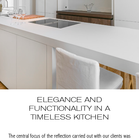
ELEGANCE AND
FUNCTIONALITY IN A
TIMELESS KITCHEN
The central focus of the reflection carried out with our clients
was to harmoniously integrate a new kitchen into the stunning
spaces of this mansion. Sylvain Liégeois designed and
conceived this kitchen, whose brightness and clean lines
enhance the elegance of the place. Completely open and
minimalist, this kitchen was designed to be functional for […]