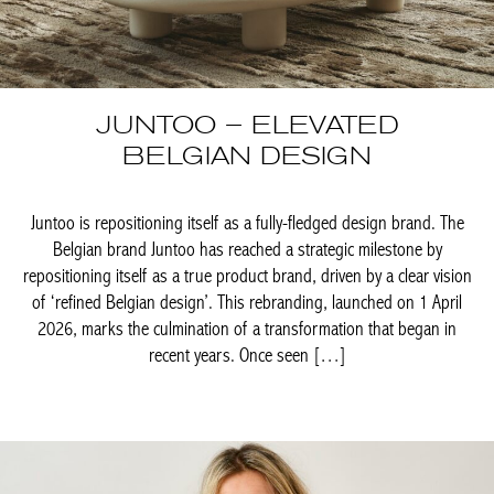
JUNTOO – ELEVATED
BELGIAN DESIGN
Juntoo is repositioning itself as a fully-fledged design brand. The
Belgian brand Juntoo has reached a strategic milestone by
repositioning itself as a true product brand, driven by a clear
vision of ‘refined Belgian design’. This rebranding, launched on
1 April 2026, marks the culmination of a transformation that
began in recent years. Once seen […]