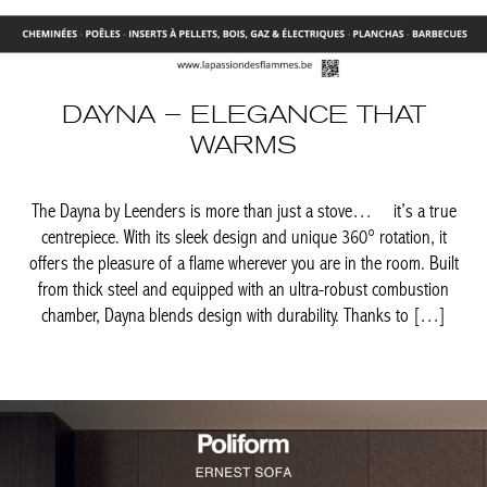
DAYNA – ELEGANCE THAT
WARMS
The Dayna by Leenders is more than just a stove… it’s a true
centrepiece. With its sleek design and unique 360° rotation, it
offers the pleasure of a flame wherever you are in the room.
Built from thick steel and equipped with an ultra-robust
combustion chamber, Dayna blends design with durability.
Thanks to […]