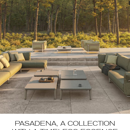
PASADENA, A COLLECTION
WITH A TIMELESS
ESSENCE
article in collaboration with Vondom Pasadena by Jean-Marie