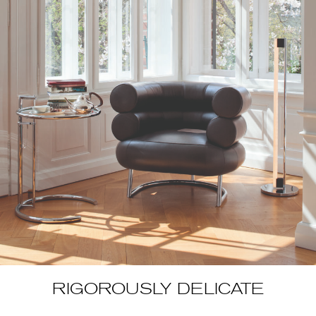
RIGOROUSLY DELICATE
Luxurious rugs, lacquer furniture and screens that were inspired
by Japanese techniques but threw off a contemporary Western
spirit… In the early 1920s, Eileen Gray’s first creations were
presented in the space of a Parisian boutique that had been