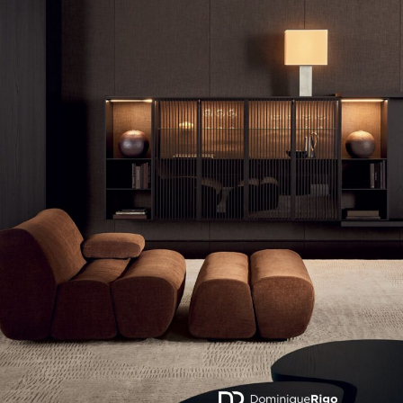
Actuellement en librairie
Current edition
BELGIQUE – BELGIUM
ERNEST – POLIFORM