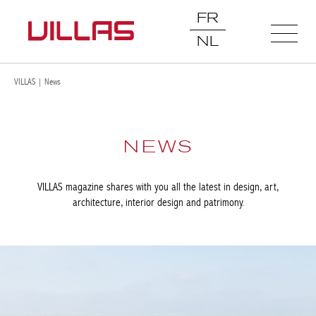
FR
NL
VILLAS
|
News
NEWS
VILLAS magazine shares with you all the latest in design, art,
architecture, interior design and patrimony.