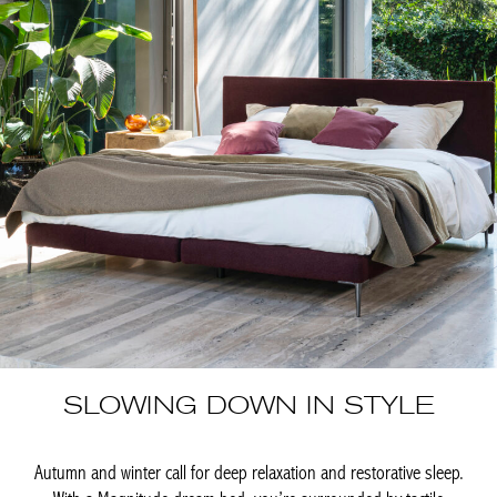
SLOWING DOWN IN STYLE
Autumn and winter call for deep relaxation and restorative sleep.
With a Magnitude dream bed, you’re surrounded by tactile
materials and warm beauty. Quality, originality, and timelessness
come together in unparalleled design and infinite comfort.
Handmade in Belgium, it brings the feeling of a luxury hotel right
into your home. This season, Magnitude draws inspiration […]