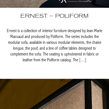
Ernest is a collection of interior furniture designed by Jean-Marie
Massaud and produced by Poliform. The series includes the
modular sofa, available in various modular elements, the chaise
longue, the pouf, and a line of coffee tables designed to
complement the sofa. The seating is upholstered in fabric or
leather from the Poliform catalog. The […]
Achetez le magazine
Buy the magazine