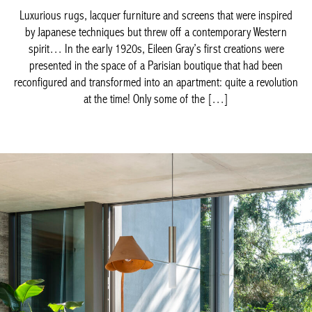
reconfigured and transformed into an apartment: quite a
revolution at the time! Only some of the […]