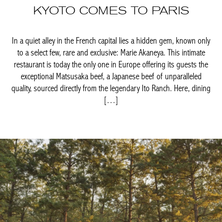
only to a select few, rare and exclusive: Marie Akaneya. This
intimate restaurant is today the only one in Europe offering its
guests the exceptional Matsusaka beef, a Japanese beef of
unparalleled quality, sourced directly from the legendary Ito
Ranch. Here, dining […]