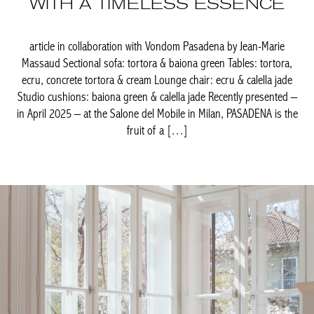
Massaud Sectional sofa: tortora & baiona green Tables: tortora,
ecru, concrete tortora & cream Lounge chair: ecru & calella jade
Studio cushions: baiona green & calella jade Recently presented
– in April 2025 – at the Salone del Mobile in Milan, PASADENA is
the fruit of a […]