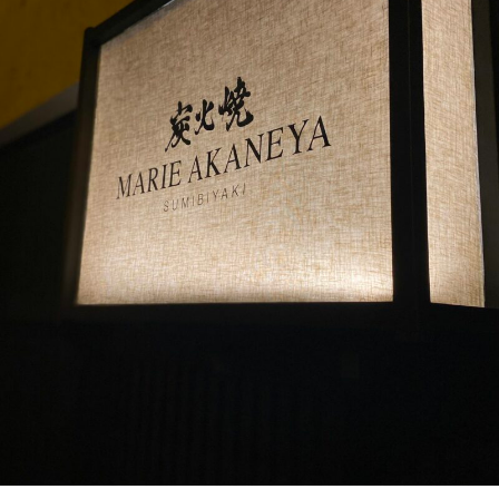
PORTUGAL
KYOTO COMES TO PARIS
Achetez le magazine
In a quiet alley in the French capital lies a hidden gem, known
Buy the magazine