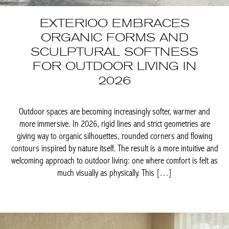
EXTERIOO EMBRACES
ORGANIC FORMS AND
SCULPTURAL SOFTNESS
FOR OUTDOOR LIVING IN
2026
Outdoor spaces are becoming increasingly softer, warmer and
more immersive. In 2026, rigid lines and strict geometries are
giving way to organic silhouettes, rounded corners and flowing
contours inspired by nature itself. The result is a more intuitive
and welcoming approach to outdoor living: one where comfort is
felt as much visually as physically. This […]