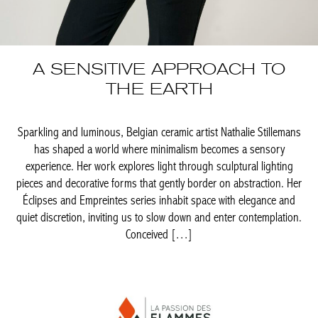
A SENSITIVE APPROACH
TO THE EARTH
Sparkling and luminous, Belgian ceramic artist Nathalie
Stillemans has shaped a world where minimalism becomes a
sensory experience. Her work explores light through sculptural
lighting pieces and decorative forms that gently border on
abstraction. Her Éclipses and Empreintes series inhabit space
with elegance and quiet discretion, inviting us to slow down and
enter contemplation. Conceived […]