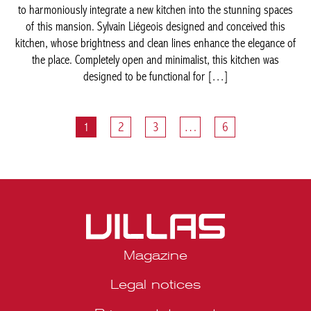
1
2
3
…
6
Magazine
Legal notices
Privacy statement
Media kit Belgique
Media kit Portugal