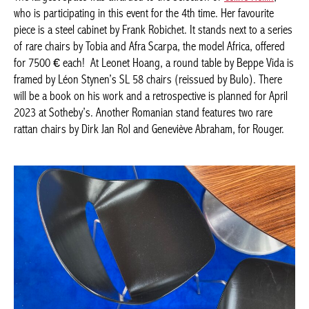
RARE ITEMS
The largest space was awarded to the selection of
Céline Hellin
,
who is participating in this event for the 4th time. Her favourite
Achetez le magazine
piece is a steel cabinet by Frank Robichet. It stands next to a
Buy the magazine
series of rare chairs by Tobia and Afra Scarpa, the model Africa,
PORTUGAL
offered for 7500 € each! At Leonet Hoang, a round table by
Beppe Vida is framed by Léon Stynen’s SL 58 chairs (reissued
by Bulo). There will be a book on his work and a retrospective is
planned for April 2023 at Sotheby’s. Another Romanian stand
features two rare rattan chairs by Dirk Jan Rol and Geneviève
Abraham, for Rouger.