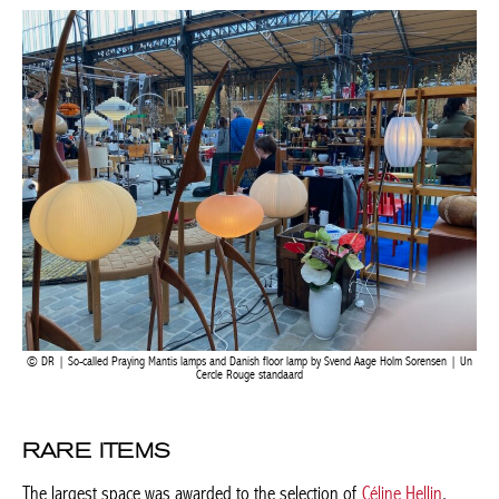
Current edition
fibre lamps by Japanese artist Hajime Goto, fitted with cushions
and made in the 1980s. They are signed and dated thanks to a
fingerprint of their maker.
BELGIQUE – BELGIUM
DR | So-called Praying Mantis lamps and Danish floor lamp by Svend Aage Holm Sorensen |
Un Cercle Rouge standaard