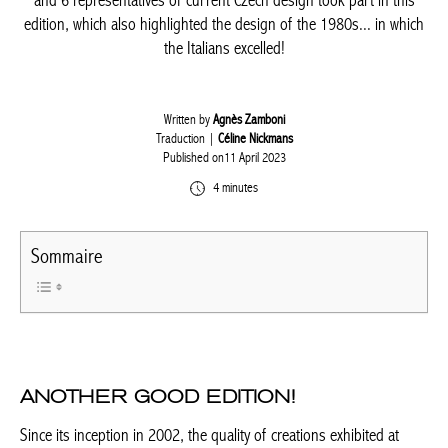
wood and solar panels. Some 30 new exhibitors, including
specialists from Rouen, France, and 6 representatives of current
Czech design took part in this edition, which also highlighted the
design of the 1980s... in which the Italians excelled!
Written by
Agnès Zamboni
Traduction |
Céline Nickmans
Published on11 April 2023
4 minutes
Sommaire
ANOTHER GOOD EDITION!