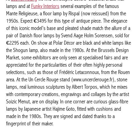
A RAIN OF LIGHTS
At
Leonet Hoang
we find Christophe Gevers’ beautiful brass wall
lamps and at
Funky Interiors
several examples of the famous
Mante Religieuse, a floor lamp by Rispal (now reissued) from the
1950s. Expect €3495 for this type of antique piece. The
elegance of this iconic model’s base and pleated shade match
the allure of a pair of Danish floor lamps by Svend Aage Holm
Sorensen, sold for €2295 each. On show at Polar Décor are
black and white lamps like the Shogun lamp, also made in the
1980s. At the Brussels Design Market, some exhibitors are only
seen at specialised fairs and are appreciated for the
particularities of their often highly personal selections, such as
those of Frédéric Letaconnoux, from the Rouen area. At the Un
Cercle Rouge stand (www.uncerclerouge.fr), stone lamps, real
luminous sculptures by Albert Torpos, which he mixes with
Actuellement en librairie
contemporary creations, engravings and collages by the artist
Soizic Menut, are on display. In one corner are curious glass-