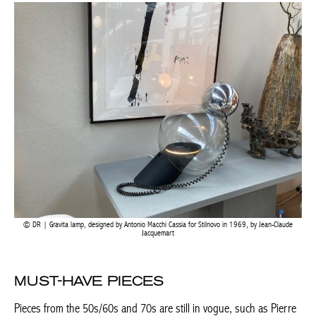
DR | Gravita lamp, designed by Antonio Macchi Cassia for Stilnovo in 1969, by Jean-Claude
Jacquemart