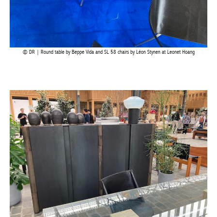
Achetez le magazine
Buy the magazine
DR | Round table by Beppe Vida and SL 58 chairs by Léon Stynen at Leonet Hoang