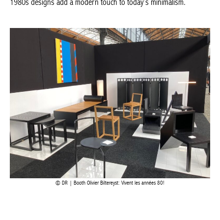
by Stilnovo. The Gravita lamp, designed by Antonio Macchi Cassia
for Stilnovo in 1969 (now reissued), is on display alongside
bronze statues and sculptures. The lines of the 1980s designs
add a modern touch to today’s minimalism.
DR | Booth Olivier Biltereyst: Vivent les années 80!