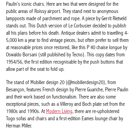
MUST-HAVE PIECES
Pieces from the 50s/60s and 70s are still in vogue, such as
Pierre Paulin’s iconic chairs. Here are two that were designed for
the public areas of Roissy airport. They stand next to
anonymous lampposts made of parchment and rope. A piece by
Gerrit Rietveld stands out. This Dutch version of Le Corbusier
decided to publish all his plans before his death. Antique
dealers admit to travelling 4-5,000 km a year to find vintage
pieces, but often prefer to sell them at reasonable prices once
restored, like this P 40 chaise longue by Oswaldo Borsani (still
published by Tecno). This copy dates from 1954/56, the first
edition recognisable by the push buttons that allow part of the
seat to fold up.
The stand of Mobilier design 20 (@mobilierdesign20), from
Besançon, features French design by Pierre Guariche, Pierre
Paulin and their work based on functionalism. There are also
some exceptional pieces, such as a Villeroy and Boch plate set
from the 1980s and 1990s. At
Modern Living
, there are re-