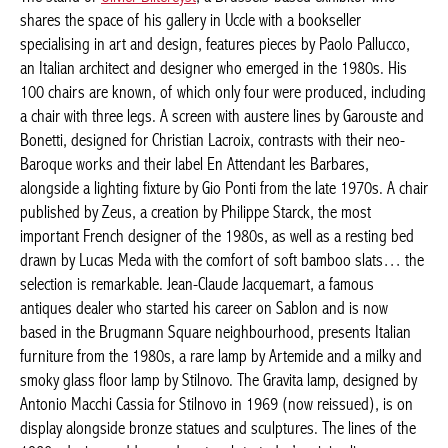
HOMAGE TO THE YEAR 80’S
The stand of
Olivier Biltereyst
, a Brussels-based exhibitor who
shares the space of his gallery in Uccle with a bookseller
specialising in art and design, features pieces by Paolo Pallucco,
an Italian architect and designer who emerged in the 1980s. His
100 chairs are known, of which only four were produced,
including a chair with three legs. A screen with austere lines by
Garouste and Bonetti, designed for Christian Lacroix, contrasts
with their neo-Baroque works and their label En Attendant les
Barbares, alongside a lighting fixture by Gio Ponti from the late
1970s. A chair published by Zeus, a creation by Philippe Starck,
the most important French designer of the 1980s, as well as a
resting bed drawn by Lucas Meda with the comfort of soft
bamboo slats… the selection is remarkable. Jean-Claude
Jacquemart, a famous antiques dealer who started his career on
Sablon and is now based in the Brugmann Square
neighbourhood, presents Italian furniture from the 1980s, a
rare lamp by Artemide and a milky and smoky glass floor lamp