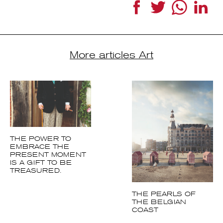
DR | Rattan chairs by Dirk Jan Rol and Geneviève Abraham for Rouger
Facebook
Twitter
WhatsApp
LinkedI
More articles Art
THE POWER TO
EMBRACE THE
PRESENT MOMENT
IS A GIFT TO BE
TREASURED.