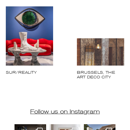
THE PEARLS OF
THE BELGIAN
COAST
SUR/REALITY
BRUSSELS, THE
ART DECO CITY
Follow us on Instagram