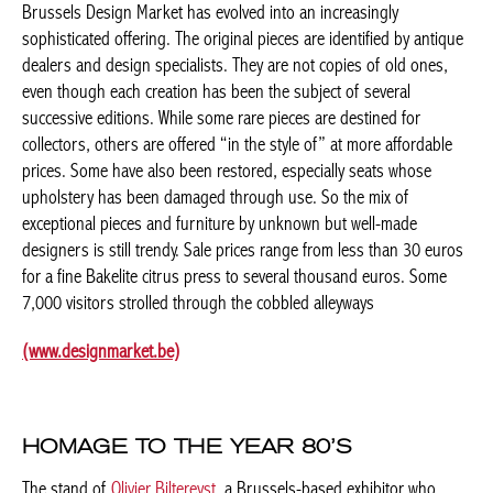
Since its inception in 2002, the quality of creations exhibited at
Brussels Design Market has evolved into an increasingly
sophisticated offering. The original pieces are identified by
antique dealers and design specialists. They are not copies of
old ones, even though each creation has been the subject of
several successive editions. While some rare pieces are destined
for collectors, others are offered “in the style of” at more
affordable prices. Some have also been restored, especially
seats whose upholstery has been damaged through use. So the
mix of exceptional pieces and furniture by unknown but well-
made designers is still trendy. Sale prices range from less than
30 euros for a fine Bakelite citrus press to several thousand
euros. Some 7,000 visitors strolled through the cobbled
alleyways
(www.designmarket.be)