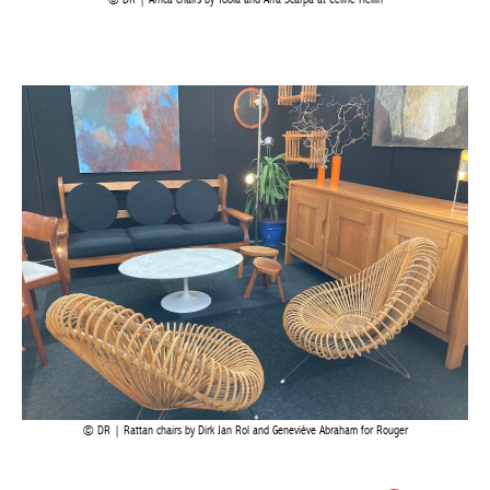
DR | Africa chairs by Tobia and Afra Scarpa at Céline Hellin