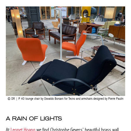
upholstered Togo sofas and chairs and a first-edition Eames
lounge chair by Herman Miller.
DR | P 40 lounge chair by Oswaldo Borsani for Tecno and armchairs designed by Pierre
Paulin