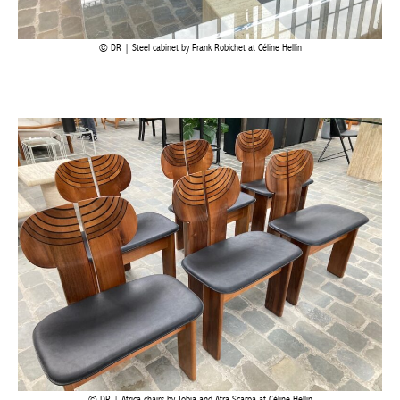
DR | Steel cabinet by Frank Robichet at Céline Hellin