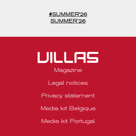
découverte, de l’inspiration et de l’excellence, à savourer tout au
long de la saison.
#SUMMER'26
SUMMER’26
Magazine
Legal notices
Privacy statement
Media kit Belgique
Media kit Portugal