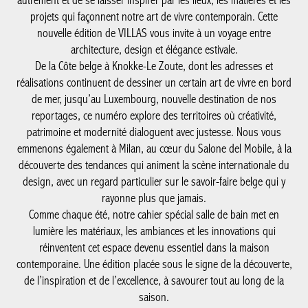
L’été s’installe, avec cette envie de prendre le temps, de regarder
autrement et de se laisser inspirer par les lieux, les matières et
les projets qui façonnent notre art de vivre contemporain. Cette
nouvelle édition de VILLAS vous invite à un voyage entre
architecture, design et élégance estivale.
De la Côte belge à Knokke-Le Zoute, dont les adresses et
réalisations continuent de dessiner un certain art de vivre en
bord de mer, jusqu’au Luxembourg, nouvelle destination de nos
reportages, ce numéro explore des territoires où créativité,
patrimoine et modernité dialoguent avec justesse. Nous vous
emmenons également à Milan, au cœur du Salone del Mobile, à
la découverte des tendances qui animent la scène internationale
du design, avec un regard particulier sur le savoir-faire belge qui
y rayonne plus que jamais.
Comme chaque été, notre cahier spécial salle de bain met en
lumière les matériaux, les ambiances et les innovations qui
réinventent cet espace devenu essentiel dans la maison
contemporaine. Une édition placée sous le signe de la