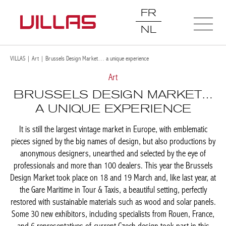
FR
NL
VILLAS
|
Art
|
Brussels Design Market… a unique experience
Art
BRUSSELS DESIGN
MARKET… A UNIQUE
EXPERIENCE
It is still the largest vintage market in Europe, with emblematic
pieces signed by the big names of design, but also productions
by anonymous designers, unearthed and selected by the eye of
professionals and more than 100 dealers. This year the
Brussels Design Market took place on 18 and 19 March and,
like last year, at the Gare Maritime in Tour & Taxis, a beautiful
setting, perfectly restored with sustainable materials such as