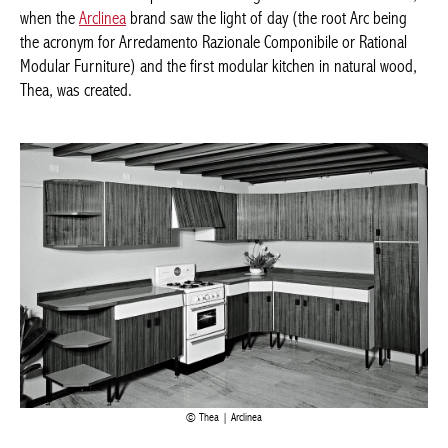
when the
Arclinea
brand saw the light of day (the root Arc being
the acronym for Arredamento Razionale Componibile or Rational
Modular Furniture) and the first modular kitchen in natural wood,
Thea, was created.
Thea | Arclinea