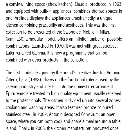
a convivial living space (show kitchen). Claudia, produced in 1963
and equipped with built-in appliances, combines the two spaces in
one. Arclinea displays the appliances unashamedly: a unique
kitchen combining practicality and aesthetics. This was the first
collection to be presented at the Salone del Mobile in Milan.
Gamma30, a modular model, offers an infinite number of possible
combinations. Launched in 1970, it was met with great success.
Later renamed Gamma, it is now a programme that can be
combined with other products in the collection.
The first model designed by the brand’s creative director, Antonio
Cittero, Italia (1988), draws on the functional criteria used by the
catering industry and injects it into the domestic environment.
Epicureans are treated to high-quality equipment usually reserved
to the professionals. The kitchen is divided up into several zones:
cooking and washing areas. It also features bronze-coloured
stainless steel. In 2002, Antonio designed Convivium, an open
space, where you can both cook and share a meal around a table
island. Finally, in 2008, the kitchen manufacturer innovated once