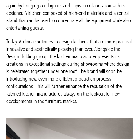
again by bringing out Lignum and Lapis in collaboration with its
designer. A kitchen composed of high-end materials and a central
island that can be used to concentrate all the equipment while also
entertaining guests.
Today, Arclinea continues to design kitchens that are more practical,
innovative and aesthetically pleasing than ever. Alongside the
Design Holding group, the kitchen manufacturer presents its
creations in exceptional settings during showrooms where design
is celebrated together under one roof. The brand will soon be
introducing new, even more efficient production process
configurations. This will further enhance the reputation of the
talented kitchen manufacturer, always on the lookout for new
developments in the furniture market.