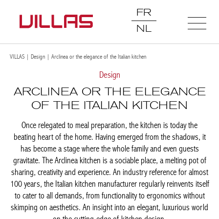
FR
NL
VILLAS
|
Design
|
Arclinea or the elegance of the Italian kitchen
Design
ARCLINEA OR THE ELEGANCE
OF THE ITALIAN KITCHEN
Once relegated to meal preparation, the kitchen is today the
beating heart of the home. Having emerged from the shadows, it
has become a stage where the whole family and even guests
gravitate. The Arclinea kitchen is a sociable place, a melting pot of
sharing, creativity and experience. An industry reference for almost
100 years, the Italian kitchen manufacturer regularly reinvents itself
to cater to all demands, from functionality to ergonomics without
skimping on aesthetics. An insight into an elegant, luxurious world