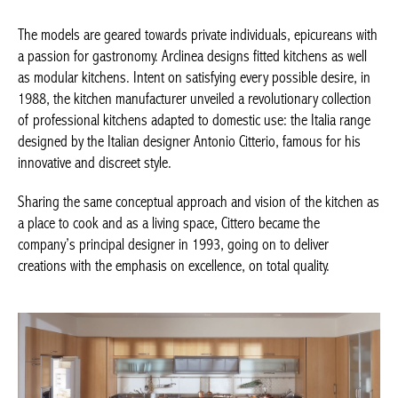
The models are geared towards private individuals, epicureans with
a passion for gastronomy. Arclinea designs fitted kitchens as well
as modular kitchens. Intent on satisfying every possible desire, in
1988, the kitchen manufacturer unveiled a revolutionary collection
of professional kitchens adapted to domestic use: the Italia range
designed by the Italian designer Antonio Citterio, famous for his
innovative and discreet style.
Sharing the same conceptual approach and vision of the kitchen as
a place to cook and as a living space, Cittero became the
company’s principal designer in 1993, going on to deliver
creations with the emphasis on excellence, on total quality.