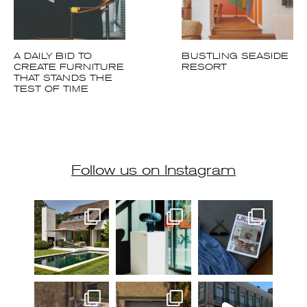
A DAILY BID TO
BUSTLING SEASIDE
CREATE FURNITURE
RESORT
THAT STANDS THE
TEST OF TIME
Follow us on Instagram