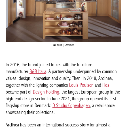
Italia | Arclinea
In 2016, the brand joined forces with the furniture
manufacturer
B&B Italia
. A partnership underpinned by common
values: design, innovation and quality. Then, in 2018, Arclinea,
together with the lighting companies
Louis Poulsen
and
Flos
,
became part of
Design Holding
, the largest European group in the
high-end design sector. In June 2021, the group opened its first
flagship store in Denmark:
D Studio Copenhagen
, a retail space
showcasing their collections.
Arclinea has been an international success story for almost a