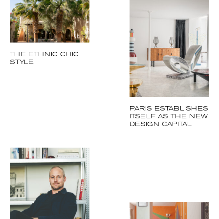
THE ETHNIC CHIC
STYLE
PARIS ESTABLISHES
ITSELF AS THE NEW
DESIGN CAPITAL