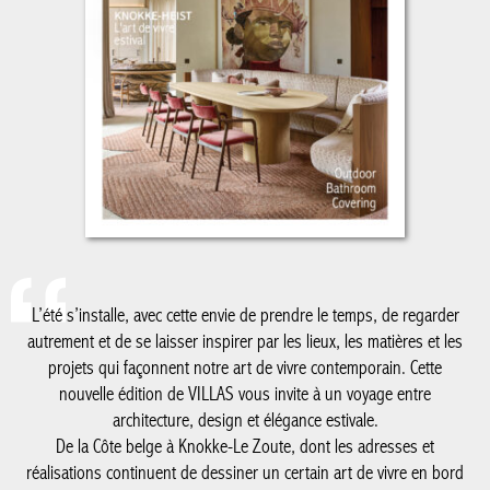
L’été s’installe, avec cette envie de prendre le temps, de regarder
autrement et de se laisser inspirer par les lieux, les matières et les
projets qui façonnent notre art de vivre contemporain. Cette
nouvelle édition de VILLAS vous invite à un voyage entre
architecture, design et élégance estivale.
De la Côte belge à Knokke-Le Zoute, dont les adresses et
réalisations continuent de dessiner un certain art de vivre en bord