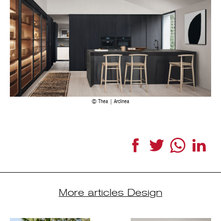
Thea | Arclinea
Facebook
Twitter
WhatsApp
Link
More articles Design