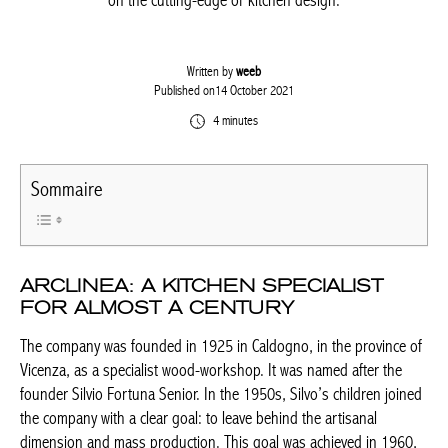
on the cutting-edge of kitchen design.
Written by
weeb
Published on14 October 2021
4 minutes
Sommaire
ARCLINEA: A KITCHEN SPECIALIST
FOR ALMOST A CENTURY
The company was founded in 1925 in Caldogno, in the province of
Vicenza, as a specialist wood-workshop. It was named after the
founder Silvio Fortuna Senior. In the 1950s, Silvo’s children joined
the company with a clear goal: to leave behind the artisanal
dimension and mass production. This goal was achieved in 1960,