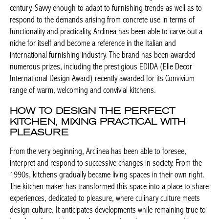
century. Savvy enough to adapt to furnishing trends as well as to
respond to the demands arising from concrete use in terms of
functionality and practicality, Arclinea has been able to carve out a
niche for itself and become a reference in the Italian and
international furnishing industry. The brand has been awarded
numerous prizes, including the prestigious EDIDA (Elle Decor
International Design Award) recently awarded for its Convivium
range of warm, welcoming and convivial kitchens.
HOW TO DESIGN THE PERFECT
KITCHEN, MIXING PRACTICAL WITH
PLEASURE
From the very beginning, Arclinea has been able to foresee,
interpret and respond to successive changes in society. From the
1990s, kitchens gradually became living spaces in their own right.
The kitchen maker has transformed this space into a place to share
experiences, dedicated to pleasure, where culinary culture meets
design culture. It anticipates developments while remaining true to