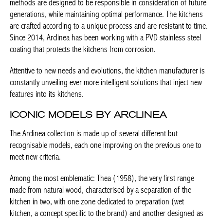
methods are designed to be responsible in consideration of future
generations, while maintaining optimal performance. The kitchens
are crafted according to a unique process and are resistant to time.
Since 2014, Arclinea has been working with a PVD stainless steel
coating that protects the kitchens from corrosion.
Attentive to new needs and evolutions, the kitchen manufacturer is
constantly unveiling ever more intelligent solutions that inject new
features into its kitchens.
ICONIC MODELS BY ARCLINEA
The Arclinea collection is made up of several different but
recognisable models, each one improving on the previous one to
meet new criteria.
Among the most emblematic: Thea (1958), the very first range
made from natural wood, characterised by a separation of the
kitchen in two, with one zone dedicated to preparation (wet
kitchen, a concept specific to the brand) and another designed as