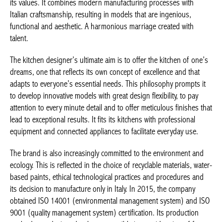
its values. It combines modern manufacturing processes with
Italian craftsmanship, resulting in models that are ingenious,
functional and aesthetic. A harmonious marriage created with
talent.
The kitchen designer’s ultimate aim is to offer the kitchen of one’s
dreams, one that reflects its own concept of excellence and that
adapts to everyone’s essential needs. This philosophy prompts it
to develop innovative models with great design flexibility, to pay
attention to every minute detail and to offer meticulous finishes that
lead to exceptional results. It fits its kitchens with professional
equipment and connected appliances to facilitate everyday use.
The brand is also increasingly committed to the environment and
ecology. This is reflected in the choice of recyclable materials, water-
based paints, ethical technological practices and procedures and
its decision to manufacture only in Italy. In 2015, the company
obtained ISO 14001 (environmental management system) and ISO
9001 (quality management system) certification. Its production