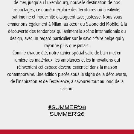
de mer, jusqu’au Luxembourg, nouvelle destination de nos
reportages, ce numéro explore des territoires où créativité,
patrimoine et modernité dialoguent avec justesse. Nous vous
emmenons également à Milan, au cœur du Salone del Mobile, à la
découverte des tendances qui animent la scène internationale du
design, avec un regard particulier sur le savoir-faire belge qui y
rayonne plus que jamais.
Comme chaque été, notre cahier spécial salle de bain met en
lumière les matériaux, les ambiances et les innovations qui
réinventent cet espace devenu essentiel dans la maison
contemporaine. Une édition placée sous le signe de la découverte,
de l’inspiration et de l’excellence, à savourer tout au long de la
saison.
#SUMMER'26
SUMMER’26