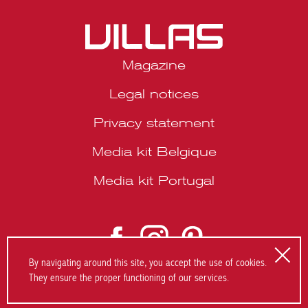
Magazine
Legal notices
Privacy statement
Media kit Belgique
Media kit Portugal
By navigating around this site, you accept the use of cookies.
They ensure the proper functioning of our services.
© 2026 VILLAS Décoration SRL | Website by
About Studio
.