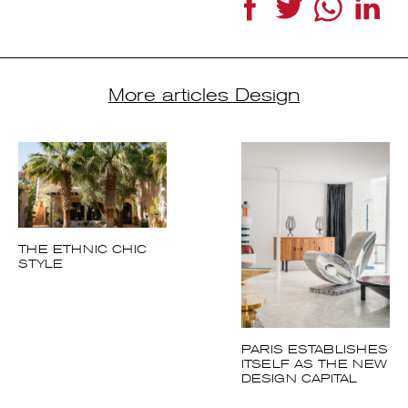
More articles Design
THE ETHNIC CHIC
STYLE
PARIS
ESTABLISHES
ITSELF AS THE
NEW DESIGN
CAPITAL