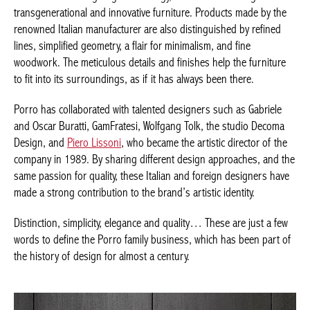
transgenerational and innovative furniture. Products made by
the renowned Italian manufacturer are also distinguished by
refined lines, simplified geometry, a flair for minimalism, and fine
woodwork. The meticulous details and finishes help the furniture
to fit into its surroundings, as if it has always been there.
Porro has collaborated with talented designers such as Gabriele
and Oscar Buratti, GamFratesi, Wolfgang Tolk, the studio Decoma
Design, and
Piero Lissoni
, who became the artistic director of
the company in 1989. By sharing different design approaches,
and the same passion for quality, these Italian and foreign
designers have made a strong contribution to the brand’s
artistic identity.
Distinction, simplicity, elegance and quality… These are just a
few words to define the Porro family business, which has been
part of the history of design for almost a century.