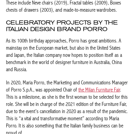
(2003), and made-to-measure wardrobes.
CELEBRATORY PROJECTS BY THE
ITALIAN DESIGN BRAND PORRO
As its 100th birthday approaches, Porro has great ambitions. A
mainstay on the European market, but also in the United States
and Japan, the Italian company now hopes to position itself as a
benchmark in the world of designer furniture in Australia, China
and Russia.
In 2020, Maria Porro, the Marketing and Communications
Manager of Porro S.p.A., was appointed Chair of
the Milan
Furniture Fair
. This is a milestone, as she is the first woman to
be selected for this role. She will be in charge of the 2021
edition of the Furniture Fair, due to the event’s cancellation in
2020 as a result of the pandemic. This is “a vital and
transformative moment” according to Maria Porro. It is also
something that the Italian family business can be proud of.