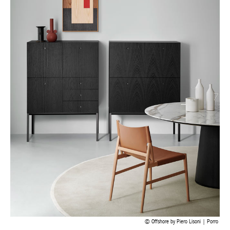
Offshore by Piero Lisoni | Porro