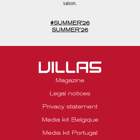
#SUMMER'26
SUMMER’26
Magazine
Legal notices
Privacy statement
Media kit Belgique
Media kit Portugal