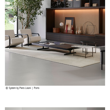
BELGIQUE – BELGIUM
System by Piero Lisoni | Porro