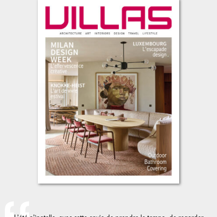
L’été s’installe, avec cette envie de prendre le temps, de regarder