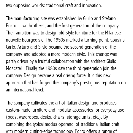
combines two opposing worlds: traditional craft and innovation.
The manufacturing site was established by Giulio and Stefano
Porro – two brothers, and the first generation of the company.
Their ambition was to design old-style furniture for the Milanese
nouvelle bourgeoisie
. The 1950s marked a turning point.
Cousins Carlo, Arturo and Silvio became the second generation
of the company, and adopted a more modern style. This change
was partly driven by a fruitful collaboration with the architect
Giulio Moscatelli. Finally, the 1980s saw the third generation join
the company. Design became a real driving force. It is this new
approach that has forged the company’s prestigious reputation
on an international level.
The company cultivates the art of Italian design and produces
custom-made furniture and modular accessories for everyday
use (beds, wardrobes, desks, chairs, storage units, etc.). By
combining the typical
modus operandi
of traditional Italian craft
with modern cutting-edge technology, Porro offers a range of