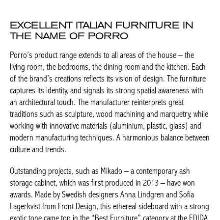
EXCELLENT ITALIAN FURNITURE IN
THE NAME OF PORRO
Porro’s product range extends to all areas of the house – the
living room, the bedrooms, the dining room and the kitchen.
Each of the brand’s creations reflects its vision of design. The
furniture captures its identity, and signals its strong spatial
awareness with an architectural touch. The manufacturer
reinterprets great traditions such as sculpture, wood machining
and marquetry, while working with innovative materials
(aluminium, plastic, glass) and modern manufacturing
techniques. A harmonious balance between culture and trends.
Outstanding projects, such as
Mikado –
a contemporary ash
storage cabinet, which was first produced in 2013 – have won
awards. Made by Swedish designers Anna Lindgren and Sofia
Lagerkvist from Front Design, this ethereal sideboard with a
strong exotic tone came top in the “Best Furniture” category at
the EDIDA awards. The
Gentle
chair, which also designed by