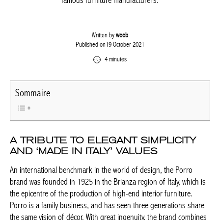
most famous furniture manufacturers.
Written by
weeb
Published on19 October 2021
4 minutes
Sommaire
A TRIBUTE TO ELEGANT SIMPLICITY
AND ‘MADE IN ITALY’ VALUES
An international benchmark in the world of design, the Porro
brand was founded in 1925 in the Brianza region of Italy, which
is the epicentre of the production of high-end interior furniture.
Porro is a family business, and has seen three generations
share the same vision of décor. With great ingenuity, the brand