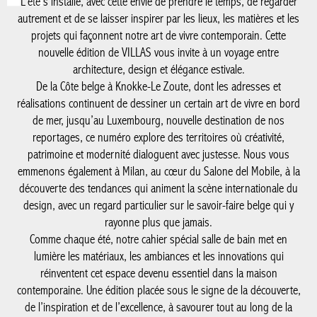
autrement et de se laisser inspirer par les lieux, les matières et
les projets qui façonnent notre art de vivre contemporain. Cette
nouvelle édition de VILLAS vous invite à un voyage entre
architecture, design et élégance estivale.
De la Côte belge à Knokke-Le Zoute, dont les adresses et
réalisations continuent de dessiner un certain art de vivre en
bord de mer, jusqu’au Luxembourg, nouvelle destination de nos
reportages, ce numéro explore des territoires où créativité,
patrimoine et modernité dialoguent avec justesse. Nous vous
emmenons également à Milan, au cœur du Salone del Mobile, à
la découverte des tendances qui animent la scène internationale
du design, avec un regard particulier sur le savoir-faire belge qui
y rayonne plus que jamais.
Comme chaque été, notre cahier spécial salle de bain met en
lumière les matériaux, les ambiances et les innovations qui
réinventent cet espace devenu essentiel dans la maison
contemporaine. Une édition placée sous le signe de la
découverte, de l’inspiration et de l’excellence, à savourer tout au
long de la saison.