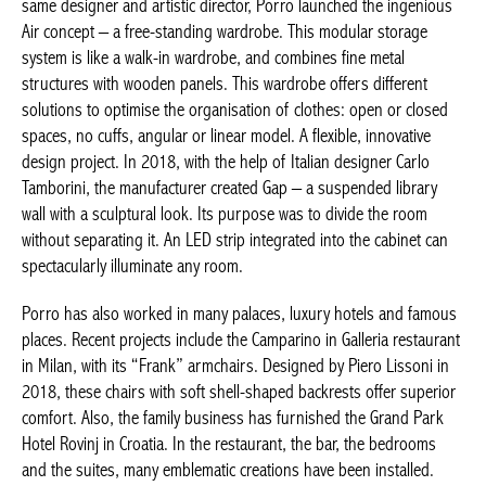
metal structures with wooden panels. This wardrobe offers
different solutions to optimise the organisation of clothes: open
or closed spaces, no cuffs, angular or linear model. A flexible,
innovative design project. In 2018, with the help of Italian
designer Carlo Tamborini, the manufacturer created
Gap
– a
suspended library wall with a sculptural look. Its purpose was to
divide the room without separating it. An LED strip integrated
into the cabinet can spectacularly illuminate any room.
Porro has also worked in many palaces, luxury hotels and
famous places. Recent projects include the Camparino in Galleria
restaurant in Milan, with its “Frank” armchairs. Designed by
Piero Lissoni in 2018, these chairs with soft shell-shaped
backrests offer superior comfort. Also, the family business has
furnished the Grand Park Hotel Rovinj in Croatia. In the
Achetez le magazine
restaurant, the bar, the bedrooms and the suites, many
Buy the magazine
emblematic creations have been installed. These include
Neve
chairs (2019),
Fractal
tables (2009),
Boxes
chests of drawers