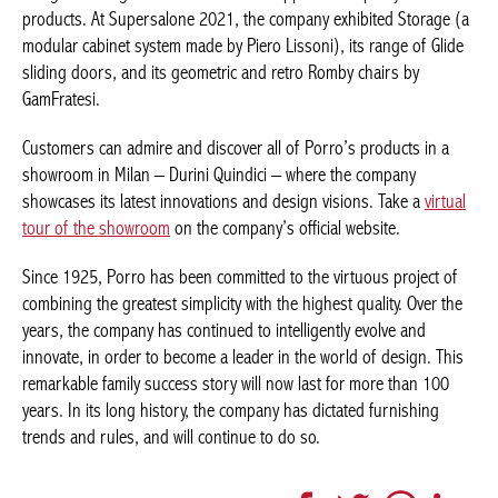
Storage
(a modular cabinet system made by Piero Lissoni), its
range of
Glide
sliding doors, and its geometric and retro
Romby
chairs by GamFratesi.
Customers can admire and discover all of Porro’s products in a
showroom in Milan – Durini Quindici – where the company
showcases its latest innovations and design visions. Take a
virtual tour of the showroom
on the company’s official website.
Since 1925, Porro has been committed to the virtuous project of
combining the greatest simplicity with the highest quality. Over
the years, the company has continued to intelligently evolve and
innovate, in order to become a leader in the world of design.
This remarkable family success story will now last for more than
100 years. In its long history, the company has dictated
furnishing trends and rules, and will continue to do so.
Facebook
Twitter
WhatsApp
LinkedI