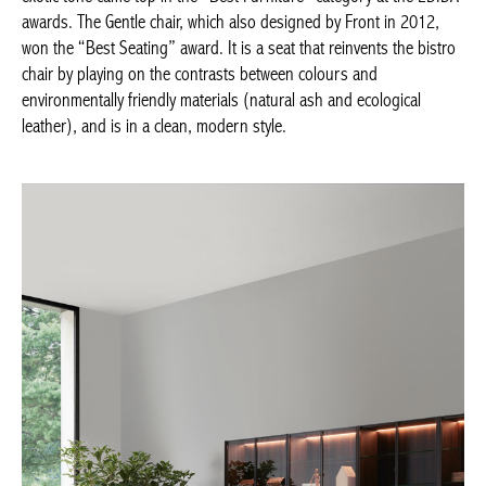
Front in 2012, won the “Best Seating” award. It is a seat that
reinvents the bistro chair by playing on the contrasts between
colours and environmentally friendly materials (natural ash and
ecological leather), and is in a clean, modern style.