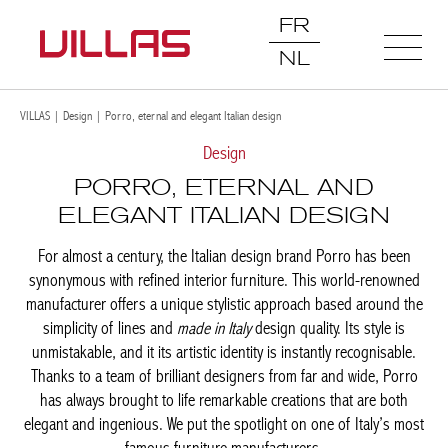
FR
NL
VILLAS
|
Design
|
Porro, eternal and elegant Italian design
Design
PORRO, ETERNAL AND
ELEGANT ITALIAN DESIGN
For almost a century, the Italian design brand Porro has been
synonymous with refined interior furniture. This world-renowned
manufacturer offers a unique stylistic approach based around
the simplicity of lines and
made in Italy
design quality. Its style is
unmistakable, and it its artistic identity is instantly recognisable.
Thanks to a team of brilliant designers from far and wide, Porro
has always brought to life remarkable creations that are both
elegant and ingenious. We put the spotlight on one of Italy’s