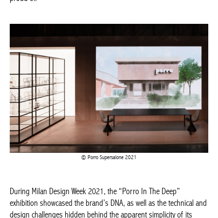
Porro Supersalone 2021
During Milan Design Week 2021, the “Porro In The Deep”
exhibition showcased the brand’s DNA, as well as the technical
and design challenges hidden behind the apparent simplicity of
its products. At Supersalone 2021, the company exhibited