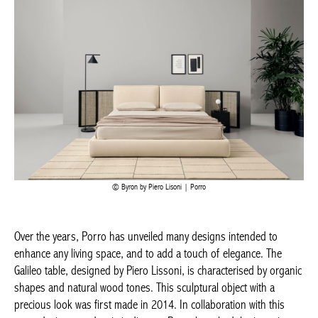
Byron by Piero Lisoni | Porro
Over the years, Porro has unveiled many designs intended to
enhance any living space, and to add a touch of elegance. The
Galileo
table, designed by Piero Lissoni, is characterised by
organic shapes and natural wood tones. This sculptural object
Achetez le magazine
with a precious look was first made in 2014. In collaboration
Buy the magazine
with this same designer and artistic director, Porro launched the
PORTUGAL
ingenious
Air
concept – a free-standing wardrobe. This modular
storage system is like a walk-in wardrobe, and combines fine