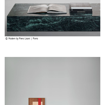
Modern by Piero Lisoni | Porro