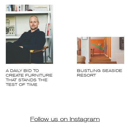
A DAILY BID TO
BUSTLING SEASIDE
CREATE
RESORT
FURNITURE THAT
STANDS THE TEST
OF TIME
Follow us on Instagram