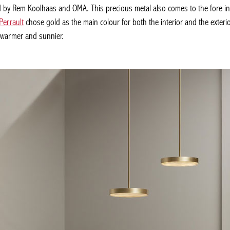
y Rem Koolhaas and OMA. This precious metal also comes to the fore in th
Perrault
chose gold as the main colour for both the interior and the exterior,
e warmer and sunnier.