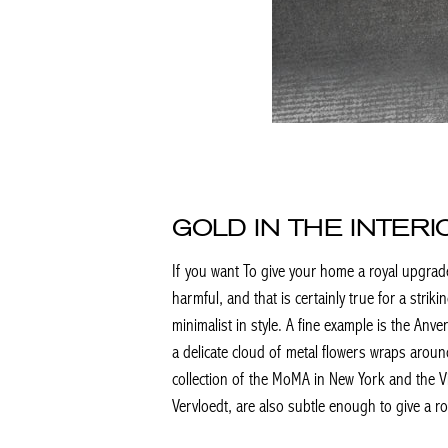
GOLD IN THE INTER
If you want To give your home a royal upgrade a
harmful, and that is certainly true for a striki
minimalist in style. A fine example is the An
a delicate cloud of metal flowers wraps aroun
collection of the MoMA in New York and the V
Vervloedt, are also subtle enough to give a r