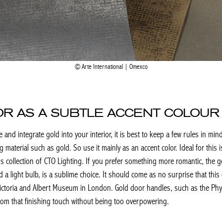
Arte International | Omexco
IOR AS A SUBTLE ACCENT COLOUR
nd integrate gold into your interior, it is best to keep a few rules in mind 
ng material such as gold. So use it mainly as an accent color. Ideal for this 
vers collection of CTO Lighting. If you prefer something more romantic, the
d a light bulb, is a sublime choice. It should come as no surprise that th
ictoria and Albert Museum in London. Gold door handles, such as the Phyll
oom that finishing touch without being too overpowering.