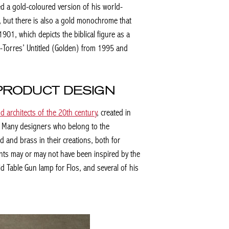
ted a gold-coloured version of his world-
, but there is also a gold monochrome that
901, which depicts the biblical figure as a
z-Torres’
Untitled (Golden)
from 1995 and
 PRODUCT DESIGN
d architects of the 20th century
, created in
t. Many designers who belong to the
and brass in their creations, both for
nts may or may not have been inspired by the
old Table Gun lamp for Flos, and several of his