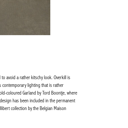
to avoid a rather kitschy look. Overkill is
is contemporary lighting that is rather
 gold-coloured Garland by Tord Boontje, where
is design has been included in the permanent
ibert collection by the Belgian Maison