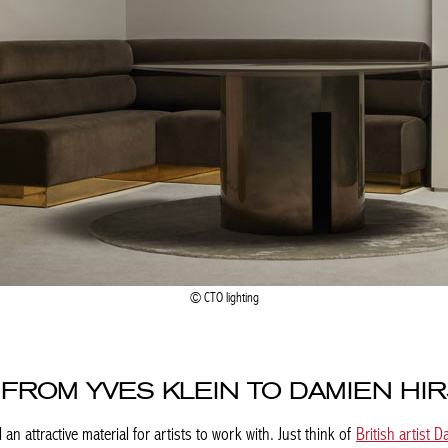
CTO lighting
 FROM YVES KLEIN TO DAMIEN HI
 an attractive material for artists to work with. Just think of
British artist D