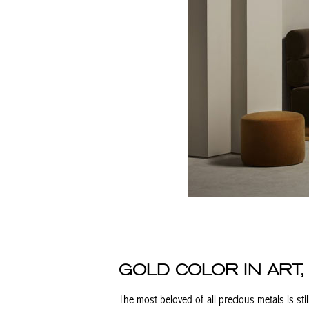
GOLD COLOR IN ART,
The most beloved of all precious metals is still