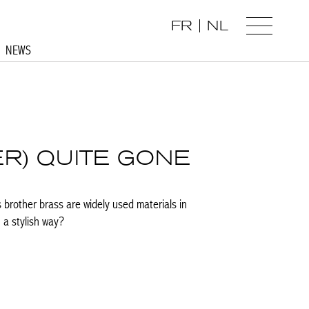
FR
NL
NEWS
ER) QUITE GONE
s brother brass are widely used materials in
 a stylish way?