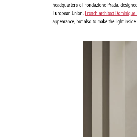
headquarters of Fondazione Prada, designed b
European Union.
French architect Dominique 
appearance, but also to make the light insid