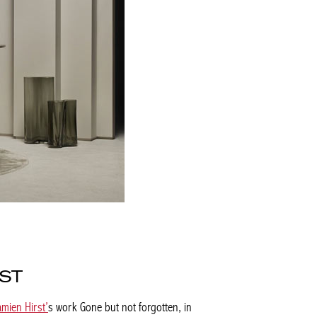
RST
amien Hirst’
s work
Gone but not forgotten
, in