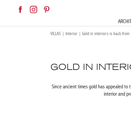
ARCHI
VILLAS
|
Interior
|
Gold in interiors is back from
GOLD IN INTER
Since ancient times gold has appealed to th
interior and p