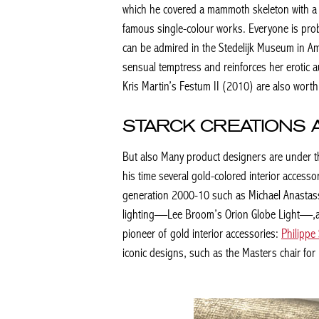
which he covered a mammoth skeleton with a lay
famous single-colour works. Everyone is prob
can be admired in the Stedelijk Museum in A
sensual temptress and reinforces her erotic a
Kris Martin’s
Festum II
(2010) are also worth
STARCK CREATIONS 
But also Many product designers are under th
his time several gold-colored interior acces
generation 2000-10 such as Michael Anastassi
lighting—Lee Broom’s Orion Globe Light—,and
pioneer of gold interior accessories:
Philippe
iconic designs, such as the Masters chair for Ka