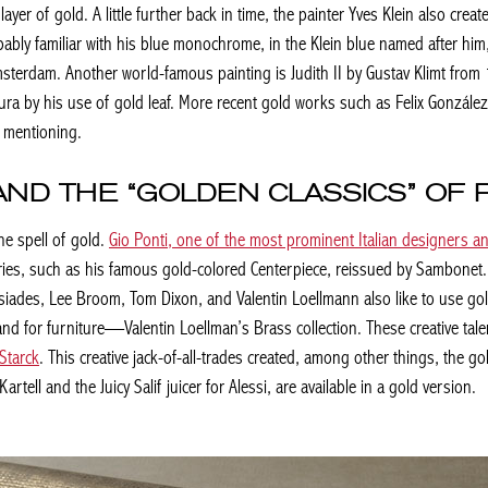
er of gold. A little further back in time, the painter Yves Klein also crea
ably familiar with his blue monochrome, in the Klein blue named after him
msterdam. Another world-famous painting is
Judith II
by Gustav Klimt from 1
ura by his use of gold leaf. More recent gold works such as Felix Gonzále
 mentioning.
AND THE “GOLDEN CLASSICS” OF
e spell of gold.
Gio Ponti, one of the most prominent Italian designers an
sories, such as his famous gold-colored Centerpiece, reissued by Sambone
ades, Lee Broom, Tom Dixon, and Valentin Loellmann also like to use gold 
 for furniture—Valentin Loellman’s Brass collection. These creative tale
 Starck
. This creative jack-of-all-trades created, among other things, the g
rtell and the Juicy Salif juicer for Alessi, are available in a gold version.