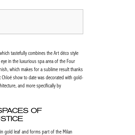
which tastefully combines the Art déco style
eye in the luxurious spa area of the Four
nish, which makes for a sublime result thanks
t Chloé show to date was decorated with gold-
itecture, and more specifically by
SPACES OF
STICE
in gold leaf and forms part of the Milan