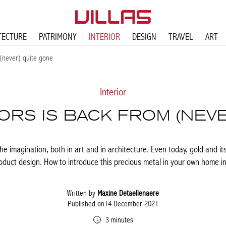
TECTURE
PATRIMONY
INTERIOR
DESIGN
TRAVEL
ART
 (never) quite gone
Interior
IORS IS BACK FROM (NEV
e imagination, both in art and in architecture. Even today, gold and it
roduct design. How to introduce this precious metal in your own home in
Written by
Maxine Detaellenaere
Published on14 December 2021
3 minutes