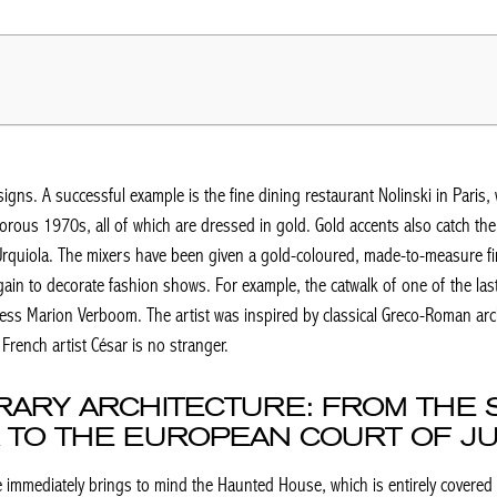
gns. A successful example is the fine dining restaurant Nolinski in Paris, 
rous 1970s, all of which are dressed in gold. Gold accents also catch the 
 Urquiola. The mixers have been given a gold-coloured, made-to-measure fi
ain to decorate fashion shows. For example, the catwalk of one of the las
ess Marion Verboom. The artist was inspired by classical Greco-Roman arch
French artist César is no stranger.
RARY ARCHITECTURE: FROM THE 
 TO THE EUROPEAN COURT OF JU
 immediately brings to mind the Haunted House, which is entirely covered 