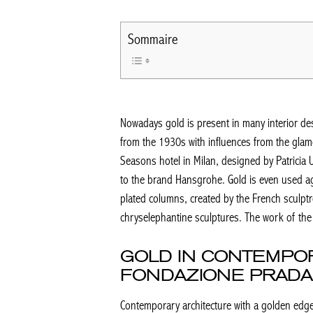
Sommaire
Nowadays gold is present in many interior desi
from the 1930s with influences from the glamo
Seasons hotel in Milan, designed by Patricia
to the brand Hansgrohe. Gold is even used ag
plated columns, created by the French sculptr
chryselephantine sculptures. The work of the 
GOLD IN CONTEMPO
FONDAZIONE PRADA
Contemporary architecture with a golden edge