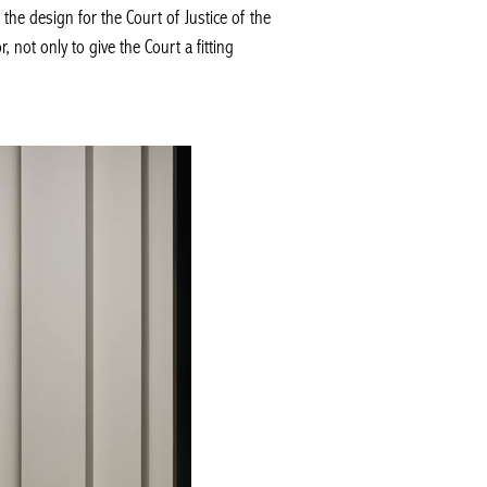
e design for the Court of Justice of the
 not only to give the Court a fitting