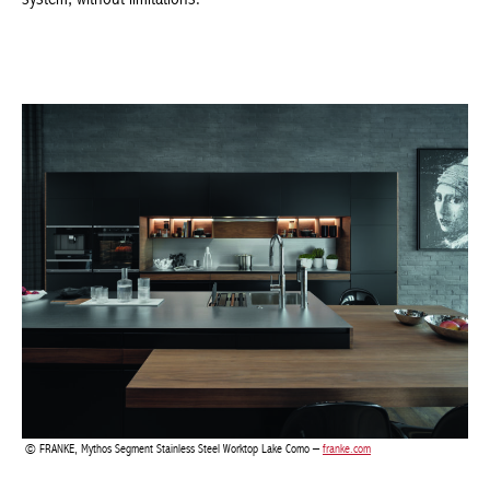
FRANKE, Mythos Segment Stainless Steel Worktop Lake Como –
franke.com