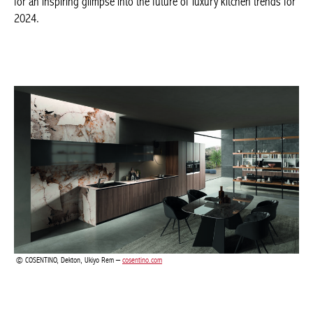
of luxury kitchen trends for 2024.
COSENTINO, Dekton, Ukiyo Rem –
cosentino.com