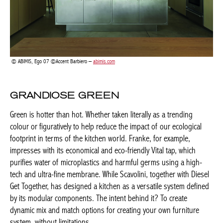
GRANDIOSE GREEN
Green is hotter than hot. Whether taken literally as a trending
colour or figuratively to help reduce the impact of our ecological
footprint in terms of the kitchen world. Franke, for example,
impresses with its economical and eco-friendly Vital tap, which
purifies water of microplastics and harmful germs using a high-
tech and ultra-fine membrane. While Scavolini, together with
Diesel Get Together, has designed a kitchen as a versatile system
defined by its modular components. The intent behind it? To
create dynamic mix and match options for creating your own
furniture system, without limitations.