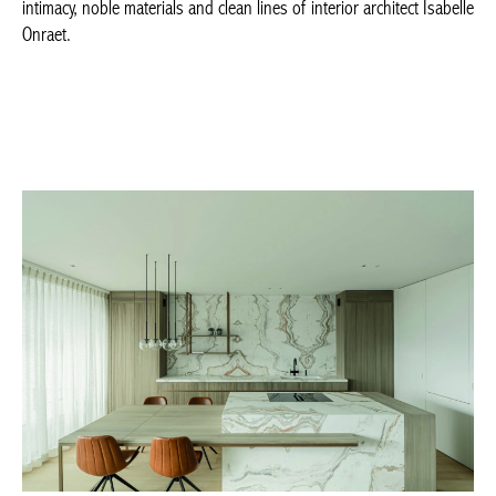
BELGIQUE – BELGIUM
ISABEL ONRAET © Pillarshoots –
isabelle-onraet.be
–
demaatwerker.be