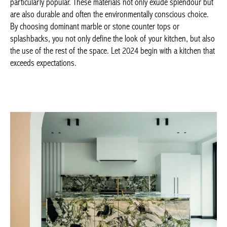
STUDIO P ARCHITECTS, marble kitchen ©
Cafeine.be
–
studioparchitects.com