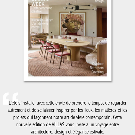
L’été s’installe, avec cette envie de prendre le temps, de regarder
autrement et de se laisser inspirer par les lieux, les matières et
les projets qui façonnent notre art de vivre contemporain. Cette
nouvelle édition de VILLAS vous invite à un voyage entre
architecture, design et élégance estivale.
De la Côte belge à Knokke-Le Zoute, dont les adresses et
réalisations continuent de dessiner un certain art de vivre en
bord de mer, jusqu’au Luxembourg, nouvelle destination de nos
reportages, ce numéro explore des territoires où créativité,
patrimoine et modernité dialoguent avec justesse. Nous vous
emmenons également à Milan, au cœur du Salone del Mobile, à
la découverte des tendances qui animent la scène internationale
du design, avec un regard particulier sur le savoir-faire belge qui
y rayonne plus que jamais.
Comme chaque été, notre cahier spécial salle de bain met en
lumière les matériaux, les ambiances et les innovations qui