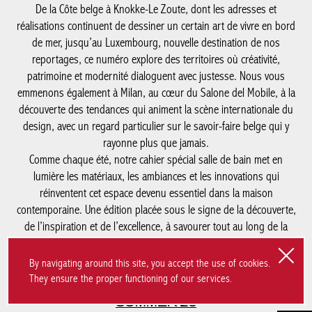
réinventent cet espace devenu essentiel dans la maison
contemporaine. Une édition placée sous le signe de la
découverte, de l’inspiration et de l’excellence, à savourer tout au
long de la saison.
#SUMMER'26
SUMMER’26
Magazine
Legal notices
By navigating around this site, you accept the use of cookies.
They ensure the proper functioning of our services.
Privacy statement