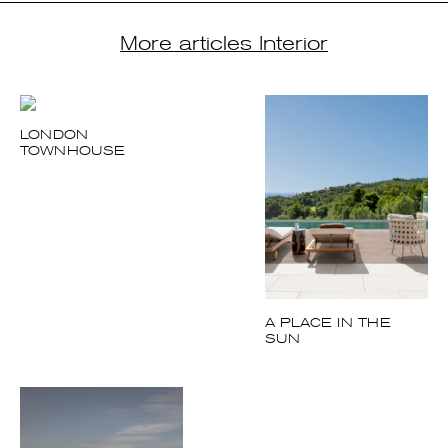
A PLACE IN THE
SUN
MOROCCAN
(SOMETHING) NEW
COCOON
UNDER THE SUN