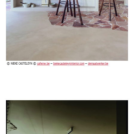
NIEKE CASTELEYN ©
cafeine.be
–
biekecasteleyninterior.com
–
demaatwerker.be