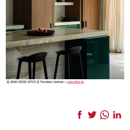
GRAIN DESIGN OFFICE © Piet-Albert Goethals –
grain-office.be
Facebook
Twitter
WhatsApp
LinkedI
More articles Interior
LONDON
TOWNHOUSE