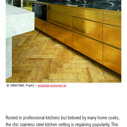
Achetez le magazine
Buy the magazine
SEBASTIAAN, Projet2 –
sebastiaan-antwerpen.be
Rooted in professional kitchens but beloved by many home
cooks, the chic stainless steel kitchen setting is regaining
popularity. This trend extends beyond appliances and smaller
accessories too. Capitalising on the industrial, minimalist trend in
interior design, stainless steel is recognised for its durability,
hygienic properties and ease of maintenance. Better yet, as the
material ages, it takes on an elegant patina. Want to create a
fascinating contrast? That is achieved, again, with natural
materials such as timber and natural stone that soften the overall