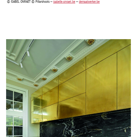
Achetez le magazine
Buy the magazine
PORTUGAL