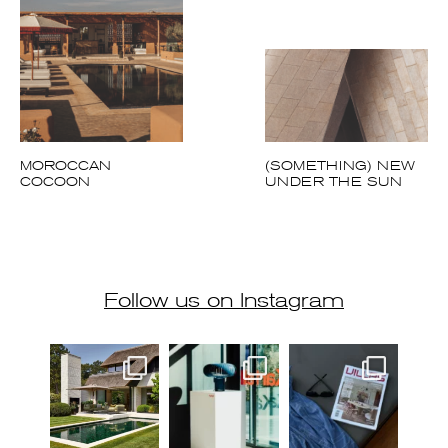
Follow us on Instagram