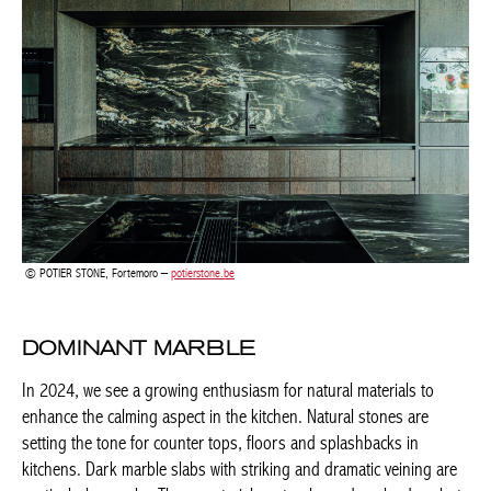
POTIER STONE, Fortemoro –
potierstone.be
DOMINANT MARBLE
In 2024, we see a growing enthusiasm for natural materials to
enhance the calming aspect in the kitchen. Natural stones are
setting the tone for counter tops, floors and splashbacks in
kitchens. Dark marble slabs with striking and dramatic veining
are particularly popular. These materials not only exude
splendour but are also durable and often the environmentally
conscious choice. By choosing dominant marble or stone
counter tops or splashbacks, you not only define the look of
your kitchen, but also the use of the rest of the space. Let 2024
begin with a kitchen that exceeds expectations.