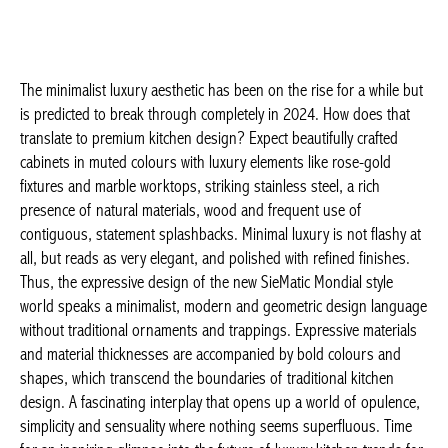
The minimalist luxury aesthetic has been on the rise for a while
but is predicted to break through completely in 2024. How does
that translate to premium kitchen design? Expect beautifully
crafted cabinets in muted colours with luxury elements like rose-
gold fixtures and marble worktops, striking stainless steel, a rich
presence of natural materials, wood and frequent use of
contiguous, statement splashbacks. Minimal luxury is not flashy
at all, but reads as very elegant, and polished with refined
finishes. Thus, the expressive design of the new SieMatic
Mondial style world speaks a minimalist, modern and geometric
design language without traditional ornaments and trappings.
Expressive materials and material thicknesses are accompanied
by bold colours and shapes, which transcend the boundaries of
traditional kitchen design. A fascinating interplay that opens up a
world of opulence, simplicity and sensuality where nothing
seems superfluous. Time for an inspiring glimpse into the future