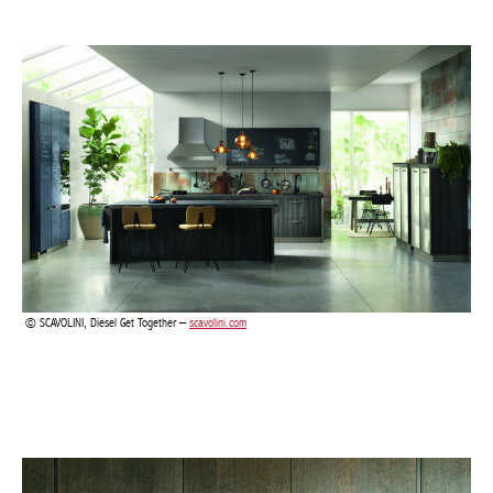
SCAVOLINI, Diesel Get Together –
scavolini.com