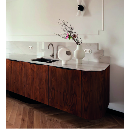
FINCH STUDIO, Hidden gem © Martyna Rudnicka