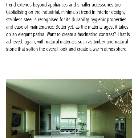
look and create a warm atmosphere.
ABIMIS, Ego 07 ©Accent Barbiero –
abimis.com