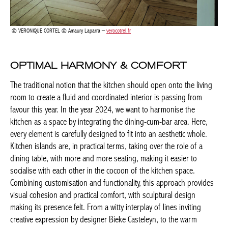
The traditional notion that the kitchen should open onto the
living room to create a fluid and coordinated interior is passing
from favour this year. In the year 2024, we want to harmonise
the kitchen as a space by integrating the dining-cum-bar area.
Here, every element is carefully designed to fit into an aesthetic
whole. Kitchen islands are, in practical terms, taking over the role
of a dining table, with more and more seating, making it easier
to socialise with each other in the cocoon of the kitchen space.
Combining customisation and functionality, this approach
provides visual cohesion and practical comfort, with sculptural
design making its presence felt. From a witty interplay of lines
inviting creative expression by designer Bieke Casteleyn, to the
warm intimacy, noble materials and clean lines of interior
Actuellement en librairie
architect Isabelle Onraet.
Current edition