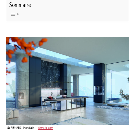
Sommaire
SIEMATIC, Mondiale –
siematic.com