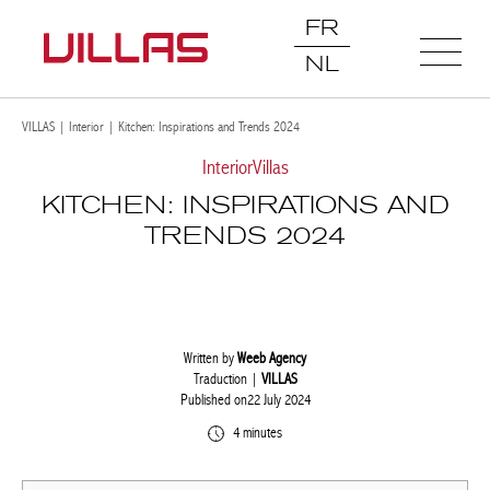
FR
NL
VILLAS
|
Interior
|
Kitchen: Inspirations and Trends 2024
Interior
Villas
KITCHEN: INSPIRATIONS AND
TRENDS 2024
Written by
Weeb Agency
Traduction |
VILLAS
Published on22 July 2024
4 minutes