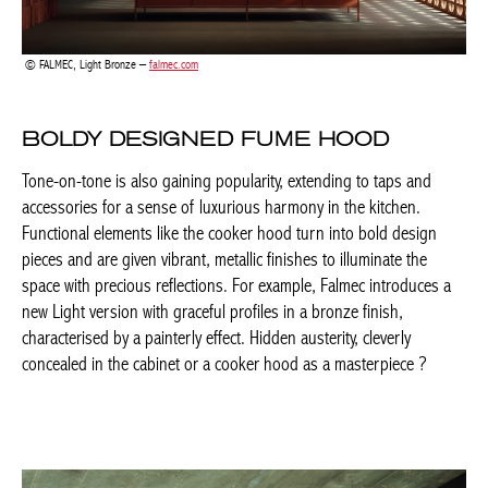
FALMEC, Light Bronze –
falmec.com
BOLDY DESIGNED FUME HOOD
Tone-on-tone is also gaining popularity, extending to taps and
accessories for a sense of luxurious harmony in the kitchen.
Functional elements like the cooker hood turn into bold design
pieces and are given vibrant, metallic finishes to illuminate the
space with precious reflections. For example, Falmec introduces
a new Light version with graceful profiles in a bronze finish,
characterised by a painterly effect. Hidden austerity, cleverly
concealed in the cabinet or a cooker hood as a masterpiece ?