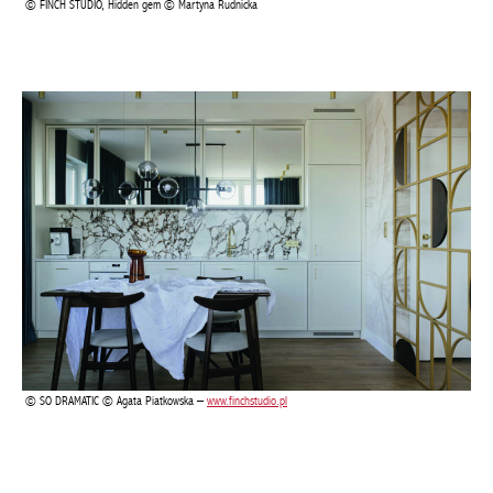
SO DRAMATIC © Agata Piatkowska –
www.finchstudio.pl