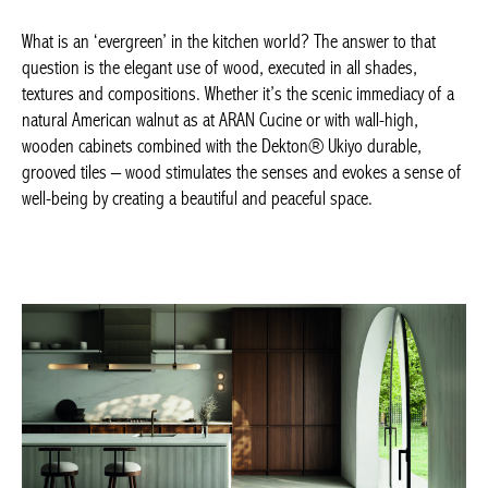
What is an ‘evergreen’ in the kitchen world? The answer to that
question is the elegant use of wood, executed in all shades,
textures and compositions. Whether it’s the scenic immediacy of
a natural American walnut as at ARAN Cucine or with wall-high,
wooden cabinets combined with the Dekton® Ukiyo durable,
grooved tiles – wood stimulates the senses and evokes a sense
of well-being by creating a beautiful and peaceful space.