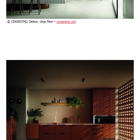
CONSENTINO, Dekton, Ukiyo Rem –
consentino.com