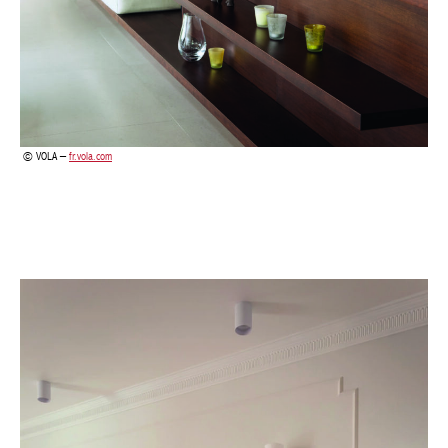
VOLA –
fr.vola.com