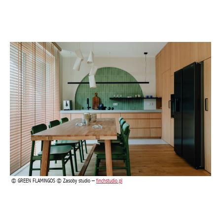
GREEN FLAMINGOS © Zasoby studio –
finchstudio.pl