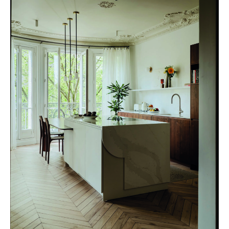
VERONIQUE CORTEL © Amaury Laparra –
verocotrel.fr
OPTIMAL HARMONY & COMFORT