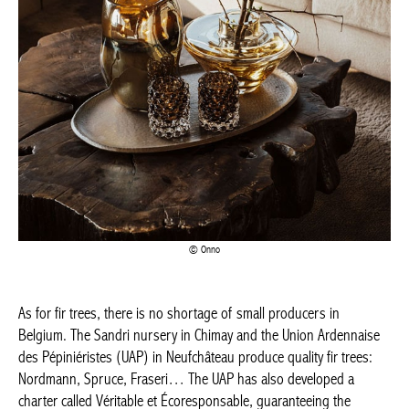
BELGIQUE – BELGIUM
Onno
As for fir trees, there is no shortage of small producers in
Belgium. The Sandri nursery in Chimay and the Union
Ardennaise des Pépiniéristes (UAP) in Neufchâteau produce
quality fir trees: Nordmann, Spruce, Fraseri… The UAP has also
developed a charter called Véritable et Écoresponsable,