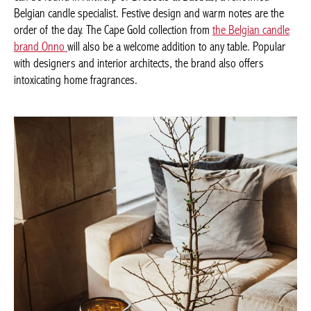
collection can be found in Antwerp or Brussels at Baobab, a
renowned Belgian candle specialist. Festive design and warm
notes are the order of the day. The Cape Gold collection from
the
Belgian candle brand Onno
will also be a welcome addition to
any table. Popular with designers and interior architects, the
brand also offers intoxicating home fragrances.