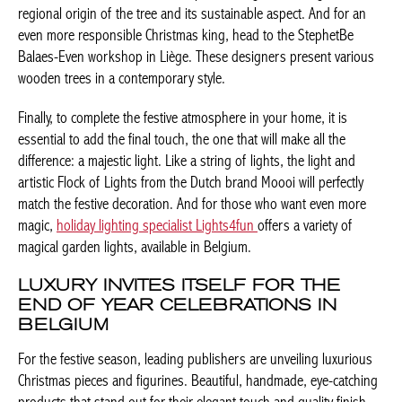
guaranteeing the regional origin of the tree and its sustainable
aspect. And for an even more responsible Christmas king, head
to the StephetBe Balaes-Even workshop in Liège. These
designers present various wooden trees in a contemporary
style.
Finally, to complete the festive atmosphere in your home, it is
essential to add the final touch, the one that will make all the
difference: a majestic light. Like a string of lights, the light and
Achetez le magazine
artistic Flock of Lights from the Dutch brand Moooi will perfectly
Buy the magazine
match the festive decoration. And for those who want even more
PORTUGAL
magic,
holiday lighting specialist Lights4fun
offers a variety of
magical garden lights, available in Belgium.
LUXURY INVITES ITSELF FOR THE
END OF YEAR CELEBRATIONS IN
BELGIUM
For the festive season, leading publishers are unveiling
luxurious Christmas pieces and figurines. Beautiful, handmade,