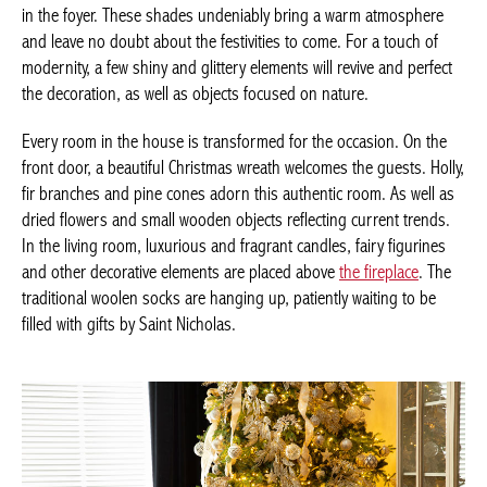
Timeless and emblematic, green, white and red colors are
inviting in the foyer. These shades undeniably bring a warm
atmosphere and leave no doubt about the festivities to come.
For a touch of modernity, a few shiny and glittery elements will
revive and perfect the decoration, as well as objects focused on
nature.
Every room in the house is transformed for the occasion. On the
front door, a beautiful Christmas wreath welcomes the guests.
Holly, fir branches and pine cones adorn this authentic room. As
well as dried flowers and small wooden objects reflecting current
trends. In the living room, luxurious and fragrant candles, fairy
figurines and other decorative elements are placed above
the
fireplace
. The traditional woolen socks are hanging up, patiently
waiting to be filled with gifts by Saint Nicholas.