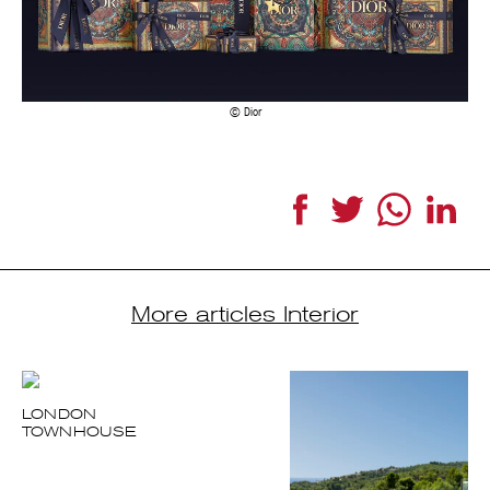
Dior
Facebook
Twitter
WhatsApp
LinkedI
More articles Interior
LONDON
TOWNHOUSE