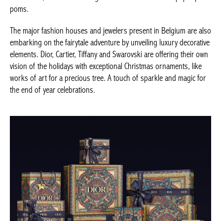
natural jute, embroidered ornaments, others made of glass with
dried flowers or paper pom poms.
The major fashion houses and jewelers present in Belgium are
also embarking on the fairytale adventure by unveiling luxury
decorative elements. Dior, Cartier, Tiffany and Swarovski are
offering their own vision of the holidays with exceptional
Christmas ornaments, like works of art for a precious tree. A
touch of sparkle and magic for the end of year celebrations.