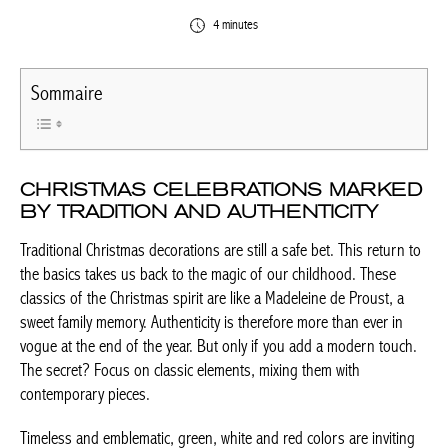
4 minutes
Sommaire
CHRISTMAS CELEBRATIONS
MARKED BY TRADITION AND
AUTHENTICITY
Traditional Christmas decorations are still a safe bet. This return
to the basics takes us back to the magic of our childhood. These
classics of the Christmas spirit are like a Madeleine de Proust, a
sweet family memory. Authenticity is therefore more than ever in
vogue at the end of the year. But only if you add a modern
touch. The secret? Focus on classic elements, mixing them with
contemporary pieces.