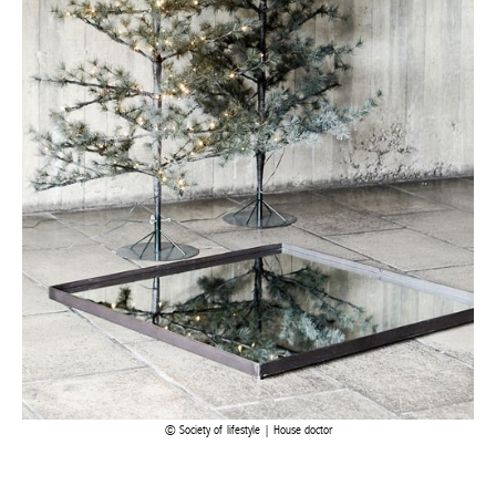
Society of lifestyle | House doctor