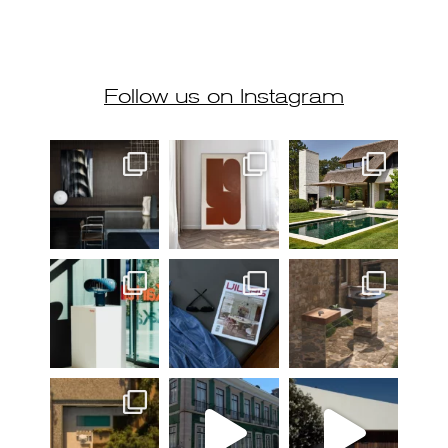
Follow us on Instagram