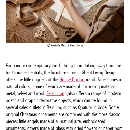
Amanda Betz | Ferm living
For a more contemporary touch, but without taking away from
the traditional essentials, the furniture store in Ghent Living
Design offers the little nuggets of the
House Doctor
brand.
Accessories in natural colors, some of which are made of
surprising materials: metal, velvet and wool.
Ferm Living
also
offers a range of modern, poetic and graphic decorative objects,
which can be found in several sales outlets in Belgium, such as
Quatuor in Uccle. Some original Christmas ornaments are
combined with the more classic pieces: little angels made of all-