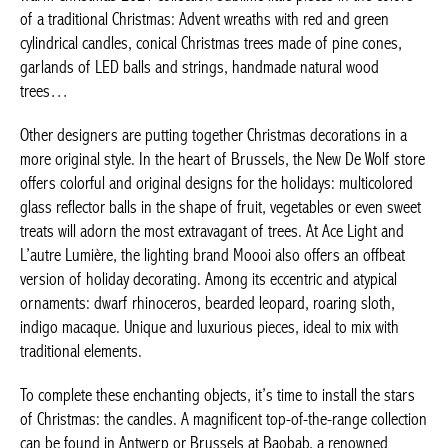
Warm Christmas 2021 collection sublime little pieces in the
colors of a traditional Christmas: Advent wreaths with red and
green cylindrical candles, conical Christmas trees made of pine
cones, garlands of LED balls and strings, handmade natural
wood trees…
Other designers are putting together Christmas decorations in a
more original style. In the heart of Brussels, the New De Wolf
store offers colorful and original designs for the holidays:
multicolored glass reflector balls in the shape of fruit, vegetables
or even sweet treats will adorn the most extravagant of trees. At
Ace Light and L’autre Lumière, the lighting brand Moooi also
offers an offbeat version of holiday decorating. Among its
eccentric and atypical ornaments: dwarf rhinoceros, bearded
leopard, roaring sloth, indigo macaque. Unique and luxurious
pieces, ideal to mix with traditional elements.
To complete these enchanting objects, it’s time to install the
stars of Christmas: the candles. A magnificent top-of-the-range