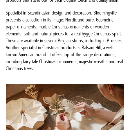
eye-catching products that stand out for their elegant touch and
quality finish.
Specialist in Scandinavian design and decoration, Bloomingville
presents a collection in its image: Nordic and pure. Geometric
paper ornaments, marble Christmas ornaments or wooden
elements, soft and natural pieces for a real hygge Christmas
spirit. These are available in several Belgian shops, including in
Brussels. Another specialist in Christmas products is Balsam Hill,
Achetez le magazine
a well-known American brand. It offers top-of-the-range
Buy the magazine
decorations, including fairy-tale Christmas ornaments, majestic
wreaths and real Christmas trees.