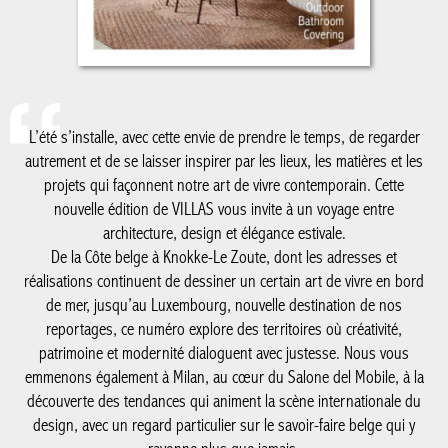
L’été s’installe, avec cette envie de prendre le temps, de regarder
autrement et de se laisser inspirer par les lieux, les matières et
les projets qui façonnent notre art de vivre contemporain. Cette
nouvelle édition de VILLAS vous invite à un voyage entre
architecture, design et élégance estivale.
De la Côte belge à Knokke-Le Zoute, dont les adresses et
réalisations continuent de dessiner un certain art de vivre en
bord de mer, jusqu’au Luxembourg, nouvelle destination de nos
reportages, ce numéro explore des territoires où créativité,
patrimoine et modernité dialoguent avec justesse. Nous vous
emmenons également à Milan, au cœur du Salone del Mobile, à
la découverte des tendances qui animent la scène internationale
du design, avec un regard particulier sur le savoir-faire belge qui
y rayonne plus que jamais.