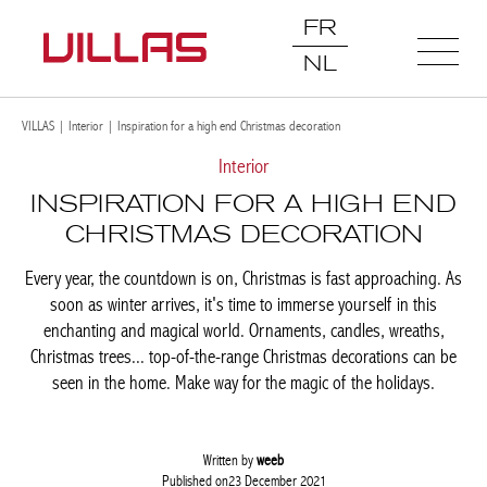
FR
NL
VILLAS
|
Interior
|
Inspiration for a high end Christmas decoration
Interior
INSPIRATION FOR A HIGH END
CHRISTMAS DECORATION
Every year, the countdown is on, Christmas is fast approaching.
As soon as winter arrives, it's time to immerse yourself in this
enchanting and magical world. Ornaments, candles, wreaths,
Christmas trees... top-of-the-range Christmas decorations can be
seen in the home. Make way for the magic of the holidays.
Written by
weeb
Published on23 December 2021