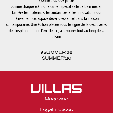
Comme chaque été, notre cahier spécial salle de bain met en
lumière les matériaux, les ambiances et les innovations qui
réinventent cet espace devenu essentiel dans la maison
contemporaine. Une édition placée sous le signe de la
découverte, de l’inspiration et de l’excellence, à savourer tout au
long de la saison.
#SUMMER'26
SUMMER’26
Magazine
Legal notices