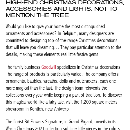
HIGH-END CHRISTMAS
DECORATIONS, ACCESSORIES AND
LIGHTS, NOT TO MENTION THE TREE
Would you like to give your home the most distinguished
ornaments and accessories? In Belgium, many designers are
committed to designing top-of-the-range Christmas decorations
that will leave you dreaming… They pay particular attention to
the details, making these elements real little festive gems.
The family business
Goodwill
specializes in Christmas
decorations. The range of products is particularly varied. The
company offers ornaments, baubles, wreaths, dolls and
nutcrackers, each one more magical than the last. The design
team reinvents the collections every year while keeping a part of
tradition. To discover this magical world like a fairy tale, visit the
1,200 square meters showroom in Kontich, near Antwerp.
The florist Bô Flowers Signature, in Grand-Bigard, unveils in its