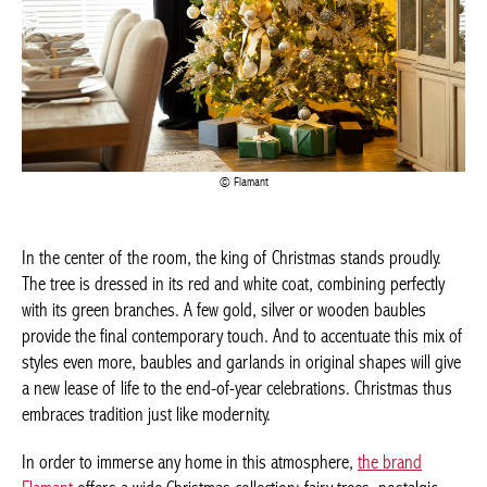
Flamant
In the center of the room, the king of Christmas stands proudly.
The tree is dressed in its red and white coat, combining perfectly
with its green branches. A few gold, silver or wooden baubles
provide the final contemporary touch. And to accentuate this mix
of styles even more, baubles and garlands in original shapes will
give a new lease of life to the end-of-year celebrations. Christmas
thus embraces tradition just like modernity.