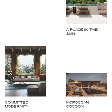
A PLACE IN THE
SUN
COMMITTED
MOROCCAN
MODERNITY
COCOON