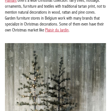
In order to immerse any home in this atmosphere,
the brand
Flamant
offers a wide Christmas collection: fairy trees, nostalgic
ornaments, furniture and textiles with traditional tartan print, not
to mention natural decorations in wood, rattan and pine cones.
Garden furniture stores in Belgium work with many brands that
specialize in Christmas decorations. Some of them even have
their own Christmas market like
Plaisir du Jardin
.