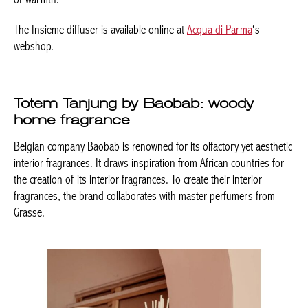
The Insieme diffuser is available online at
Acqua di Parma
‘s
webshop.
Totem Tanjung by Baobab: woody
home fragrance
Belgian company Baobab is renowned for its olfactory yet aesthetic
interior fragrances. It draws inspiration from African countries for
the creation of its interior fragrances. To create their interior
fragrances, the brand collaborates with master perfumers from
Grasse.