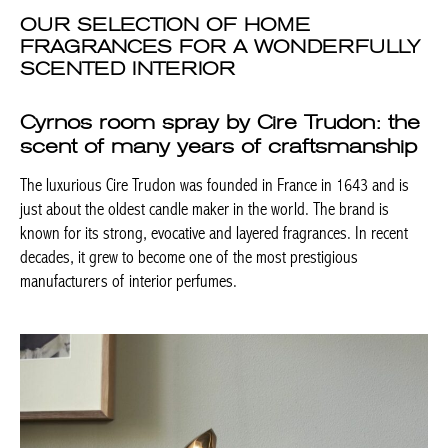
OUR SELECTION OF HOME
FRAGRANCES FOR A WONDERFULLY
SCENTED INTERIOR
Cyrnos room spray by Cire Trudon: the
scent of many years of craftsmanship
The luxurious Cire Trudon was founded in France in 1643 and is
just about the oldest candle maker in the world. The brand is
known for its strong, evocative and layered fragrances. In recent
decades, it grew to become one of the most prestigious
manufacturers of interior perfumes.