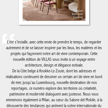
L’été s’installe, avec cette envie de prendre le temps, de regarder
autrement et de se laisser inspirer par les lieux, les matières et les
projets qui façonnent notre art de vivre contemporain. Cette
nouvelle édition de VILLAS vous invite à un voyage entre
architecture, design et élégance estivale.
De la Côte belge à Knokke-Le Zoute, dont les adresses et
réalisations continuent de dessiner un certain art de vivre en bord
de mer, jusqu’au Luxembourg, nouvelle destination de nos
reportages, ce numéro explore des territoires où créativité,
patrimoine et modernité dialoguent avec justesse. Nous vous
emmenons également à Milan, au cœur du Salone del Mobile, à la
découverte des tendances qui animent la scène internationale du