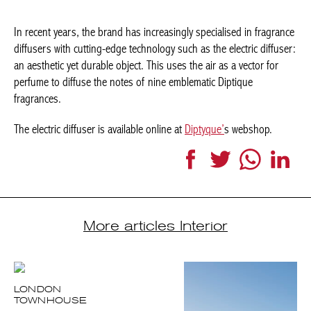
In recent years, the brand has increasingly specialised in fragrance
diffusers with cutting-edge technology such as the electric diffuser:
an aesthetic yet durable object. This uses the air as a vector for
perfume to diffuse the notes of nine emblematic Diptique
fragrances.
The electric diffuser is available online at
Diptyque’
s webshop.
Facebook
Twitter
WhatsApp
Link
More articles Interior
LONDON
TOWNHOUSE