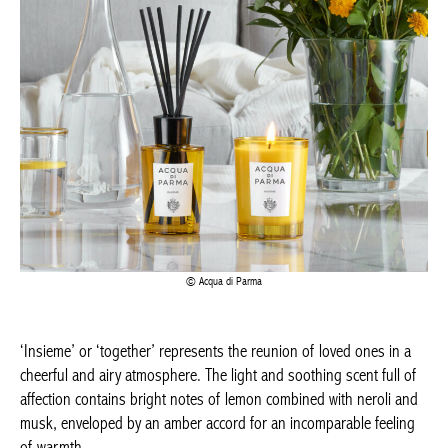
Acqua di Parma
‘Insieme’ or ‘together’ represents the reunion of loved ones in a
cheerful and airy atmosphere. The light and soothing scent full of
affection contains bright notes of lemon combined with neroli and
musk, enveloped by an amber accord for an incomparable feeling
of warmth.