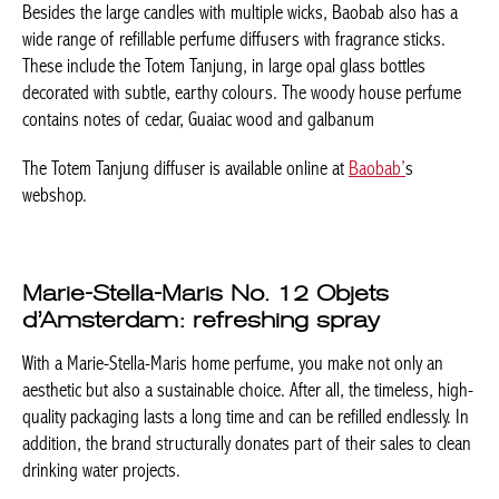
Besides the large candles with multiple wicks, Baobab also has a
wide range of refillable perfume diffusers with fragrance sticks.
These include the Totem Tanjung, in large opal glass bottles
decorated with subtle, earthy colours. The woody house perfume
contains notes of cedar, Guaiac wood and galbanum
The Totem Tanjung diffuser is available online at
Baobab’
s
webshop.
Marie-Stella-Maris No. 12 Objets
d’Amsterdam: refreshing spray
With a Marie-Stella-Maris home perfume, you make not only an
aesthetic but also a sustainable choice. After all, the timeless, high-
quality packaging lasts a long time and can be refilled endlessly. In
addition, the brand structurally donates part of their sales to clean
drinking water projects.