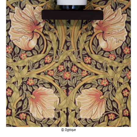
Dyptique