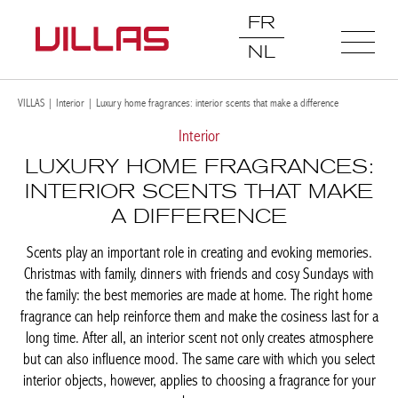
FR
NL
VILLAS
|
Interior
|
Luxury home fragrances: interior scents that make a difference
Interior
LUXURY HOME FRAGRANCES:
INTERIOR SCENTS THAT MAKE
A DIFFERENCE
Scents play an important role in creating and evoking memories.
Christmas with family, dinners with friends and cosy Sundays with
the family: the best memories are made at home. The right home
fragrance can help reinforce them and make the cosiness last for a
long time. After all, an interior scent not only creates atmosphere
but can also influence mood. The same care with which you select
interior objects, however, applies to choosing a fragrance for your