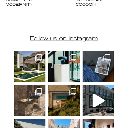
MODERNITY
COCOON
Follow us on Instagram