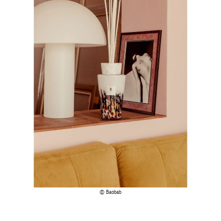
Baobab