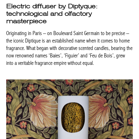
Electric diffuser by Diptyque:
technological and olfactory
masterpiece
Originating in Paris – on Boulevard Saint Germain to be precise –
the iconic Diptique is an established name when it comes to home
fragrance. What began with decorative scented candles, bearing the
now renowned names ‘Baies’, ‘Figuier’ and ‘Feu de Bois’, grew
into a veritable fragrance empire without equal.