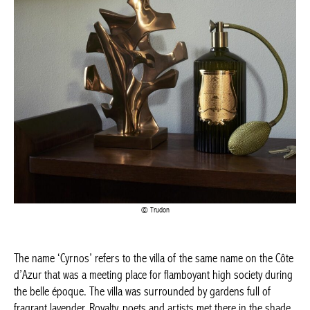
Trudon
The name ‘Cyrnos’ refers to the villa of the same name on the Côte
d’Azur that was a meeting place for flamboyant high society during
the belle époque. The villa was surrounded by gardens full of
fragrant lavender. Royalty, poets and artists met there in the shade