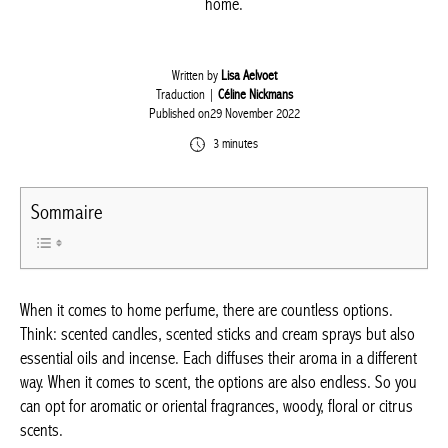
home.
Written by
Lisa Aelvoet
Traduction |
Céline Nickmans
Published on29 November 2022
3 minutes
Sommaire
When it comes to home perfume, there are countless options.
Think: scented candles, scented sticks and cream sprays but also
essential oils and incense. Each diffuses their aroma in a different
way. When it comes to scent, the options are also endless. So you
can opt for aromatic or oriental fragrances, woody, floral or citrus
scents.