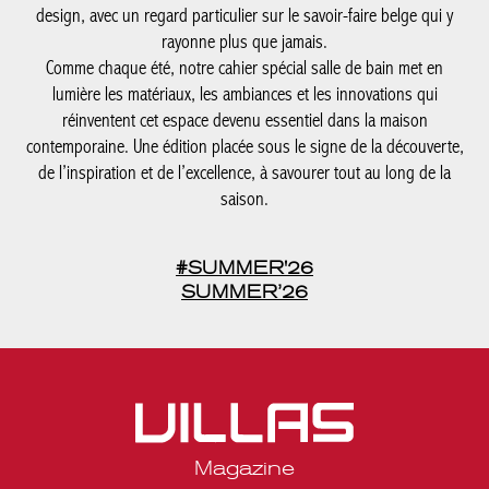
design, avec un regard particulier sur le savoir-faire belge qui y
rayonne plus que jamais.
Comme chaque été, notre cahier spécial salle de bain met en
lumière les matériaux, les ambiances et les innovations qui
réinventent cet espace devenu essentiel dans la maison
contemporaine. Une édition placée sous le signe de la découverte,
de l’inspiration et de l’excellence, à savourer tout au long de la
saison.
#SUMMER'26
SUMMER’26
Magazine