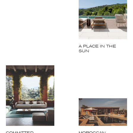
A PLACE IN THE
SUN
COMMITTED
MOROCCAN