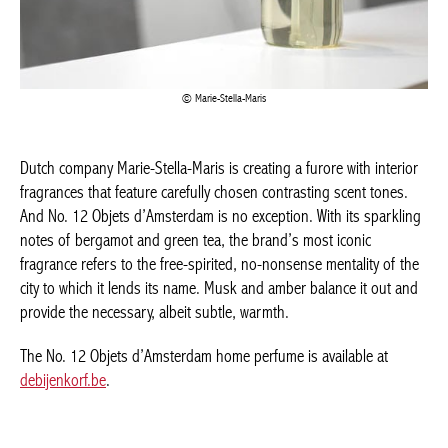
Marie-Stella-Maris
Dutch company Marie-Stella-Maris is creating a furore with interior
fragrances that feature carefully chosen contrasting scent tones.
And No. 12 Objets d’Amsterdam is no exception. With its sparkling
notes of bergamot and green tea, the brand’s most iconic
fragrance refers to the free-spirited, no-nonsense mentality of the
city to which it lends its name. Musk and amber balance it out and
provide the necessary, albeit subtle, warmth.
The No. 12 Objets d’Amsterdam home perfume is available at
debijenkorf.be
.