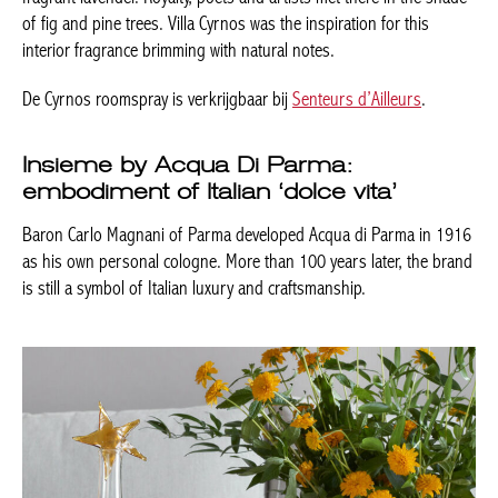
of fig and pine trees. Villa Cyrnos was the inspiration for this
interior fragrance brimming with natural notes.
De Cyrnos roomspray is verkrijgbaar bij
Senteurs d’Ailleurs
.
Insieme by Acqua Di Parma:
embodiment of Italian ‘dolce vita’
Baron Carlo Magnani of Parma developed Acqua di Parma in 1916
as his own personal cologne. More than 100 years later, the brand
is still a symbol of Italian luxury and craftsmanship.