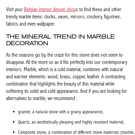
THE MINERAL TREND IN MARBLE
DECORATION
As the seasons go by, the craze for this stone does not seem to
disappear. All the more so as it fits perfectly into our
contemporary interiors. Marble, which is a cold material,
combines with natural and warmer elements: wood, brass,
copper, leather. A contrasting combination that highlights the
beauty of this material while softening its solid and cold
appearance. And if you are looking for alternatives to marble, we
recommend :
granite, a natural stone with a grainy appearance;
Quartz, an aesthetically pleasing and highly resistant material;
Composite stone, a combination of different stone materials
(marble, quartz, granite, glass);
Ceramics
, made of high-temperature fired clay, currently in vogue.