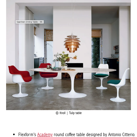
Knoll | Tulip table
Flexform’s
Academy
round coffee table designed by Antonio
Citterio.