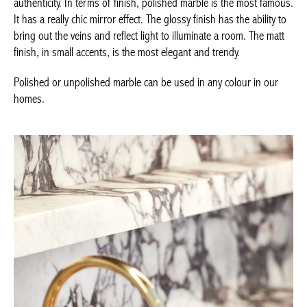
the ability to bring out the veins and reflect light to illuminate a
room. The matt finish, in small accents, is the most elegant and
trendy.
Polished or unpolished marble can be used in any colour in our
homes.