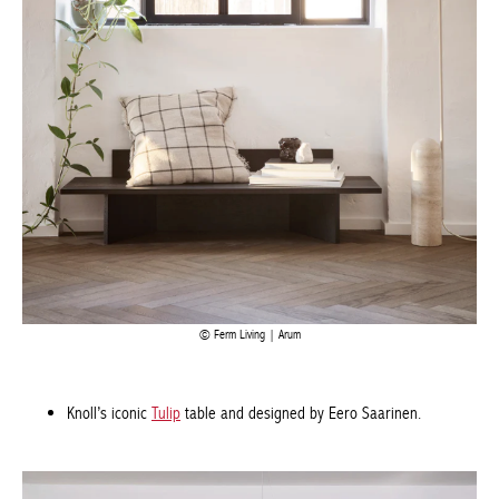
Ferm Living | Arum
Knoll’s iconic
Tulip
table and designed by Eero Saarinen.