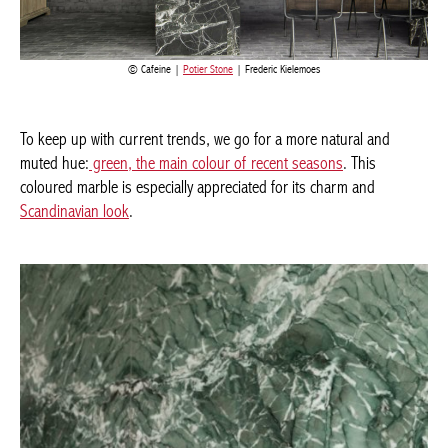
Cafeine |
Potier Stone
| Frederic Kielemoes
Current edition
To keep up with current trends, we go for a more natural and
muted hue:
green, the main colour of recent seasons
. This
BELGIQUE – BELGIUM
coloured marble is especially appreciated for its charm and
Scandinavian look
.