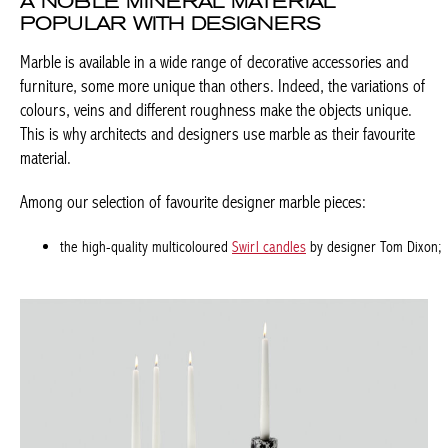
of colours, veins and different roughness make the objects
unique. This is why architects and designers use marble as their
favourite material.
Among our selection of favourite designer marble pieces:
the high-quality multicoloured
Swirl candles
by designer Tom
Achetez le magazine
Dixon;
Buy the magazine