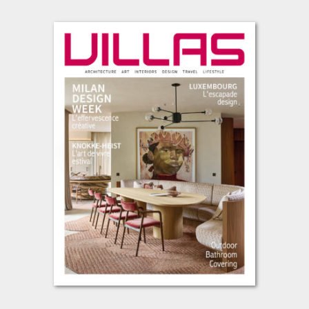
L’été s’installe, avec cette envie de prendre le temps, de regarder
autrement et de se laisser inspirer par les lieux, les matières et
les projets qui façonnent notre art de vivre contemporain. Cette
nouvelle édition de VILLAS vous invite à un voyage entre