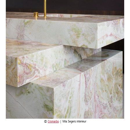
Cromarbo
| Villa Segers interieur