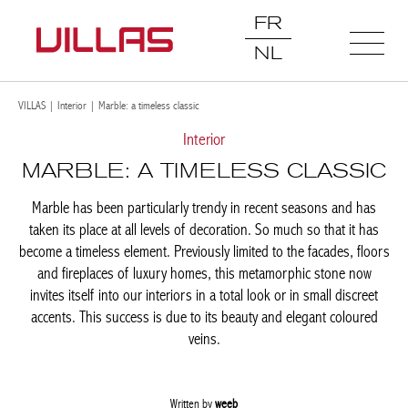
FR
NL
VILLAS
|
Interior
|
Marble: a timeless classic
Interior
MARBLE: A TIMELESS
CLASSIC
Marble has been particularly trendy in recent seasons and has
taken its place at all levels of decoration. So much so that it has
become a timeless element. Previously limited to the facades,
floors and fireplaces of luxury homes, this metamorphic stone
now invites itself into our interiors in a total look or in small
discreet accents. This success is due to its beauty and elegant
coloured veins.