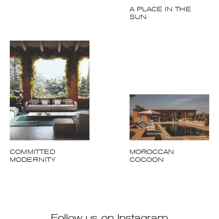
COMMITTED
MOROCCAN
MODERNITY
COCOON
Follow us on Instagram