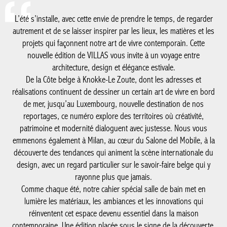
architecture, design et élégance estivale.
De la Côte belge à Knokke-Le Zoute, dont les adresses et
réalisations continuent de dessiner un certain art de vivre en
bord de mer, jusqu’au Luxembourg, nouvelle destination de nos
reportages, ce numéro explore des territoires où créativité,
patrimoine et modernité dialoguent avec justesse. Nous vous
emmenons également à Milan, au cœur du Salone del Mobile, à
la découverte des tendances qui animent la scène internationale
du design, avec un regard particulier sur le savoir-faire belge qui
y rayonne plus que jamais.
Comme chaque été, notre cahier spécial salle de bain met en
lumière les matériaux, les ambiances et les innovations qui
réinventent cet espace devenu essentiel dans la maison
contemporaine. Une édition placée sous le signe de la
découverte, de l’inspiration et de l’excellence, à savourer tout au
long de la saison.
#SUMMER'26