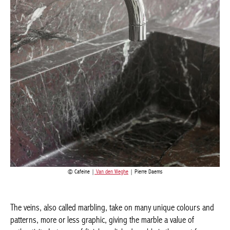
Cafeine |
Van den Weghe
| Pierre Daems
The veins, also called marbling, take on many unique colours
and patterns, more or less graphic, giving the marble a value of
authenticity. In terms of finish, polished marble is the most
famous. It has a really chic mirror effect. The glossy finish has