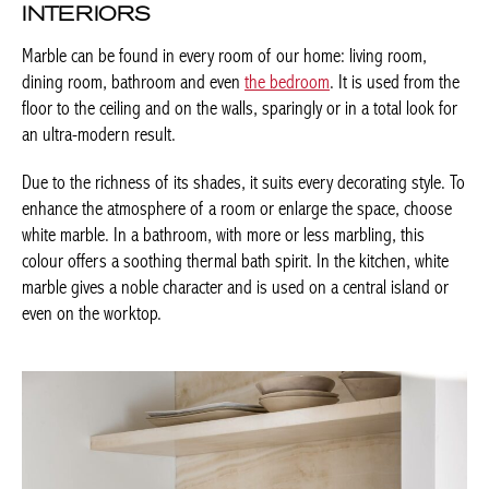
Marble can be found in every room of our home: living room,
dining room, bathroom and even
the bedroom
. It is used from
the floor to the ceiling and on the walls, sparingly or in a total
look for an ultra-modern result.
Due to the richness of its shades, it suits every decorating style.
To enhance the atmosphere of a room or enlarge the space,
choose white marble. In a bathroom, with more or less marbling,
this colour offers a soothing thermal bath spirit. In the kitchen,
white marble gives a noble character and is used on a central
island or even on the worktop.