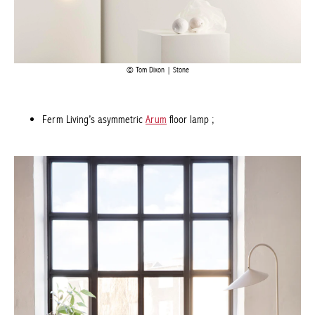
Tom Dixon | Stone
Ferm Living’s asymmetric
Arum
floor lamp
;