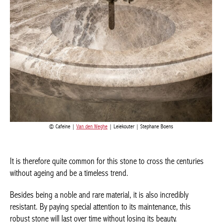
Cafeine |
Van den Weghe
| Leiekouter | Stephane Boens
It is therefore quite common for this stone to cross the centuries
without ageing and be a timeless trend.
Besides being a noble and rare material, it is also incredibly
resistant. By paying special attention to its maintenance, this
robust stone will last over time without losing its beauty.