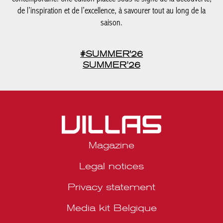
SUMMER’26
Magazine
Legal notices
Privacy statement
Media kit Belgique
Media kit Portugal