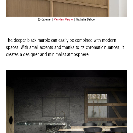
Cafeine |
Van den Weghe
| Nathalie Deboel
The deeper black marble can easily be combined with modern
spaces. With small accents and thanks to its chromatic nuances,
it creates a designer and minimalist atmosphere.
Actuellement en librairie