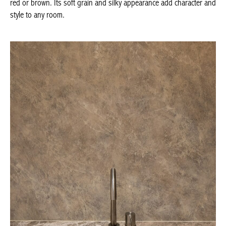
distinguished by its variety of varieties and colours with subtle
shades of ochre, yellow, red or brown. Its soft grain and silky
appearance add character and style to any room.