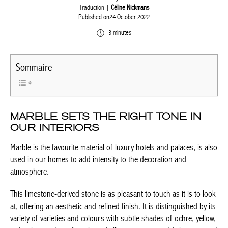
Written by
weeb
Traduction |
Céline Nickmans
Published on24 October 2022
3 minutes
Sommaire
MARBLE SETS THE RIGHT TONE IN
OUR INTERIORS
Marble is the favourite material of luxury hotels and palaces, is
also used in our homes to add intensity to the decoration and
atmosphere.
This limestone-derived stone is as pleasant to touch as it is to
look at, offering an aesthetic and refined finish. It is