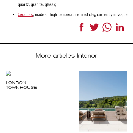
Facebook
Twitter
WhatsApp
LinkedI
More articles Interior
LONDON
TOWNHOUSE
A PLACE IN THE
SUN