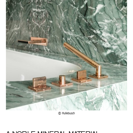
Achetez le magazine
Buy the magazine
PORTUGAL
Hullebusch
A NOBLE MINERAL MATERIAL
POPULAR WITH DESIGNERS
Marble is available in a wide range of decorative accessories and
furniture, some more unique than others. Indeed, the variations