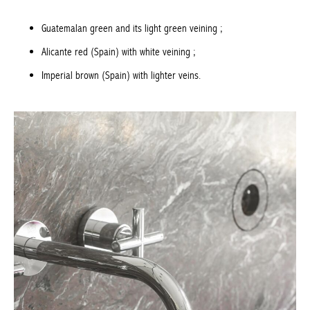
Guatemalan green and its light green veining ;
Alicante red (Spain) with white veining ;
Imperial brown (Spain) with lighter veins.