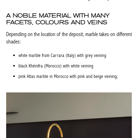
A NOBLE MATERIAL WITH MANY
FACETS, COLOURS AND VEINS
Depending on the location of the deposit, marble takes on
different shades:
white marble from Carrara (Italy) with grey veining
black Khénifra (Morocco) with white veining
pink Atlas marble in Morocco with pink and beige veining;