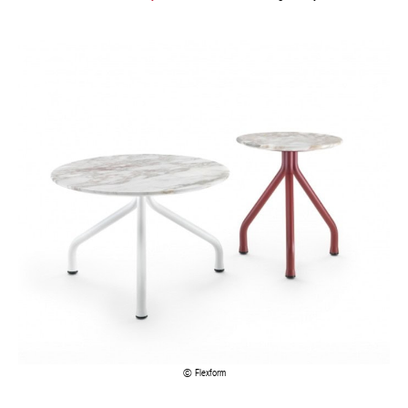
Flexform
Visit your
Belgian interior design shop
s to find these and other
trendy marble items: clocks, vases, mirrors, crockery, figurines,
fabrics and even wallpaper.