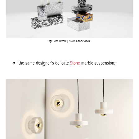
Tom Dixon | Swirl Candelabra
the same designer’s delicate
Stone
marble suspension;