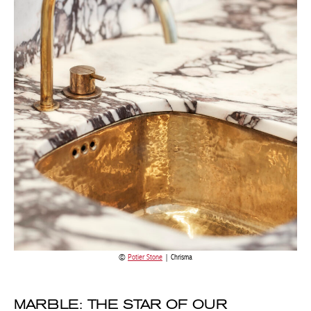
Potier Stone
| Chrisma
MARBLE: THE STAR OF OUR
INTERIORS