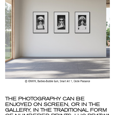
IONNYK, Barbies-Bubble Gum, Smart Art 1, Cécile Plaisance
THE PHOTOGRAPHY CAN BE
ENJOYED ON SCREEN, OR IN THE
GALLERY, IN THE TRADITIONAL FORM