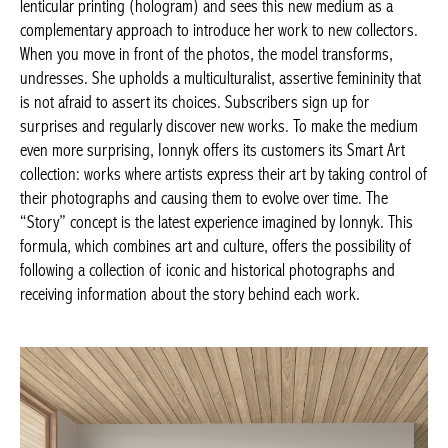
lenticular printing (hologram) and sees this new medium as a
complementary approach to introduce her work to new collectors.
When you move in front of the photos, the model transforms,
undresses. She upholds a multiculturalist, assertive femininity that
is not afraid to assert its choices. Subscribers sign up for
surprises and regularly discover new works. To make the medium
even more surprising, Ionnyk offers its customers its Smart Art
collection: works where artists express their art by taking control of
their photographs and causing them to evolve over time. The
“Story” concept is the latest experience imagined by Ionnyk. This
formula, which combines art and culture, offers the possibility of
following a collection of iconic and historical photographs and
receiving information about the story behind each work.