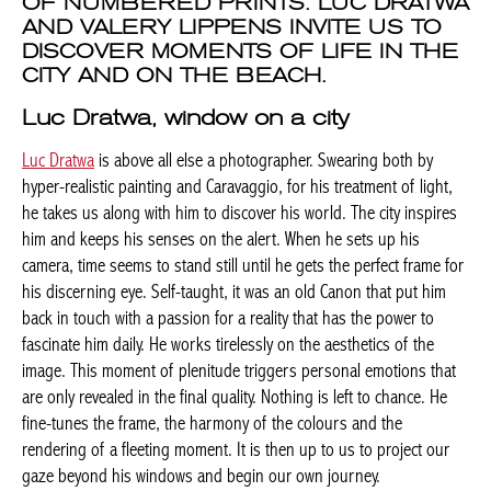
OF NUMBERED PRINTS. LUC DRATWA
AND VALERY LIPPENS INVITE US TO
DISCOVER MOMENTS OF LIFE IN THE
CITY AND ON THE BEACH.
Luc Dratwa, window on a city
Luc Dratwa
is above all else a photographer. Swearing both by
hyper-realistic painting and Caravaggio, for his treatment of light,
he takes us along with him to discover his world. The city inspires
him and keeps his senses on the alert. When he sets up his
camera, time seems to stand still until he gets the perfect frame for
his discerning eye. Self-taught, it was an old Canon that put him
back in touch with a passion for a reality that has the power to
fascinate him daily. He works tirelessly on the aesthetics of the
image. This moment of plenitude triggers personal emotions that
are only revealed in the final quality. Nothing is left to chance. He
fine-tunes the frame, the harmony of the colours and the
rendering of a fleeting moment. It is then up to us to project our
gaze beyond his windows and begin our own journey.