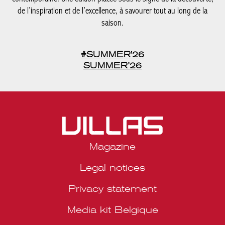
de l’inspiration et de l’excellence, à savourer tout au long de la
saison.
#SUMMER'26
SUMMER’26
Magazine
Legal notices
Privacy statement
Media kit Belgique