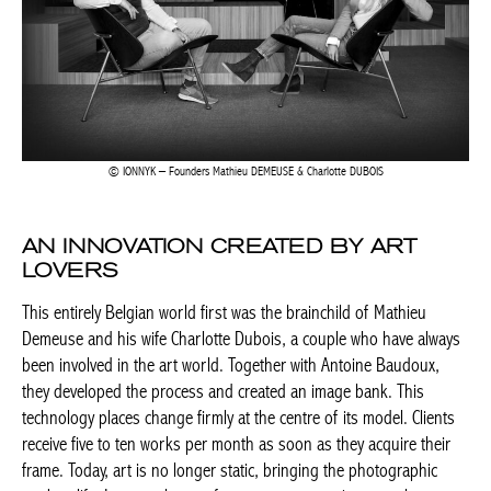
IONNYK – Founders Mathieu DEMEUSE & Charlotte DUBOIS
AN INNOVATION CREATED BY ART
LOVERS
This entirely Belgian world first was the brainchild of Mathieu
Demeuse and his wife Charlotte Dubois, a couple who have always
been involved in the art world. Together with Antoine Baudoux,
they developed the process and created an image bank. This
technology places change firmly at the centre of its model. Clients
receive five to ten works per month as soon as they acquire their
frame. Today, art is no longer static, bringing the photographic