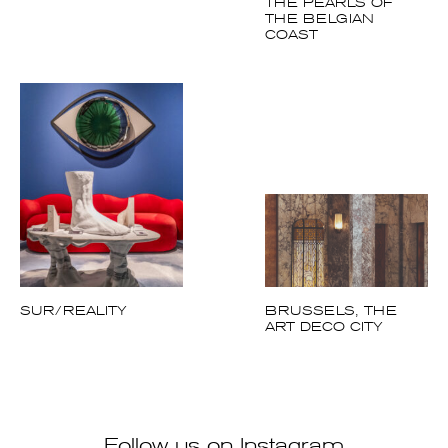
THE PEARLS OF
THE BELGIAN
COAST
SUR/REALITY
BRUSSELS, THE
ART DECO CITY
Follow us on Instagram