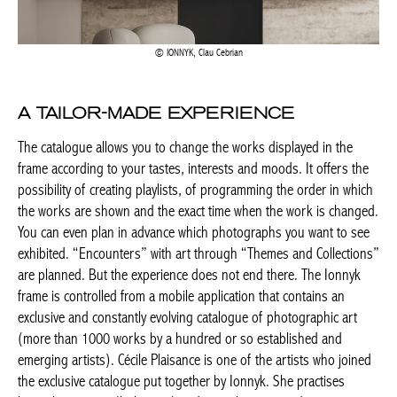
IONNYK, Clau Cebrian
A TAILOR-MADE EXPERIENCE
The catalogue allows you to change the works displayed in the
frame according to your tastes, interests and moods. It offers the
possibility of creating playlists, of programming the order in which
the works are shown and the exact time when the work is changed.
You can even plan in advance which photographs you want to see
exhibited. “Encounters” with art through “Themes and Collections”
are planned. But the experience does not end there. The Ionnyk
frame is controlled from a mobile application that contains an
exclusive and constantly evolving catalogue of photographic art
(more than 1000 works by a hundred or so established and
emerging artists). Cécile Plaisance is one of the artists who joined
the exclusive catalogue put together by Ionnyk. She practises