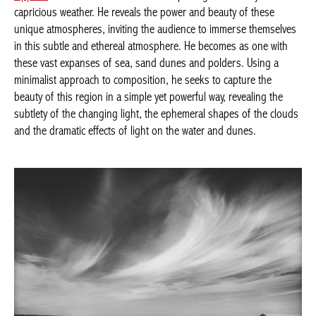
capricious weather. He reveals the power and beauty of these
unique atmospheres, inviting the audience to immerse themselves
in this subtle and ethereal atmosphere. He becomes as one with
these vast expanses of sea, sand dunes and polders. Using a
minimalist approach to composition, he seeks to capture the
beauty of this region in a simple yet powerful way, revealing the
subtlety of the changing light, the ephemeral shapes of the clouds
and the dramatic effects of light on the water and dunes.