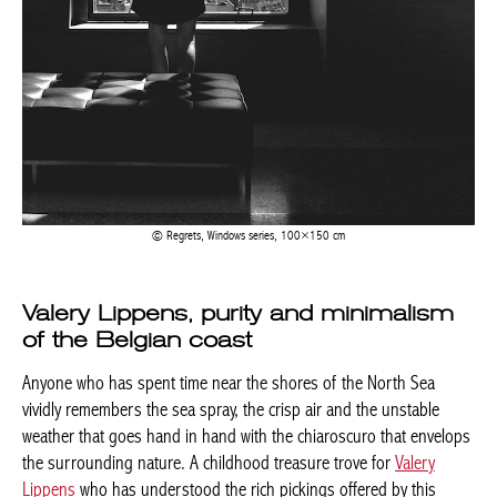
Regrets, Windows series, 100×150 cm
Valery Lippens, purity and minimalism
of the Belgian coast
Anyone who has spent time near the shores of the North Sea
vividly remembers the sea spray, the crisp air and the unstable
weather that goes hand in hand with the chiaroscuro that envelops
the surrounding nature. A childhood treasure trove for
Valery
Lippens
who has understood the rich pickings offered by this