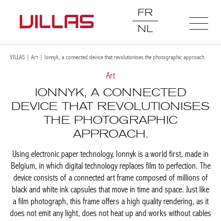
FR
NL
VILLAS
|
Art
|
Ionnyk, a connected device that revolutionises the photographic approach.
Art
IONNYK, A CONNECTED
DEVICE THAT REVOLUTIONISES
THE PHOTOGRAPHIC
APPROACH.
Using electronic paper technology, Ionnyk is a world first, made in
Belgium, in which digital technology replaces film to perfection. The
device consists of a connected art frame composed of millions of
black and white ink capsules that move in time and space. Just like
a film photograph, this frame offers a high quality rendering, as it
does not emit any light, does not heat up and works without cables