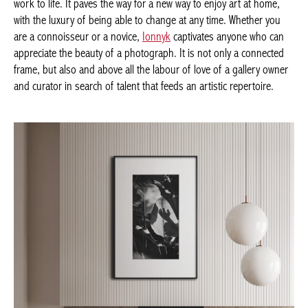
work to life. It paves the way for a new way to enjoy art at home,
with the luxury of being able to change at any time. Whether you
are a connoisseur or a novice,
Ionnyk
captivates anyone who can
appreciate the beauty of a photograph. It is not only a connected
frame, but also and above all the labour of love of a gallery owner
and curator in search of talent that feeds an artistic repertoire.