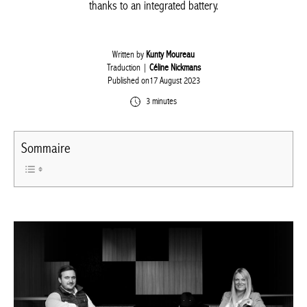
thanks to an integrated battery.
Written by
Kunty Moureau
Traduction |
Céline Nickmans
Published on17 August 2023
3 minutes
Sommaire