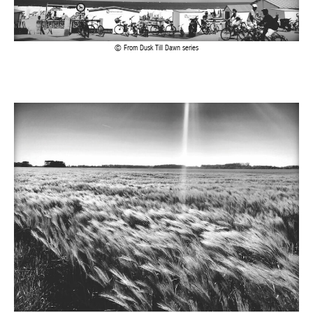
From Dusk Till Dawn series