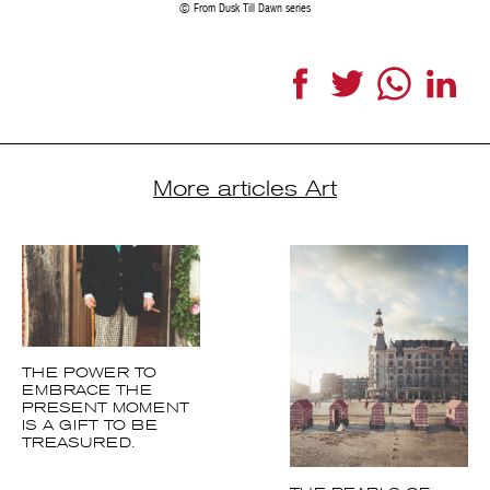
From Dusk Till Dawn series
Facebook
Twitter
WhatsApp
Link
More articles Art
THE POWER TO
EMBRACE THE
PRESENT MOMENT
IS A GIFT TO BE
TREASURED.