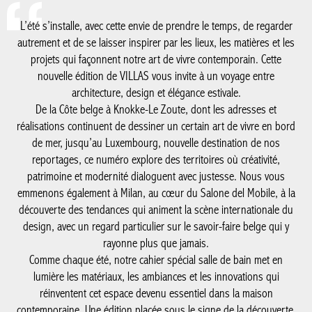
L’été s’installe, avec cette envie de prendre le temps, de regarder
autrement et de se laisser inspirer par les lieux, les matières et les
projets qui façonnent notre art de vivre contemporain. Cette
nouvelle édition de VILLAS vous invite à un voyage entre
architecture, design et élégance estivale.
De la Côte belge à Knokke-Le Zoute, dont les adresses et
réalisations continuent de dessiner un certain art de vivre en bord
de mer, jusqu’au Luxembourg, nouvelle destination de nos
reportages, ce numéro explore des territoires où créativité,
patrimoine et modernité dialoguent avec justesse. Nous vous
emmenons également à Milan, au cœur du Salone del Mobile, à la
découverte des tendances qui animent la scène internationale du
design, avec un regard particulier sur le savoir-faire belge qui y
rayonne plus que jamais.
Comme chaque été, notre cahier spécial salle de bain met en
lumière les matériaux, les ambiances et les innovations qui
réinventent cet espace devenu essentiel dans la maison
contemporaine. Une édition placée sous le signe de la découverte,