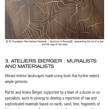
RC Foundation Marc-Antoine Mouterde | Saucitronc in Airwood©, representing the cut of a
tree and the rings of the wood
3. ATELIERS BERGER : MURALISTS
AND MATERIALISTS
Vibrant interior landscapes made using tools that further extend
ample gestures.
Martin and Ariane Berger, supported by a team of a dozen or so
specialists, work in synergy to develop a repertoire of raw and
sophisticated materials based on earth, sand, lime, fragments of
fabric and paper, as well as pigments. In their universe, nothing