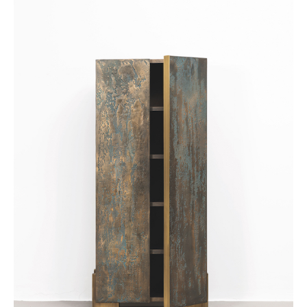
Achetez le magazine
Buy the magazine