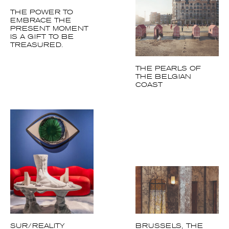
EMBRACE THE
PRESENT MOMENT
IS A GIFT TO BE
TREASURED.
THE PEARLS OF
THE BELGIAN
COAST
SUR/REALITY
BRUSSELS, THE
ART DECO CITY