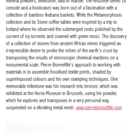
(a console and a bookcase) was born out of a fascination with a
collection of bamboo Ikebana baskets. While the Metamorphosis
collection and its Stone coffee tables were inspired by a trip to
Iceland where he observed the submerged rocks polished by the
current of icy torrents and covered with green moss. The
discovery of a collection of stones from ancient African mines
triggered an irrepressible desire to probe the riches of the
earth’s crust by transposing the results of microscopic chemical
reactions on a monumental scale. Pierre Bonnefille’s approach
Achetez le magazine
to working with materials is to assemble fossilised textile prints,
Buy the magazine
shaded by superimposed colours and his own stamping
techniques. One memorable milestone was his research into
PORTUGAL
bronze, which was exhibited at the Horta Museum in Brussels,
using his powder, which he explores and transposes in a very
personal way, suspended on a vibrating metal mesh.
www.pierrebonnefille.com