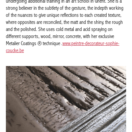
strong believer in the subtlety of the gesture, the indepth
working of the nuances to give unique reflections to each
created texture, where opposites are reconciled, the matt and the
shiny, the rough and the polished. She uses cold metal and acid
spraying on different supports, wood, mirror, concrete, with her
exclusive Metalier Coatings ® technique .
www.peintre-
decorateur-sophie-coucke.be