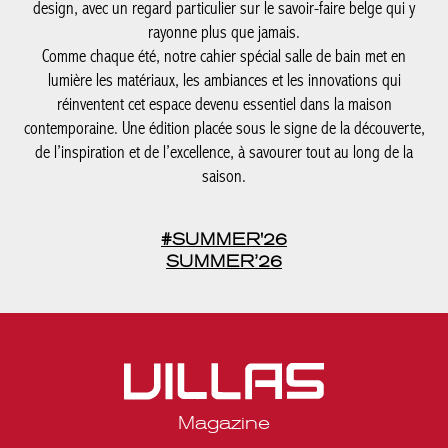
lumière les matériaux, les ambiances et les innovations qui
réinventent cet espace devenu essentiel dans la maison
contemporaine. Une édition placée sous le signe de la
découverte, de l’inspiration et de l’excellence, à savourer tout au
long de la saison.
#SUMMER'26
SUMMER’26
Magazine
Legal notices
Privacy statement