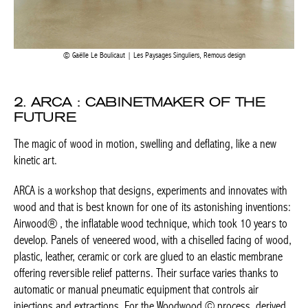
Gaëlle Le Boulicaut | Les Paysages Singuliers, Remous design
2. ARCA : CABINETMAKER OF THE
FUTURE
The magic of wood in motion, swelling and deflating, like a new
kinetic art.
ARCA is a workshop that designs, experiments and innovates
with wood and that is best known for one of its astonishing
inventions: Airwood® , the inflatable wood technique, which
took 10 years to develop. Panels of veneered wood, with a
chiselled facing of wood, plastic, leather, ceramic or cork are
glued to an elastic membrane offering reversible relief patterns.
Their surface varies thanks to automatic or manual pneumatic
equipment that controls air injections and extractions. For the