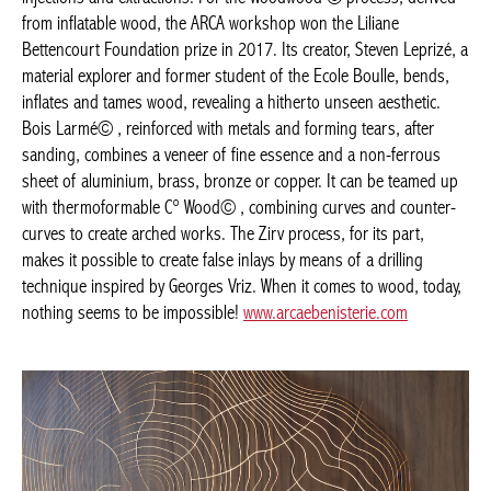
Woodwood © process, derived from inflatable wood, the ARCA
workshop won the Liliane Bettencourt Foundation prize in 2017.
Its creator, Steven Leprizé, a material explorer and former
student of the Ecole Boulle, bends, inflates and tames wood,
revealing a hitherto unseen aesthetic. Bois Larmé© , reinforced
with metals and forming tears, after sanding, combines a veneer
of fine essence and a non-ferrous sheet of aluminium, brass,
bronze or copper. It can be teamed up with thermoformable C°
Wood© , combining curves and counter-curves to create arched
works. The Zirv process, for its part, makes it possible to create
false inlays by means of a drilling technique inspired by Georges
Vriz. When it comes to wood, today, nothing seems to be
impossible!
www.arcaebenisterie.com