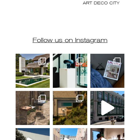
Follow us on Instagram