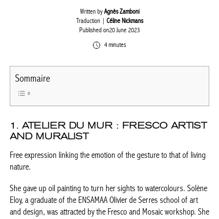
Written by
Agnès Zamboni
Traduction |
Céline Nickmans
Published on20 June 2023
4 minutes
Sommaire
1. ATELIER DU MUR : FRESCO
ARTIST AND MURALIST
Free expression linking the emotion of the gesture to that of
living nature.
She gave up oil painting to turn her sights to watercolours.
Solène Eloy, a graduate of the ENSAMAA Olivier de Serres school
of art and design, was attracted by the Fresco and Mosaic