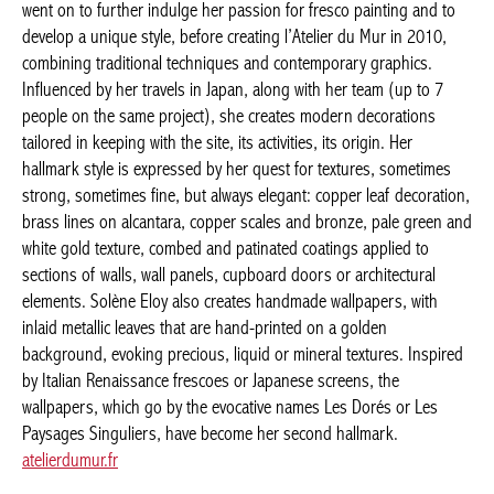
workshop. She went on to further indulge her passion for fresco
painting and to develop a unique style, before creating l’Atelier
du Mur in 2010, combining traditional techniques and
contemporary graphics. Influenced by her travels in Japan, along
with her team (up to 7 people on the same project), she creates
modern decorations tailored in keeping with the site, its
activities, its origin. Her hallmark style is expressed by her quest
for textures, sometimes strong, sometimes fine, but always
elegant: copper leaf decoration, brass lines on alcantara, copper
scales and bronze, pale green and white gold texture, combed
and patinated coatings applied to sections of walls, wall panels,
cupboard doors or architectural elements. Solène Eloy also
creates handmade wallpapers, with inlaid metallic leaves that are
hand-printed on a golden background, evoking precious, liquid
or mineral textures. Inspired by Italian Renaissance frescoes or
Japanese screens, the wallpapers, which go by the evocative
names Les Dorés or Les Paysages Singuliers, have become her
second hallmark.
atelierdumur.fr