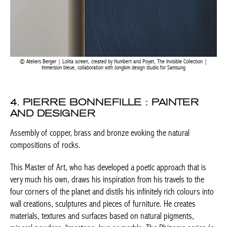
Ateliers Berger | Lolita screen, created by Humbert and Poyet, The Invisible Collection |
Immersion bleue, collaboration with Jongkim design studio for Samsung
BELGIQUE – BELGIUM
4. PIERRE BONNEFILLE : PAINTER
AND DESIGNER
Assembly of copper, brass and bronze evoking the natural
compositions of rocks.
This Master of Art, who has developed a poetic approach that is
very much his own, draws his inspiration from his travels to the
four corners of the planet and distils his infinitely rich colours
into wall creations, sculptures and pieces of furniture. He creates
materials, textures and surfaces based on natural pigments,
mineral powders, limestone, lava or marble. The Rhizome series