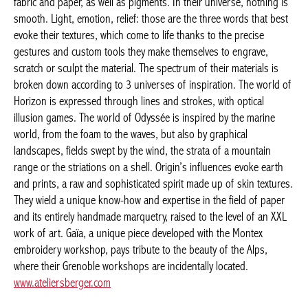
is smooth. Light, emotion, relief: those are the three words that
best evoke their textures, which come to life thanks to the
precise gestures and custom tools they make themselves to
engrave, scratch or sculpt the material. The spectrum of their
materials is broken down according to 3 universes of
inspiration. The world of Horizon is expressed through lines and
strokes, with optical illusion games. The world of Odyssée is
inspired by the marine world, from the foam to the waves, but
also by graphical landscapes, fields swept by the wind, the strata
of a mountain range or the striations on a shell. Origin’s
influences evoke earth and prints, a raw and sophisticated spirit
made up of skin textures. They wield a unique know-how and
expertise in the field of paper and its entirely handmade
marquetry, raised to the level of an XXL work of art. Gaïa, a
unique piece developed with the Montex embroidery workshop,
pays tribute to the beauty of the Alps, where their Grenoble
workshops are incidentally located.
www.ateliersberger.com