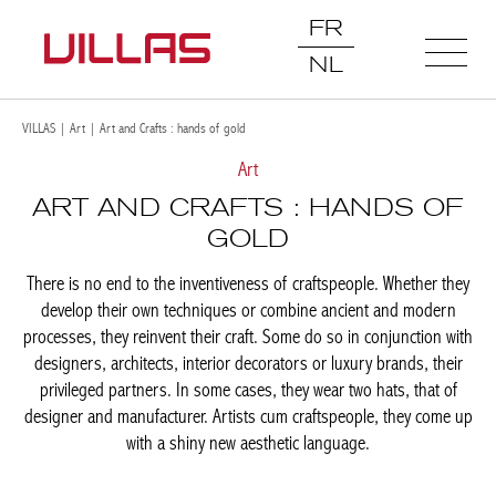
FR
NL
VILLAS
|
Art
|
Art and Crafts : hands of gold
Art
ART AND CRAFTS : HANDS OF
GOLD
There is no end to the inventiveness of craftspeople. Whether
they develop their own techniques or combine ancient and
modern processes, they reinvent their craft. Some do so in
conjunction with designers, architects, interior decorators or
luxury brands, their privileged partners. In some cases, they
wear two hats, that of designer and manufacturer. Artists cum
craftspeople, they come up with a shiny new aesthetic language.