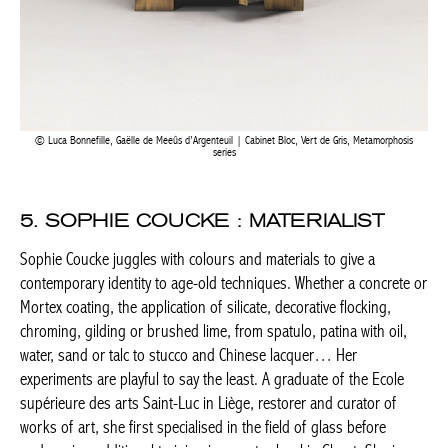
Luca Bonnefille, Gaëlle de Meeûs d’Argenteuil | Cabinet Bloc, Vert de Gris, Metamorphosis
series
5. SOPHIE COUCKE : MATERIALIST
Sophie Coucke juggles with colours and materials to give a
contemporary identity to age-old techniques. Whether a concrete
or Mortex coating, the application of silicate, decorative flocking,
chroming, gilding or brushed lime, from spatulo, patina with oil,
water, sand or talc to stucco and Chinese lacquer… Her
experiments are playful to say the least. A graduate of the Ecole
supérieure des arts Saint-Luc in Liège, restorer and curator of
works of art, she first specialised in the field of glass before
undergoing additional training in an art school in Ghent. She is a