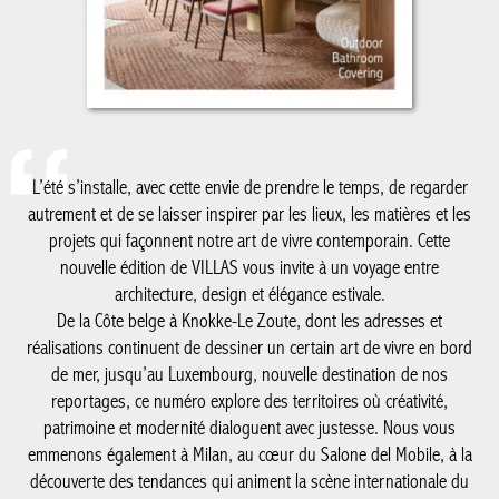
L’été s’installe, avec cette envie de prendre le temps, de regarder
autrement et de se laisser inspirer par les lieux, les matières et
les projets qui façonnent notre art de vivre contemporain. Cette
nouvelle édition de VILLAS vous invite à un voyage entre
architecture, design et élégance estivale.
De la Côte belge à Knokke-Le Zoute, dont les adresses et
réalisations continuent de dessiner un certain art de vivre en
bord de mer, jusqu’au Luxembourg, nouvelle destination de nos
reportages, ce numéro explore des territoires où créativité,
patrimoine et modernité dialoguent avec justesse. Nous vous
emmenons également à Milan, au cœur du Salone del Mobile, à
la découverte des tendances qui animent la scène internationale
du design, avec un regard particulier sur le savoir-faire belge qui
y rayonne plus que jamais.
Comme chaque été, notre cahier spécial salle de bain met en