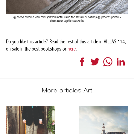
Wood covered with cold sprayed metal using the Metalier Coatings ® process peintre-
decorateur-sophie-coucke.be
Do you like this article? Read the rest of this article in VILLAS
114, on sale in the best bookshops or
here
.
Facebook
Twitter
WhatsApp
LinkedI
More articles Art
THE POWER TO