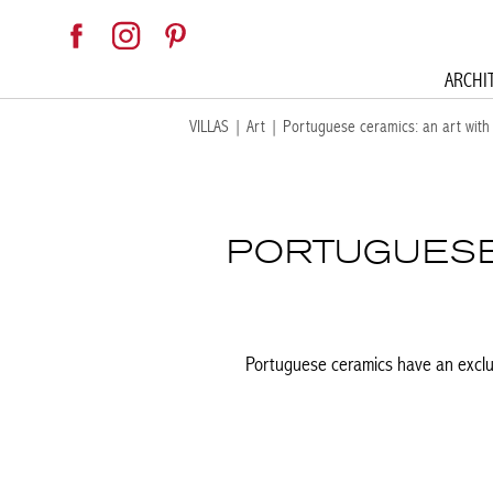
ARCHI
VILLAS
|
Art
|
Portuguese ceramics: an art with 
PORTUGUESE 
Portuguese ceramics have an exclus