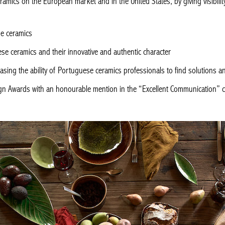
amics on the European market and in the United States, by giving visibilit
se ceramics
e ceramics and their innovative and authentic character
asing the ability of Portuguese ceramics professionals to find solutions
gn Awards with an honourable mention in the “Excellent Communication” 