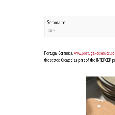
Sommaire
Portugal Ceramics,
www.portugal-ceramics.c
the sector. Created as part of the INTERCER p