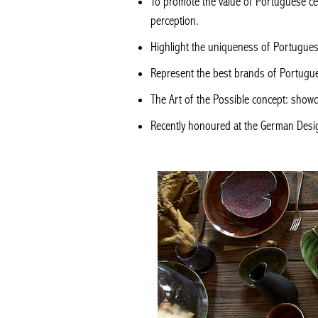
To promote the value of Portuguese cer
perception.
Highlight the uniqueness of Portugue
Represent the best brands of Portugues
The Art of the Possible concept: showc
Recently honoured at the German Desi