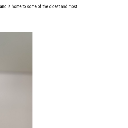
ry, and is home to some of the oldest and most