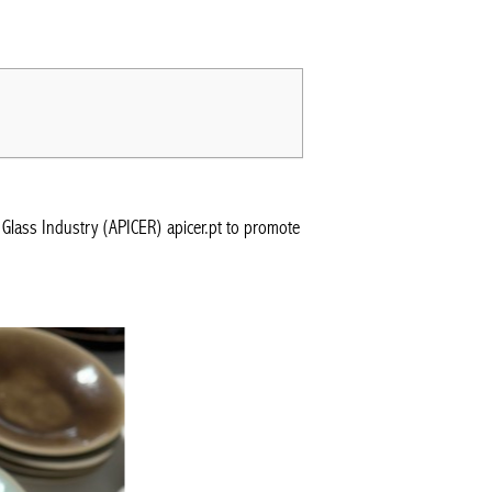
Glass Industry (APICER) apicer.pt to promote