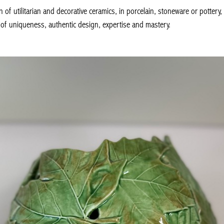
n of utilitarian and decorative ceramics, in porcelain, stoneware or potte
 of uniqueness, authentic design, expertise and mastery.