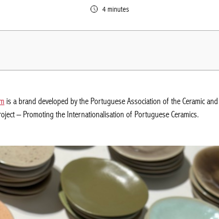
4 minutes
om
is a brand developed by the Portuguese Association of the Ceramic and 
roject – Promoting the Internationalisation of Portuguese Ceramics.