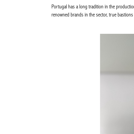
Portugal has a long tradition in the productio
renowned brands in the sector, true bastions