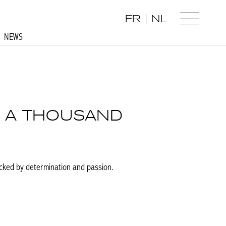
FR
NL
NEWS
H A THOUSAND
acked by determination and passion.