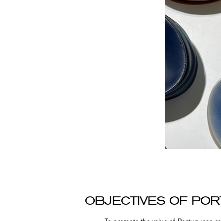
OBJECTIVES OF PO