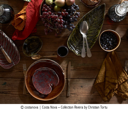
costanova | Costa Nova – Collection Riviera by Christian Tortu