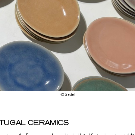
Grestel
RTUGAL CERAMICS