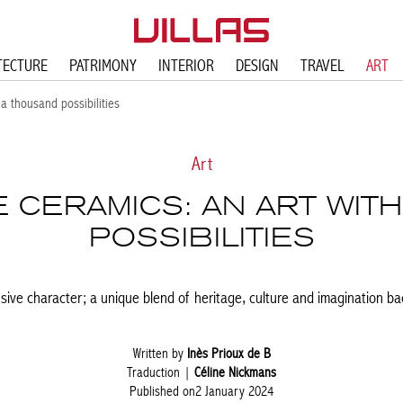
TECTURE
PATRIMONY
INTERIOR
DESIGN
TRAVEL
ART
a thousand possibilities
Art
CERAMICS: AN ART WIT
POSSIBILITIES
ive character; a unique blend of heritage, culture and imagination b
Written by
Inès Prioux de B
Traduction |
Céline Nickmans
Published on2 January 2024