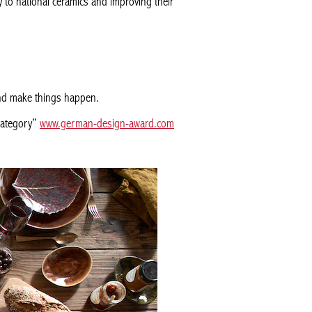
y to national ceramics and improving their
 and make things happen.
category”
www.german-design-award.com