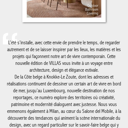
L’été s’installe, avec cette envie de prendre le temps, de regarder
autrement et de se laisser inspirer par les lieux, les matières et les
projets qui façonnent notre art de vivre contemporain. Cette
nouvelle édition de VILLAS vous invite à un voyage entre
architecture, design et élégance estivale.
De la Côte belge à Knokke-Le Zoute, dont les adresses et
réalisations continuent de dessiner un certain art de vivre en bord
de mer, jusqu’au Luxembourg, nouvelle destination de nos
reportages, ce numéro explore des territoires où créativité,
patrimoine et modernité dialoguent avec justesse. Nous vous
emmenons également à Milan, au cœur du Salone del Mobile, à la
découverte des tendances qui animent la scène internationale du
design, avec un regard particulier sur le savoir-faire belge qui y