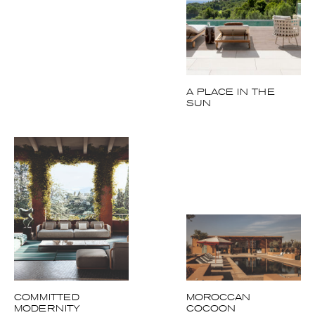
A PLACE IN THE
SUN
COMMITTED
MOROCCAN
MODERNITY
COCOON