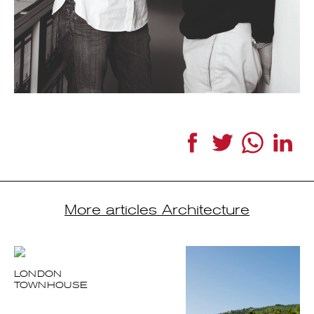
Facebook
Twitter
WhatsApp
Link
More articles Architecture
LONDON
TOWNHOUSE