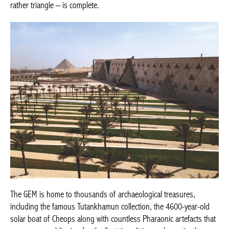
rather triangle – is complete.
The GEM is home to thousands of archaeological treasures,
including the famous Tutankhamun collection, the 4600-year-old
solar boat of Cheops along with countless Pharaonic artefacts that