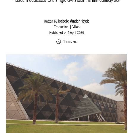
museum dedicated to a single civilisation, is immediately set.
Written by
Isabelle Vander Heyde
Traduction |
Villas
Published on4 April 2026
1 minutes