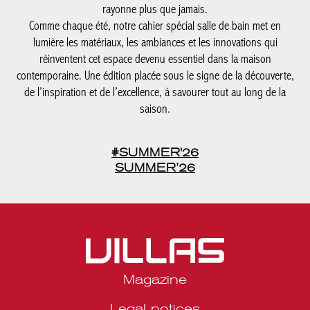
rayonne plus que jamais.
Comme chaque été, notre cahier spécial salle de bain met en
lumière les matériaux, les ambiances et les innovations qui
réinventent cet espace devenu essentiel dans la maison
contemporaine. Une édition placée sous le signe de la découverte,
de l’inspiration et de l’excellence, à savourer tout au long de la
saison.
#SUMMER'26
SUMMER’26
Magazine
Legal notices