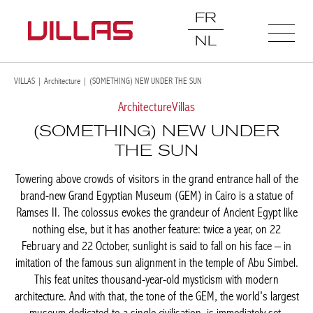
FR
NL
VILLAS
|
Architecture
|
(SOMETHING) NEW UNDER THE SUN
Architecture
Villas
(SOMETHING) NEW UNDER
THE SUN
Towering above crowds of visitors in the grand entrance hall of the
brand-new Grand Egyptian Museum (GEM) in Cairo is a statue of
Ramses II. The colossus evokes the grandeur of Ancient Egypt like
nothing else, but it has another feature: twice a year, on 22
February and 22 October, sunlight is said to fall on his face – in
imitation of the famous sun alignment in the temple of Abu Simbel.
This feat unites thousand-year-old mysticism with modern
architecture. And with that, the tone of the GEM, the world's largest