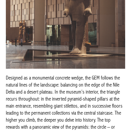
Designed as a monumental concrete wedge, the GEM follows the
natural lines of the landscape: balancing on the edge of the Nile
Delta and a desert plateau. In the museum’s interior, the triangle
recurs throughout: in the inverted pyramid-shaped pillars at the
main entrance, resembling giant stilettos, and in successive floors
leading to the permanent collections via the central staircase. The
higher you climb, the deeper you delve into history.
The top
rewards with a panoramic view of the pyramids: the circle – or