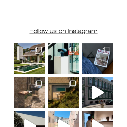
Follow us on Instagram