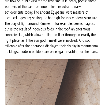
are now on public view for the first time. It is nearly poetic, these
wonders of the past continue to inspire extraordinary
achievements today. The ancient Egyptians were masters of
technical ingenuity, setting the bar high for this modern structure.
The play of light around Ramses II, for example, seems magical,
but is the result of ingenious folds in the roof, an enormous
concrete slab, which allow sunlight to filter through in exactly the
right place, as if the sun god himself were involved. And so,
millennia after the pharaohs displayed their divinity in monumental
buildings, modern builders are once again reaching for the stars.