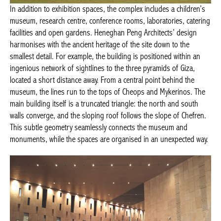
In addition to exhibition spaces, the complex includes a children’s
museum, research centre, conference rooms, laboratories, catering
facilities and open gardens. Heneghan Peng Architects’ design
harmonises with the ancient heritage of the site down to the
smallest detail. For example, the building is positioned within an
ingenious network of sightlines to the three pyramids of Giza,
located a short distance away. From a central point behind the
museum, the lines run to the tops of Cheops and Mykerinos. The
main building itself is a truncated triangle: the north and south
walls converge, and the sloping roof follows the slope of Chefren.
This subtle geometry seamlessly connects the museum and
monuments, while the spaces are organised in an unexpected way.