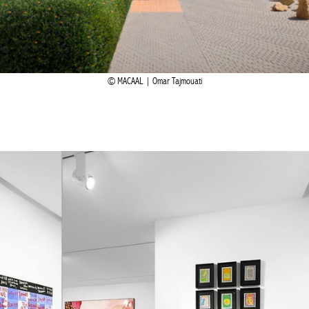
MACAAL | Omar Tajmouati