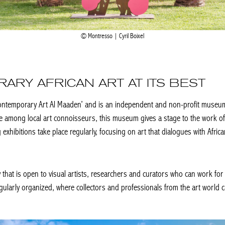
Montresso | Cyril Boixel
ARY AFRICAN ART AT ITS BEST
ontemporary Art Al Maaden’ and is an independent and non-profit museum 
e among local art connoisseurs, this museum gives a stage to the work of 
 exhibitions take place regularly, focusing on art that dialogues with Africa
hat is open to visual artists, researchers and curators who can work for 
arly organized, where collectors and professionals from the art world can