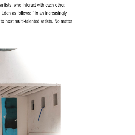
rtists, who interact with each other,
 Eden as follows: “In an increasingly
o host multi-talented artists. No matter