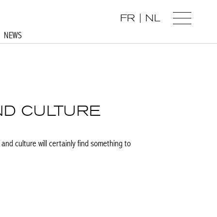
FR
NL
NEWS
ND CULTURE
and culture will certainly find something to