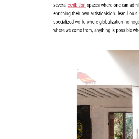
several
exhibition
spaces where one can admi
enriching their own artistic vision. Jean-Loui
specialized world where globalization homogen
where we come from, anything is possible whe