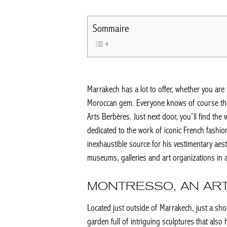
Sommaire
Marrakech has a lot to offer, whether you are 
Moroccan gem. Everyone knows of course th
Arts Berbères. Just next door, you’ll find th
dedicated to the work of iconic French fashio
inexhaustible source for his vestimentary aest
museums, galleries and art organizations in an
MONTRESSO, AN ART
Located just outside of Marrakech, just a shor
garden full of intriguing sculptures that also 