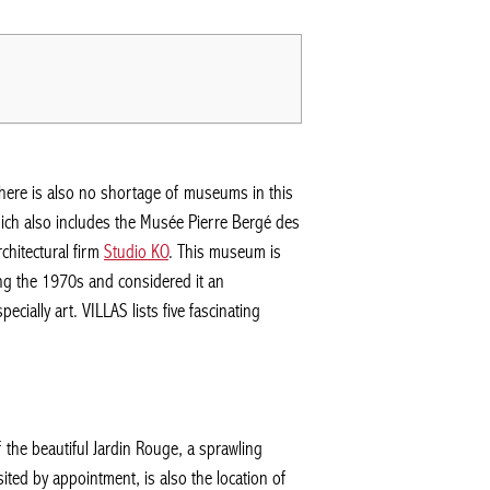
There is also no shortage of museums in this
which also includes the Musée Pierre Bergé des
chitectural firm
Studio KO
. This museum is
ing the 1970s and considered it an
cially art. VILLAS lists five fascinating
f the beautiful Jardin Rouge, a sprawling
sited by appointment, is also the location of