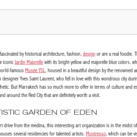
fascinated by historical architecture, fashion,
design
or are a real foodie. 
e iconic
Jardin Majorelle
with its bright yellow and majorelle blue colors, 
e world-famous
Musée YSL
, housed in a beautiful design by the renowned ar
n designer Yves Saint Laurent, who fell in love with this wondrous city dur
hetic. But Marrakech has so much more to offer in terms of culture and espe
d around the Red City that are definitely worth a visit.
ISTIC GARDEN OF EDEN
t drive from the medina, this interesting art organization is in the midst o
houses several residencies for talented artists.
Montresso
, which can be vi