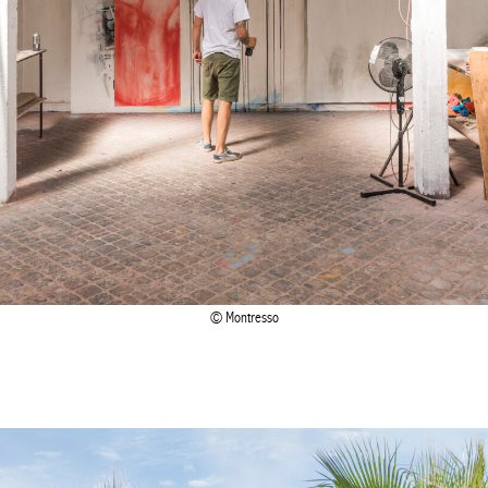
Montresso