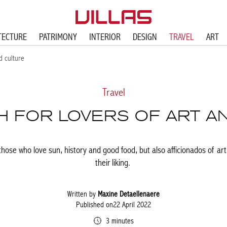
TECTURE
PATRIMONY
INTERIOR
DESIGN
TRAVEL
ART
d culture
Travel
 FOR LOVERS OF ART A
r those who love sun, history and good food, but also afficionados of art 
their liking.
Written by
Maxine Detaellenaere
Published on22 April 2022
3 minutes