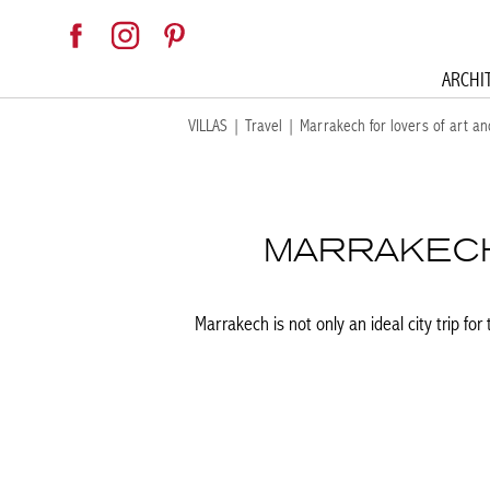
ARCHI
VILLAS
|
Travel
|
Marrakech for lovers of art an
MARRAKECH
Marrakech is not only an ideal city trip fo