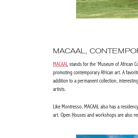
MACAAL, CONTEMPOR
MACAAL
stands for the ‘Museum of African C
promoting contemporary African art. A favorit
addition to a permanent collection, interesting
artists.
Like Montresso, MACAAL also has a residency t
art. Open Houses and workshops are also regul