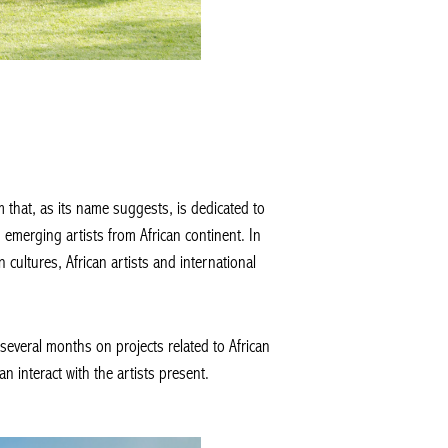
that, as its name suggests, is dedicated to
emerging artists from African continent. In
n cultures, African artists and international
several months on projects related to African
 interact with the artists present.