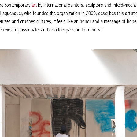
re contemporary
art
by international painters, sculptors and mixed-media a
s Haguenauer, who founded the organization in 2009, describes this artistic
izes and crushes cultures, it feels like an honor and a message of hope t
n we are passionate, and also feel passion for others.”