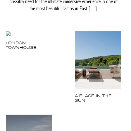
possibly need for the ultimate immersive experience in one of
the most beautiful camps in East […]
LONDON
TOWNHOUSE
A PLACE IN THE
SUN