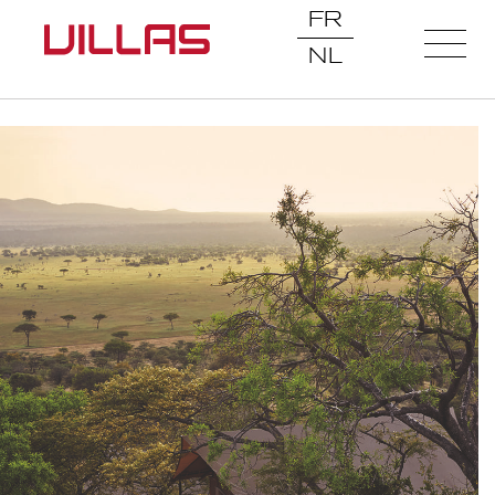
FR
NL