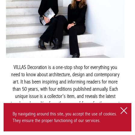
VILLAS Decoration is a one-stop shop for everything you
need to know about architecture, design and contemporary
art. It has been inspiring and informing readers for more
than 50 years, with four editions published annually. Each
unique issue is a collector’s item, and reveals the latest
trends and novelties from the areas of focus for the current
season. The magazine is available from bookshops across
Belgium. For overseas readers, premium editions in
By navigating around this site, you accept the use of cookies.
French/English and Dutch/English are also offered.
They ensure the proper functioning of our services.