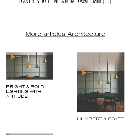
D’ANTIBES HÔTEL VILLA MIRAE Oscar Lucien […]
More articles Architecture
BRIGHT & BOLD
LIGHTING WITH
ATTITUDE
HUMBERT & POYET