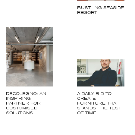
BUSTLING SEASIDE
RESORT
DECOLEGNO: AN
A DAILY BID TO
INSPIRING
CREATE
PARTNER FOR
FURNITURE THAT
CUSTOMISED
STANDS THE TEST
SOLUTIONS
OF TIME