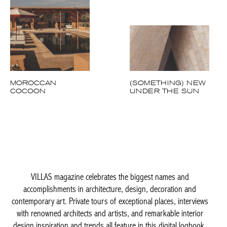
MOROCCAN
(SOMETHING) NEW
COCOON
UNDER THE SUN
VILLAS magazine celebrates the biggest names and
accomplishments in architecture, design, decoration and
contemporary art. Private tours of exceptional places, interviews
with renowned architects and artists, and remarkable interior
design inspiration and trends all feature in this digital logbook,