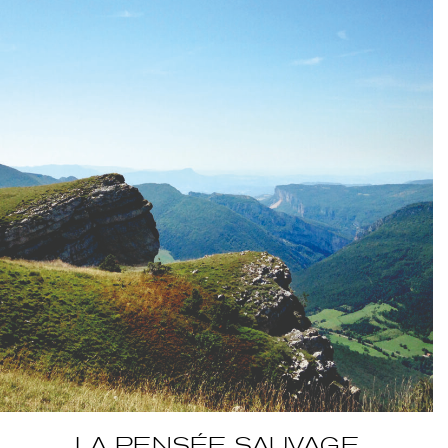
BELGIQUE – BELGIUM
LA PENSÉE SAUVAGE