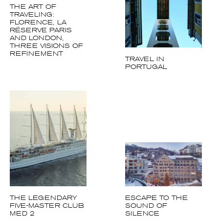
THE ART OF
TRAVELING:
FLORENCE, LA
Achetez le magazine
RÉSERVE PARIS
AND LONDON,
Buy the magazine
THREE VISIONS OF
REFINEMENT
TRAVEL IN
PORTUGAL
THE LEGENDARY
ESCAPE TO THE
FIVE-MASTER CLUB
SOUND OF
MED 2
SILENCE