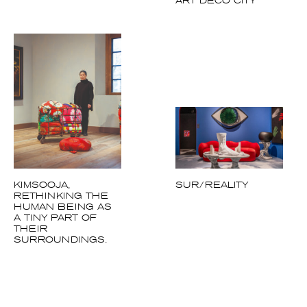
KIMSOOJA,
SUR/REALITY
RETHINKING THE
HUMAN BEING AS
A TINY PART OF
THEIR
SURROUNDINGS.