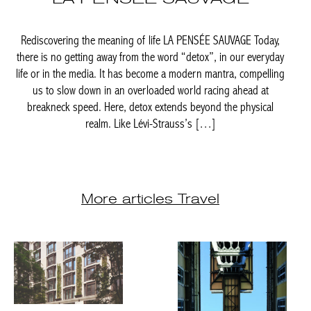
Achetez le magazine
Rediscovering the meaning of life LA PENSÉE SAUVAGE Today,
Buy the magazine
there is no getting away from the word “detox”, in our everyday
life or in the media. It has become a modern mantra, compelling
PORTUGAL
us to slow down in an overloaded world racing ahead at
breakneck speed. Here, detox extends beyond the physical
realm. Like Lévi-Strauss’s […]
More articles Travel