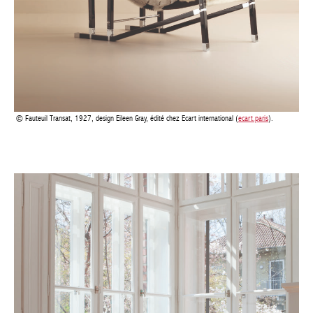
Fauteuil Transat, 1927, design Eileen Gray, édité chez Ecart international (
ecart.paris
).
Achetez le magazine
Buy the magazine