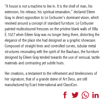
walls of Villa E.1027 when Eileen Gray was no longer living there,
distorting the elegance of the place she had designed as a
graphic showcase. Composed of straight lines and controlled
curves, tubular metal structures resonating with the spirit of the
Bauhaus, the furniture designed by Eileen Gray tended towards
the use of sensual, tactile materials and contrasting yet subtle
hues.
Her creations, a testament to the refinement and timelessness of
her signature, that of a grande dame of Art Deco, are still
manufactured by Ecart International and ClassiCon.
Facebook
Twitter
WhatsApp
LinkedI
More articles Design