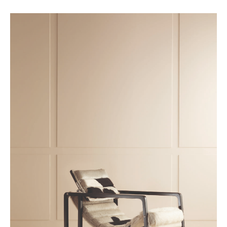
Achetez le magazine
Buy the magazine
PORTUGAL