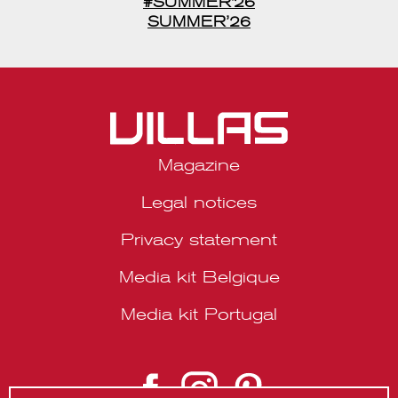
Magazine
Legal notices
Privacy statement
Media kit Belgique
Media kit Portugal
© 2026 VILLAS Décoration SRL | Website by
About Studio
.