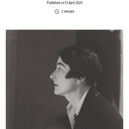
Published on15 April 2025
2 minutes