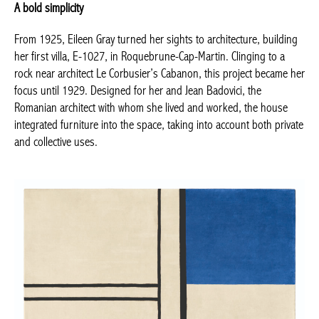
From 1925, Eileen Gray turned her sights to architecture,
building her first villa, E-1027, in Roquebrune-Cap-Martin.
Clinging to a rock near architect Le Corbusier’s Cabanon, this
project became her focus until 1929. Designed for her and Jean
Badovici, the Romanian architect with whom she lived and
worked, the house integrated furniture into the space, taking
into account both private and collective uses.