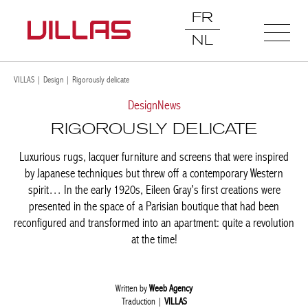
FR
NL
VILLAS
|
Design
|
Rigorously delicate
Design
News
RIGOROUSLY DELICATE
Luxurious rugs, lacquer furniture and screens that were inspired
by Japanese techniques but threw off a contemporary Western
spirit… In the early 1920s, Eileen Gray's first creations were
presented in the space of a Parisian boutique that had been
reconfigured and transformed into an apartment: quite a
revolution at the time!
Written by
Weeb Agency
Traduction |
VILLAS