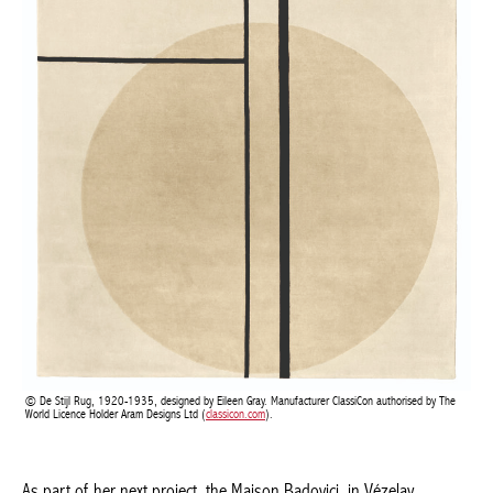
De Stijl Rug, 1920-1935, designed by Eileen Gray. Manufacturer ClassiCon authorised by
The World Licence Holder Aram Designs Ltd (
classicon.com
).
As part of her next project, the Maison Badovici, in Vézelay,
Burgundy, which was built between 1927 and 1937, she