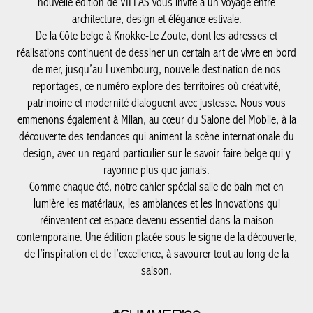
patrimoine et modernité dialoguent avec justesse. Nous vous
emmenons également à Milan, au cœur du Salone del Mobile, à
la découverte des tendances qui animent la scène internationale
du design, avec un regard particulier sur le savoir-faire belge qui
y rayonne plus que jamais.
Comme chaque été, notre cahier spécial salle de bain met en
lumière les matériaux, les ambiances et les innovations qui
réinventent cet espace devenu essentiel dans la maison
contemporaine. Une édition placée sous le signe de la
découverte, de l’inspiration et de l’excellence, à savourer tout au
long de la saison.
#SUMMER'26
SUMMER’26