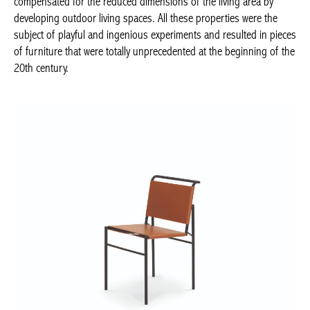
properties were the subject of playful and ingenious experiments
and resulted in pieces of furniture that were totally
unprecedented at the beginning of the 20th century.