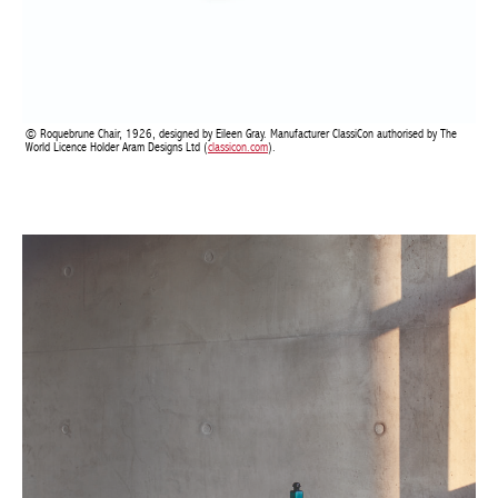
Roquebrune Chair, 1926, designed by Eileen Gray. Manufacturer ClassiCon authorised by
The World Licence Holder Aram Designs Ltd (
classicon.com
).