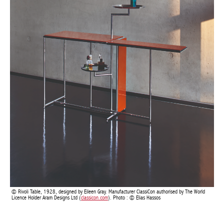
BELGIQUE – BELGIUM
Rivoli Table, 1928, designed by Eileen Gray. Manufacturer ClassiCon authorised by The World
Licence Holder Aram Designs Ltd (
classicon.com
). Photo : © Elias Hassos