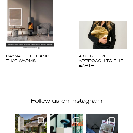
DAYNA – ELEGANCE
A SENSITIVE
THAT WARMS
APPROACH TO THE
EARTH
Follow us on Instagram