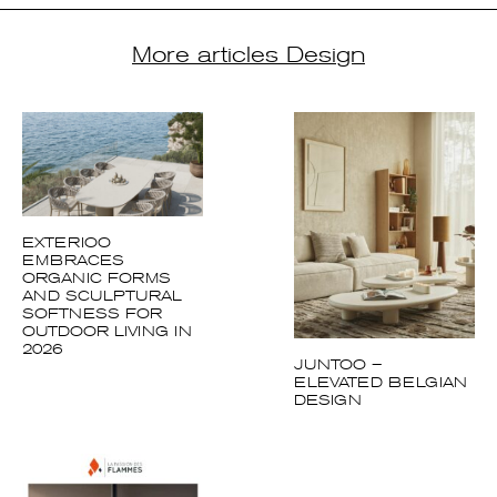
EXTERIOO
EMBRACES
ORGANIC FORMS
AND SCULPTURAL
SOFTNESS FOR
OUTDOOR LIVING IN
2026
JUNTOO –
ELEVATED BELGIAN
DESIGN