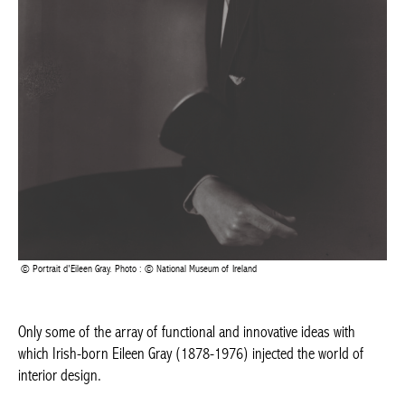
Portrait d’Eileen Gray. Photo : © National Museum of Ireland
Only some of the array of functional and innovative ideas with
which Irish-born Eileen Gray (1878-1976) injected the world of
interior design.
A bold simplicity