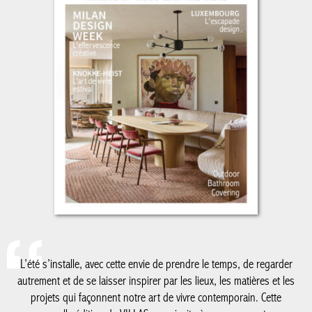
L’été s’installe, avec cette envie de prendre le temps, de regarder
autrement et de se laisser inspirer par les lieux, les matières et
les projets qui façonnent notre art de vivre contemporain. Cette
nouvelle édition de VILLAS vous invite à un voyage entre
architecture, design et élégance estivale.
De la Côte belge à Knokke-Le Zoute, dont les adresses et
réalisations continuent de dessiner un certain art de vivre en
bord de mer, jusqu’au Luxembourg, nouvelle destination de nos
reportages, ce numéro explore des territoires où créativité,