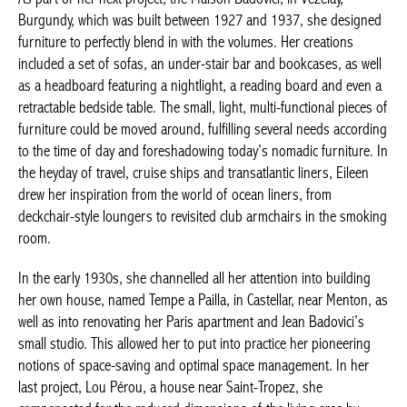
designed furniture to perfectly blend in with the volumes. Her
creations included a set of sofas, an under-stair bar and
bookcases, as well as a headboard featuring a nightlight, a
reading board and even a retractable bedside table. The small,
light, multi-functional pieces of furniture could be moved
around, fulfilling several needs according to the time of day and
foreshadowing today’s nomadic furniture. In the heyday of
travel, cruise ships and transatlantic liners, Eileen drew her
inspiration from the world of ocean liners, from deckchair-style
loungers to revisited club armchairs in the smoking room.
In the early 1930s, she channelled all her attention into building
her own house, named Tempe a Pailla, in Castellar, near Menton,
as well as into renovating her Paris apartment and Jean
Badovici’s small studio. This allowed her to put into practice her
pioneering notions of space-saving and optimal space
management. In her last project, Lou Pérou, a house near Saint-
Tropez, she compensated for the reduced dimensions of the
living area by developing outdoor living spaces. All these