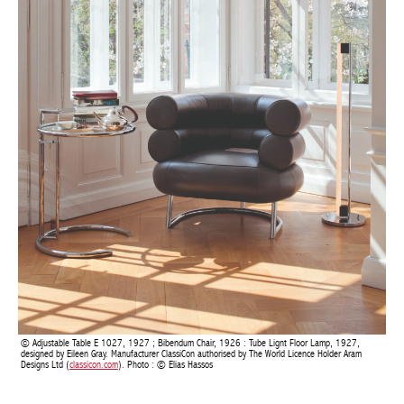
Adjustable Table E 1027, 1927 ; Bibendum Chair, 1926 : Tube Lignt Floor Lamp, 1927,
designed by Eileen Gray. Manufacturer ClassiCon authorised by The World Licence Holder Aram
Designs Ltd (
classicon.com
). Photo : © Elias Hassos
“A house is not a machine to live in. It is the shell of man, his
extension, his release, his spiritual emanation,” declared Eileen
Gray, in direct opposition to Le Corbusier’s dominant vision,
which revolved around a concept of standard furniture. Le
Corbusier painted multicoloured frescoes on the pristine blank