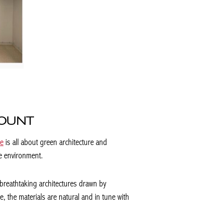
COUNT
re
is all about green architecture and
he environment.
 breathtaking architectures drawn by
 the materials are natural and in tune with