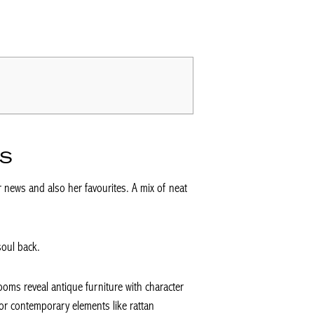
DS
 news and also her favourites. A mix of neat
soul back.
ooms reveal antique furniture with character
or contemporary elements like rattan