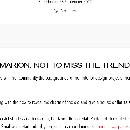
Published on23 September 2022
3 minutes
MARION, NOT TO MISS THE TREN
s with her community the backgrounds of her interior design projects, her
g with the new to reveal the charm of the old and give a house or flat its 
pastel shades and terracotta, her favourite material. Photos of decorated r
 Small wall details add rhythm, such as round mirrors,
modern wallpaper