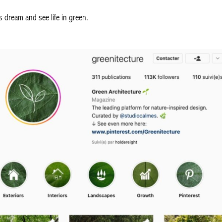
s dream and see life in green.