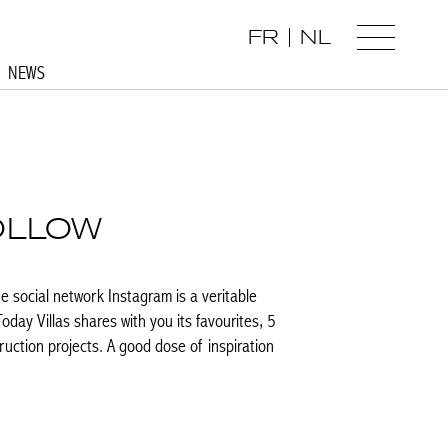
FR
NL
NEWS
OLLOW
he social network Instagram is a veritable
Today Villas shares with you its favourites, 5
ruction projects. A good dose of inspiration