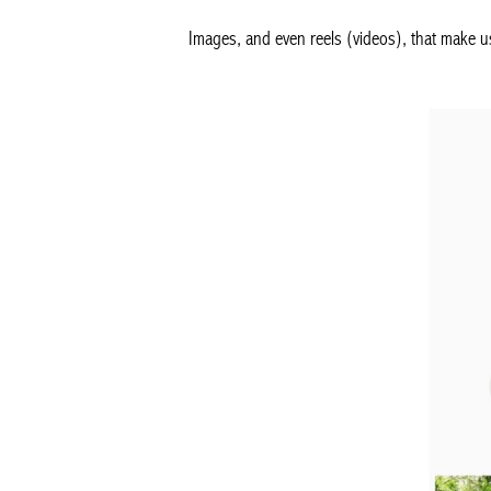
Images, and even reels (videos), that make u