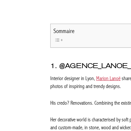
Sommaire
1. @AGENCE_LANOE_
Interior designer in Lyon,
Marion Lanoë
share
photos of inspiring and trendy designs.
His credo? Renovations. Combining the existin
Her decorative world is characterised by soft 
and custom-made, in stone, wood and wicker.