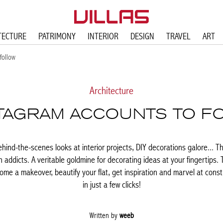
TECTURE
PATRIMONY
INTERIOR
DESIGN
TRAVEL
ART
follow
Architecture
STAGRAM ACCOUNTS TO F
ehind-the-scenes looks at interior projects, DIY decorations galore... T
n addicts. A veritable goldmine for decorating ideas at your fingertips. 
ome a makeover, beautify your flat, get inspiration and marvel at const
in just a few clicks!
Written by
weeb