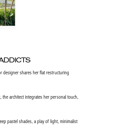
ADDICTS
or designer shares her flat restructuring
, the architect integrates her personal touch,
deep pastel shades, a play of light, minimalist
.