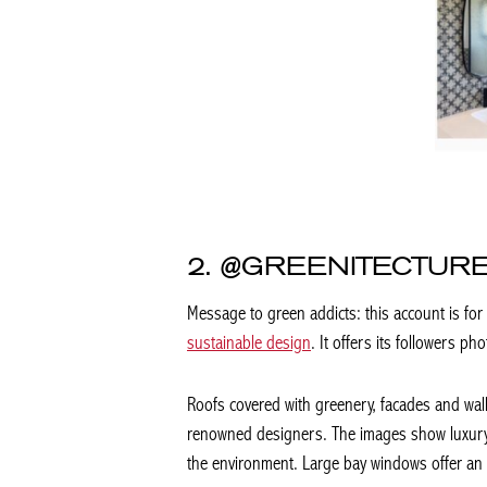
2. @GREENITECTURE
Message to green addicts: this account is for
sustainable design
. It offers its followers 
Roofs covered with greenery, facades and wal
renowned designers. The images show luxury h
the environment. Large bay windows offer an