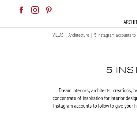
ARCHI
VILLAS
|
Architecture
|
5 Instagram accounts to 
5 IN
Dream interiors, architects' creations, b
concentrate of inspiration for interior desig
Instagram accounts to follow to give your h