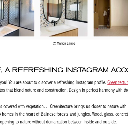
Marion Lanoë
, A REFRESHING INSTAGRAM AC
 you! You are about to discover a refreshing Instagram profile.
Greenitectu
photos that blend nature and construction. Design in perfect harmony with t
ls covered with vegetation… Greenitecture brings us closer to nature with
omes in the heart of Balinese forests and jungles. Wood, glass, concrete,
 opening to nature without demarcation between inside and outside.