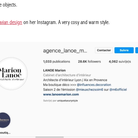
e objects.
avian design
on her Instagram. A very cosy and warm style.