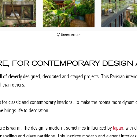
Greenitecture
RE, FOR CONTEMPORARY DESIGN 
ll of cleverly designed, decorated and staged projects. This Parisian interi
l than others.
ste for classic and contemporary interiors. To make the rooms more dynamic
e brings life to decoration.
here is warm. The design is modern, sometimes influenced by
Japan
, with 
anelling and glass partitions. This inspires modern and elegant interiors