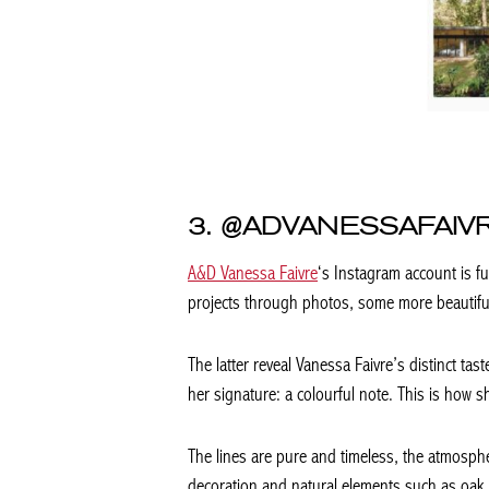
3. @ADVANESSAFAIV
A&D Vanessa Faivre
‘s Instagram account is fu
projects through photos, some more beautifu
The latter reveal Vanessa Faivre’s distinct ta
her signature: a colourful note. This is how sh
The lines are pure and timeless, the atmosp
decoration and natural elements such as oak p