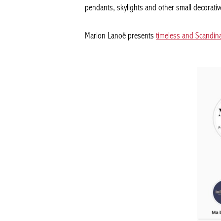
pendants, skylights and other small decorativ
Marion Lanoë presents
timeless and Scandin