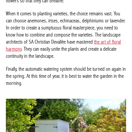
flowers so that they can breathe.
When it comes to planting varieties, the choice remains vast. You
can choose anemones, irises, echinaceas, delphiniums or lavender.
In order to create a sumptuous floral masterpiece, you need to
know how to combine and compose the varieties. The landscape
architects of SA Christian Devallée have mastered
the art of floral
harmony
. They can easily unite the plants and create a delicate
continuity in the landscape.
Finally, the automatic watering system should be turned on again in
the spring. At this time of year, it is best to water the garden in the
morning.