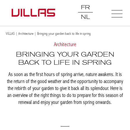
FR
NL
VILLAS
|
Architecture
|
Bringing your garden back to life in spring
Architecture
BRINGING YOUR GARDEN
BACK TO LIFE IN SPRING
As soon as the first hours of spring arrive, nature awakens. It is
the return of the good weather and the opportunity to accompany
the rebirth of your garden to give it back all its splendour. Here is
an overview of the right things to do to prepare for this season of
renewal and enjoy your garden from spring onwards.