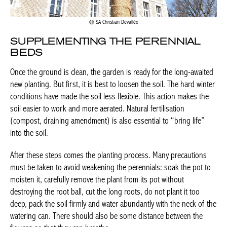
SA Christian Devallée
SUPPLEMENTING THE PERENNIAL
BEDS
Once the ground is clean, the garden is ready for the long-awaited
new planting. But first, it is best to loosen the soil. The hard winter
conditions have made the soil less flexible. This action makes the
soil easier to work and more aerated. Natural fertilisation
(compost, draining amendment) is also essential to “bring life”
into the soil.
After these steps comes the planting process. Many precautions
must be taken to avoid weakening the perennials: soak the pot to
moisten it, carefully remove the plant from its pot without
destroying the root ball, cut the long roots, do not plant it too
deep, pack the soil firmly and water abundantly with the neck of the
watering can. There should also be some distance between the