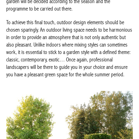
garden will be decided according to the season and the
programme to be carried out there.
To achieve this final touch, outdoor design elements should be
chosen sparingly. An outdoor living space needs to be harmonious
in order to provide an atmosphere that is not only authentic but
also pleasant. Unlike indoors where mixing styles can sometimes
work, it is essential to stick to a garden style with a defined theme:
classic, contemporary, exotic… Once again, professional
landscapers will be there to guide you in your choice and ensure
you have a pleasant green space for the whole summer period.