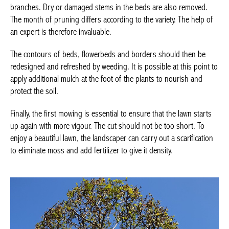
branches. Dry or damaged stems in the beds are also removed.
The month of pruning differs according to the variety. The help of
an expert is therefore invaluable.
The contours of beds, flowerbeds and borders should then be
redesigned and refreshed by weeding. It is possible at this point to
apply additional mulch at the foot of the plants to nourish and
protect the soil.
Finally, the first mowing is essential to ensure that the lawn starts
up again with more vigour. The cut should not be too short. To
enjoy a beautiful lawn, the landscaper can carry out a scarification
to eliminate moss and add fertilizer to give it density.