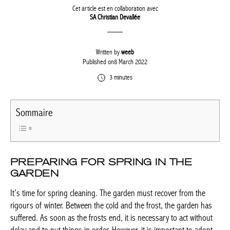
Cet article est en collaboration avec
SA Christian Devallée
Written by
weeb
Published on8 March 2022
3 minutes
Sommaire
PREPARING FOR SPRING IN THE
GARDEN
It’s time for spring cleaning. The garden must recover from the
rigours of winter. Between the cold and the frost, the garden has
suffered. As soon as the frosts end, it is necessary to act without