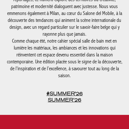
patrimoine et modernité dialoguent avec justesse. Nous vous
emmenons également à Milan, au cœur du Salone del Mobile, à la
découverte des tendances qui animent la scène internationale du
design, avec un regard particulier sur le savoir-faire belge qui y
rayonne plus que jamais.
Comme chaque été, notre cahier spécial salle de bain met en
lumière les matériaux, les ambiances et les innovations qui
réinventent cet espace devenu essentiel dans la maison
contemporaine. Une édition placée sous le signe de la découverte,
de l’inspiration et de l’excellence, à savourer tout au long de la
saison.
#SUMMER'26
SUMMER’26