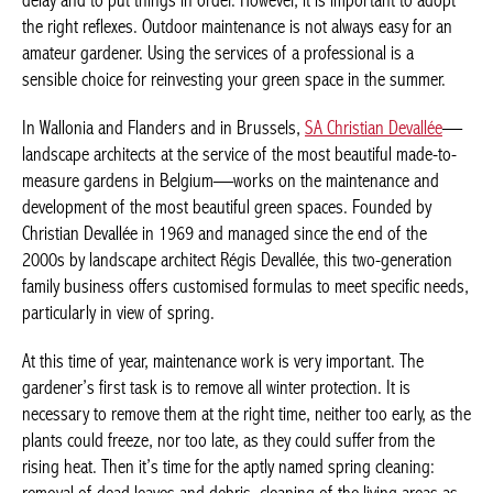
delay and to put things in order. However, it is important to adopt
the right reflexes. Outdoor maintenance is not always easy for an
amateur gardener. Using the services of a professional is a
sensible choice for reinvesting your green space in the summer.
In Wallonia and Flanders and in Brussels,
SA Christian Devallée
—
landscape architects at the service of the most beautiful made-to-
measure gardens in Belgium—works on the maintenance and
development of the most beautiful green spaces. Founded by
Christian Devallée in 1969 and managed since the end of the
2000s by landscape architect Régis Devallée, this two-generation
family business offers customised formulas to meet specific needs,
particularly in view of spring.
At this time of year, maintenance work is very important. The
gardener’s first task is to remove all winter protection. It is
necessary to remove them at the right time, neither too early, as the
plants could freeze, nor too late, as they could suffer from the
rising heat. Then it’s time for the aptly named spring cleaning: