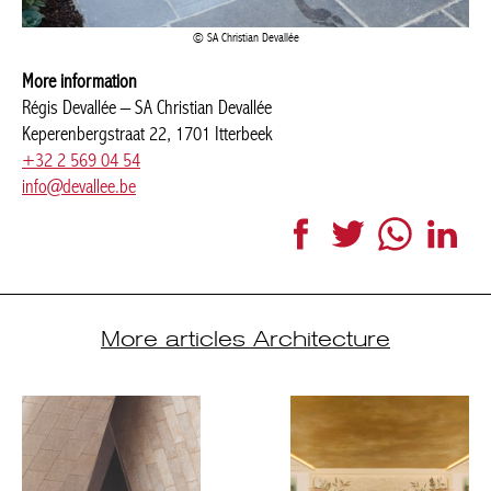
SA Christian Devallée
More information
Régis Devallée – SA Christian Devallée
Keperenbergstraat 22, 1701 Itterbeek
+32 2 569 04 54
info@devallee.be
Facebook
Twitter
WhatsApp
Link
More articles Architecture