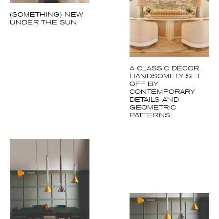
(SOMETHING) NEW
UNDER THE SUN
A CLASSIC DÉCOR
HANDSOMELY SET
OFF BY
CONTEMPORARY
DETAILS AND
GEOMETRIC
PATTERNS.