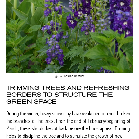
SA Christian Devallée
TRIMMING TREES AND REFRESHING
BORDERS TO STRUCTURE THE
GREEN SPACE
During the winter, heavy snow may have weakened or even broken
the branches of the trees. From the end of February/beginning of
March, these should be cut back before the buds appear. Pruning
helps to discipline the tree and to stimulate the growth of new