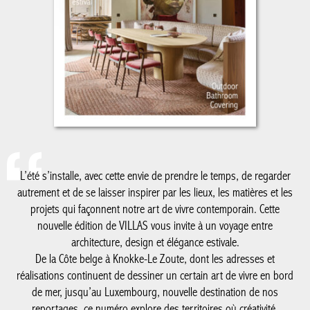
L’été s’installe, avec cette envie de prendre le temps, de regarder
autrement et de se laisser inspirer par les lieux, les matières et les
projets qui façonnent notre art de vivre contemporain. Cette
nouvelle édition de VILLAS vous invite à un voyage entre
architecture, design et élégance estivale.
De la Côte belge à Knokke-Le Zoute, dont les adresses et
réalisations continuent de dessiner un certain art de vivre en bord
de mer, jusqu’au Luxembourg, nouvelle destination de nos
reportages, ce numéro explore des territoires où créativité,