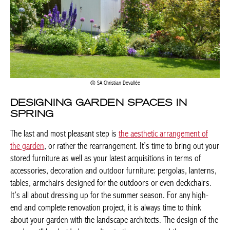
SA Christian Devallée
DESIGNING GARDEN SPACES IN
SPRING
The last and most pleasant step is
the aesthetic arrangement of
the garden
, or rather the rearrangement. It’s time to bring out your
stored furniture as well as your latest acquisitions in terms of
accessories, decoration and outdoor furniture: pergolas, lanterns,
tables, armchairs designed for the outdoors or even deckchairs.
It’s all about dressing up for the summer season. For any high-
end and complete renovation project, it is always time to think
about your garden with the landscape architects. The design of the