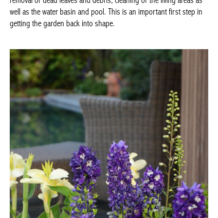
removal of dead leaves and debris, cleaning of the living areas as
well as the water basin and pool. This is an important first step in
getting the garden back into shape.