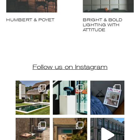
HUMBERT & POYET
BRIGHT & BOLD
LIGHTING WITH
ATTITUDE
Follow us on Instagram