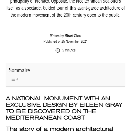
principality of Monaco. Opposite, the Mediterranean Sea offers
itself as a spectacle. Guided tour of this avant-garde architecture of
the modern movement of the 20th century open to the public.
Written by
Mikael Zikos
Published on25 November 2021
5 minutes
Sommaire
A NATIONAL MONUMENT WITH AN
EXCLUSIVE DESIGN BY EILEEN GRAY
TO BE DISCOVERED ON THE
MEDITERRANEAN COAST
The story of a modern architectural