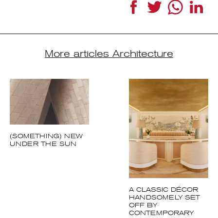
Facebook
Twitter
WhatsApp
Link
More articles Architecture
(SOMETHING) NEW
UNDER THE SUN
A CLASSIC DÉCOR
HANDSOMELY SET
OFF BY
CONTEMPORARY