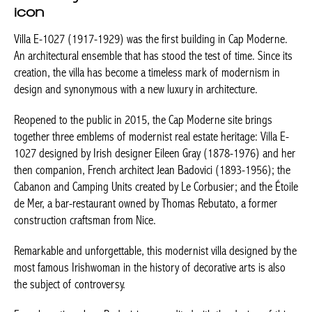
icon
Villa E-1027 (1917-1929) was the first building in Cap Moderne.
An architectural ensemble that has stood the test of time. Since its
creation, the villa has become a timeless mark of modernism in
design and synonymous with a new luxury in architecture.
Reopened to the public in 2015, the Cap Moderne site brings
together three emblems of modernist real estate heritage: Villa E-
1027 designed by Irish designer Eileen Gray (1878-1976) and her
then companion, French architect Jean Badovici (1893-1956); the
Cabanon and Camping Units created by Le Corbusier; and the Étoile
de Mer, a bar-restaurant owned by Thomas Rebutato, a former
construction craftsman from Nice.
Remarkable and unforgettable, this modernist villa designed by the
most famous Irishwoman in the history of decorative arts is also
the subject of controversy.