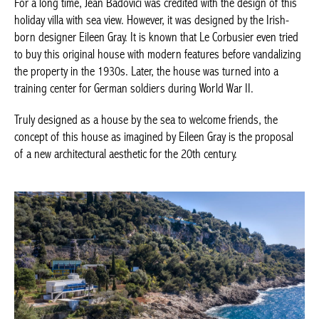
For a long time, Jean Badovici was credited with the design of this
holiday villa with sea view. However, it was designed by the Irish-
born designer Eileen Gray. It is known that Le Corbusier even tried
to buy this original house with modern features before vandalizing
the property in the 1930s. Later, the house was turned into a
training center for German soldiers during World War II.
Truly designed as a house by the sea to welcome friends, the
concept of this house as imagined by Eileen Gray is the proposal
of a new architectural aesthetic for the 20th century.