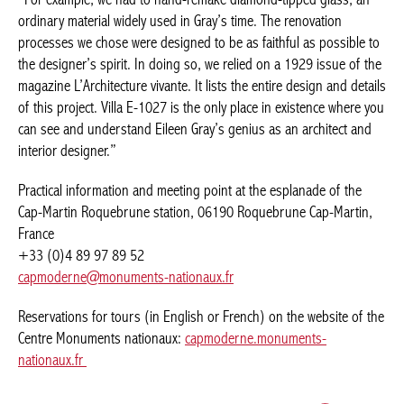
ordinary material widely used in Gray’s time. The renovation
processes we chose were designed to be as faithful as possible to
the designer’s spirit. In doing so, we relied on a 1929 issue of the
magazine L’Architecture vivante. It lists the entire design and details
of this project. Villa E-1027 is the only place in existence where you
can see and understand Eileen Gray’s genius as an architect and
interior designer.”
Practical information and meeting point at the esplanade of the
Cap-Martin Roquebrune station, 06190 Roquebrune Cap-Martin,
France
+33 (0)4 89 97 89 52
capmoderne@monuments-nationaux.fr
Reservations for tours (in English or French) on the website of the
Centre Monuments nationaux:
capmoderne.monuments-
nationaux.fr