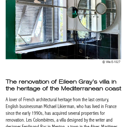
Villa E-1027
The renovation of Eileen Gray’s villa in
the heritage of the Mediterranean coast
A lover of French architectural heritage from the last century,
English businessman Michael Likierman, who has lived in France
since the early 1990s, has acquired several properties for
renovation. Les Colombières, a villa designed by the writer and
designer Ferdinand Bac in Menton, a town in the Alpes-Maritimes