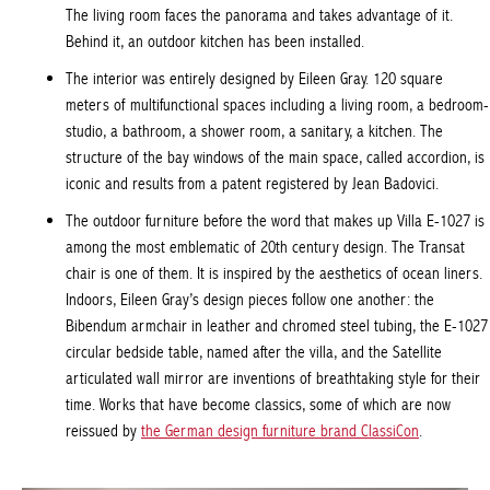
The living room faces the panorama and takes advantage of it.
Behind it, an outdoor kitchen has been installed.
The interior was entirely designed by Eileen Gray. 120 square
meters of multifunctional spaces including a living room, a bedroom-
studio, a bathroom, a shower room, a sanitary, a kitchen. The
structure of the bay windows of the main space, called accordion, is
iconic and results from a patent registered by Jean Badovici.
The outdoor furniture before the word that makes up Villa E-1027 is
among the most emblematic of 20th century design. The Transat
chair is one of them. It is inspired by the aesthetics of ocean liners.
Indoors
, Eileen Gray’s design pieces follow one another: the
Bibendum armchair in leather and chromed steel tubing, the E-1027
circular bedside table, named after the villa, and the Satellite
articulated wall mirror are inventions of breathtaking style for their
time. Works that have become classics, some of which are now
reissued by
the German design furniture brand ClassiCon
.