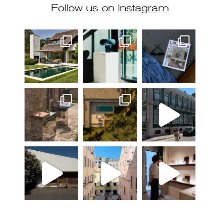
Follow us on Instagram