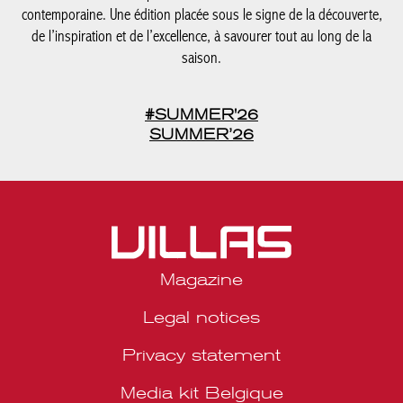
contemporaine. Une édition placée sous le signe de la découverte,
de l’inspiration et de l’excellence, à savourer tout au long de la
saison.
#SUMMER'26
SUMMER’26
Magazine
Legal notices
Privacy statement
Media kit Belgique