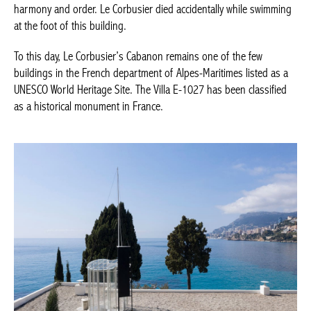
harmony and order. Le Corbusier died accidentally while swimming
at the foot of this building.
To this day, Le Corbusier’s Cabanon remains one of the few
buildings in the French department of Alpes-Maritimes listed as a
UNESCO World Heritage Site. The Villa E-1027 has been classified
as a historical monument in France.