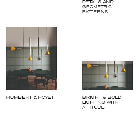
DETAILS AND
GEOMETRIC
PATTERNS.
HUMBERT & POYET
BRIGHT & BOLD
LIGHTING WITH
ATTITUDE