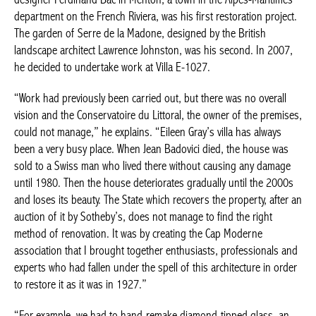
department on the French Riviera, was his first restoration project.
The garden of Serre de la Madone, designed by the British
landscape architect Lawrence Johnston, was his second. In 2007,
he decided to undertake work at Villa E-1027.
“Work had previously been carried out, but there was no overall
vision and the Conservatoire du Littoral, the owner of the premises,
could not manage,” he explains. “Eileen Gray’s villa has always
been a very busy place. When Jean Badovici died, the house was
sold to a Swiss man who lived there without causing any damage
until 1980. Then the house deteriorates gradually until the 2000s
and loses its beauty. The State which recovers the property, after an
auction of it by Sotheby’s, does not manage to find the right
method of renovation. It was by creating the Cap Moderne
association that I brought together enthusiasts, professionals and
experts who had fallen under the spell of this architecture in order
to restore it as it was in 1927.”
“For example, we had to hand-remake diamond-tipped glass, an