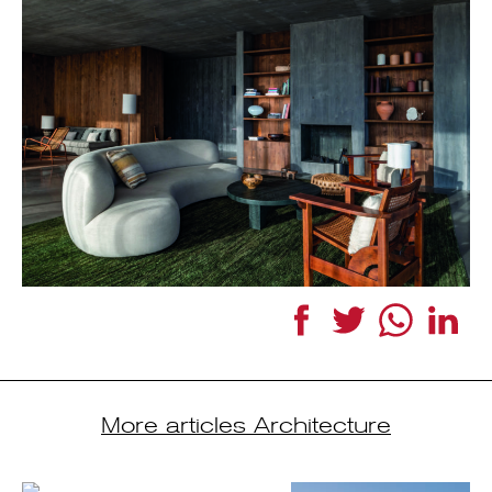
Facebook
Twitter
WhatsApp
Link
More articles Architecture