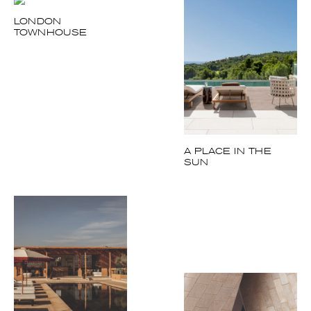
LONDON
TOWNHOUSE
A PLACE IN THE
SUN