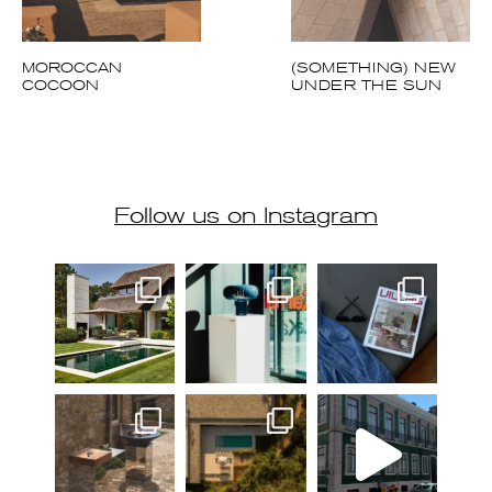
MOROCCAN
(SOMETHING) NEW
COCOON
UNDER THE SUN
Follow us on Instagram