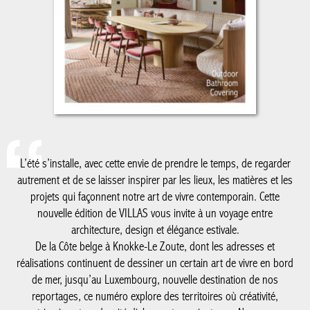
L’été s’installe, avec cette envie de prendre le temps, de regarder
autrement et de se laisser inspirer par les lieux, les matières et les
projets qui façonnent notre art de vivre contemporain. Cette
nouvelle édition de VILLAS vous invite à un voyage entre
architecture, design et élégance estivale.
De la Côte belge à Knokke-Le Zoute, dont les adresses et
réalisations continuent de dessiner un certain art de vivre en bord
de mer, jusqu’au Luxembourg, nouvelle destination de nos
reportages, ce numéro explore des territoires où créativité,