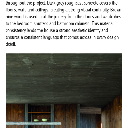
throughout the project. Dark grey roughcast concrete covers the
floors, walls and ceilings, creating a strong visual continuity. Brown
pine wood is used in all the joinery, from the doors and wardrobes
to the bedroom shutters and bathroom cabinets. This material
consistency lends the house a strong aesthetic identity and
ensures a consistent language that comes across in every design
detail.