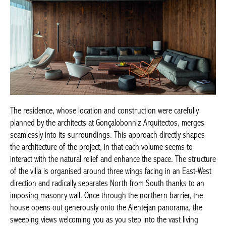
The residence, whose location and construction were carefully
planned by the architects at Gonçalobonniz Arquitectos, merges
seamlessly into its surroundings. This approach directly shapes
the architecture of the project, in that each volume seems to
interact with the natural relief and enhance the space. The structure
of the villa is organised around three wings facing in an East-West
direction and radically separates North from South thanks to an
imposing masonry wall. Once through the northern barrier, the
house opens out generously onto the Alentejan panorama, the
sweeping views welcoming you as you step into the vast living