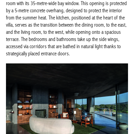
room with its 35-metre-wide bay window. This opening is protected
by a 5-metre concrete overhang, designed to protect the interior
from the summer heat. The kitchen, positioned at the heart of the
villa, serves as the transition between the dining room, to the east,
and the living room, to the west, while opening onto a spacious
terrace. The bedrooms and bathrooms take up the side wings,
accessed via corridors that are bathed in natural light thanks to
strategically placed entrance doors.