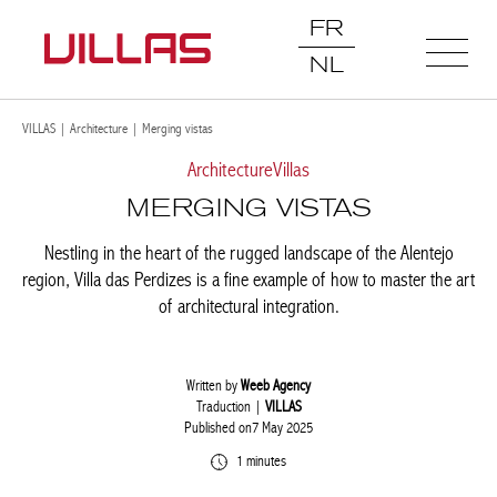
FR
NL
VILLAS
|
Architecture
|
Merging vistas
Architecture
Villas
MERGING VISTAS
Nestling in the heart of the rugged landscape of the Alentejo
region, Villa das Perdizes is a fine example of how to master the art
of architectural integration.
Written by
Weeb Agency
Traduction |
VILLAS
Published on7 May 2025
1 minutes