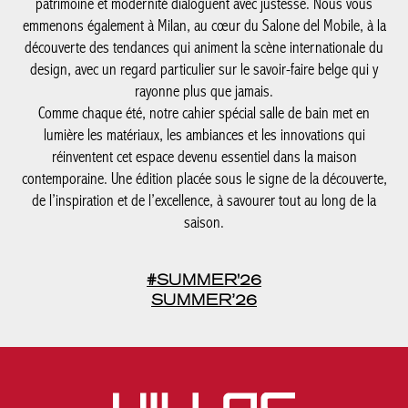
patrimoine et modernité dialoguent avec justesse. Nous vous
emmenons également à Milan, au cœur du Salone del Mobile, à la
découverte des tendances qui animent la scène internationale du
design, avec un regard particulier sur le savoir-faire belge qui y
rayonne plus que jamais.
Comme chaque été, notre cahier spécial salle de bain met en
lumière les matériaux, les ambiances et les innovations qui
réinventent cet espace devenu essentiel dans la maison
contemporaine. Une édition placée sous le signe de la découverte,
de l’inspiration et de l’excellence, à savourer tout au long de la
saison.
#SUMMER'26
SUMMER’26