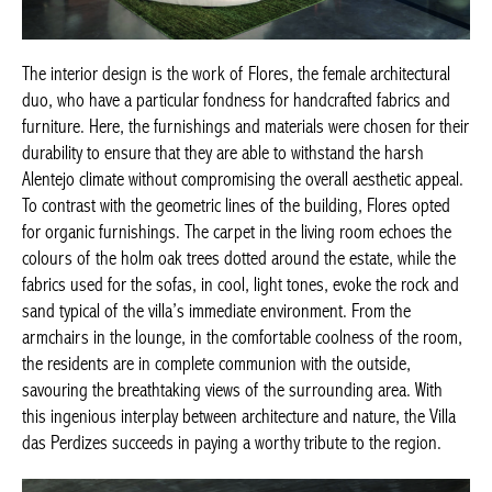
The interior design is the work of Flores, the female architectural
duo, who have a particular fondness for handcrafted fabrics and
furniture. Here, the furnishings and materials were chosen for their
durability to ensure that they are able to withstand the harsh
Alentejo climate without compromising the overall aesthetic appeal.
To contrast with the geometric lines of the building, Flores opted
for organic furnishings. The carpet in the living room echoes the
colours of the holm oak trees dotted around the estate, while the
fabrics used for the sofas, in cool, light tones, evoke the rock and
sand typical of the villa’s immediate environment. From the
armchairs in the lounge, in the comfortable coolness of the room,
the residents are in complete communion with the outside,
savouring the breathtaking views of the surrounding area. With
this ingenious interplay between architecture and nature, the Villa
das Perdizes succeeds in paying a worthy tribute to the region.