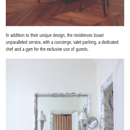
In addition to their unique design, the residences boast
unparalleled service, with a concierge, valet parking, a dedicated
chef and a gym for the exclusive use of guests.
Achetez le magazine
Buy the magazine
PORTUGAL