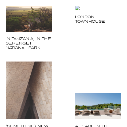
IN TANZANIA, IN
THE SERENGETI
NATIONAL PARK.
(SOMETHING) NEW
A PLACE IN THE
UNDER THE SUN
SUN