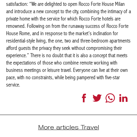
are renowned. Following on from the runaway success of Rocco
Forte House Rome, and in response to the market’s inclination
for residential-style living, the one, two and three-bedroom
apartments afford guests the privacy they seek without
compromising their experience.” There is no doubt that it is also
a concept that meets the expectations of those who combine
remote working with business meetings or leisure travel.
Everyone can live at their own pace, with no constraints, while
being pampered with five-star service.
Facebook
Twitter
WhatsApp
LinkedI
More articles Travel
LONDON
TOWNHOUSE