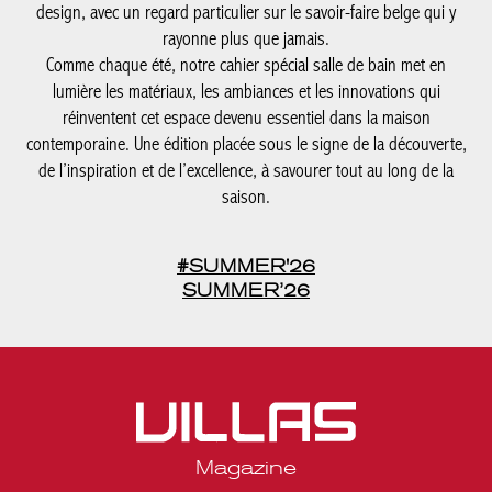
contemporaine. Une édition placée sous le signe de la
découverte, de l’inspiration et de l’excellence, à savourer tout au
long de la saison.
#SUMMER'26
SUMMER’26
Magazine
Legal notices
Privacy statement
Media kit Belgique