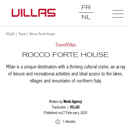
FR
NL
VILLAS
|
Travel
|
Rocco Forte House
Travel
Villas
ROCCO FORTE HOUSE
Milan is a unique destination with a thriving cultural scene, an
array of leisure and recreational activities and ideal access to the
lakes, villages and mountains of northern Italy.
Written by
Weeb Agency
Traduction |
VILLAS
Published on27 February 2025
1 minutes