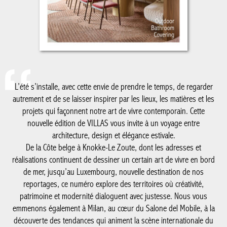
L’été s’installe, avec cette envie de prendre le temps, de regarder
autrement et de se laisser inspirer par les lieux, les matières et
les projets qui façonnent notre art de vivre contemporain. Cette
nouvelle édition de VILLAS vous invite à un voyage entre
architecture, design et élégance estivale.
De la Côte belge à Knokke-Le Zoute, dont les adresses et
réalisations continuent de dessiner un certain art de vivre en
bord de mer, jusqu’au Luxembourg, nouvelle destination de nos
reportages, ce numéro explore des territoires où créativité,
patrimoine et modernité dialoguent avec justesse. Nous vous
emmenons également à Milan, au cœur du Salone del Mobile, à
la découverte des tendances qui animent la scène internationale
du design, avec un regard particulier sur le savoir-faire belge qui
y rayonne plus que jamais.
Comme chaque été, notre cahier spécial salle de bain met en
lumière les matériaux, les ambiances et les innovations qui
réinventent cet espace devenu essentiel dans la maison