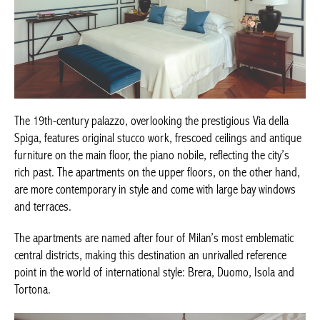
The 19th-century palazzo, overlooking the prestigious Via della
Spiga, features original stucco work, frescoed ceilings and
antique furniture on the main floor, the piano nobile, reflecting
the city’s rich past. The apartments on the upper floors, on the
other hand, are more contemporary in style and come with large
bay windows and terraces.
The apartments are named after four of Milan’s most emblematic
central districts, making this destination an unrivalled reference
point in the world of international style: Brera, Duomo, Isola and
Tortona.