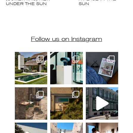
Follow us on Instagram