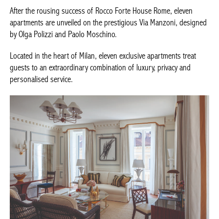
After the rousing success of Rocco Forte House Rome, eleven
apartments are unveiled on the prestigious Via Manzoni,
designed by Olga Polizzi and Paolo Moschino.
Located in the heart of Milan, eleven exclusive apartments treat
guests to an extraordinary combination of luxury, privacy and
personalised service.