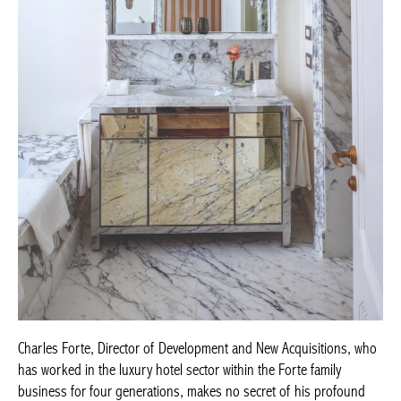
Achetez le magazine
Buy the magazine
Charles Forte, Director of Development and New Acquisitions,
who has worked in the luxury hotel sector within the Forte family
business for four generations, makes no secret of his profound
satisfaction: “We are delighted to open Rocco Forte House Milan
and introduce a new concept to the city, combining the intimacy
of a private home with the service for which Rocco Forte hotels