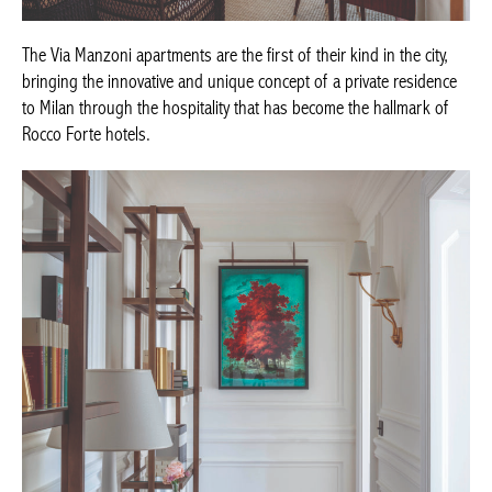
The Via Manzoni apartments are the first of their kind in the city,
bringing the innovative and unique concept of a private
residence to Milan through the hospitality that has become the
hallmark of Rocco Forte hotels.