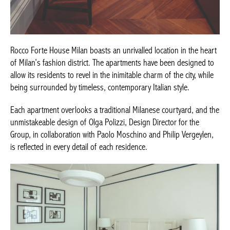
Rocco Forte House Milan boasts an unrivalled location in the
heart of Milan’s fashion district. The apartments have been
designed to allow its residents to revel in the inimitable charm of
the city, while being surrounded by timeless, contemporary
Italian style.
Each apartment overlooks a traditional Milanese courtyard, and
the unmistakeable design of Olga Polizzi, Design Director for the
Group, in collaboration with Paolo Moschino and Philip
Vergeylen, is reflected in every detail of each residence.