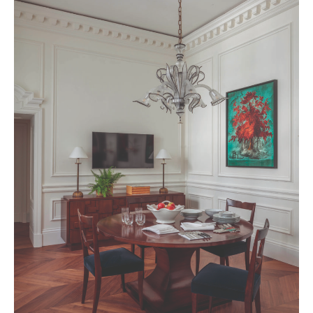
BELGIQUE – BELGIUM