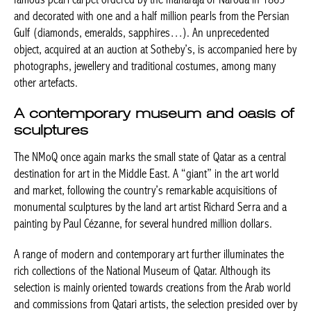
and decorated with one and a half million pearls from the Persian
Gulf (diamonds, emeralds, sapphires…). An unprecedented
object, acquired at an auction at Sotheby’s, is accompanied here by
photographs, jewellery and traditional costumes, among many
other artefacts.
A contemporary museum and oasis of
sculptures
The NMoQ once again marks the small state of Qatar as a central
destination for art in the Middle East. A “giant” in the art world
and market, following the country’s remarkable acquisitions of
monumental sculptures by the
land art
artist Richard Serra and a
painting by Paul Cézanne, for several hundred million dollars.
A range of modern and contemporary art further illuminates the
rich collections of the National Museum of Qatar. Although its
selection is mainly oriented towards creations from the Arab world
and commissions from Qatari artists, the selection presided over by