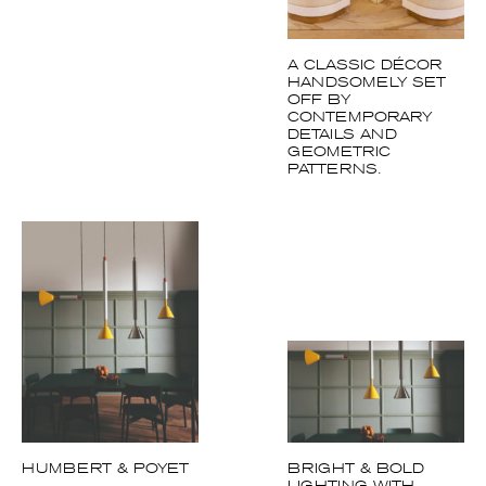
A CLASSIC DÉCOR
HANDSOMELY SET
OFF BY
CONTEMPORARY
DETAILS AND
GEOMETRIC
PATTERNS.
HUMBERT & POYET
BRIGHT & BOLD
LIGHTING WITH