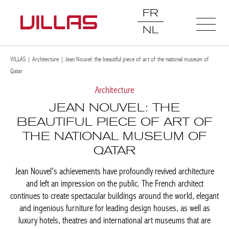
FR
NL
VILLAS
|
Architecture
|
Jean Nouvel: the beautiful piece of art of the national museum of
Qatar
Architecture
JEAN NOUVEL: THE
BEAUTIFUL PIECE OF ART OF
THE NATIONAL MUSEUM OF
QATAR
Jean Nouvel's achievements have profoundly revived architecture
and left an impression on the public. The French architect
continues to create spectacular buildings around the world, elegant
and ingenious furniture for leading design houses, as well as
luxury hotels, theatres and international art museums that are