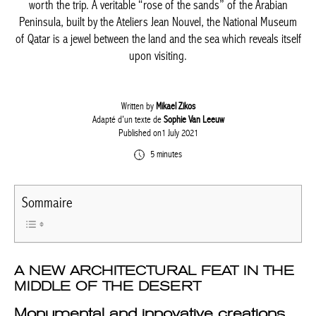
worth the trip. A veritable “rose of the sands” of the Arabian
Peninsula, built by the Ateliers Jean Nouvel, the National Museum
of Qatar is a jewel between the land and the sea which reveals itself
upon visiting.
Written by
Mikael Zikos
Adapté d'un texte de
Sophie Van Leeuw
Published on1 July 2021
5 minutes
Sommaire
A NEW ARCHITECTURAL FEAT IN THE
MIDDLE OF THE DESERT
Monumental and innovative creations