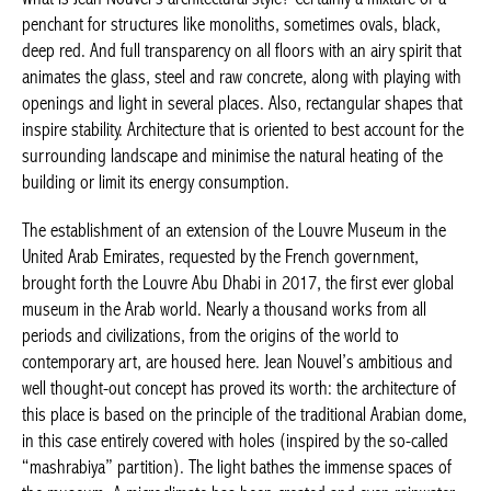
penchant for structures like monoliths, sometimes ovals, black,
deep red. And full transparency on all floors with an airy spirit that
animates the glass, steel and raw concrete, along with playing with
openings and light in several places. Also, rectangular shapes that
inspire stability. Architecture that is oriented to best account for the
surrounding landscape and minimise the natural heating of the
building or limit its energy consumption.
The establishment of an extension of the Louvre Museum in the
United Arab Emirates, requested by the French government,
brought forth the Louvre Abu Dhabi in 2017, the first ever global
museum in the Arab world. Nearly a thousand works from all
periods and civilizations, from the origins of the world to
contemporary art, are housed here. Jean Nouvel’s ambitious and
well thought-out concept has proved its worth: the architecture of
this place is based on the principle of the traditional Arabian dome,
in this case entirely covered with holes (inspired by the so-called
“mashrabiya” partition). The light bathes the immense spaces of