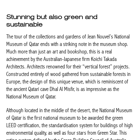
Stunning but also green and
sustainable
The tour of the collections and gardens of Jean Nouvel’s National
Museum of Qatar ends with a striking note in the museum shop.
Much more than just an art and bookshop, this is a real
achievement by the Australian-Japanese firm Koichi Takada
Architects. Architects renowned for their “vertical forest” projects.
Constructed entirely of wood gathered from sustainable forests in
Europe, the design of this unique venue, which is reminiscent of
the ancient Qatari cave Dhal Al Misfir, is as impressive as the
National Museum of Qatar.
Although located in the middle of the desert, the National Museum
of Qatar is the first national museum to be awarded the
green
LEED certification, the standardisation system for buildings of high
environmental quality, as well as four stars from Green Star. This