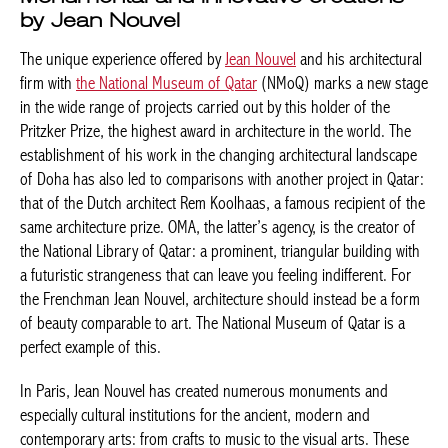
by Jean Nouvel
The unique experience offered by
Jean Nouvel
and his architectural
firm with
the National Museum of Qatar
(NMoQ) marks a new stage
in the wide range of projects carried out by this holder of the
Pritzker Prize, the highest award in architecture in the world. The
establishment of his work in the changing architectural landscape
of Doha has also led to comparisons with another project in Qatar:
that of the Dutch architect Rem Koolhaas, a famous recipient of the
same architecture prize. OMA, the latter’s agency, is the creator of
the National Library of Qatar: a prominent, triangular building with
a futuristic strangeness that can leave you feeling indifferent. For
the Frenchman Jean Nouvel, architecture should instead be a form
of beauty comparable to art. The National Museum of Qatar is a
perfect example of this.
In Paris, Jean Nouvel has created numerous monuments and
especially cultural institutions for the ancient, modern and
contemporary arts: from crafts to music to the visual arts. These