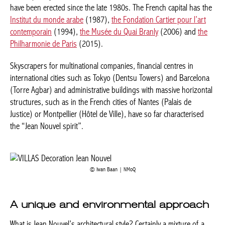
have been erected since the late 1980s. The French capital has the
Institut du monde arabe
(1987),
the Fondation Cartier pour l’art
contemporain
(1994),
the Musée du Quai Branly
(2006) and
the
Philharmonie de Paris
(2015).
Skyscrapers for multinational companies, financial centres in
international cities such as Tokyo (Dentsu Towers) and Barcelona
(Torre Agbar) and administrative buildings with massive horizontal
structures, such as in the French cities of Nantes (Palais de
Justice) or Montpellier (Hôtel de Ville), have so far characterised
the “Jean Nouvel spirit”.
Iwan Baan | NMoQ
A unique and environmental approach
What is Jean Nouvel’s architectural style? Certainly a mixture of a