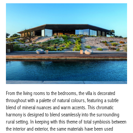
From the living rooms to the bedrooms, the villa is decorated
throughout with a palette of natural colours, featuring a subtle
blend of mineral nuances and warm accents. This chromatic
harmony is designed to blend seamlessly into the surrounding
rural setting. In keeping with this theme of total symbiosis between
the interior and exterior, the same materials have been used