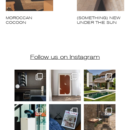
MOROCCAN
(SOMETHING) NEW
COCOON
UNDER THE SUN
Follow us on Instagram