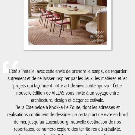
L’été s’installe, avec cette envie de prendre le temps, de regarder
autrement et de se laisser inspirer par les lieux, les matières et les
projets qui façonnent notre art de vivre contemporain. Cette
nouvelle édition de VILLAS vous invite à un voyage entre
architecture, design et élégance estivale.
De la Côte belge à Knokke-Le Zoute, dont les adresses et
réalisations continuent de dessiner un certain art de vivre en bord
de mer, jusqu’au Luxembourg, nouvelle destination de nos
reportages, ce numéro explore des territoires où créativité,