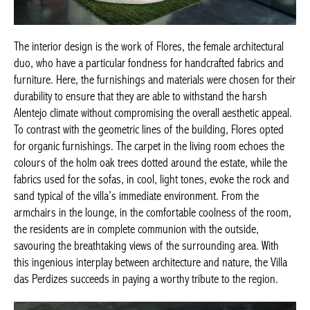
The interior design is the work of Flores, the female architectural
duo, who have a particular fondness for handcrafted fabrics and
furniture. Here, the furnishings and materials were chosen for their
durability to ensure that they are able to withstand the harsh
Alentejo climate without compromising the overall aesthetic appeal.
To contrast with the geometric lines of the building, Flores opted
for organic furnishings. The carpet in the living room echoes the
colours of the holm oak trees dotted around the estate, while the
fabrics used for the sofas, in cool, light tones, evoke the rock and
sand typical of the villa’s immediate environment. From the
armchairs in the lounge, in the comfortable coolness of the room,
the residents are in complete communion with the outside,
savouring the breathtaking views of the surrounding area. With
this ingenious interplay between architecture and nature, the Villa
das Perdizes succeeds in paying a worthy tribute to the region.