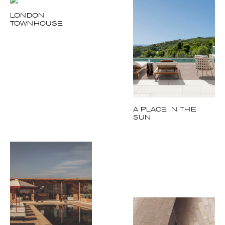
LONDON
TOWNHOUSE
A PLACE IN THE
SUN