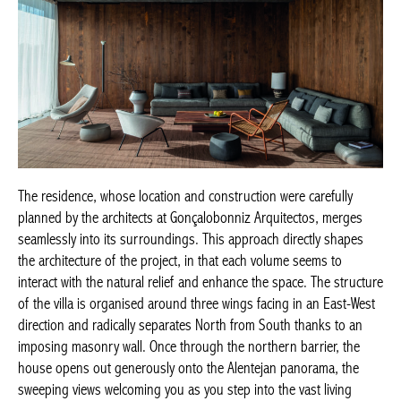
The residence, whose location and construction were carefully
planned by the architects at Gonçalobonniz Arquitectos, merges
seamlessly into its surroundings. This approach directly shapes
the architecture of the project, in that each volume seems to
interact with the natural relief and enhance the space. The structure
of the villa is organised around three wings facing in an East-West
direction and radically separates North from South thanks to an
imposing masonry wall. Once through the northern barrier, the
house opens out generously onto the Alentejan panorama, the
sweeping views welcoming you as you step into the vast living