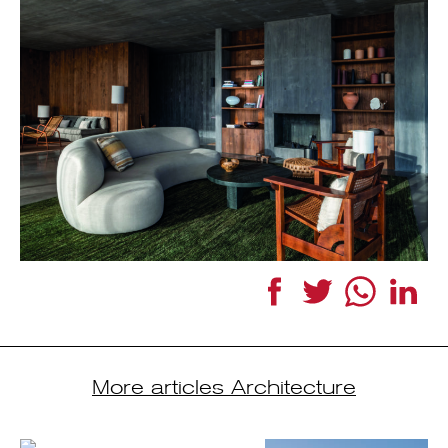
Facebook
Twitter
WhatsApp
Link
More articles Architecture