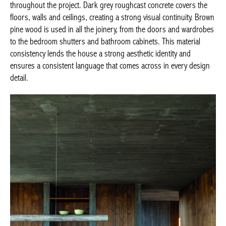
throughout the project. Dark grey roughcast concrete covers the
floors, walls and ceilings, creating a strong visual continuity. Brown
pine wood is used in all the joinery, from the doors and wardrobes
to the bedroom shutters and bathroom cabinets. This material
consistency lends the house a strong aesthetic identity and
ensures a consistent language that comes across in every design
detail.