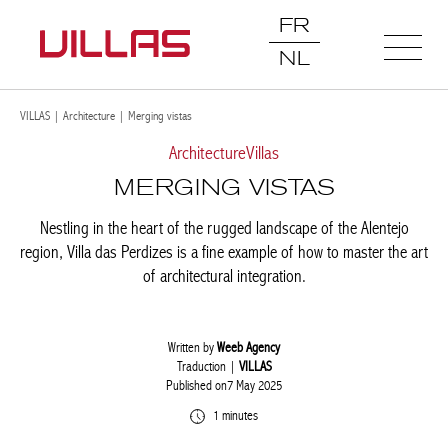
FR
NL
VILLAS
|
Architecture
|
Merging vistas
Architecture
Villas
MERGING VISTAS
Nestling in the heart of the rugged landscape of the Alentejo
region, Villa das Perdizes is a fine example of how to master the art
of architectural integration.
Written by
Weeb Agency
Traduction |
VILLAS
Published on7 May 2025
1 minutes