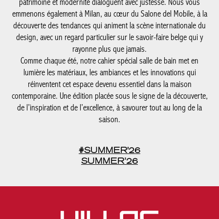
patrimoine et modernité dialoguent avec justesse. Nous vous
emmenons également à Milan, au cœur du Salone del Mobile, à la
découverte des tendances qui animent la scène internationale du
design, avec un regard particulier sur le savoir-faire belge qui y
rayonne plus que jamais.
Comme chaque été, notre cahier spécial salle de bain met en
lumière les matériaux, les ambiances et les innovations qui
réinventent cet espace devenu essentiel dans la maison
contemporaine. Une édition placée sous le signe de la découverte,
de l’inspiration et de l’excellence, à savourer tout au long de la
saison.
#SUMMER'26
SUMMER’26