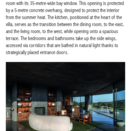
room with its 35-metre-wide bay window. This opening is protected
by a 5-metre concrete overhang, designed to protect the interior
from the summer heat. The kitchen, positioned at the heart of the
villa, serves as the transition between the dining room, to the east,
and the living room, to the west, while opening onto a spacious
terrace. The bedrooms and bathrooms take up the side wings,
accessed via corridors that are bathed in natural light thanks to
strategically placed entrance doors.