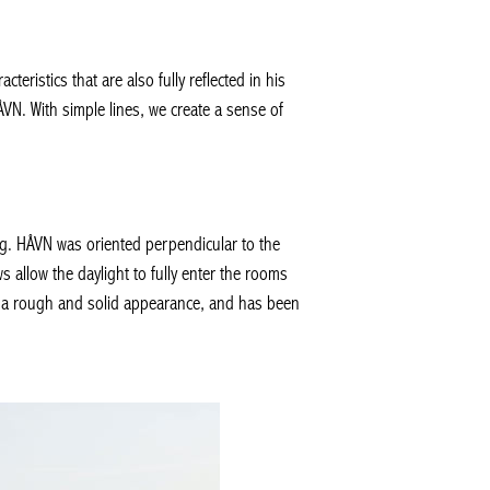
ristics that are also fully reflected in his
HÅVN. With simple lines, we create a sense of
ing. HÅVN was oriented perpendicular to the
 allow the daylight to fully enter the rooms
it a rough and solid appearance, and has been