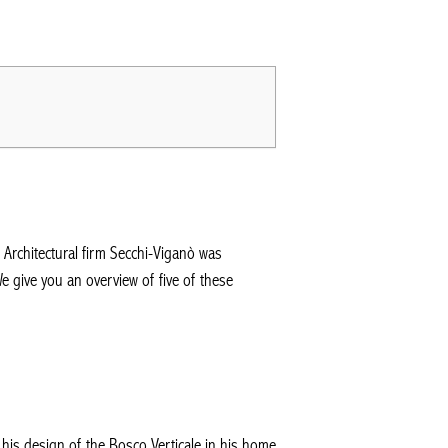
. Architectural firm Secchi-Viganò was
e give you an overview of five of these
 his design of the Bosco Verticale in his home