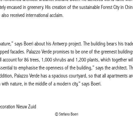
ely encased in greenery. His creation of the sustainable Forest City in Chin
, also received international acclaim.
 nature,” says Boeri about his Antwerp project. The building bears his trad
epped facades. Palazzo Verde promises to be one of the greenest buildings 
l account for 86 trees, 1,000 shrubs and 1,200 plants, which together wil
s essential to emphasise the openness of the building,” says the architect. 
dition, Palazzo Verde has a spacious courtyard, so that all apartments are
with nature, in the middle of a modern city,” says Boeri.
Stefano Boeri