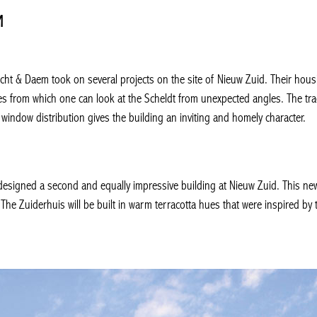
M
echt & Daem took on several projects on the site of Nieuw Zuid. Their hou
des from which one can look at the Scheldt from unexpected angles. The tr
window distribution gives the building an inviting and homely character.
esigned a second and equally impressive building at Nieuw Zuid. This ne
. The Zuiderhuis will be built in warm terracotta hues that were inspired by 