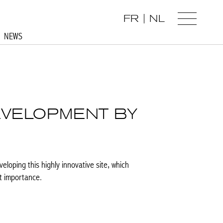
FR
NL
NEWS
EVELOPMENT BY
eloping this highly innovative site, which
t importance.