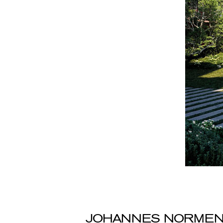
JOHANNES NORME