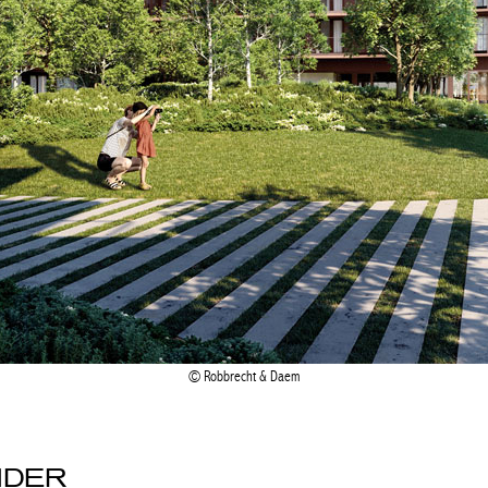
Robbrecht & Daem
NDER