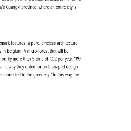
a’s Guangxi province, where an entire city is
emark features: a pure, timeless architecture
in Belgium. A micro-forest that will be
l purify more than 5 tons of CO2 per year. “We
That is why they opted for an L-shaped design
 connected to the greenery. “In this way, the