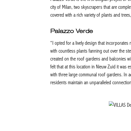
city of Milan, two skyscrapers that are complet
covered with a rich variety of plants and trees
Palazzo Verde
“I opted for a lively design that incorporates
with countless plants fanning out over the st
created on the roof gardens and balconies wil
felt that at this location in Nieuw Zuid it wa
with three large communal roof gardens. In ad
residents maintain an unparalleled connection 