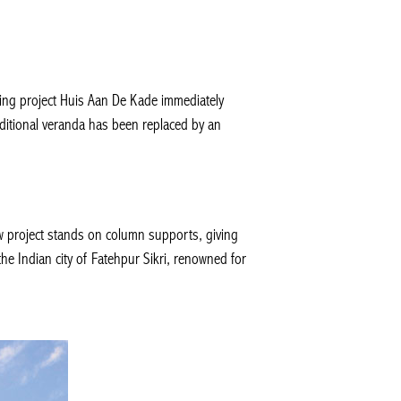
sing project Huis Aan De Kade immediately
aditional veranda has been replaced by an
w project stands on column supports, giving
the Indian city of Fatehpur Sikri, renowned for