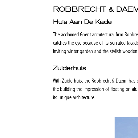
ROBBRECHT & DAE
Huis Aan De Kade
The acclaimed Ghent architectural firm Robbr
catches the eye because of its serrated faca
inviting winter garden and the stylish wooden 
Zuiderhuis
With Zuiderhuis, the Robbrecht & Daem has d
the building the impression of floating on air
its unique architecture.