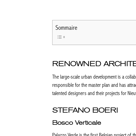
Sommaire
RENOWNED ARCHIT
The large-scale urban development is a collabo
responsible for the master plan and has attra
talented designers and their projects for Nie
STEFANO BOERI
Bosco Verticale
Palazzo Verde is the first Belgian project of