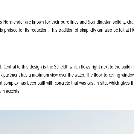
Normender are known for their pure lines and Scandinavian solidity, characte
 praised for its reduction. This tradition of simplicity can also be felt at 
Central to this design is the Scheldt, which flows right next to the build
apartment has a maximum view over the water. The floor-to-ceiling windows
 complex has been built with concrete that was cast in situ, which gives 
um accents.