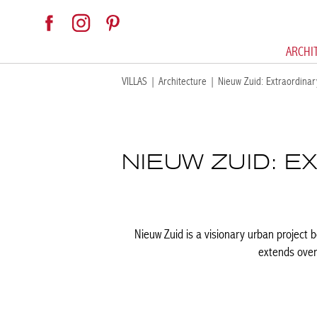
ARCHI
VILLAS
|
Architecture
|
Nieuw Zuid: Extraordinar
NIEUW ZUID: 
Nieuw Zuid is a visionary urban project b
extends over