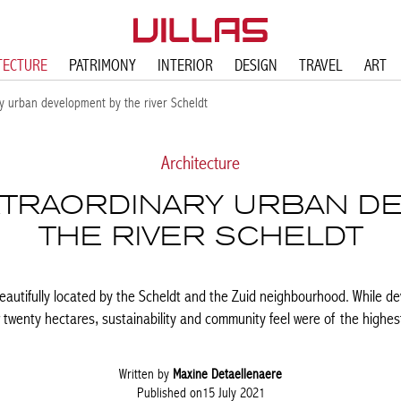
TECTURE
PATRIMONY
INTERIOR
DESIGN
TRAVEL
ART
y urban development by the river Scheldt
Architecture
EXTRAORDINARY URBAN D
THE RIVER SCHELDT
eautifully located by the Scheldt and the Zuid neighbourhood. While dev
 twenty hectares, sustainability and community feel were of the highes
Written by
Maxine Detaellenaere
Published on15 July 2021