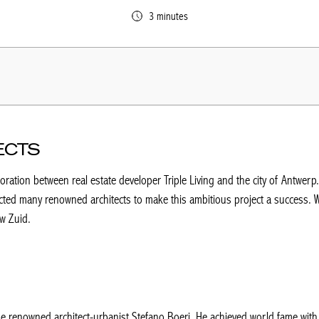
3 minutes
ECTS
ration between real estate developer Triple Living and the city of Antwerp
cted many renowned architects to make this ambitious project a success. W
uw Zuid.
 the renowned architect-urbanist Stefano Boeri. He achieved world fame with