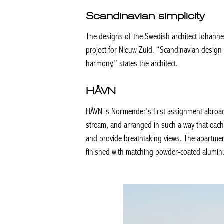
Scandinavian simplicity
The designs of the Swedish architect Johannes 
project for Nieuw Zuid. “Scandinavian design is
harmony,” states the architect.
HÅVN
HÅVN is Normender’s first assignment abroad. 
stream, and arranged in such a way that each 
and provide breathtaking views. The apartment
finished with matching powder-coated alumin