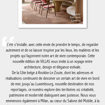
L’été s’installe, avec cette envie de prendre le temps, de regarder
autrement et de se laisser inspirer par les lieux, les matières et les
projets qui façonnent notre art de vivre contemporain. Cette
nouvelle édition de VILLAS vous invite à un voyage entre
architecture, design et élégance estivale.
De la Côte belge à Knokke-Le Zoute, dont les adresses et
réalisations continuent de dessiner un certain art de vivre en bord
de mer, jusqu’au Luxembourg, nouvelle destination de nos
reportages, ce numéro explore des territoires où créativité,
patrimoine et modernité dialoguent avec justesse. Nous vous
emmenons également à Milan, au cœur du Salone del Mobile, à la