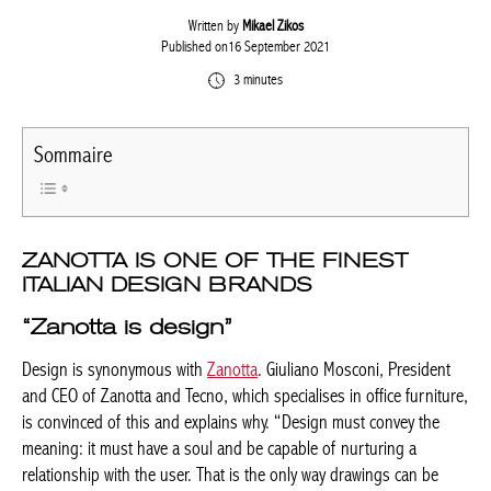
Written by
Mikael Zikos
Published on16 September 2021
3 minutes
Sommaire
ZANOTTA IS ONE OF THE FINEST
ITALIAN DESIGN BRANDS
“Zanotta is design”
Design is synonymous with
Zanotta
. Giuliano Mosconi, President
and CEO of Zanotta and Tecno, which specialises in office furniture,
is convinced of this and explains why. “Design must convey the
meaning: it must have a soul and be capable of nurturing a
relationship with the user. That is the only way drawings can be