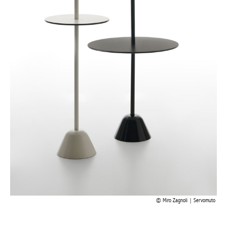
Miro Zagnoli | Servomuto