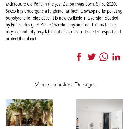
architecture Gio Ponti in the year Zanotta was born. Since 2020,
Sacco has undergone a fundamental facelift, swapping its polluting
polystyrene for bioplastic. It is now available in a version cladded
by French designer Pierre Charpin in nylon fibre. This material is
recycled and fully recyclable out of a concern to better respect and
protect the planet.
Facebook
Twitter
WhatsApp
Link
More articles Design