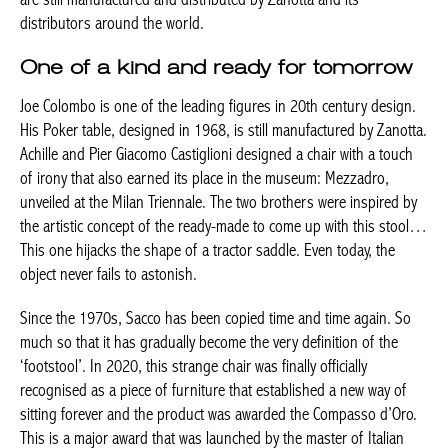
distributors around the world.
One of a kind and ready for tomorrow
Joe Colombo is one of the leading figures in 20th century design.
His Poker table, designed in 1968, is still manufactured by Zanotta.
Achille and Pier Giacomo Castiglioni designed a chair with a touch
of irony that also earned its place in the museum: Mezzadro,
unveiled at the Milan Triennale. The two brothers were inspired by
the artistic concept of the ready-made to come up with this stool…
This one hijacks the shape of a tractor saddle. Even today, the
object never fails to astonish.
Since the 1970s, Sacco has been copied time and time again. So
much so that it has gradually become the very definition of the
‘footstool’. In 2020, this strange chair was finally officially
recognised as a piece of furniture that established a new way of
sitting forever and the product was awarded the Compasso d’Oro.
This is a major award that was launched by the master of Italian