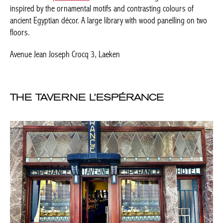
THE TAVERNE L’ESPÉRANCE
admirable-facades