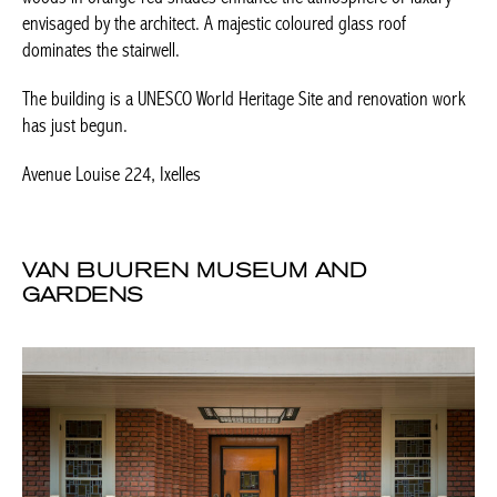
dominates the stairwell.
The building is a UNESCO World Heritage Site and renovation
work has just begun.
Avenue Louise 224, Ixelles
VAN BUUREN MUSEUM AND
GARDENS