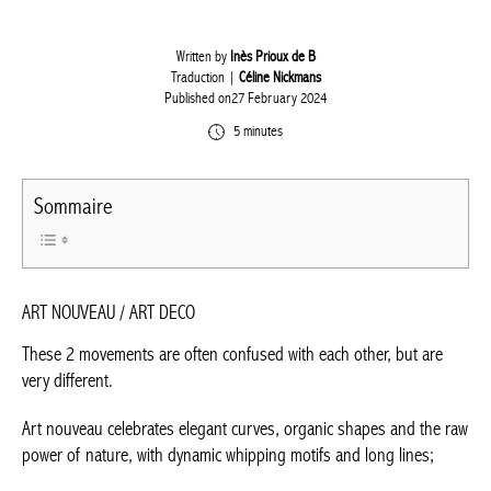
Written by
Inès Prioux de B
Traduction |
Céline Nickmans
Published on27 February 2024
5 minutes
Sommaire
ART NOUVEAU / ART DECO
These 2 movements are often confused with each other, but are
very different.
Art nouveau celebrates elegant curves, organic shapes and the
raw power of nature, with dynamic whipping motifs and long
lines;