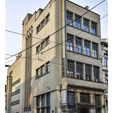
Endre Sebok