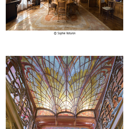
Sophie Voituron