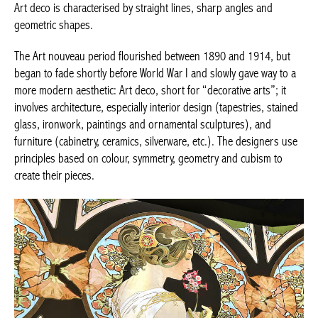
Art deco is characterised by straight lines, sharp angles and
geometric shapes.
The Art nouveau period flourished between 1890 and 1914, but
began to fade shortly before World War I and slowly gave way to
a more modern aesthetic: Art deco, short for “decorative arts”;
it involves architecture, especially interior design (tapestries,
stained glass, ironwork, paintings and ornamental sculptures),
and furniture (cabinetry, ceramics, silverware, etc.). The
designers use principles based on colour, symmetry, geometry
and cubism to create their pieces.