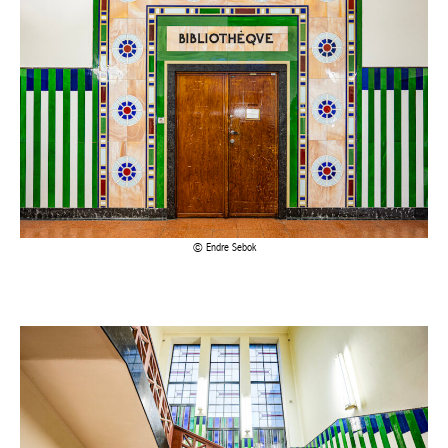
Endre Sebok