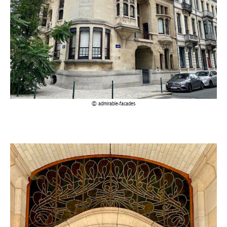
admirable-facades