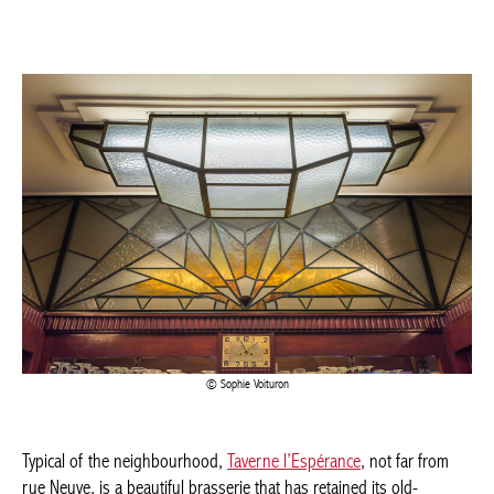
Sophie Voituron
Typical of the neighbourhood,
Taverne l’Espérance
, not far from
rue Neuve, is a beautiful brasserie that has retained its old-
fashioned atmosphere. In 1930, architect Léon Jean Joseph
Govaerts transformed the building into a hotel and tavern in the
purest Art Deco style.
Much of the original furniture has been preserved, including
benches, flower boxes, lamps, panelling and a bar, all testifying
to the atmosphere of yesteryear.