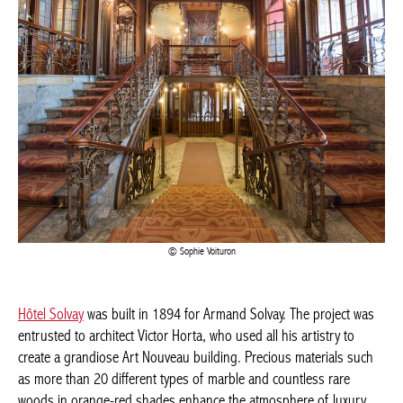
Sophie Voituron
Hôtel Solvay
was built in 1894 for Armand Solvay. The project
was entrusted to architect Victor Horta, who used all his artistry
to create a grandiose Art Nouveau building. Precious materials
such as more than 20 different types of marble and countless
rare woods in orange-red shades enhance the atmosphere of
luxury envisaged by the architect. A majestic coloured glass roof