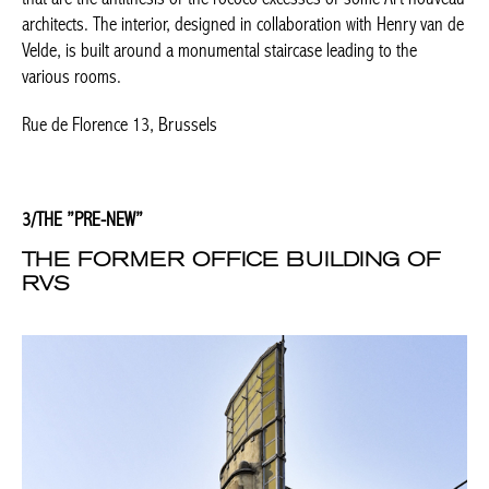
THE FORMER OFFICE BUILDING OF
RVS