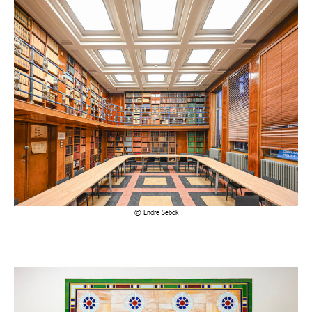
Achetez le magazine
Buy the magazine
Endre Sebok