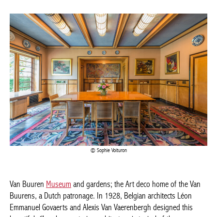
Sophie Voituron
Van Buuren
Museum
and gardens; the Art deco home of the
Van Buurens, a Dutch patronage. In 1928, Belgian architects
Léon Emmanuel Govaerts and Alexis Van Vaerenbergh designed
this beautiful villa, whose exterior architecture is typical of the
Amsterdam School. The interior is a beautiful Art deco ensemble,
with all the furniture, carpets, paintings and objects left in their
original places, giving the house a lively atmosphere.