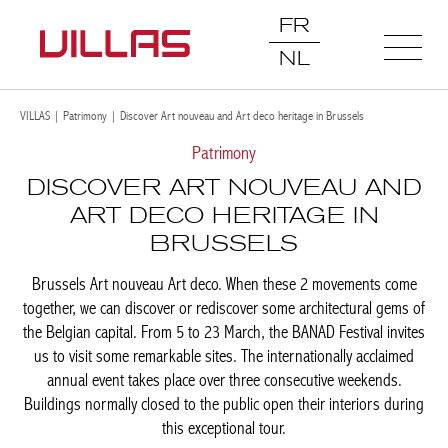
FR
NL
VILLAS
|
Patrimony
|
Discover Art nouveau and Art deco heritage in Brussels
Patrimony
DISCOVER ART NOUVEAU
AND ART DECO HERITAGE IN
BRUSSELS
Brussels Art nouveau Art deco. When these 2 movements come
together, we can discover or rediscover some architectural gems
of the Belgian capital. From 5 to 23 March, the BANAD Festival
invites us to visit some remarkable sites. The internationally
acclaimed annual event takes place over three consecutive
weekends. Buildings normally closed to the public open their
interiors during this exceptional tour.