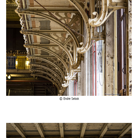
Endre Sebok
Actuellement en librairie
Current edition