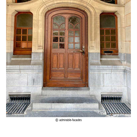
admirable-facades