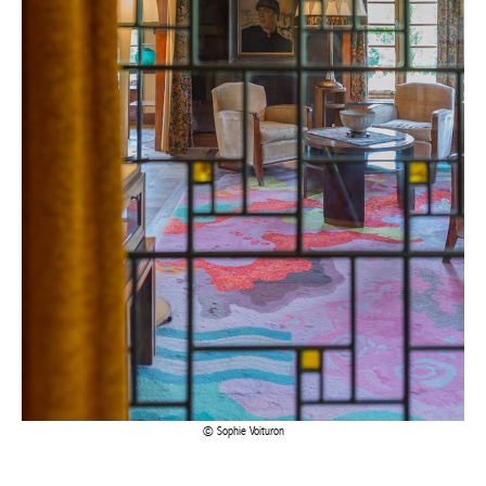
Sophie Voituron