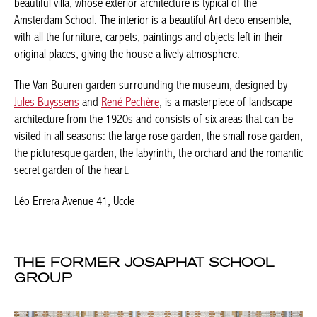
The Van Buuren garden surrounding the museum, designed by
Jules Buyssens
and
René Pechère
, is a masterpiece of landscape
architecture from the 1920s and consists of six areas that can
be visited in all seasons: the large rose garden, the small rose
garden, the picturesque garden, the labyrinth, the orchard and
the romantic secret garden of the heart.
Léo Errera Avenue 41, Uccle
THE FORMER JOSAPHAT SCHOOL
GROUP