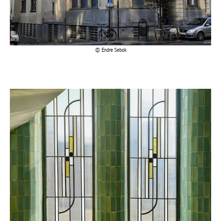
Endre Sebok