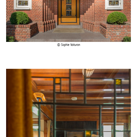
Sophie Voituron