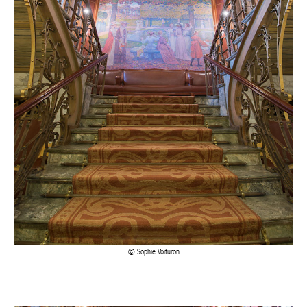
Sophie Voituron