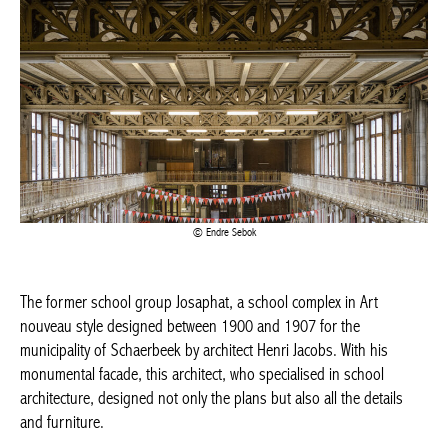
BELGIQUE – BELGIUM
Endre Sebok
The former school group Josaphat, a school complex in Art
nouveau style designed between 1900 and 1907 for the
municipality of Schaerbeek by architect Henri Jacobs. With his
monumental facade, this architect, who specialised in school
architecture, designed not only the plans but also all the details
and furniture.
Great importance was given to natural lighting throughout the
complex, with a system of courtyards providing plenty of natural
light. Beautiful ceilings with exposed metal beams and wrought-
iron balustrades with plant-inspired motifs and oak railings
typical of Art nouveau.