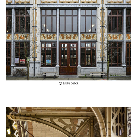
Endre Sebok