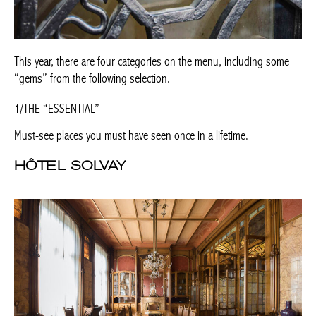
This year, there are four categories on the menu, including some
“gems” from the following selection.
1/THE “ESSENTIAL”
Must-see places you must have seen once in a lifetime.
HÔTEL SOLVAY