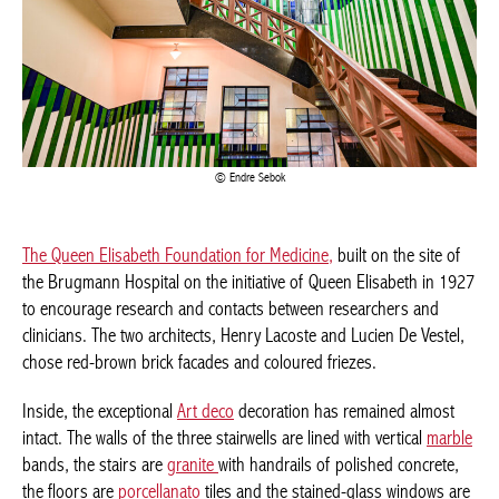
Endre Sebok
The Queen Elisabeth Foundation for Medicine,
built on the site
of the Brugmann Hospital on the initiative of Queen Elisabeth in
1927 to encourage research and contacts between researchers
and clinicians. The two architects, Henry Lacoste and Lucien De
Vestel, chose red-brown brick facades and coloured friezes.
Inside, the exceptional
Art deco
decoration has remained almost
intact. The walls of the three stairwells are lined with vertical
marble
bands, the stairs are
granite
with handrails of polished
concrete, the floors are
porcellanato
tiles and the stained-glass
windows are inspired by the ornamental motifs and contrasting
colours of ancient Egyptian décor. A large library with wood
panelling on two floors.
Avenue Jean Joseph Crocq 3, Laeken