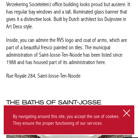
THE BATHS OF SAINT-JOSSE
Dominika Figini Kasprzyk
By navigating around this site, you accept the use of cookies.
They ensure the proper functioning of our services.