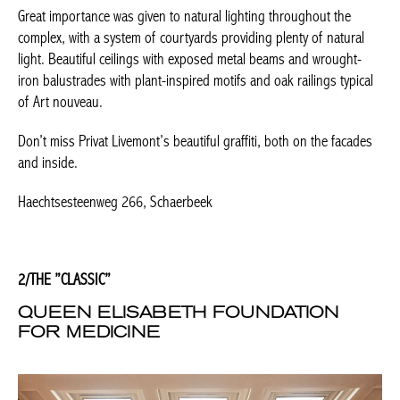
Don’t miss Privat Livemont’s beautiful graffiti, both on the
Achetez le magazine
facades and inside.
Buy the magazine
Haechtsesteenweg 266, Schaerbeek
PORTUGAL
2/THE ”CLASSIC”
QUEEN ELISABETH FOUNDATION
FOR MEDICINE