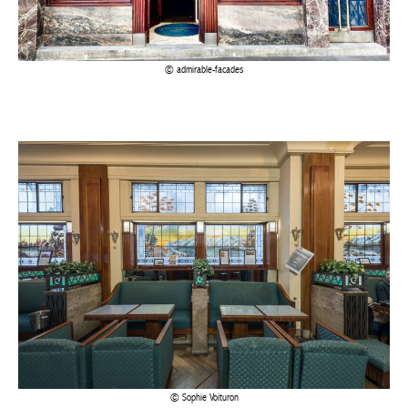
Sophie Voituron