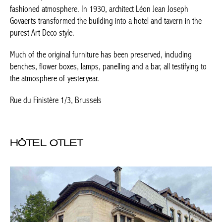
Rue du Finistère 1/3, Brussels
HÔTEL OTLET