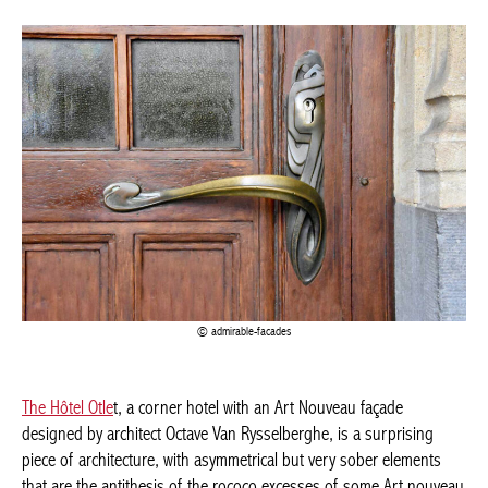
admirable-facades
The Hôtel Otle
t, a corner hotel with an Art Nouveau façade
designed by architect Octave Van Rysselberghe, is a surprising
piece of architecture, with asymmetrical but very sober elements
that are the antithesis of the rococo excesses of some Art
nouveau architects. The interior, designed in collaboration with
Henry van de Velde, is built around a monumental staircase
leading to the various rooms.
Rue de Florence 13, Brussels
3/THE ”PRE-NEW”