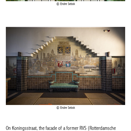
Endre Sebok
On Koningsstraat, the facade of a former RVS (Rotterdamsche
Verzekering Societeiten) office building looks proud but austere.
It has regular bay windows and a tall, illuminated glass banner
that gives it a distinctive look. Built by Dutch architect Jos
Duijnstee in Art Deco style.
Inside, you can admire the RVS logo and coat of arms, which are
part of a beautiful fresco painted on tiles. The municipal
administration of Saint-Josse-Ten-Noode has been listed since
1988 and has housed part of its administration here.
Rue Royale 284, Saint-Josse-Ten-Noode