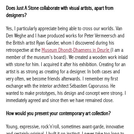
with all my senses. The conceptual aspect of a work interests me
as much. I also have some artists’ films.
Does Just A Stone collaborate with visual artists, apart from
designers?
Yes, I particularly appreciate being able to cross our worlds. Van
Den Weghe and I have produced works for Peter Vermeersch
and the British artist Ryan Gander, whom I discovered during his
retrospective at the
Museum Dhondt-Dhaenens in Deurle
(I am a
member of the museum’s board). We created a wooden work
inlaid with stone for him. I acquired it after his exhibition.
Achetez le magazine
Creating for an artist is as strong as creating for a designer. In
Buy the magazine
both cases and very often, we become friends afterwards. I
remember my first exchange with the interior architect Sébastien
Caporusso. He wanted to make prototypes, his design and
concept were strong. I immediately agreed and since then we
have remained close.