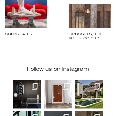
SUR/REALITY
BRUSSELS, THE
ART DECO CITY
Follow us on Instagram