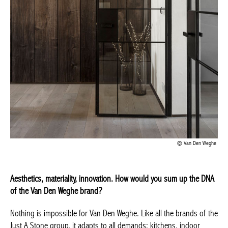
Van Den Weghe
Aesthetics, materiality, innovation. How would you sum up the
DNA of the Van Den Weghe brand?