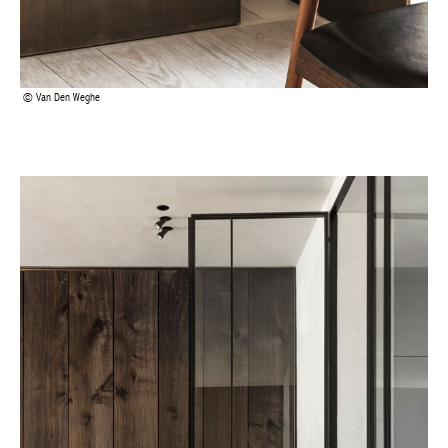
Van Den Weghe