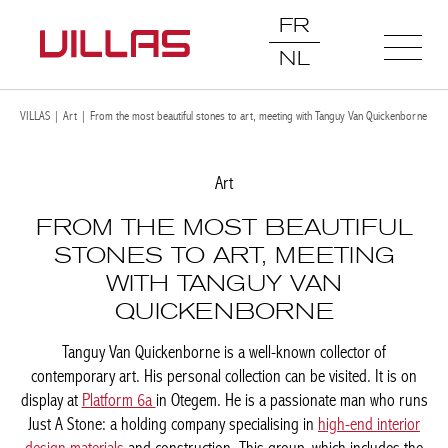
FR
NL
VILLAS
|
Art
|
From the most beautiful stones to art, meeting with Tanguy Van
Quickenborne
Art
FROM THE MOST BEAUTIFUL
STONES TO ART, MEETING
WITH TANGUY VAN
QUICKENBORNE
Tanguy Van Quickenborne is a well-known collector of
contemporary art. His personal collection can be visited. It is on
display at
Platform 6a
in Otegem. He is a passionate man who
runs Just A Stone: a holding company specialising in
high-end