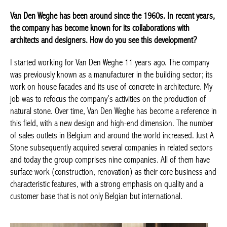
© Tanguy Van Quickenborne
Van Den Weghe has been around since the 1960s. In recent
years, the company has become known for its collaborations
with architects and designers. How do you see this
development?
I started working for Van Den Weghe 11 years ago. The company
was previously known as a manufacturer in the building sector;
its work on house facades and its use of concrete in
architecture. My job was to refocus the company’s activities on
the production of natural stone. Over time, Van Den Weghe has
become a reference in this field, with a new design and high-end
dimension. The number of sales outlets in Belgium and around
the world increased. Just A Stone subsequently acquired several
companies in related sectors and today the group comprises
nine companies. All of them have surface work (construction,
renovation) as their core business and characteristic features,
with a strong emphasis on quality and a customer base that is