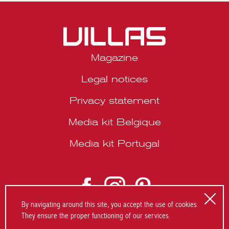
SUMMER’26
Magazine
Legal notices
Privacy statement
Media kit Belgique
Media kit Portugal
By navigating around this site, you accept the use of cookies.
They ensure the proper functioning of our services.