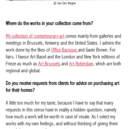
Van Den Weghe
Where do the works in your collection come from?
My collection of contemporary art
comes mainly from galleries
and meetings in Brussels, Antwerp and the United States. I
admire the work done by the likes of
Office Baroque
and Gavin
Brown. For fairs, I favour Art Basel and the London and New
York editions of Frieze as much as
Art Brussels
and
Art
Rotterdam
, which are both regional and global.
Do you receive requests from clients for advice on purchasing
art for their homes?
A little too much for my taste, because I have to say that many