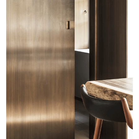
not only Belgian but international.