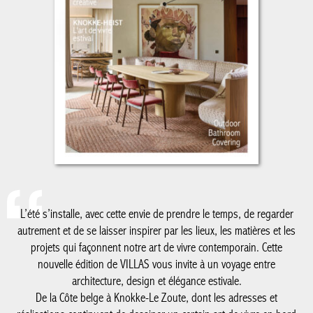
L’été s’installe, avec cette envie de prendre le temps, de regarder
autrement et de se laisser inspirer par les lieux, les matières et
les projets qui façonnent notre art de vivre contemporain. Cette
nouvelle édition de VILLAS vous invite à un voyage entre