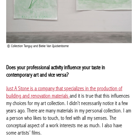
Collection Tanguy and Bieke Van Quickenborne
Does your professional activity influence your taste in
Achetez le magazine
contemporary art and vice versa?
Buy the magazine
PORTUGAL
Just A Stone is a company that specializes in the production of
building and renovation materials
and it is true that this
influences my choices for my art collection. I didn’t necessarily
notice it a few years ago. There are many materials in my
personal collection. I am a person who likes to touch, to feel