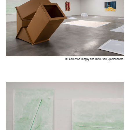
BELGIQUE – BELGIUM
Collection Tanguy and Bieke Van Quickenborne