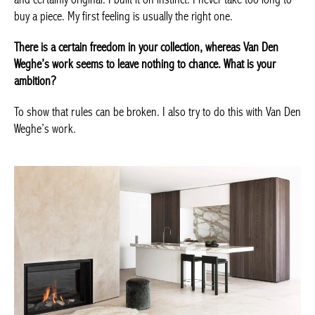
How would you present your contemporary art collection?
Young, expressive, rock’n’roll, sometimes avant-garde,
innovative and certainly original. I built it on instinct. I never take
too long to buy a piece. My first feeling is usually the right one.
There is a certain freedom in your collection, whereas Van Den
Weghe’s work seems to leave nothing to chance. What is your
ambition?
To show that rules can be broken. I also try to do this with Van
Den Weghe’s work.