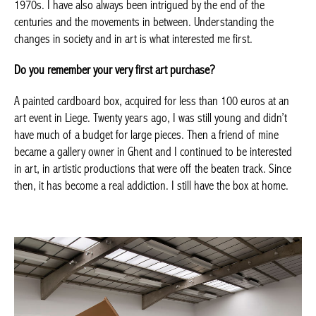
Romanticism, Expressionism, the Dada movement as it began
with Marcel Duchamp, and the American productions of the
1960s and 1970s. I have also always been intrigued by the end
of the centuries and the movements in between. Understanding
the changes in society and in art is what interested me first.
Do you remember your very first art purchase?
A painted cardboard box, acquired for less than 100 euros at an
art event in Liege. Twenty years ago, I was still young and didn’t
have much of a budget for large pieces. Then a friend of mine
became a gallery owner in Ghent and I continued to be
interested in art, in artistic productions that were off the beaten
track. Since then, it has become a real addiction. I still have the
box at home.