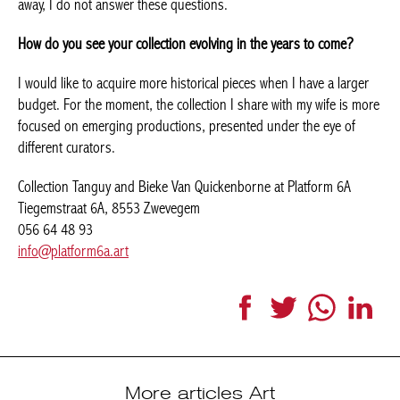
requests in this sense have in reality a hidden question, namely
how much a work will be worth in case of resale. As I select my
works with my own feelings, and without thinking of giving them
away, I do not answer these questions.
How do you see your collection evolving in the years to come?
I would like to acquire more historical pieces when I have a larger
budget. For the moment, the collection I share with my wife is
more focused on emerging productions, presented under the
eye of different curators.
Collection Tanguy and Bieke Van Quickenborne at Platform 6A
Tiegemstraat 6A, 8553 Zwevegem
056 64 48 93
info@platform6a.art
Facebook
Twitter
WhatsApp
LinkedI