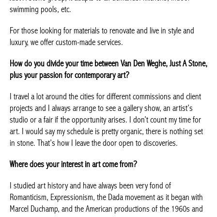
Nothing is impossible for Van Den Weghe. Like all the brands of
the Just A Stone group, it adapts to all demands: kitchens,
indoor swimming pools, etc.
For those looking for materials to renovate and live in style and
luxury, we offer custom-made services.
How do you divide your time between Van Den Weghe, Just A
Stone, plus your passion for contemporary art?
I travel a lot around the cities for different commissions and
client projects and I always arrange to see a gallery show, an
artist’s studio or a fair if the opportunity arises. I don’t count my
time for art. I would say my schedule is pretty organic, there is
nothing set in stone. That’s how I leave the door open to
discoveries.
Where does your interest in art come from?
I studied art history and have always been very fond of