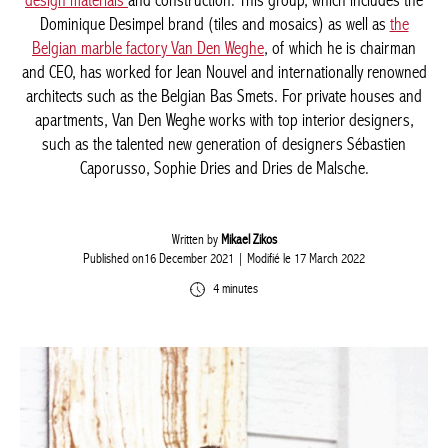
interior design materials
and construction. This group, which
includes the Dominique Desimpel brand (tiles and mosaics) as
well as
the Belgian marble factory Van Den Weghe
, of which he is
chairman and CEO, has worked for Jean Nouvel and
internationally renowned architects such as the Belgian Bas
Smets. For private houses and apartments, Van Den Weghe
works with top interior designers, such as the talented new
generation of designers Sébastien Caporusso, Sophie Dries and
Dries de Malsche.
Written by
Mikael Zikos
Published on16 December 2021
| Modifié le 17 March 2022
4 minutes