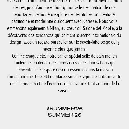
architecture, design et élégance estivale.
De la Côte belge à Knokke-Le Zoute, dont les adresses et
réalisations continuent de dessiner un certain art de vivre en
bord de mer, jusqu’au Luxembourg, nouvelle destination de nos
reportages, ce numéro explore des territoires où créativité,
patrimoine et modernité dialoguent avec justesse. Nous vous
emmenons également à Milan, au cœur du Salone del Mobile, à
la découverte des tendances qui animent la scène internationale
du design, avec un regard particulier sur le savoir-faire belge qui
y rayonne plus que jamais.
Comme chaque été, notre cahier spécial salle de bain met en
lumière les matériaux, les ambiances et les innovations qui
réinventent cet espace devenu essentiel dans la maison
contemporaine. Une édition placée sous le signe de la
découverte, de l’inspiration et de l’excellence, à savourer tout au
long de la saison.
#SUMMER'26