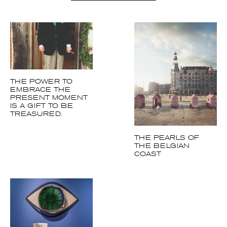
More articles Art
THE POWER TO
EMBRACE THE
PRESENT MOMENT
IS A GIFT TO BE
TREASURED.
THE PEARLS OF
THE BELGIAN
COAST