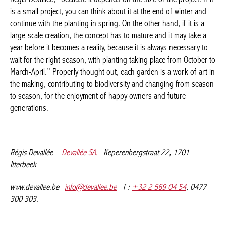
because it is always necessary to wait for the right season, with
planting taking place from October to March-April.” Properly
thought out, each garden is a work of art in the making,
contributing to biodiversity and changing from season to
season, for the enjoyment of happy owners and future
generations.
Régis Devallée –
Devallée SA.
Keperenbergstraat 22, 1701
Itterbeek
www.devallee.be
info@devallee.be
T :
+32 2 569 04 54
, 0477
300 303.
Facebook
Twitter
WhatsApp
LinkedI