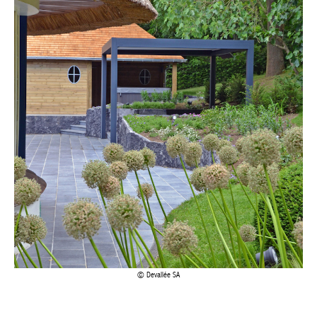
Achetez le magazine
Buy the magazine
Devallée SA
A PARTNER OF CHOICE
Corten steel – an alloy of steel and various elements that
increases resistance to corrosion by forming a protective rust