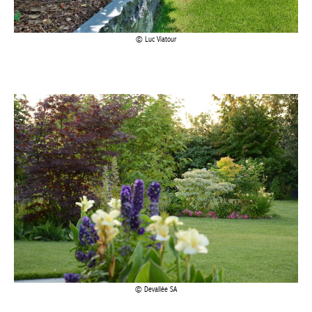
Luc Viatour
Devallée SA