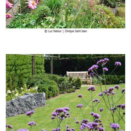
Luc Viatour | Clinique Saint Jean
Devallée SA