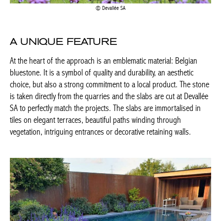
Actuellement en librairie
A UNIQUE FEATURE
At the heart of the approach is an emblematic material: Belgian
Current edition
bluestone. It is a symbol of quality and durability, an aesthetic
choice, but also a strong commitment to a local product. The
stone is taken directly from the quarries and the slabs are cut at
BELGIQUE – BELGIUM
Devallée SA to perfectly match the projects. The slabs are
immortalised in tiles on elegant terraces, beautiful paths winding
through vegetation, intriguing entrances or decorative retaining
walls.