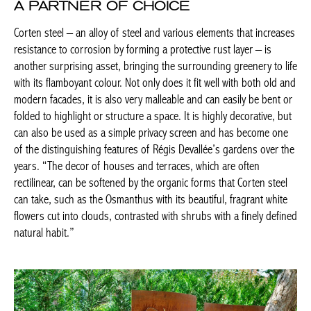
layer – is another surprising asset, bringing the surrounding
greenery to life with its flamboyant colour. Not only does it fit well
with both old and modern facades, it is also very malleable and
can easily be bent or folded to highlight or structure a space. It
is highly decorative, but can also be used as a simple privacy
screen and has become one of the distinguishing features of
Régis Devallée’s gardens over the years. “The decor of houses
and terraces, which are often rectilinear, can be softened by the
organic forms that Corten steel can take, such as the Osmanthus
with its beautiful, fragrant white flowers cut into clouds,
contrasted with shrubs with a finely defined natural habit.”