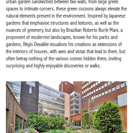
Japanese gardens that emphasise structures and textures, as
well as the nuances of greenery, but also by Brazilian Roberto
Burle Marx, a proponent of modernist landscapes, known for
his parks and gardens, Régis Devallée visualises his creations as
extensions of the interiors of houses, with axes and vistas that
lead to them, but often betray nothing of the various scenes
hidden there, inviting surprising and highly enjoyable
discoveries or walks.