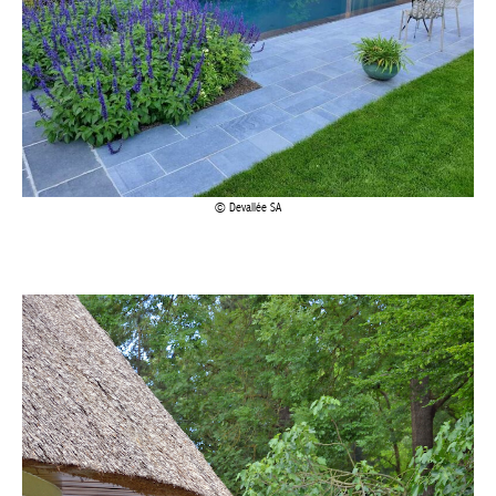
Devallée SA
Achetez le magazine
Buy the magazine
PORTUGAL