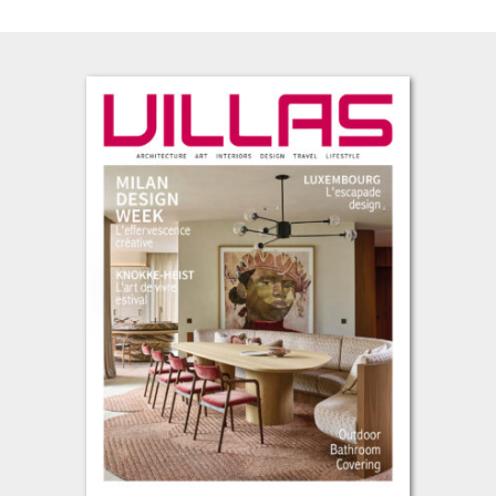
L’été s’installe, avec cette envie de prendre le temps, de regarder
autrement et de se laisser inspirer par les lieux, les matières et
les projets qui façonnent notre art de vivre contemporain. Cette