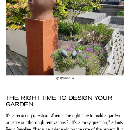
Devallée SA
THE RIGHT TIME TO DESIGN YOUR
GARDEN
It’s a recurring question. When is the right time to build a
garden or carry out thorough renovations? “It’s a tricky
question,” admits Régis Devallée, “because it depends on the
size of the project. If it is a small project, you can think about it
at the end of winter and continue with the planting in spring. On
the other hand, if it is a large-scale creation, the concept has to
mature and it may take a year before it becomes a reality,