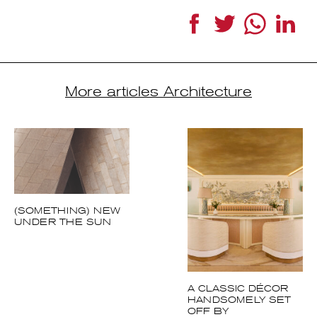
More articles Architecture
(SOMETHING) NEW
UNDER THE SUN
A CLASSIC DÉCOR
HANDSOMELY SET
OFF BY
CONTEMPORARY
DETAILS AND
GEOMETRIC
PATTERNS.