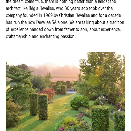
To make the dream come true, there is nothing better than a
landscape architect like Régis Devallée, who 30 years ago took
over the company founded in 1969 by Christian Devallée and for
a decade has run the now Devallée SA alone. We are talking
about a tradition of excellence handed down from father to son,
about experience, craftsmanship and enchanting passion.