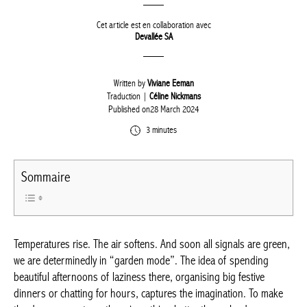
Cet article est en collaboration avec
Devallée SA
Written by
Viviane Eeman
Traduction |
Céline Nickmans
Published on28 March 2024
3 minutes
Sommaire
Temperatures rise. The air softens. And soon all signals are
green, we are determinedly in “garden mode”. The idea of
spending beautiful afternoons of laziness there, organising big
festive dinners or chatting for hours, captures the imagination.