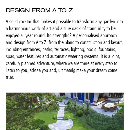
DESIGN FROM A TO Z
A solid cocktail that makes it possible to transform any garden
into a harmonious work of art and a true oasis of tranquillity to
be enjoyed all year round. Its strengths? A personalised
approach and design from A to Z, from the plans to construction
and layout, including entrances, paths, terraces, lighting, pools,
fountains, spas, water features and automatic watering systems.
It is a joint, carefully planned adventure, where we are there at
every step to listen to you, advise you and, ultimately, make your
dream come true.