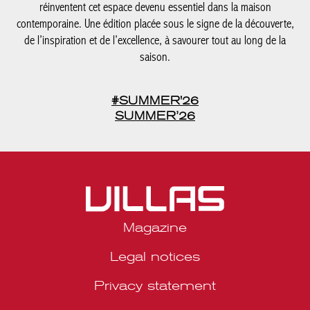
#SUMMER'26
SUMMER’26
Magazine
Legal notices
Privacy statement
Media kit Belgique
Media kit Portugal