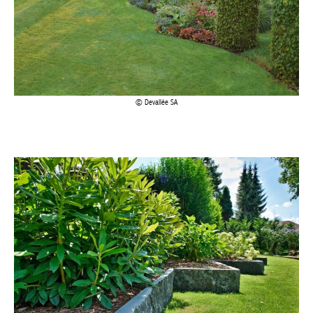
Devallée SA