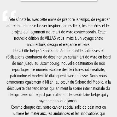
nouvelle édition de VILLAS vous invite à un voyage entre
architecture, design et élégance estivale.
De la Côte belge à Knokke-Le Zoute, dont les adresses et
réalisations continuent de dessiner un certain art de vivre en
bord de mer, jusqu’au Luxembourg, nouvelle destination de nos
reportages, ce numéro explore des territoires où créativité,
patrimoine et modernité dialoguent avec justesse. Nous vous
emmenons également à Milan, au cœur du Salone del Mobile, à
la découverte des tendances qui animent la scène internationale
du design, avec un regard particulier sur le savoir-faire belge qui
y rayonne plus que jamais.
Comme chaque été, notre cahier spécial salle de bain met en
lumière les matériaux, les ambiances et les innovations qui
réinventent cet espace devenu essentiel dans la maison
contemporaine. Une édition placée sous le signe de la
découverte, de l’inspiration et de l’excellence, à savourer tout au
long de la saison.