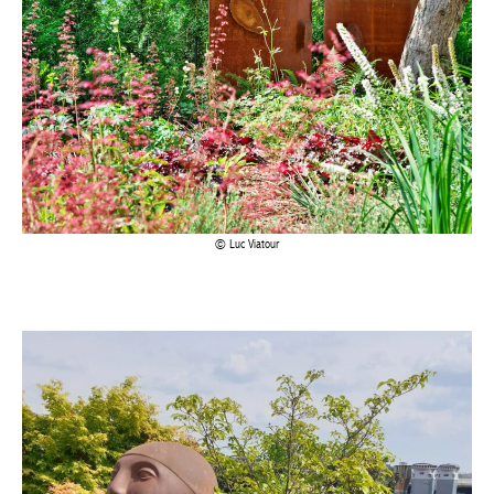
Luc Viatour