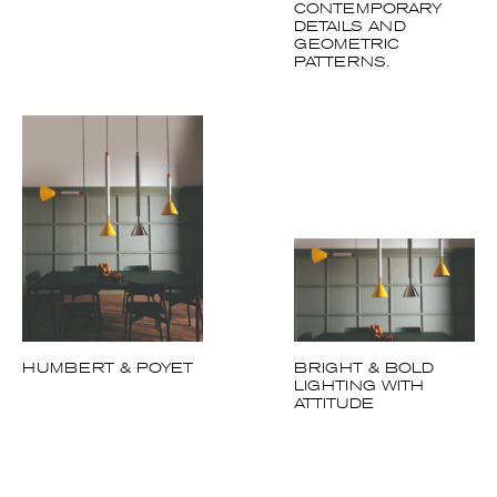
HUMBERT & POYET
BRIGHT & BOLD
LIGHTING WITH
ATTITUDE
Follow us on Instagram