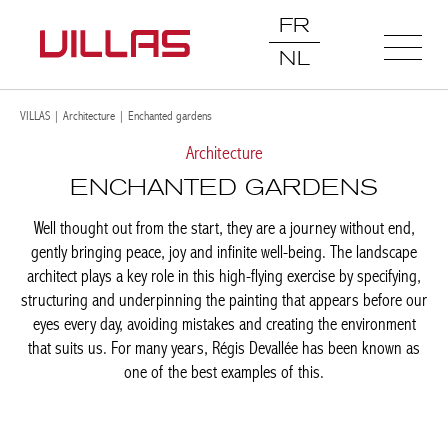
FR
NL
VILLAS
|
Architecture
|
Enchanted gardens
Architecture
ENCHANTED GARDENS
Well thought out from the start, they are a journey without end,
gently bringing peace, joy and infinite well-being. The landscape
architect plays a key role in this high-flying exercise by
specifying, structuring and underpinning the painting that
appears before our eyes every day, avoiding mistakes and
creating the environment that suits us. For many years, Régis
Devallée has been known as one of the best examples of this.