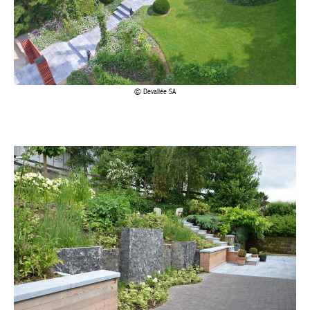
Devallée SA
Devallée SA