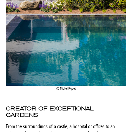
Michel Figuet
CREATOR OF EXCEPTIONAL
GARDENS
From the surroundings of a castle, a hospital or offices to an
urban garden sandwiched between two walls, from large green
spaces to intimate corners, these green cocoons always elevate
the natural elements present in the environment. Inspired by