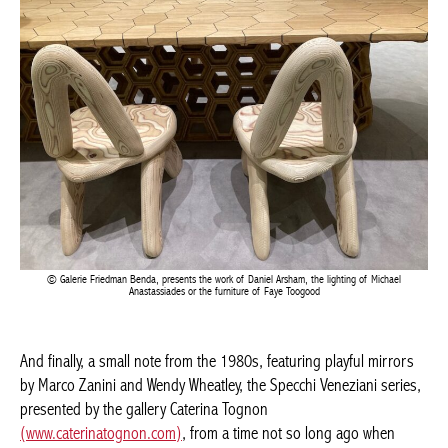
Galerie Friedman Benda, presents the work of Daniel Arsham, the lighting of Michael
Anastassiades or the furniture of Faye Toogood
And finally, a small note from the 1980s, featuring playful
mirrors by Marco Zanini and Wendy Wheatley, the Specchi
Veneziani series, presented by the gallery Caterina Tognon
(www.caterinatognon.com)
, from a time not so long ago when
designers were still having fun…