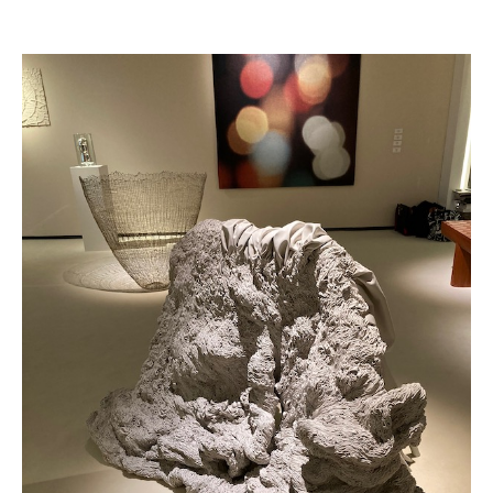
Achetez le magazine
Buy the magazine
PORTUGAL