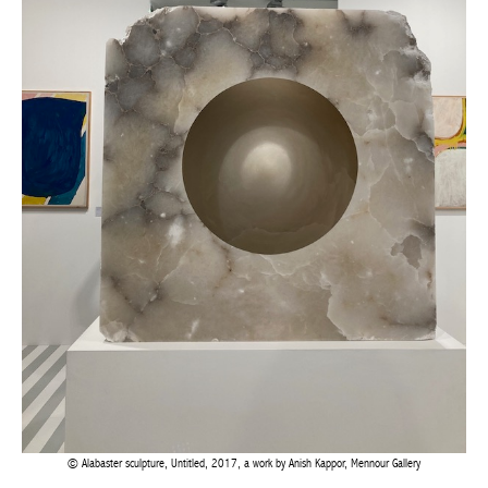
Alabaster sculpture, Untitled, 2017, a work by Anish Kappor, Mennour Gallery