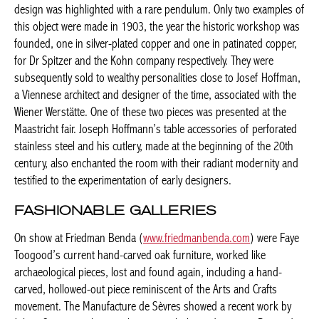
two examples of this object were made in 1903, the year the
historic workshop was founded, one in silver-plated copper and
one in patinated copper, for Dr Spitzer and the Kohn company
respectively. They were subsequently sold to wealthy
personalities close to Josef Hoffman, a Viennese architect and
designer of the time, associated with the Wiener Werstätte. One
of these two pieces was presented at the Maastricht fair. Joseph
Hoffmann’s table accessories of perforated stainless steel and
his cutlery, made at the beginning of the 20th century, also
enchanted the room with their radiant modernity and testified to
the experimentation of early designers.
FASHIONABLE GALLERIES
On show at Friedman Benda (
www.friedmanbenda.com
) were
Faye Toogood’s current hand-carved oak furniture, worked like
archaeological pieces, lost and found again, including a hand-
carved, hollowed-out piece reminiscent of the Arts and Crafts
movement. The Manufacture de Sèvres showed a recent work by
Johan Creten, a tribute to the great scholar and ceramist Bernard