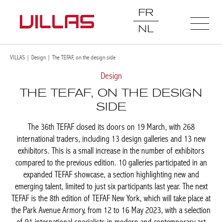
FR
NL
VILLAS
|
Design
|
The TEFAF, on the design side
Design
THE TEFAF, ON THE DESIGN
SIDE
The 36th TEFAF closed its doors on 19 March, with 268
international traders, including 13 design galleries and 13 new
exhibitors. This is a small increase in the number of exhibitors
compared to the previous edition. 10 galleries participated in an
expanded TEFAF showcase, a section highlighting new and
emerging talent, limited to just six participants last year. The next
TEFAF is the 8th edition of TEFAF New York, which will take place
at the Park Avenue Armory, from 12 to 16 May 2023, with a