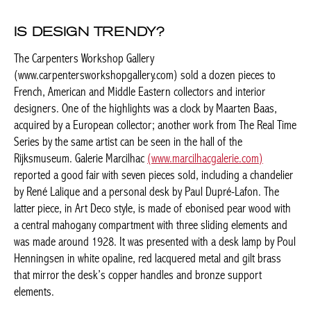
IS DESIGN TRENDY?
The Carpenters Workshop Gallery
(www.carpentersworkshopgallery.com) sold a dozen pieces to
French, American and Middle Eastern collectors and interior
designers. One of the highlights was a clock by Maarten Baas,
acquired by a European collector; another work from The Real
Time Series by the same artist can be seen in the hall of the
Rijksmuseum. Galerie Marcilhac
(www.marcilhacgalerie.com)
reported a good fair with seven pieces sold, including a
chandelier by René Lalique and a personal desk by Paul Dupré-
Lafon. The latter piece, in Art Deco style, is made of ebonised
pear wood with a central mahogany compartment with three
sliding elements and was made around 1928. It was presented
with a desk lamp by Poul Henningsen in white opaline, red
lacquered metal and gilt brass that mirror the desk’s copper
handles and bronze support elements.