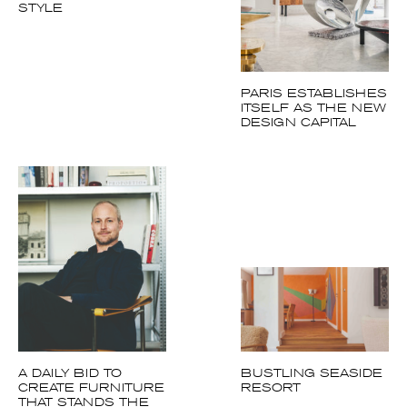
A DAILY BID TO
BUSTLING SEASIDE
CREATE
RESORT
FURNITURE THAT
STANDS THE TEST
OF TIME
Follow us on Instagram