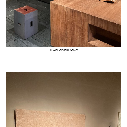
Axel Vervoordt Gallery