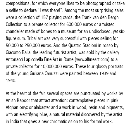
compositions, for which everyone likes to be photographed or
take a selfie to declare “I was there!”. Among the most
surprising sales were a collection of 157 playing cards, the
Frank van den Bergh Collection to a private collector for 600,000
euros or a twisted chandelier made of bones to a museum for
an undisclosed, yet six-figure sum. Tribal art was very successful
with pieces selling for 50,000 to 250,000 euros. And the Quattro
Stagioni in rosso by Giacomo Balla, the leading futurist artist,
was sold by the gallery Antonacci Lapiccirella Fine Art in Rome
(www.alfineart.com) to a private collector for 10,000,000 euros.
These four glossy portraits of the young Giuliana Canuzzi were
painted between 1939 and 1940.
At the heart of the fair, several spaces are punctuated by works
by Anish Kapoor that attract attention: contemplative pieces in
pink Afghan onyx or alabaster and a work in wood, resin and
pigments, with an electrifying blue, a natural material discovered
by the artist in India that gives a new chromatic vision to his
formal work.