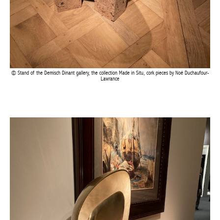
Stand of the Demisch Dinant gallery, the collection Made in Situ, cork pieces by Noé
Duchaufour-Lawrance