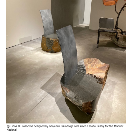
Eidos XXI collection designed by Benjamin Graindorge with Ymer & Malta Gallery for the
Mobilier National