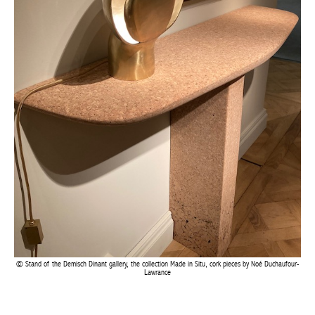
Stand of the Demisch Dinant gallery, the collection Made in Situ, cork pieces by Noé
Duchaufour-Lawrance