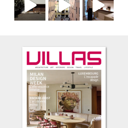
L’été s’installe, avec cette envie de prendre le temps, de regarder