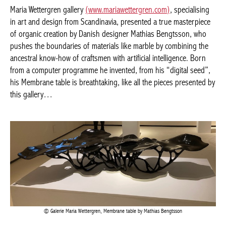
BELGIQUE – BELGIUM
Bengtsson, who pushes the boundaries of materials like marble
by combining the ancestral know-how of craftsmen with artificial
intelligence. Born from a computer programme he invented,
from his “digital seed”, his Membrane table is breathtaking, like
all the pieces presented by this gallery…
Galerie Maria Wettergren, Membrane table by Mathias Bengtsson