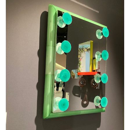
Mirrors from the Specchi Venezini collection, Caterina Tognon Galler
Facebook
Twitter
WhatsApp
LinkedI