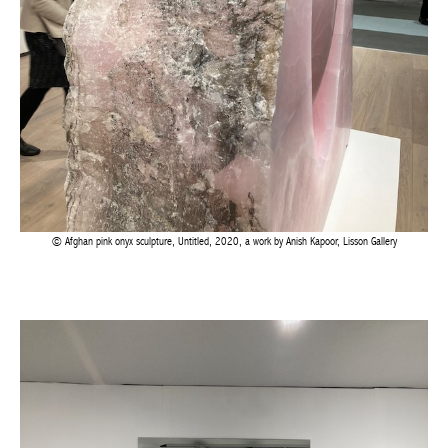
Afghan pink onyx sculpture, Untitled, 2020, a work by Anish Kapoor, Lisson Gallery