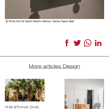
More articles Design
THE ETHNIC CHIC
STYLE
PARIS
ESTABLISHES
ITSELF AS THE
NEW DESIGN
CAPITAL