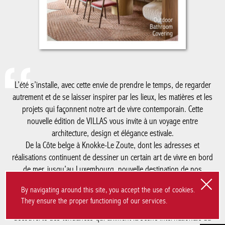
autrement et de se laisser inspirer par les lieux, les matières et
les projets qui façonnent notre art de vivre contemporain. Cette
nouvelle édition de VILLAS vous invite à un voyage entre
architecture, design et élégance estivale.
De la Côte belge à Knokke-Le Zoute, dont les adresses et
réalisations continuent de dessiner un certain art de vivre en
bord de mer, jusqu’au Luxembourg, nouvelle destination de nos
reportages, ce numéro explore des territoires où créativité,
patrimoine et modernité dialoguent avec justesse. Nous vous
emmenons également à Milan, au cœur du Salone del Mobile, à
la découverte des tendances qui animent la scène internationale
du design, avec un regard particulier sur le savoir-faire belge qui
y rayonne plus que jamais.
Comme chaque été, notre cahier spécial salle de bain met en
lumière les matériaux, les ambiances et les innovations qui
réinventent cet espace devenu essentiel dans la maison
By navigating around this site, you accept the use of cookies.
contemporaine. Une édition placée sous le signe de la
They ensure the proper functioning of our services.
découverte, de l’inspiration et de l’excellence, à savourer tout au
long de la saison.