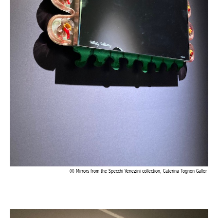
Mirrors from the Specchi Venezini collection, Caterina Tognon Galler