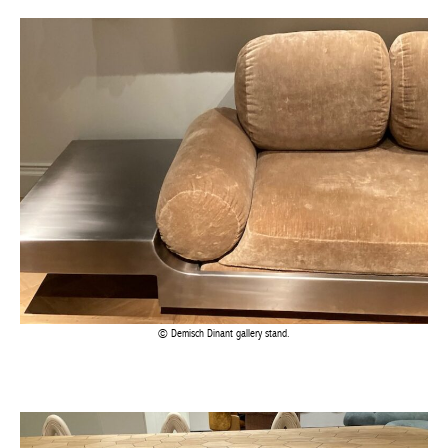
Demisch Dinant gallery stand.