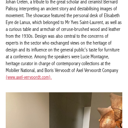
Palissy, interpreting an ancient story and destabilising images of
movement. The showcase featured the personal desk of
Elisabeth Eyre de Lanux, which belonged to Mr Yves Saint-
Laurent, as well as a curious table and armchair of ceruse-
brushed wood and leather from the 1930s. Design was also
central to the concerns of experts in the sector who exchanged
views on the heritage of design and its influence on the general
public’s taste for furniture at a conference. Among the speakers
were Lucie Montagne, heritage curator in charge of
contemporary collections at the Mobilier National, and Boris
Vervoodt of Axel Vervoordt Company
(www.axel-vervoordt.com).