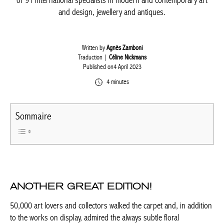
selection of 91 international specialists in modern and
contemporary art and design, jewellery and antiques.
Written by
Agnès Zamboni
Traduction |
Céline Nickmans
Published on4 April 2023
4 minutes
Sommaire
ANOTHER GREAT EDITION!
50,000 art lovers and collectors walked the carpet and, in
addition to the works on display, admired the always subtle floral