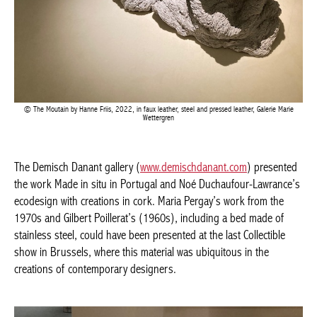
The Moutain by Hanne Friis, 2022, in faux leather, steel and pressed leather, Galerie Marie
Achetez le magazine
Wettergren
Buy the magazine
The Demisch Danant gallery (
www.demischdanant.com
)
presented the work Made in situ in Portugal and Noé
Duchaufour-Lawrance’s ecodesign with creations in cork. Maria
Pergay’s work from the 1970s and Gilbert Poillerat’s (1960s),
including a bed made of stainless steel, could have been
presented at the last Collectible show in Brussels, where this
material was ubiquitous in the creations of contemporary
designers.