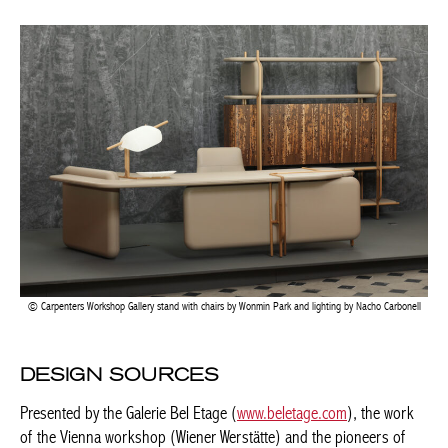
Carpenters Workshop Gallery stand with chairs by Wonmin Park and lighting by Nacho
Carbonell
DESIGN SOURCES
Presented by the Galerie Bel Etage (
www.beletage.com
), the
work of the Vienna workshop (Wiener Werstätte) and the
pioneers of design was highlighted with a rare pendulum. Only