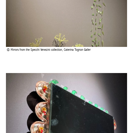
Mirrors from the Specchi Venezini collection, Caterina Tognon Galler