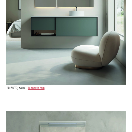
BUTO, Kairu –
butobath.com