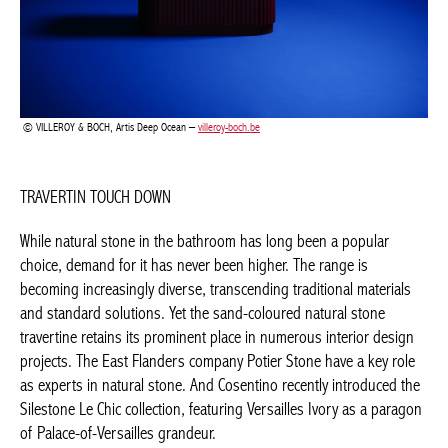
VILLEROY & BOCH, Artis Deep Ocean –
villeroy-boch.be
TRAVERTIN TOUCH DOWN
While natural stone in the bathroom has long been a popular
choice, demand for it has never been higher. The range is
becoming increasingly diverse, transcending traditional materials
and standard solutions. Yet the sand-coloured natural stone
travertine retains its prominent place in numerous interior
design projects. The East Flanders company Potier Stone have a
key role as experts in natural stone. And Cosentino recently
introduced the Silestone Le Chic collection, featuring Versailles
Ivory as a paragon of Palace-of-Versailles grandeur.