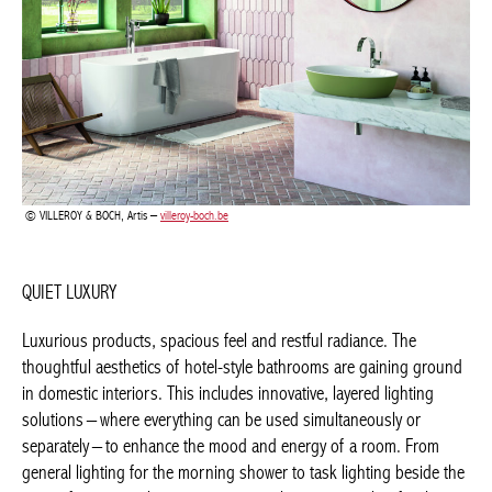
VILLEROY & BOCH, Artis –
villeroy-boch.be
QUIET LUXURY
Luxurious products, spacious feel and restful radiance. The
thoughtful aesthetics of hotel-style bathrooms are gaining
ground in domestic interiors. This includes innovative, layered
lighting solutions – where everything can be used
simultaneously or separately – to enhance the mood and energy
of a room. From general lighting for the morning shower to task
lighting beside the mirror for personal care, or an atmospheric