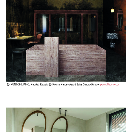
PUNTOFILIPINO, Radikal Klassik © Polina Parcevskya & Julie Smorodkina –
puntofilipino.com
Actuellement en librairie
Current edition