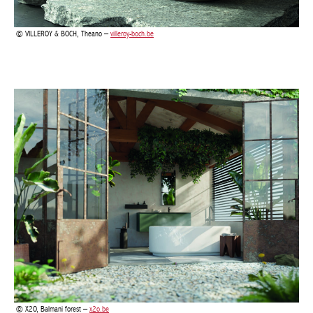
X2O, Balmani forest –
x2o.be
In 2024, tiles are leaving their functional role behind to take their
place as artistic bathroom decoration. Whether it is an
elaborately patterned back wall, a striking floor or subtle
nuances, they define the visual impact of a bathroom. Use
bathroom tile trends in that match your colour scheme to make