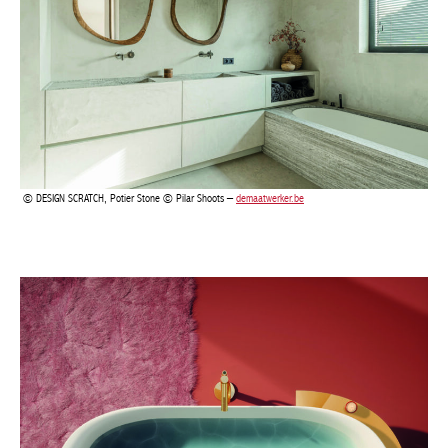
BELGIQUE – BELGIUM
DESIGN SCRATCH, Potier Stone © Pilar Shoots –
demaatwerker.be