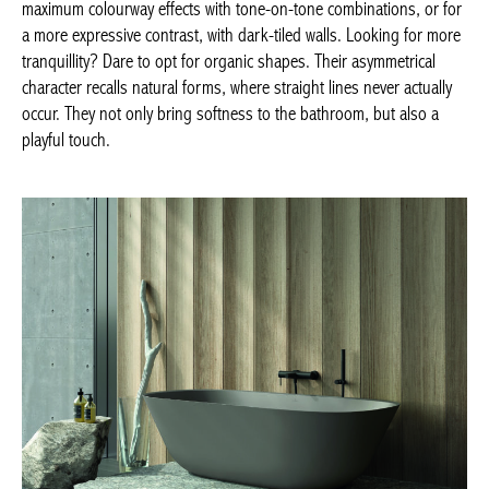
VILLEROY & BOCH, Theano –
villeroy-boch.be