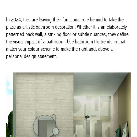
the right and, above all, personal design statement.