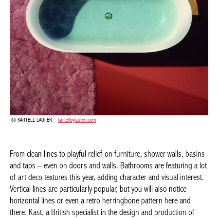
Achetez le magazine
Buy the magazine
PORTUGAL
KARTELL LAUFEN –
kartellbylaufen.com
From clean lines to playful relief on furniture, shower walls,
basins and taps – even on doors and walls. Bathrooms are
featuring a lot of art deco textures this year, adding character
and visual interest. Vertical lines are particularly popular, but you
will also notice horizontal lines or even a retro herringbone
pattern here and there. Kast, a British specialist in the design
and production of contemporary concrete basins, has launched
a range of minimalist sinks, with surface patterns on the
outside. A showpiece for any bathroom? The curved free-
standing Aura Pedestal, available in 28 colours.