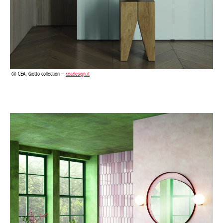
CEA, Giotto collection –
ceadesign.it