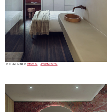
DESIGN BCINT ©
cafeine.be
–
demaatwerker.be