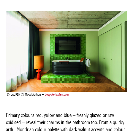
LAUFEN © Mood Authors –
bespoke.laufen.com
Primary colours red, yellow and blue – freshly glazed or raw
oxidised – reveal their charms in the bathroom too. From a
quirky artful Mondrian colour palette with dark walnut accents
and colour-rich ceramics, to intriguing tone-on-tone
combinations for the viewing area, taps, bathroom furniture and
accessories. For instance, Villeroy & Boch introduce decorative,