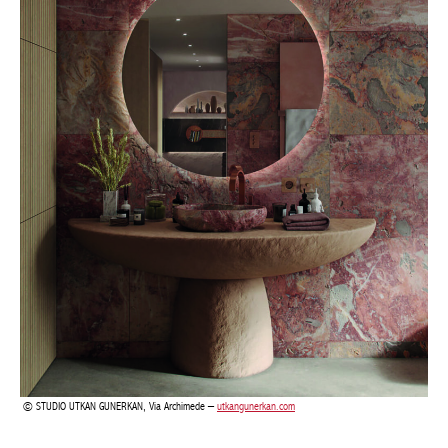
STUDIO UTKAN GUNERKAN, Via Archimede –
utkangunerkan.com