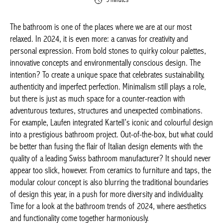
The bathroom is one of the places where we are at our most
relaxed. In 2024, it is even more: a canvas for creativity and
personal expression. From bold stones to quirky colour
palettes, innovative concepts and environmentally conscious
design. The intention? To create a unique space that celebrates
sustainability, authenticity and imperfect perfection. Minimalism
still plays a role, but there is just as much space for a counter-
reaction with adventurous textures, structures and unexpected
combinations. For example, Laufen integrated Kartell’s iconic
and colourful design into a prestigious bathroom project. Out-
of-the-box, but what could be better than fusing the flair of
Italian design elements with the quality of a leading Swiss
bathroom manufacturer? It should never appear too slick,
however. From ceramics to furniture and taps, the modular
colour concept is also blurring the traditional boundaries of
design this year, in a push for more diversity and individuality.
Time for a look at the bathroom trends of 2024, where