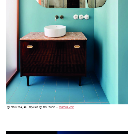
MISTOVIA, AFL Opolska © Oni Studio –
mistovia.com