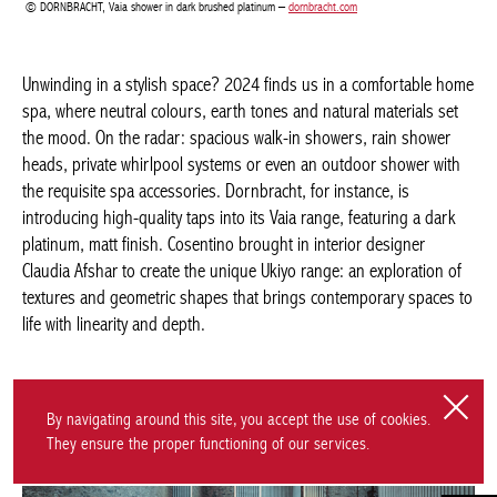
range: an exploration of textures and geometric shapes that
brings contemporary spaces to life with linearity and depth.
COSENTIO, Ukiyo Kreta –
cosentino.com
By navigating around this site, you accept the use of cookies.
They ensure the proper functioning of our services.
SECRET RENDEZ-VOUS