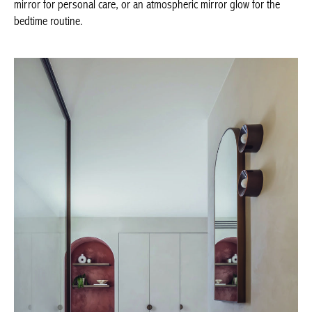
mirror glow for the bedtime routine.