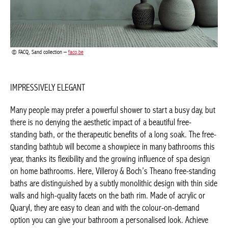
Many people may prefer a powerful shower to start a busy day,
but there is no denying the aesthetic impact of a beautiful free-
standing bath, or the therapeutic benefits of a long soak. The
free-standing bathtub will become a showpiece in many
bathrooms this year, thanks its flexibility and the growing
influence of spa design on home bathrooms. Here, Villeroy &
Boch’s Theano free-standing baths are distinguished by a subtly
monolithic design with thin side walls and high-quality facets on
the bath rim. Made of acrylic or Quaryl, they are easy to clean
and with the colour-on-demand option you can give your
bathroom a personalised look. Achieve maximum colourway
effects with tone-on-tone combinations, or for a more expressive
contrast, with dark-tiled walls. Looking for more tranquillity?
Dare to opt for organic shapes. Their asymmetrical character
recalls natural forms, where straight lines never actually occur.
They not only bring softness to the bathroom, but also a playful
touch.