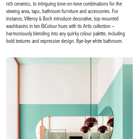
top-mounted washbasins in ten BiColour hues with its Artis
collection – harmoniously blending into any quirky colour
palette, including bold textures and expressive design. Bye-bye
white bathroom.