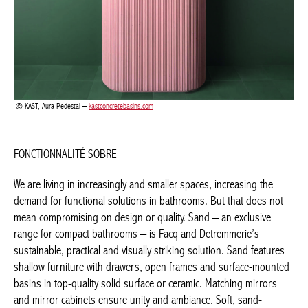
FONCTIONNALITÉ SOBRE
We are living in increasingly and smaller spaces, increasing the
demand for functional solutions in bathrooms. But that does not
mean compromising on design or quality. Sand – an exclusive
range for compact bathrooms – is Facq and Detremmerie’s
sustainable, practical and visually striking solution. Sand
features shallow furniture with drawers, open frames and
surface-mounted basins in top-quality solid surface or ceramic.
Matching mirrors and mirror cabinets ensure unity and
ambiance. Soft, sand-coloured tones dominate – exactly on the
current tone-on-tone trend. And the collection also has darker
tones for those who prefer stronger contrasts. Butho Bath also
successfully taps into the understated tone-on-tone look with
the Kairu collection, where functional elegance and geometric
lines are the code words.