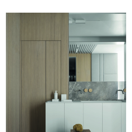
aesthetics and functionality come together harmoniously.