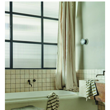
AMELDA WILDE, Von Leach Residence © Cricket Saleh –
ameldawilde.com