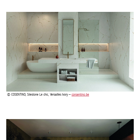
COSENTINO, Silestone Le chic, Versailles Ivory –
consentino.be