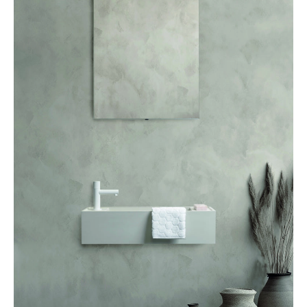
FACQ, Sand collection –
facq.be
IMPRESSIVELY ELEGANT