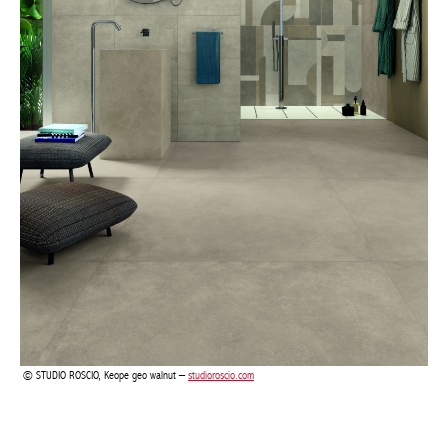
STUDIO ROSCIO, Keope geo walnut –
studioroscio.com