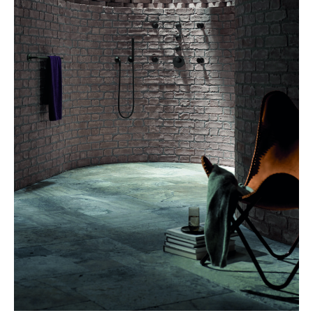
DORNBRACHT, Vaia shower in dark brushed platinum –
dornbracht.com
Unwinding in a stylish space? 2024 finds us in a comfortable
home spa, where neutral colours, earth tones and natural
materials set the mood. On the radar: spacious walk-in showers,
rain shower heads, private whirlpool systems or even an
outdoor shower with the requisite spa accessories. Dornbracht,
for instance, is introducing high-quality taps into its Vaia range,
featuring a dark platinum, matt finish. Cosentino brought in
interior designer Claudia Afshar to create the unique Ukiyo