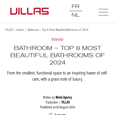
FR
NL
VILLAS
|
Interior
|
Bathroom – Top 8 Most Beautiful Bathrooms of 2024
Interior
BATHROOM – TOP 8 MOST
BEAUTIFUL BATHROOMS OF
2024
From the smallest, functional space to an inspiring haven of self-
care, with a grace note of luxury.
Written by
Weeb Agency
Traduction |
VILLAS
Published on30 August 2024
5 minutes