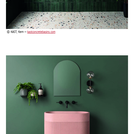
KAST, Aura Pedestal –
kastconcretebasins.com