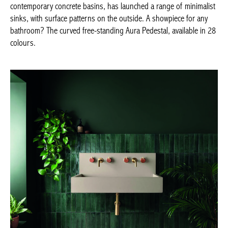
Achetez le magazine
Buy the magazine
KAST, Kern –
kastconcretebasins.com