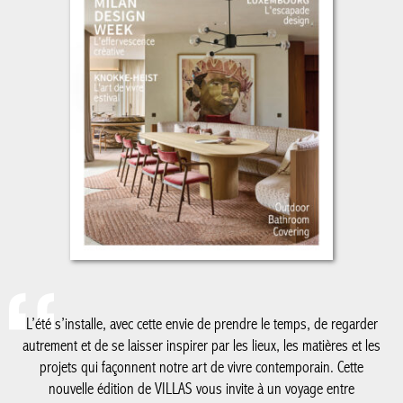
L’été s’installe, avec cette envie de prendre le temps, de regarder
autrement et de se laisser inspirer par les lieux, les matières et
les projets qui façonnent notre art de vivre contemporain. Cette
nouvelle édition de VILLAS vous invite à un voyage entre
architecture, design et élégance estivale.
De la Côte belge à Knokke-Le Zoute, dont les adresses et
réalisations continuent de dessiner un certain art de vivre en