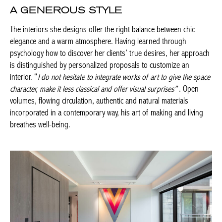
is important is that they participate and invest in their project,
under the guidance of a professional.
A GENEROUS STYLE
The interiors she designs offer the right balance between chic
elegance and a warm atmosphere. Having learned through
psychology how to discover her clients’ true desires, her
approach is distinguished by personalized proposals to
customize an interior. “
I do not hesitate to integrate works of art
to give the space character, make it less classical and offer visual
surprises”
. Open volumes, flowing circulation, authentic and
natural materials incorporated in a contemporary way, his art of
making and living breathes well-being.