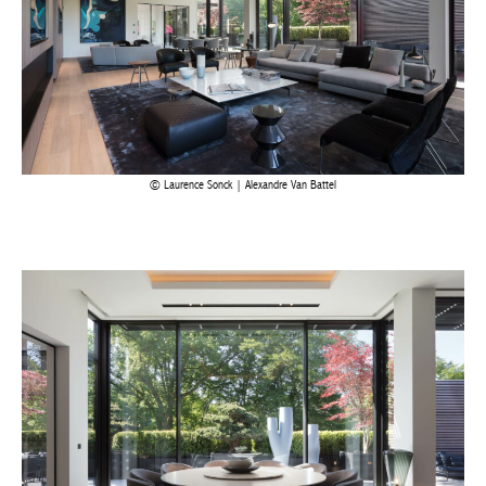
Laurence Sonck | Alexandre Van Battel