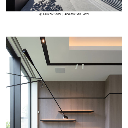
Laurence Sonck | Alexandre Van Battel