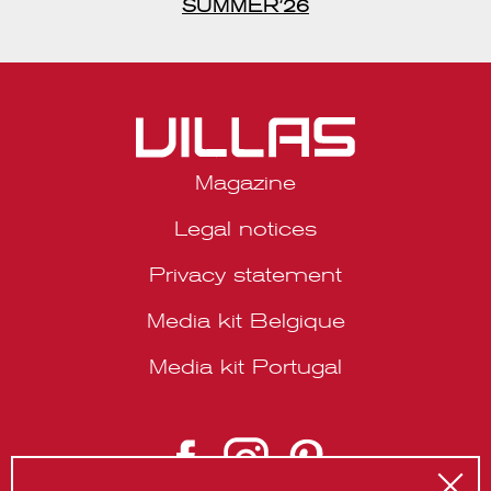
Magazine
Legal notices
Privacy statement
Media kit Belgique
Media kit Portugal
© 2026 VILLAS Décoration SRL | Website by
About Studio
.