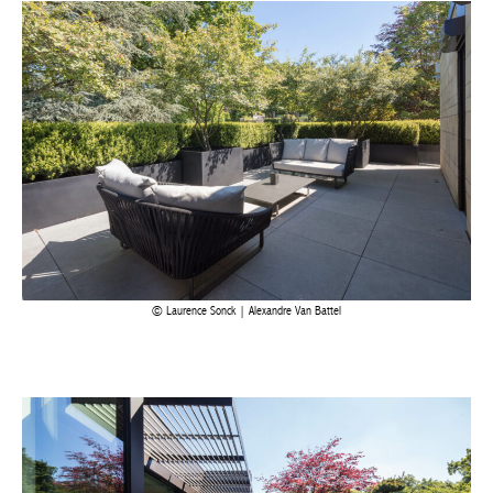
Laurence Sonck | Alexandre Van Battel
Achetez le magazine
Buy the magazine
PORTUGAL