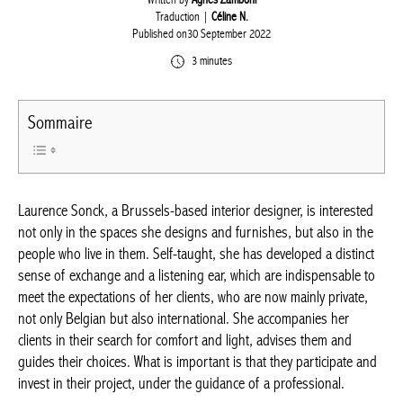
Written by
Agnès Zamboni
Traduction |
Céline N.
Published on30 September 2022
3 minutes
Sommaire
Laurence Sonck, a Brussels-based interior designer, is
interested not only in the spaces she designs and furnishes, but
also in the people who live in them. Self-taught, she has
developed a distinct sense of exchange and a listening ear,
which are indispensable to meet the expectations of her clients,
who are now mainly private, not only Belgian but also
international. She accompanies her clients in their search for
comfort and light, advises them and guides their choices. What