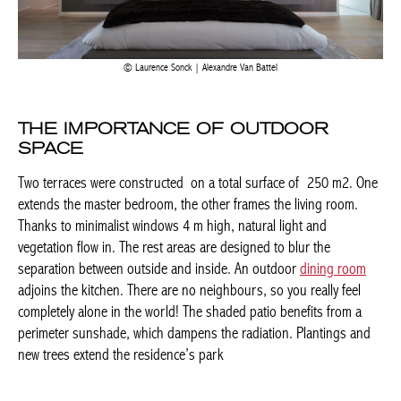
Laurence Sonck | Alexandre Van Battel
THE IMPORTANCE OF OUTDOOR
SPACE
Two terraces were constructed on a total surface of 250 m2.
One extends the master bedroom, the other frames the living
room. Thanks to minimalist windows 4 m high, natural light and
vegetation flow in. The rest areas are designed to blur the
BELGIQUE – BELGIUM
separation between outside and inside. An outdoor
dining room
adjoins the kitchen. There are no neighbours, so you really feel
completely alone in the world! The shaded patio benefits from a
perimeter sunshade, which dampens the radiation. Plantings
and new trees extend the residence’s park