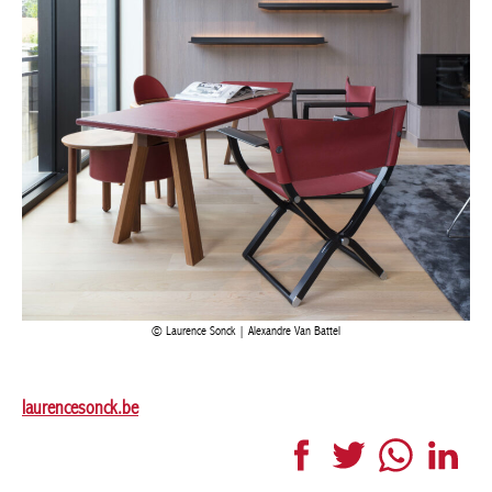
Laurence Sonck | Alexandre Van Battel
laurencesonck.be
Facebook
Twitter
WhatsApp
LinkedI