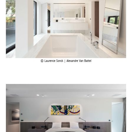
Laurence Sonck | Alexandre Van Battel