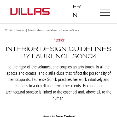
FR
NL
VILLAS
|
Interior
|
Interior design guidelines by Laurence Sonck
Interior
INTERIOR DESIGN
GUIDELINES BY LAURENCE
SONCK
To the rigor of the volumes, she couples an arty touch. In all the
spaces she creates, she distills clues that reflect the personality
of the occupants. Laurence Sonck practices her work intuitively
and engages in a rich dialogue with her clients. Because her
architectural practice is linked to the essential and, above all, to
the human.