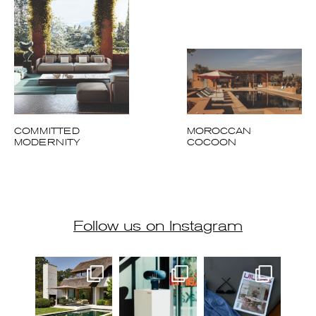
COMMITTED
MOROCCAN
MODERNITY
COCOON
Follow us on Instagram