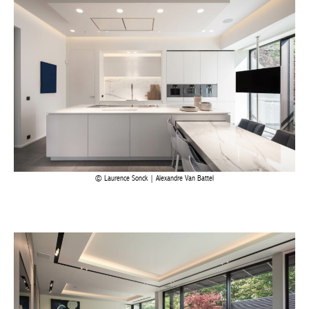
Laurence Sonck | Alexandre Van Battel