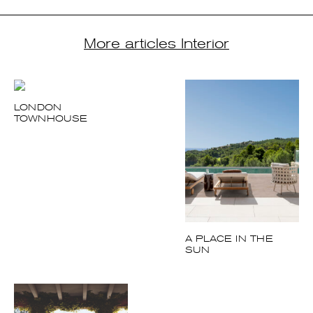
More articles Interior
LONDON
TOWNHOUSE
A PLACE IN THE
SUN