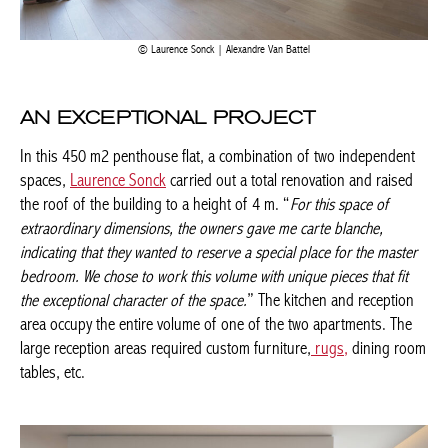
Laurence Sonck | Alexandre Van Battel
AN EXCEPTIONAL PROJECT
In this 450 m2 penthouse flat, a combination of two
independent spaces,
Laurence Sonck
carried out a total
renovation and raised the roof of the building to a height of 4
m. “
For this space of extraordinary dimensions, the owners gave
me carte blanche, indicating that they wanted to reserve a special
place for the master bedroom. We chose to work this volume with
unique pieces that fit the exceptional character of the space.
” The
kitchen and reception area occupy the entire volume of one of
the two apartments. The large reception areas required custom
furniture,
rugs,
dining room tables, etc.