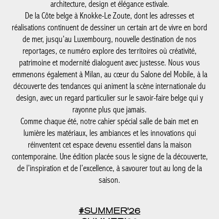
bord de mer, jusqu’au Luxembourg, nouvelle destination de nos
reportages, ce numéro explore des territoires où créativité,
patrimoine et modernité dialoguent avec justesse. Nous vous
emmenons également à Milan, au cœur du Salone del Mobile, à
la découverte des tendances qui animent la scène internationale
du design, avec un regard particulier sur le savoir-faire belge qui
y rayonne plus que jamais.
Comme chaque été, notre cahier spécial salle de bain met en
lumière les matériaux, les ambiances et les innovations qui
réinventent cet espace devenu essentiel dans la maison
contemporaine. Une édition placée sous le signe de la
découverte, de l’inspiration et de l’excellence, à savourer tout au
long de la saison.
#SUMMER'26
SUMMER’26