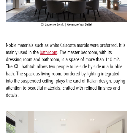
Laurence Sonck | Alexandre Van Battel
Noble materials such as white Calacatta marble were preferred. It
is mainly used in the
bathroom
. The master bedroom, with its
dressing room and bathroom, is a space of more than 110 m2.
The XXL bathtub allows two people to lie side by side in a bubble
bath. The spacious living room, bordered by lighting integrated
into the suspended ceiling, plays the card of Italian design,
paying attention to beautiful materials, crafted with refined
finishes and details.