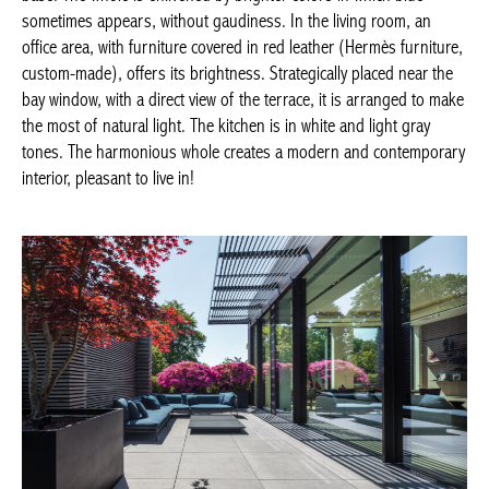
without gaudiness. In the living room, an office area, with
furniture covered in red leather (Hermès furniture, custom-
made), offers its brightness. Strategically placed near the bay
window, with a direct view of the terrace, it is arranged to make
the most of natural light. The kitchen is in white and light gray
tones. The harmonious whole creates a modern and
contemporary interior, pleasant to live in!