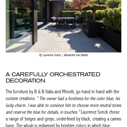
Laurence Sonck | Alexandre Van Battel
A CAREFULLY ORCHESTRATED
DECORATION
The furniture by B & B Italia and Minotti, go hand in hand with
the custom creations. “
The owner had a fondness for the color
Achetez le magazine
blue, his lucky charm. I was able to convince him to choose more
Buy the magazine
neutral tones and reserve the blue for details, in
touches.”
Laurence Sonck chose a range of beiges and greys,
underlined by black, creating a cameo base. The whole is
enlivened by brighter colors in which blue sometimes appears,