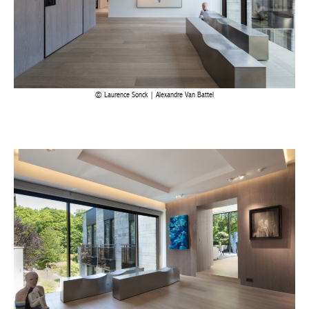
Laurence Sonck | Alexandre Van Battel