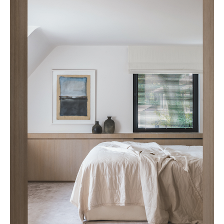
Cafeïne