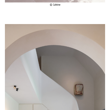
Actuellement en librairie
Current edition