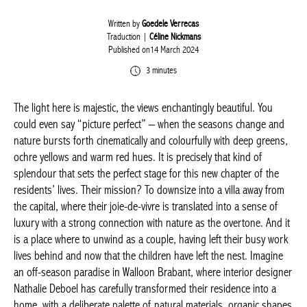
Written by
Goedele Verrecas
Traduction |
Céline Nickmans
Published on14 March 2024
3 minutes
The light here is majestic, the views enchantingly beautiful. You
could even say “picture perfect” – when the seasons change
and nature bursts forth cinematically and colourfully with deep
greens, ochre yellows and warm red hues. It is precisely that
kind of splendour that sets the perfect stage for this new
chapter of the residents’ lives. Their mission? To downsize into a
villa away from the capital, where their joie-de-vivre is translated
into a sense of luxury with a strong connection with nature as
the overtone. And it is a place where to unwind as a couple,
having left their busy work lives behind and now that the
children have left the nest. Imagine an off-season paradise in
Walloon Brabant, where interior designer Nathalie Deboel has
carefully transformed their residence into a home, with a