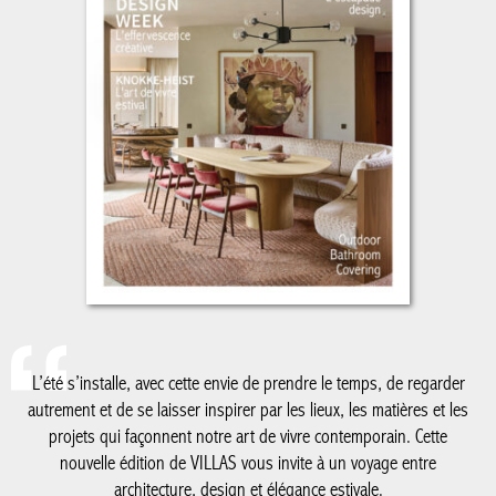
L’été s’installe, avec cette envie de prendre le temps, de regarder
autrement et de se laisser inspirer par les lieux, les matières et
les projets qui façonnent notre art de vivre contemporain. Cette
nouvelle édition de VILLAS vous invite à un voyage entre
architecture, design et élégance estivale.
De la Côte belge à Knokke-Le Zoute, dont les adresses et
réalisations continuent de dessiner un certain art de vivre en
bord de mer, jusqu’au Luxembourg, nouvelle destination de nos
reportages, ce numéro explore des territoires où créativité,
patrimoine et modernité dialoguent avec justesse. Nous vous
emmenons également à Milan, au cœur du Salone del Mobile, à