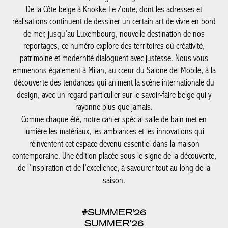
la découverte des tendances qui animent la scène internationale
du design, avec un regard particulier sur le savoir-faire belge qui
y rayonne plus que jamais.
Comme chaque été, notre cahier spécial salle de bain met en
lumière les matériaux, les ambiances et les innovations qui
réinventent cet espace devenu essentiel dans la maison
contemporaine. Une édition placée sous le signe de la
découverte, de l’inspiration et de l’excellence, à savourer tout au
long de la saison.
#SUMMER'26
SUMMER’26