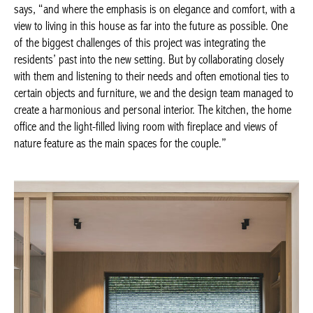
collaborating closely with them and listening to their needs and
often emotional ties to certain objects and furniture, we and the
design team managed to create a harmonious and personal
Achetez le magazine
interior. The kitchen, the home office and the light-filled living
Buy the magazine
room with fireplace and views of nature feature as the main
PORTUGAL
spaces for the couple.”