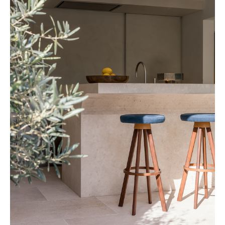
Cafeïne