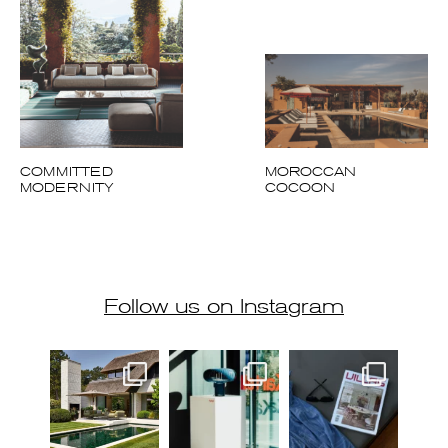
COMMITTED
MOROCCAN
MODERNITY
COCOON
Follow us on Instagram