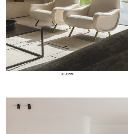
Cafeïne