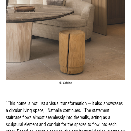
Cafeïne
“This home is not just a visual transformation – it also
showcases a circular living space,” Nathalie continues. “The
statement staircase flows almost seamlessly into the walls, acting
as a sculptural element and conduit for the spaces to flow into
each other. Based on organic shapes, the architectural design
creates an open and inviting atmosphere, an effect achieved