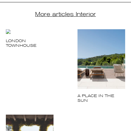
LONDON
TOWNHOUSE
A PLACE IN THE
SUN