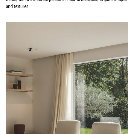
deliberate palette of natural materials, organic shapes and
textures.