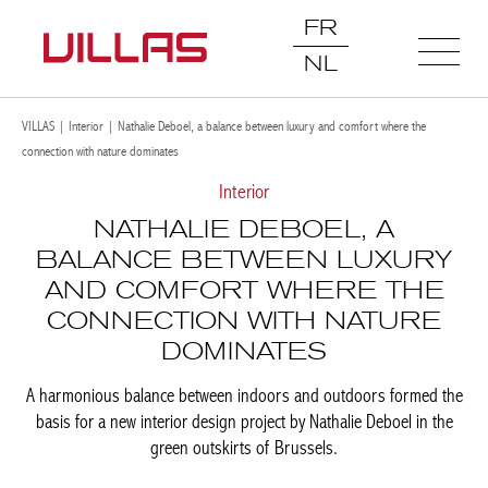
FR
NL
VILLAS
|
Interior
|
Nathalie Deboel, a balance between luxury and comfort where the
connection with nature dominates
Interior
NATHALIE DEBOEL, A
BALANCE BETWEEN LUXURY
AND COMFORT WHERE THE
CONNECTION WITH NATURE
DOMINATES
A harmonious balance between indoors and outdoors formed
the basis for a new interior design project by Nathalie Deboel in
the green outskirts of Brussels.