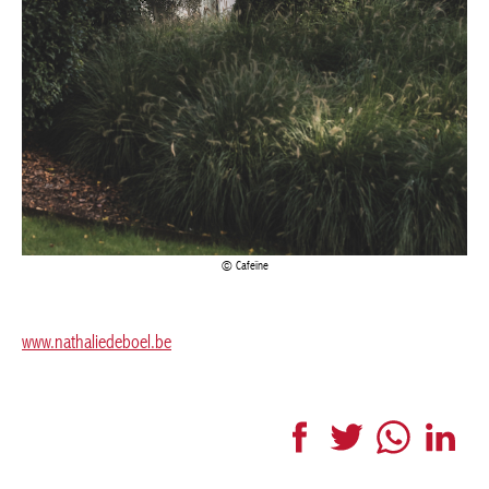
Cafeïne
www.nathaliedeboel.be
Facebook
Twitter
WhatsApp
LinkedI
More articles Interior