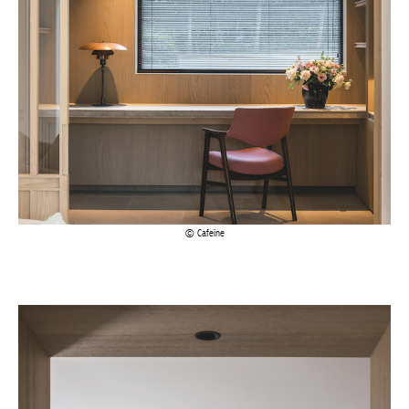
Achetez le magazine
Buy the magazine
Cafeïne