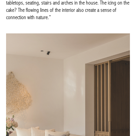
The icing on the cake? The flowing lines of the interior also
create a sense of connection with nature.”