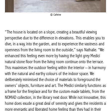
“The house is located on a slope, creating a beautiful viewing
perspective due to the difference in elevations. This enables you
to dive, in a way, into the garden, and to experience the vastness
and openness from the living room to the outside,” says
Nathalie. “We enhanced this feeling even more by having the
light grey Medici natural stone floor from the living room
continue onto the terrace. This maximises the outdoor feeling
within the interior – in harmony with the natural and earthy
colours of the indoor space. We deliberately minimised the
choice of materials to foreground the owners’ objects, furniture
and art. The Medici similarly functions as a frame for the
fireplace and for the custom-made tablets, from the NOMAD
collection, in the library next door. While not innovative, this
home does exude a great deal of serenity and gives the
residents a more energetic and liberated home feeling than they
had in their previous house.”