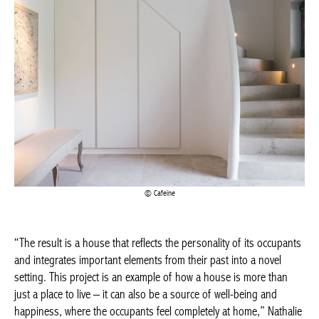
BELGIQUE – BELGIUM
Cafeïne
“The result is a house that reflects the personality of its
occupants and integrates important elements from their past
into a novel setting. This project is an example of how a house is
more than just a place to live – it can also be a source of well-
being and happiness, where the occupants feel completely at
home,” Nathalie says, “and where the emphasis is on elegance
and comfort, with a view to living in this house as far into the
future as possible. One of the biggest challenges of this project
was integrating the residents’ past into the new setting. But by