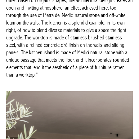
here, too, through the use of Pietra dei Medici natural stone and
off-white loam on the walls. The kitchen is a splendid example, in
its own right, of how to blend diverse materials to give a space
the right upgrade. The worktop is made of stainless brushed
stainless steel, with a refined concrete ciré finish on the walls
and sliding panels. The kitchen island is made of Medici natural
stone with a unique passage that meets the floor, and it
incorporates rounded elements that lend it the aesthetic of a
piece of furniture rather than a worktop.”