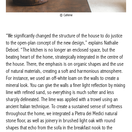
Cafeïne
“We significantly changed the structure of the house to do
justice to the open-plan concept of the new design,” explains
Nathalie Deboel. “The kitchen is no longer an enclosed space,
but the beating heart of the home, strategically integrated in the
centre of the house. There, the emphasis is on organic shapes
and the use of natural materials, creating a soft and harmonious
atmosphere. For instance, we used an off-white loam on the
walls to create a mineral look. You can give the walls a finer light
reflection by mixing lime with refined sand, so everything is much
softer and less sharply delineated. The lime was applied with a
trowel using an ancient Italian technique. To create a sustained
sense of softness throughout the home, we integrated a Pietra
dei Medici natural stone floor, as well as joinery in brushed light
oak with round shapes that echo from the sofa in the breakfast
nook to the tabletops, seating, stairs and arches in the house.