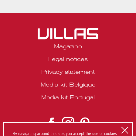
Magazine
Legal notices
Privacy statement
Media kit Belgique
Media kit Portugal
© 2026 VILLAS Décoration SRL | Website by
About Studio
.
By navigating around this site, you accept the use of cookies.