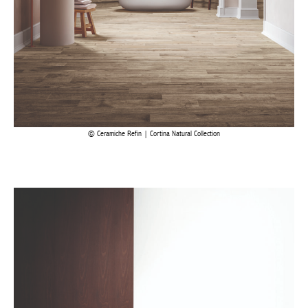
Ceramiche Refin | Cortina Natural Collection