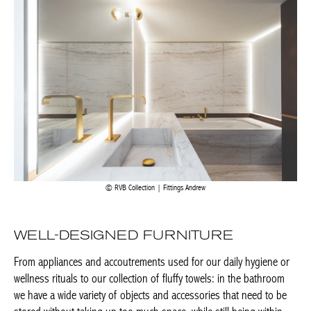
RVB Collection | Fittings Andrew
WELL-DESIGNED FURNITURE
From appliances and accoutrements used for our daily hygiene
or wellness rituals to our collection of fluffy towels: in the
bathroom we have a wide variety of objects and accessories that
need to be stored without taking up too much space, while still
being within easy reach. That is why bathroom furniture – mirror