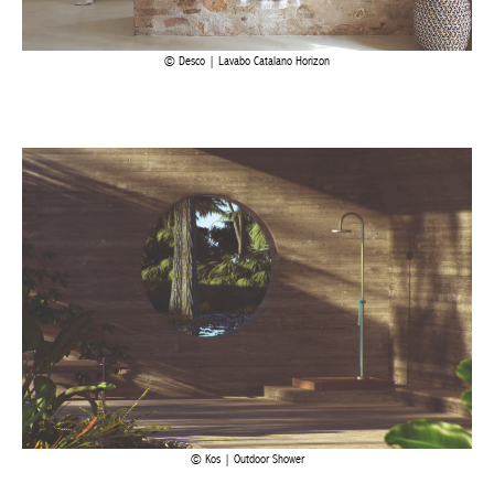
Desco | Lavabo Catalano Horizon
Kos | Outdoor Shower