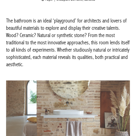
The bathroom is an ideal ‘playground’ for architects and lovers
of beautiful materials to explore and display their creative talents.
Wood? Ceramic? Natural or synthetic stone? From the most
traditional to the most innovative approaches, this room lends
itself to all kinds of experiments. Whether studiously natural or
intricately sophisticated, each material reveals its qualities, both
practical and aesthetic.