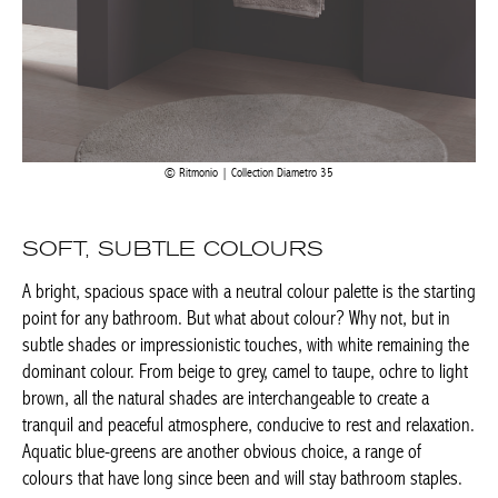
Achetez le magazine
Buy the magazine
PORTUGAL
Ritmonio | Collection Diametro 35
SOFT, SUBTLE COLOURS
A bright, spacious space with a neutral colour palette is the
starting point for any bathroom. But what about colour? Why
not, but in subtle shades or impressionistic touches, with white
remaining the dominant colour. From beige to grey, camel to
taupe, ochre to light brown, all the natural shades are
interchangeable to create a tranquil and peaceful atmosphere,
conducive to rest and relaxation. Aquatic blue-greens are
another obvious choice, a range of colours that have long since
been and will stay bathroom staples.