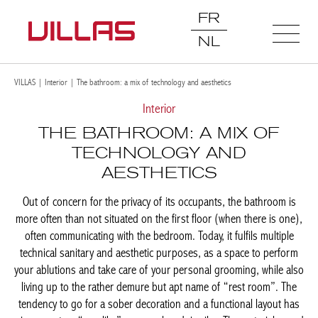
FR
NL
VILLAS
|
Interior
|
The bathroom: a mix of technology and aesthetics
Interior
THE BATHROOM: A MIX OF
TECHNOLOGY AND
AESTHETICS
Out of concern for the privacy of its occupants, the bathroom is
more often than not situated on the first floor (when there is
one), often communicating with the bedroom. Today, it fulfils
multiple technical sanitary and aesthetic purposes, as a space to
perform your ablutions and take care of your personal
grooming, while also living up to the rather demure but apt
name of “rest room”. The tendency to go for a sober decoration