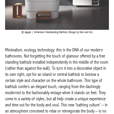
Agape | Immersion Freestanding Bathtub (Design by Neri and Hu)
Minimalism, ecology, technology: this is the DNA of our modern
bathrooms. Not forgetting the touch of glamour offered by a free
standing bathtub installed independently in the middle of the
room (rather than against the wall). To turn it into a decorative
object in its own right, opt for an island or central bathtub to
bestow a certain style and character on the whole bathroom.
This type of bathtub confers an elegant touch, ranging from the
dashingly modernist to the fashionably vintage when it stands
on feet. They come in a variety of styles, but all help create a
unique experience and time out for the body and soul. This new