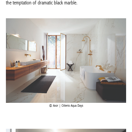
Axor | Citterio Aqua Days