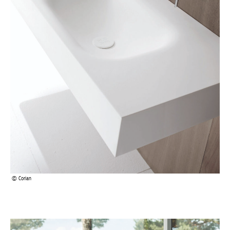
Corian