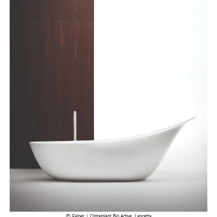
Falper | Cristalplant Bio Active, Lancetta