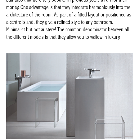
positioned as a centre island, they give a refined style to any
bathroom. Minimalist but not austere! The common denominator
between all the different models is that they allow you to wallow
in luxury.
Kartell By Laufen