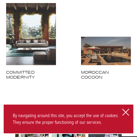
COMMITTED
MOROCCAN
MODERNITY
COCOON
Follow us on Instagram
By navigating around this site, you accept the use of cookies.
They ensure the proper functioning of our services.