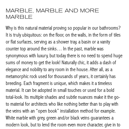
MARBLE, MARBLE AND MORE
MARBLE
Why is this natural material proving so popular in our
bathrooms? It is truly ubiquitous: on the floor, on the walls, in
the form of tiles or flat surfaces, serving as a shower tray, a
basin or a vanity counter top around the sinks… In the past,
marble was synonymous with luxury, but today there is no need
to spend huge sums of money to get the look! Naturally chic, it
adds a dash of elegance and nobility to any room in the house.
After all, as a metamorphic rock used for thousands of years, it
certainly has breeding. Each fragment is unique, which makes it
a timeless material. It can be adopted in small touches or used
for a bold total-look. Its multiple shades and subtle nuances
make it the go-to material for architects who like nothing better
than to play with the veins with an “open book” installation
method for example. White marble with grey, green and/or black
veins guarantees a modern look, but to lend the room even
more character, give in to the temptation of dramatic black
marble.