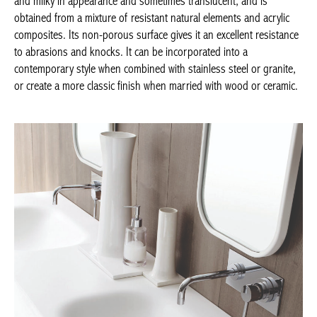
an excellent resistance to abrasions and knocks. It can be
incorporated into a contemporary style when combined with
stainless steel or granite, or create a more classic finish when
married with wood or ceramic.