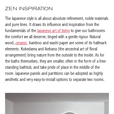
ZEN INSPIRATION
The Japanese style is all about absolute refinement, noble
materials and pure lines. It draws its influence and inspiration
from the fundamentals of the
Japanese art of living
to give our
bathrooms the comfort we all deserve, tinged with a gentle
rigour. Natural wood,
ceramic,
bamboo and washi paper are
some of its hallmark elements. Kokedama and ikebana (the
ancestral art of floral arrangement) bring nature from the
outside to the inside. As for the baths themselves, they are
smaller, often in the form of a free-standing bathtub, and take
pride of place in the middle of the room. Japanese panels and
partitions can be adopted as highly aesthetic and very easy-to-
install options to separate two rooms.