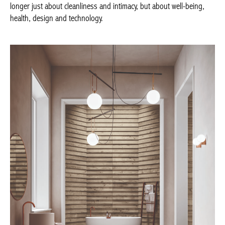
‘bathing culture’ – in an atmosphere conceived to relax or
reinvigorate the body – is no longer just about cleanliness and
intimacy, but about well-being, health, design and technology.