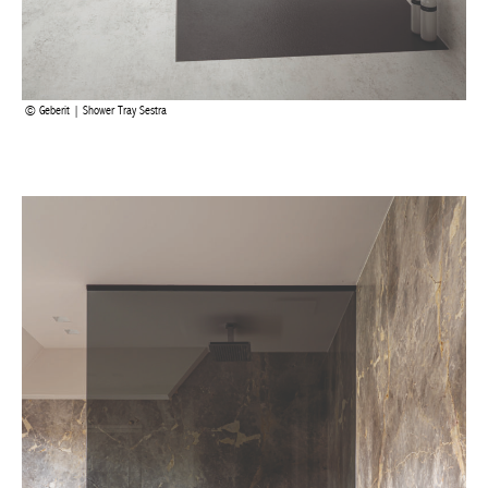
Geberit | Shower Tray Sestra