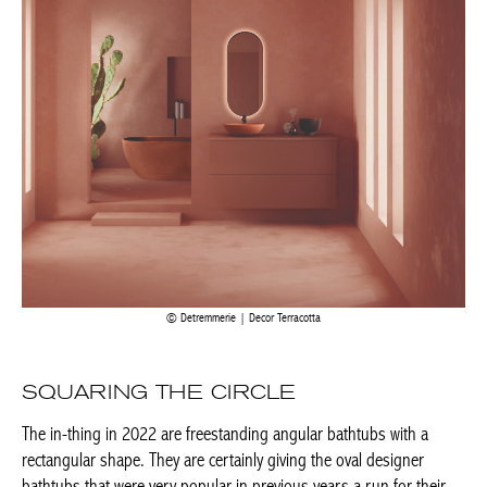
Detremmerie | Decor Terracotta
SQUARING THE CIRCLE
The in-thing in 2022 are freestanding angular bathtubs with a
rectangular shape. They are certainly giving the oval designer
bathtubs that were very popular in previous years a run for their
money. One advantage is that they integrate harmoniously into
the architecture of the room. As part of a fitted layout or