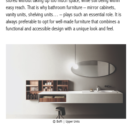
cabinets, vanity units, shelving units… – plays such an essential
role. It is always preferable to opt for well-made furniture that
combines a functional and accessible design with a unique look
and feel.
Boffi | Upper Units