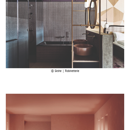
Grohe | Robinetterie