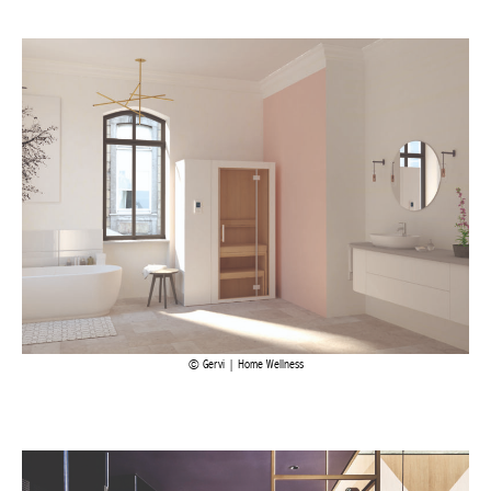
Achetez le magazine
Buy the magazine
Gervi | Home Wellness