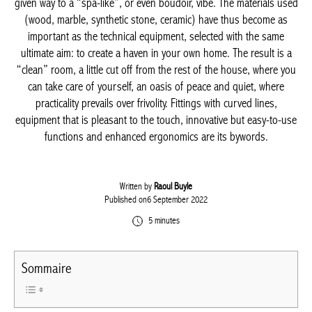
and a functional layout has given way to a “spa-like”, or even
boudoir, vibe. The materials used (wood, marble, synthetic
stone, ceramic) have thus become as important as the technical
equipment, selected with the same ultimate aim: to create a
haven in your own home. The result is a “clean” room, a little cut
off from the rest of the house, where you can take care of
yourself, an oasis of peace and quiet, where practicality prevails
over frivolity. Fittings with curved lines, equipment that is
pleasant to the touch, innovative but easy-to-use functions and
enhanced ergonomics are its bywords.
Written by
Raoul Buyle
Published on6 September 2022
5 minutes
Sommaire