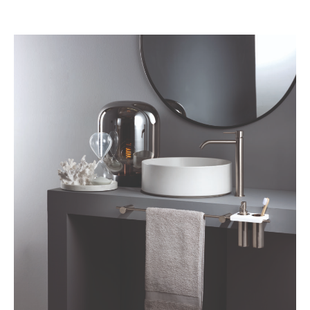
BELGIQUE – BELGIUM