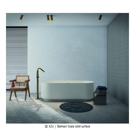
Actuellement en librairie
Current edition
X2o | Balmani Scala solid surface