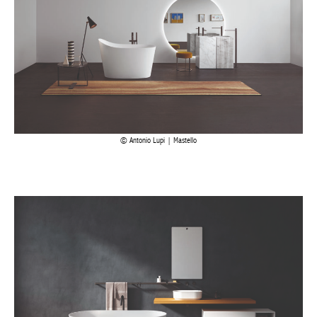
Antonio Lupi | Mastello