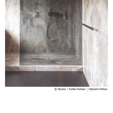
Obumex | Knokke Parklaan | Stéphanie Mathias
Facebook
Twitter
WhatsApp
LinkedI