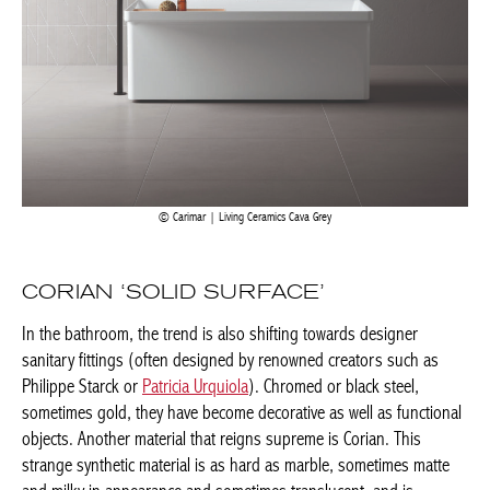
Carimar | Living Ceramics Cava Grey
CORIAN ‘SOLID SURFACE’
In the bathroom, the trend is also shifting towards designer
sanitary fittings (often designed by renowned creators such as
Philippe Starck or
Patricia Urquiola
). Chromed or black steel,
sometimes gold, they have become decorative as well as
functional objects. Another material that reigns supreme is
Corian. This strange synthetic material is as hard as marble,
sometimes matte and milky in appearance and sometimes
translucent, and is obtained from a mixture of resistant natural
elements and acrylic composites. Its non-porous surface gives it