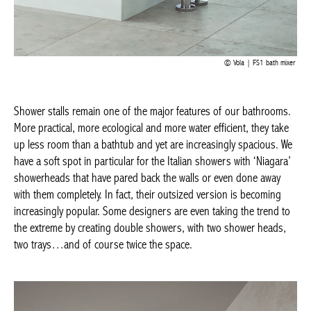
Vola | FS1 bath mixer
Shower stalls remain one of the major features of our
bathrooms. More practical, more ecological and more water
efficient, they take up less room than a bathtub and yet are
increasingly spacious. We have a soft spot in particular for the
Italian showers with ‘Niagara’ showerheads that have pared back
the walls or even done away with them completely. In fact, their
outsized version is becoming increasingly popular. Some
designers are even taking the trend to the extreme by creating
double showers, with two shower heads, two trays…and of
course twice the space.