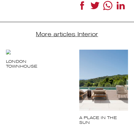
More articles Interior
LONDON
TOWNHOUSE
A PLACE IN THE
SUN