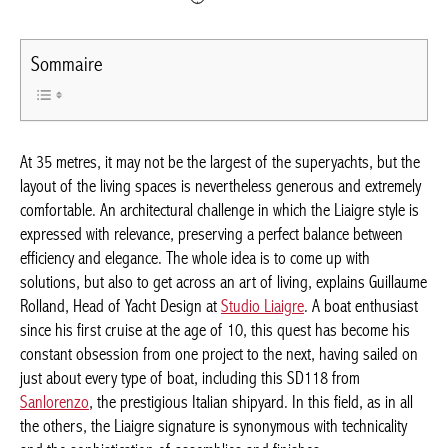
Sommaire
At 35 metres, it may not be the largest of the superyachts, but
the layout of the living spaces is nevertheless generous and
extremely comfortable. An architectural challenge in which the
Liaigre style is expressed with relevance, preserving a perfect
balance between efficiency and elegance. The whole idea is to
come up with solutions, but also to get across an art of living,
explains Guillaume Rolland, Head of Yacht Design at
Studio
Liaigre
. A boat enthusiast since his first cruise at the age of 10,
this quest has become his constant obsession from one project
to the next, having sailed on just about every type of boat,
including this SD118 from
Sanlorenzo
, the prestigious Italian
shipyard. In this field, as in all the others, the Liaigre signature