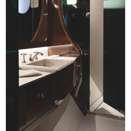
Achetez le magazine
Buy the magazine
Studio Liaigre, 2023 | Mark Selen