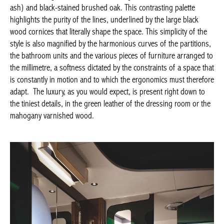
highlights the purity of the lines, underlined by the large black
wood cornices that literally shape the space. This simplicity of
the style is also magnified by the harmonious curves of the
partitions, the bathroom units and the various pieces of
furniture arranged to the millimetre, a softness dictated by the
constraints of a space that is constantly in motion and to which
the ergonomics must therefore adapt. The luxury, as you would
expect, is present right down to the tiniest details, in the green
leather of the dressing room or the mahogany varnished wood.
Achetez le magazine
Buy the magazine
PORTUGAL