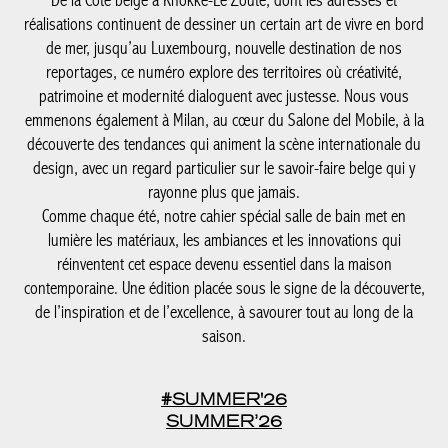
emmenons également à Milan, au cœur du Salone del Mobile, à
la découverte des tendances qui animent la scène internationale
du design, avec un regard particulier sur le savoir-faire belge qui
y rayonne plus que jamais.
Comme chaque été, notre cahier spécial salle de bain met en
lumière les matériaux, les ambiances et les innovations qui
réinventent cet espace devenu essentiel dans la maison
contemporaine. Une édition placée sous le signe de la
découverte, de l’inspiration et de l’excellence, à savourer tout au
long de la saison.
#SUMMER'26
SUMMER’26