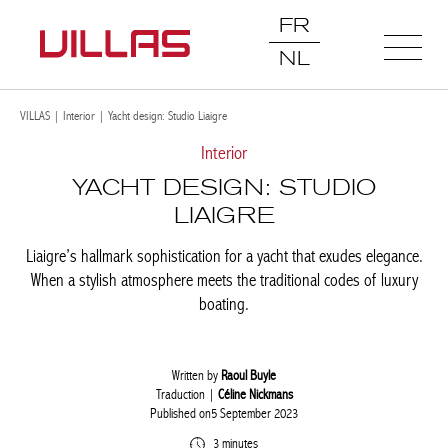
FR
NL
VILLAS
|
Interior
|
Yacht design: Studio Liaigre
Interior
YACHT DESIGN: STUDIO
LIAIGRE
Liaigre’s hallmark sophistication for a yacht that exudes
elegance. When a stylish atmosphere meets the traditional codes
of luxury boating.
Written by
Raoul Buyle
Traduction |
Céline Nickmans
Published on5 September 2023
3 minutes