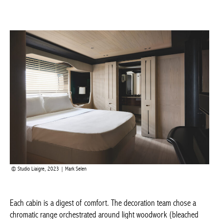
Actuellement en librairie
Current edition
BELGIQUE – BELGIUM
Studio Liaigre, 2023 | Mark Selen
Each cabin is a digest of comfort. The decoration team chose a
chromatic range orchestrated around light woodwork (bleached
ash) and black-stained brushed oak. This contrasting palette