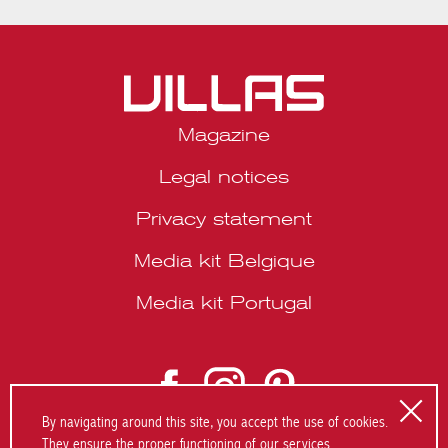
Magazine
Legal notices
Privacy statement
Media kit Belgique
Media kit Portugal
© 2026 VILLAS Décoration SRL | Website by
About Studio
.
By navigating around this site, you accept the use of cookies.
They ensure the proper functioning of our services.