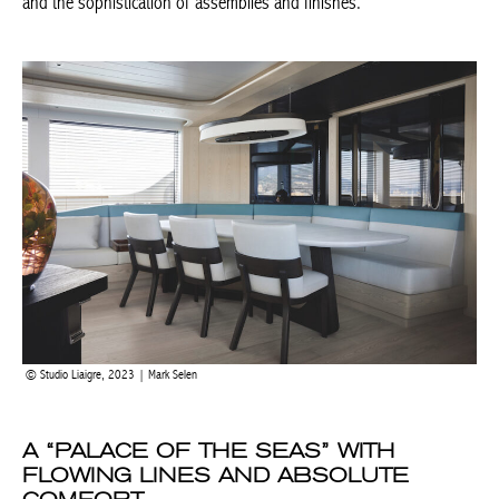
is synonymous with technicality and the sophistication of
assemblies and finishes.
Studio Liaigre, 2023 | Mark Selen
A “PALACE OF THE SEAS” WITH
FLOWING LINES AND ABSOLUTE