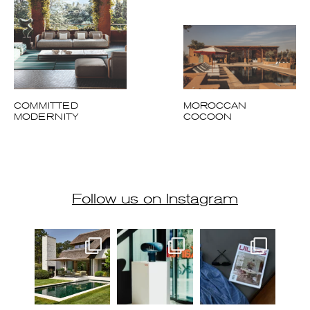
COMMITTED
MOROCCAN
MODERNITY
COCOON
Follow us on Instagram