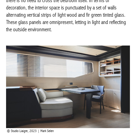
terms of decoration, the interior space is punctuated by a set of
walls alternating vertical strips of light wood and fir green tinted
glass. These glass panels are omnipresent, letting in light and
reflecting the outside environment.
Studio Liaigre, 2023 | Mark Selen