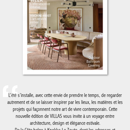
L’été s’installe, avec cette envie de prendre le temps, de regarder
autrement et de se laisser inspirer par les lieux, les matières et
les projets qui façonnent notre art de vivre contemporain. Cette
nouvelle édition de VILLAS vous invite à un voyage entre
architecture, design et élégance estivale.
De la Côte belge à Knokke-Le Zoute, dont les adresses et
réalisations continuent de dessiner un certain art de vivre en
bord de mer, jusqu’au Luxembourg, nouvelle destination de nos
reportages, ce numéro explore des territoires où créativité,
patrimoine et modernité dialoguent avec justesse. Nous vous