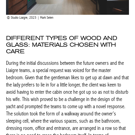
Studio Liaigre, 2023 | Mark Selen
DIFFERENT TYPES OF WOOD AND
GLASS: MATERIALS CHOSEN WITH
CARE
During the initial discussions between the future owners and the
Liaigre teams, a special request was voiced for the master
bedroom. Given that the gentleman likes to get up at dawn and
that the lady prefers to lie in for a little longer, the client was keen
to avoid having to enter the cabin once he got up so as not to
disturb his wife. This wish proved to be a challenge in the design
of the yacht and prompted the teams to come up with a novel
response. The solution took the form of a walkway around the
owner’s sleeping cell, where the various spaces, such as the
bathroom, dressing room, office and entrance, are arranged in a
row so that there is no need to cross the bedroom itself. In