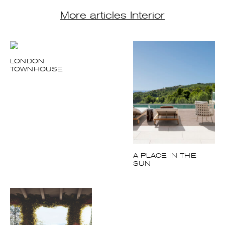
LONDON
TOWNHOUSE
A PLACE IN THE
SUN