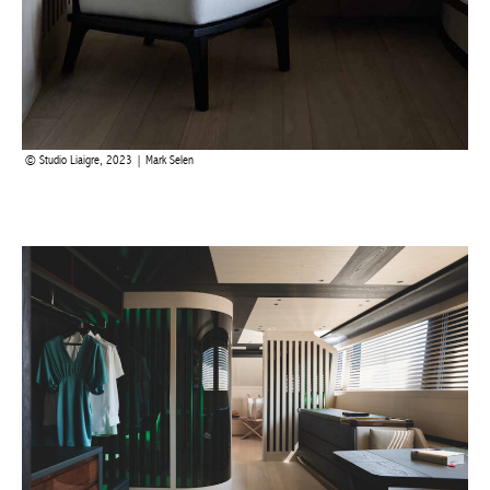
Studio Liaigre, 2023 | Mark Selen