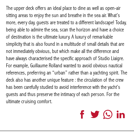
more, every day, guests are treated to a different landscape!
Today, being able to admire the sea, scan the horizon and have a
choice of destination is the ultimate luxury. A luxury of
remarkable simplicity that is also found in a multitude of small
details that are not immediately obvious, but which make all the
difference and have always characterised the specific approach
of Studio Liaigre. For example, Guillaume Rolland wanted to
avoid obvious nautical references, preferring an “urban” rather
than a yachting spirit. The deck also has another unique
feature : the circulation of the crew has been carefully studied to
avoid interference with the yacht’s guests and thus preserve the
intimacy of each person. For the ultimate cruising comfort.
Facebook
Twitter
WhatsApp
LinkedI
More articles Interior