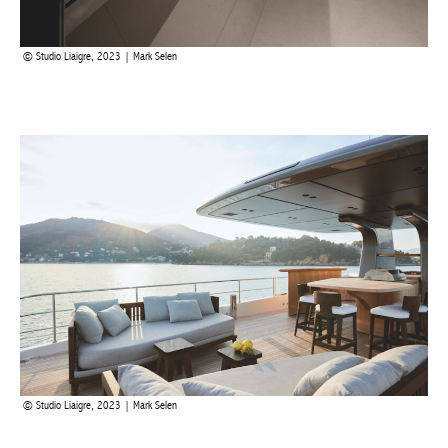
Studio Liaigre, 2023 | Mark Selen
The upper deck offers an ideal place to dine as well as open-air
sitting areas to enjoy the sun and breathe in the sea air. What’s