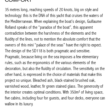
COMFORT
35 metres long, reaching speeds of 20 knots, big on style and
technology: this is the DNA of this yacht that cruises the waters
of the Mediterranean. When explaining the boat’s design,
Guillaume Rolland speaks of the “paradox of the boat”, this
apparent contradiction between the harshness of the elements
and the fluidity of the lines, not to mention the absolute comfort
that the owners of this mini “palace of the seas” have the right
to expect. The design of the SD118 is both pragmatic and
sensitive. Pragmatic, because living on the sea imposes a few
elementary rules, such as the ergonomics of the various
elements of the decoration, but also the fluidity of circulation.
The sensitivity, on the other hand, is expressed in the choice of
materials that make this project so unique. Bleached ash, black-
stained brushed oak, varnished wood, leather, fir green stained
glass. The generosity of the interior creates optimal conditions.
With 350m² of living space, five cabins, including four for
guests, and four decks, everyone can wallow in its luxury.