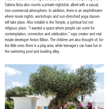
Sabina Ibiza also counts a private nightclub, albeit with a casual,
non-commercial atmosphere. In addition, there is an amphitheatre
where movie nights, workshops and sun-drenched yoga classes
will take place. Also notable is the Temple, a spiritual but not
religious place. “I wanted a space where people can come for
contemplation, connection and celebration,” says creator and real
estate developer Anton Bilton. The children are also thought of; for
the little ones there is a play area, while teenagers can have fun in
the swimming pool and bowling alley.