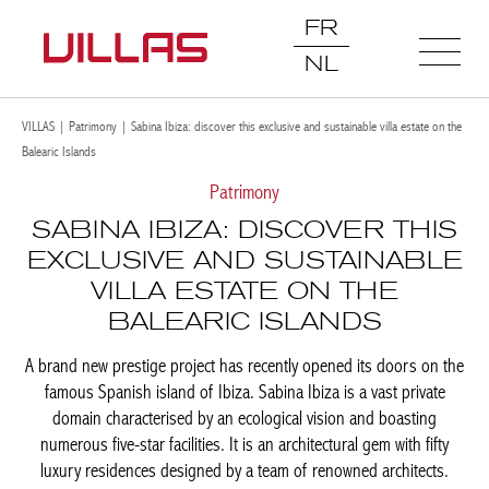
FR
NL
VILLAS
|
Patrimony
|
Sabina Ibiza: discover this exclusive and sustainable villa estate on the
Balearic Islands
Patrimony
SABINA IBIZA: DISCOVER THIS
EXCLUSIVE AND SUSTAINABLE
VILLA ESTATE ON THE
BALEARIC ISLANDS
A brand new prestige project has recently opened its doors on the
famous Spanish island of Ibiza. Sabina Ibiza is a vast private
domain characterised by an ecological vision and boasting
numerous five-star facilities. It is an architectural gem with fifty
luxury residences designed by a team of renowned architects.