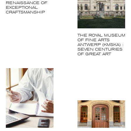
RENAISSANCE OF
EXCEPTIONAL
CRAFTSMANSHIP
THE ROYAL MUSEUM
OF FINE ARTS
ANTWERP (KMSKA) :
SEVEN CENTURIES
OF GREAT ART