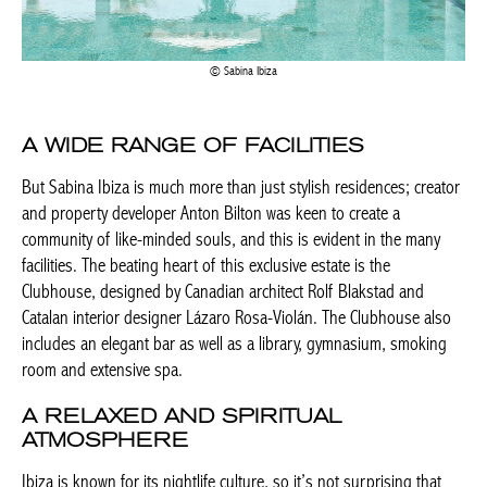
Sabina Ibiza
A WIDE RANGE OF FACILITIES
But Sabina Ibiza is much more than just stylish residences; creator
and property developer Anton Bilton was keen to create a
community of like-minded souls, and this is evident in the many
facilities. The beating heart of this exclusive estate is the
Clubhouse, designed by Canadian architect Rolf Blakstad and
Catalan interior designer Lázaro Rosa-Violán. The Clubhouse also
includes an elegant bar as well as a library, gymnasium, smoking
room and extensive spa.
A RELAXED AND SPIRITUAL
ATMOSPHERE
Ibiza is known for its nightlife culture, so it’s not surprising that