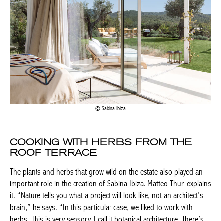
Sabina Ibiza
COOKING WITH HERBS FROM THE
ROOF TERRACE
The plants and herbs that grow wild on the estate also played an
important role in the creation of Sabina Ibiza. Matteo Thun explains
it. “Nature tells you what a project will look like, not an architect’s
brain,” he says. “In this particular case, we liked to work with
herbs. This is very sensory, I call it botanical architecture. There’s