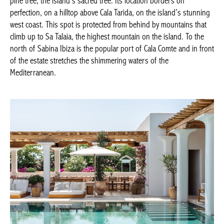
pine tree, the island’s sacred tree. Its location borders on
perfection, on a hilltop above Cala Tarida, on the island’s stunning
west coast. This spot is protected from behind by mountains that
climb up to Sa Talaia, the highest mountain on the island. To the
north of Sabina Ibiza is the popular port of Cala Comte and in front
of the estate stretches the shimmering waters of the
Mediterranean.