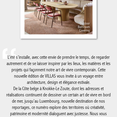
L’été s’installe, avec cette envie de prendre le temps, de regarder
autrement et de se laisser inspirer par les lieux, les matières et les
projets qui façonnent notre art de vivre contemporain. Cette
nouvelle édition de VILLAS vous invite à un voyage entre
architecture, design et élégance estivale.
De la Côte belge à Knokke-Le Zoute, dont les adresses et
réalisations continuent de dessiner un certain art de vivre en bord
de mer, jusqu’au Luxembourg, nouvelle destination de nos
reportages, ce numéro explore des territoires où créativité,
patrimoine et modernité dialoguent avec justesse. Nous vous