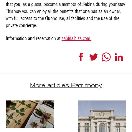
that you, as a guest, become a member of Sabina during your stay.
This way you can enjoy all the benefits that one has as an owner,
with full access to the Clubhouse, all facilities and the use of the
private concierge.
Information and reservation at
sabinaibiza.com
Facebook
Twitter
WhatsApp
Link
More articles Patrimony