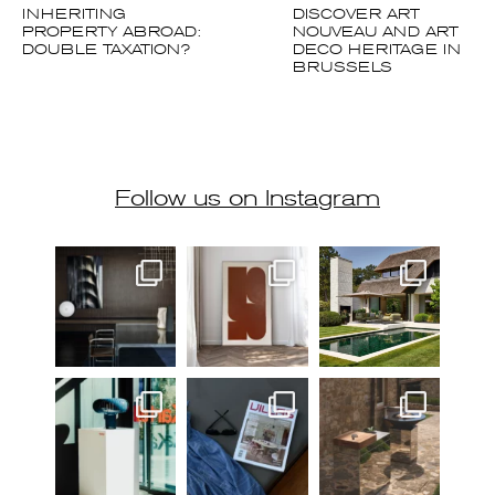
INHERITING
DISCOVER ART
PROPERTY ABROAD:
NOUVEAU AND ART
DOUBLE TAXATION?
DECO HERITAGE IN
BRUSSELS
Follow us on Instagram