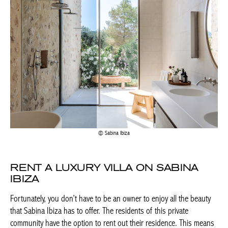
Sabina Ibiza
RENT A LUXURY VILLA ON SABINA
IBIZA
Fortunately, you don’t have to be an owner to enjoy all the beauty
that Sabina Ibiza has to offer. The residents of this private
community have the option to rent out their residence. This means