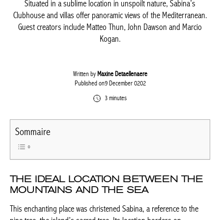
Situated in a sublime location in unspoilt nature, Sabina’s
Clubhouse and villas offer panoramic views of the Mediterranean.
Guest creators include Matteo Thun, John Dawson and Marcio
Kogan.
Written by
Maxine Detaellenaere
Published on9 December 0202
3 minutes
Sommaire
THE IDEAL LOCATION BETWEEN THE
MOUNTAINS AND THE SEA
This enchanting place was christened Sabina, a reference to the