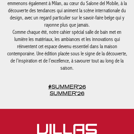
emmenons également à Milan, au cœur du Salone del Mobile, à la
découverte des tendances qui animent la scène internationale du
design, avec un regard particulier sur le savoir-faire belge qui y
rayonne plus que jamais.
Comme chaque été, notre cahier spécial salle de bain met en
lumière les matériaux, les ambiances et les innovations qui
réinventent cet espace devenu essentiel dans la maison
contemporaine. Une édition placée sous le signe de la découverte,
de l’inspiration et de l’excellence, à savourer tout au long de la
saison.
#SUMMER'26
SUMMER’26