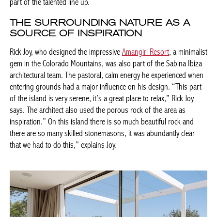
part of the talented line up.
THE SURROUNDING NATURE AS A
SOURCE OF INSPIRATION
Rick Joy, who designed the impressive
Amangiri Resort
, a minimalist
gem in the Colorado Mountains, was also part of the Sabina Ibiza
architectural team. The pastoral, calm energy he experienced when
entering grounds had a major influence on his design. “This part
of the island is very serene, it’s a great place to relax,” Rick Joy
says. The architect also used the porous rock of the area as
inspiration.” On this island there is so much beautiful rock and
there are so many skilled stonemasons, it was abundantly clear
that we had to do this,” explains Joy.