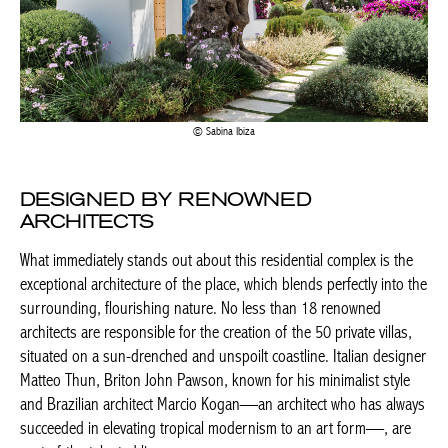
Sabina Ibiza
DESIGNED BY RENOWNED
ARCHITECTS
What immediately stands out about this residential complex is the
exceptional architecture of the place, which blends perfectly into the
surrounding, flourishing nature. No less than 18 renowned
architects are responsible for the creation of the 50 private villas,
situated on a sun-drenched and unspoilt coastline. Italian designer
Matteo Thun, Briton John Pawson, known for his minimalist style
and Brazilian architect Marcio Kogan—an architect who has always
succeeded in elevating tropical modernism to an art form—, are