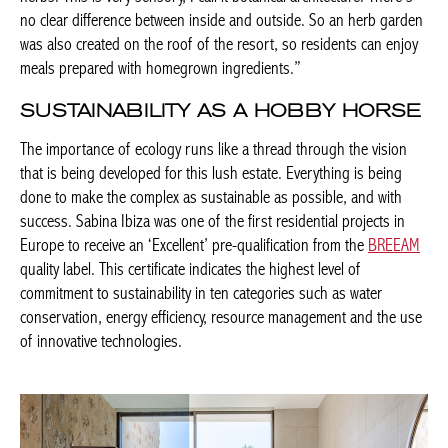
no clear difference between inside and outside. So an herb garden
was also created on the roof of the resort, so residents can enjoy
meals prepared with homegrown ingredients.”
SUSTAINABILITY AS A HOBBY HORSE
The importance of ecology runs like a thread through the vision
that is being developed for this lush estate. Everything is being
done to make the complex as sustainable as possible, and with
success. Sabina Ibiza was one of the first residential projects in
Europe to receive an ‘Excellent’ pre-qualification from the
BREEAM
quality label. This certificate indicates the highest level of
commitment to sustainability in ten categories such as water
conservation, energy efficiency, resource management and the use
of innovative technologies.