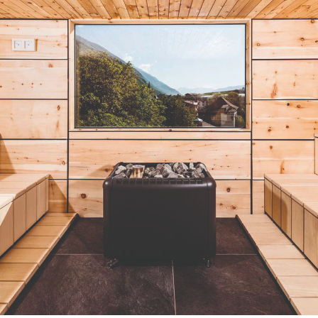
Actuellement en librairie
Current edition
GIQUE – BELGIUM
PORTUGAL