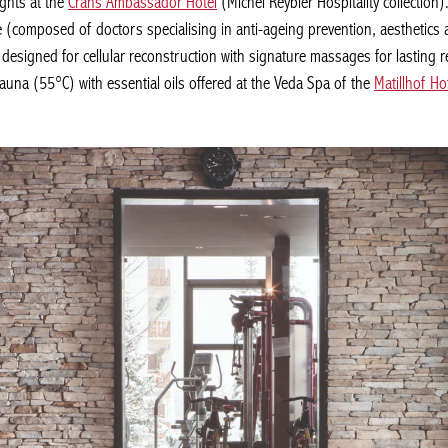
hts at the
Crans Ambassador Hotel
(Michel Reybier Hospitality collection)
 (composed of doctors specialising in anti-ageing prevention, aesthetics 
esigned for cellular reconstruction with signature massages for lasting resu
na (55°C) with essential oils offered at the Veda Spa of the
Matillhof Hote