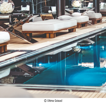
Ultima Gstaad