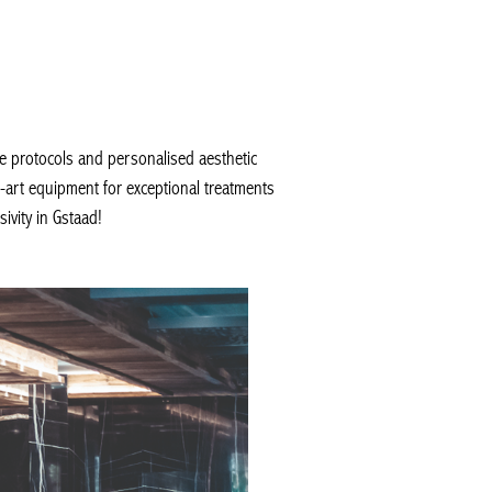
 protocols and personalised aesthetic
-art equipment for exceptional treatments
vity in Gstaad!