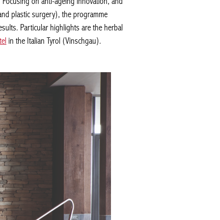
. Focusing on anti-ageing innovation, and
and plastic surgery), the programme
lts. Particular highlights are the herbal
l
in the Italian Tyrol (Vinschgau).