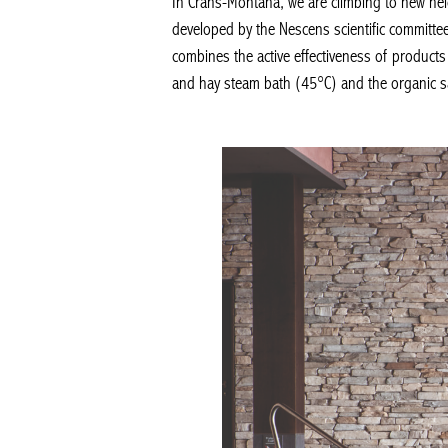
In Crans-Montana, we are climbing to new heig
developed by the Nescens scientific committee
combines the active effectiveness of products d
and hay steam bath (45°C) and the organic sau