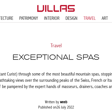
TECTURE
PATRIMONY
INTERIOR
DESIGN
TRAVEL
ART
Travel
EXCEPTIONAL SPAS
tant Curist) through some of the most beautiful mountain spas, stopping
thtaking views over the surrounding peaks of the Swiss, French or Ital
lf be pampered by the expert hands of masseurs, drainers, coaches and
Written by
weeb
Published on26 July 2022