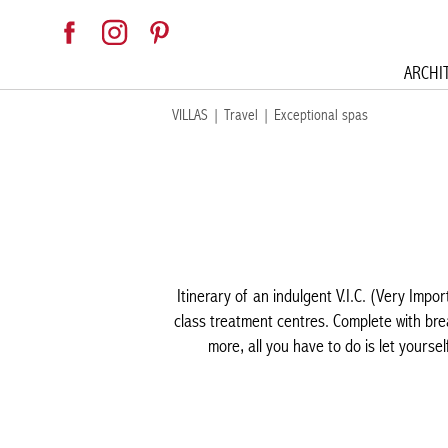
ARCHI
VILLAS
|
Travel
|
Exceptional spas
Itinerary of an indulgent V.I.C. (Very Impor
class treatment centres. Complete with brea
more, all you have to do is let yourse