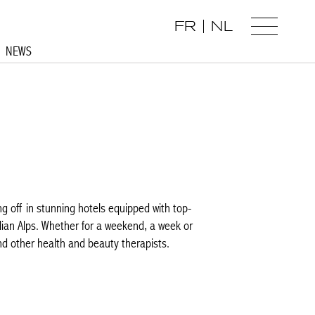
FR
NL
NEWS
 off in stunning hotels equipped with top-
ian Alps. Whether for a weekend, a week or
 other health and beauty therapists.