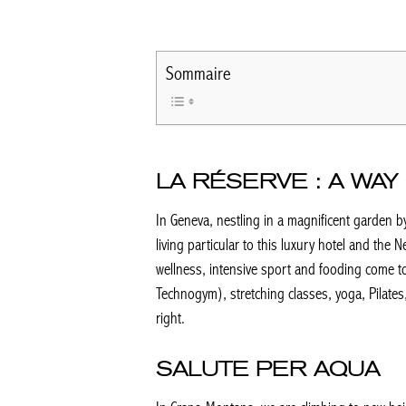
Sommaire
LA RÉSERVE : A WAY 
In Geneva, nestling in a magnificent garden by
living particular to this luxury hotel and the N
wellness, intensive sport and fooding come tog
Technogym), stretching classes, yoga, Pilates,
right.
SALUTE PER AQUA