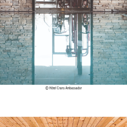
Hôtel Crans Ambassador