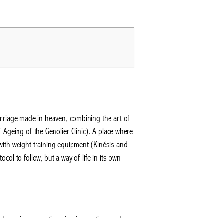
rriage made in heaven, combining the art of
 Ageing of the Genolier Clinic). A place where
ith weight training equipment (Kinésis and
 to follow, but a way of life in its own