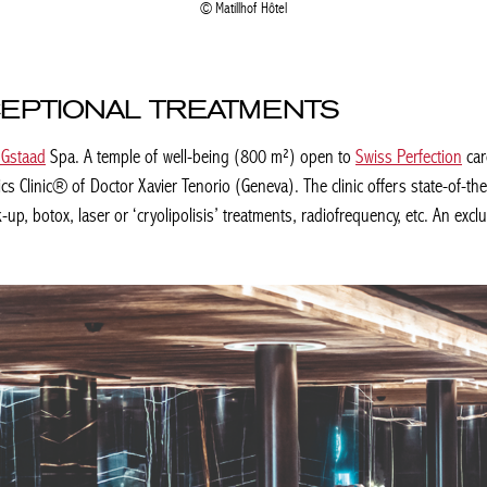
Matillhof Hôtel
CEPTIONAL TREATMENTS
Gstaad
Spa. A temple of well-being (800 m²) open to
Swiss Perfection
care
 Clinic® of Doctor Xavier Tenorio (Geneva). The clinic offers state-of-the
p, botox, laser or ‘cryolipolisis’ treatments, radiofrequency, etc. An exclusi
Achetez le magazine
Achetez le magazine
Buy the magazine
Buy the magazine