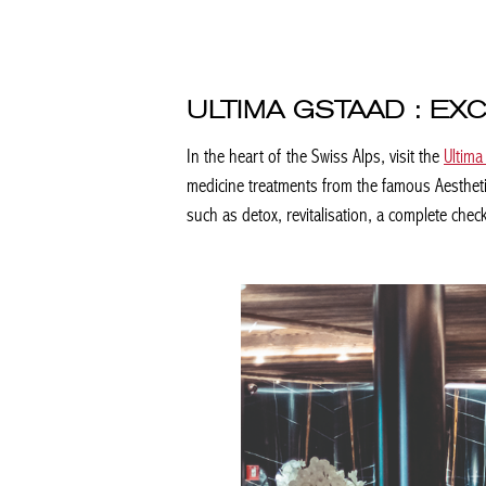
ULTIMA GSTAAD : EX
In the heart of the Swiss Alps, visit the
Ultima 
medicine treatments from the famous Aesthetics
such as detox, revitalisation, a complete check-u