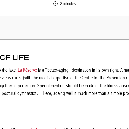
2 minutes
OF LIFE
 the lake,
La Réserve
is a “better-aging” destination in its own right. A ma
escens cures (with the medical expertise of the Centre for the Prevention of
ether to perfection. Special mention should be made of the fitness area w
 postural gymnastics… Here, ageing well is much more than a simple protocol