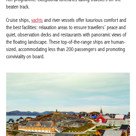
travellers off the beaten track.
Cruise ships,
yachts
and river vessels offer luxurious comfort
and the best facilities: relaxation areas to ensure travellers’
peace and quiet, observation decks and restaurants with
panoramic views of the floating landscape. These top-of-the-
range ships are human-sized, accommodating less than 200
passengers and promoting conviviality on board.