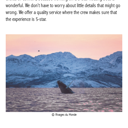
Rivages du Monde
To go on an adventure on board the World Explorer :
Reservations by e-mail to
info@rivagesdumonde.be