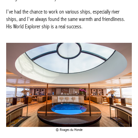
ships, and I’ve always found the same warmth and friendliness.
Achetez le magazine
His World Explorer ship is a real success.
Buy the magazine
Rivages du Monde
You are attached to the brand, the