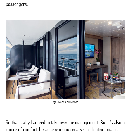
Rivages du Monde
So that’s why I agreed to take over the management. But it’s
also a choice of comfort, because working on a 5-star floating
boat is wonderful. We don’t have to worry about little details that
might go wrong. We offer a quality service where the crew makes
sure that the experience is 5-star.