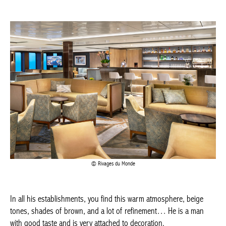
Achetez le magazine
Buy the magazine
PORTUGAL
Rivages du Monde
In all his establishments, you find this warm atmosphere, beige
tones, shades of brown, and a lot of refinement… He is a man
with good taste and is very attached to decoration.
I’ve had the chance to work on various ships, especially river