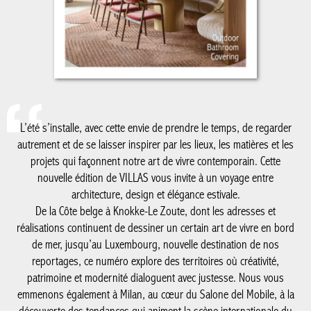
L’été s’installe, avec cette envie de prendre le temps, de regarder
autrement et de se laisser inspirer par les lieux, les matières et
les projets qui façonnent notre art de vivre contemporain. Cette
nouvelle édition de VILLAS vous invite à un voyage entre
architecture, design et élégance estivale.
De la Côte belge à Knokke-Le Zoute, dont les adresses et
réalisations continuent de dessiner un certain art de vivre en
bord de mer, jusqu’au Luxembourg, nouvelle destination de nos
reportages, ce numéro explore des territoires où créativité,
patrimoine et modernité dialoguent avec justesse. Nous vous
emmenons également à Milan, au cœur du Salone del Mobile, à
la découverte des tendances qui animent la scène internationale
du design, avec un regard particulier sur le savoir-faire belge qui
y rayonne plus que jamais.
Comme chaque été, notre cahier spécial salle de bain met en
lumière les matériaux, les ambiances et les innovations qui
réinventent cet espace devenu essentiel dans la maison