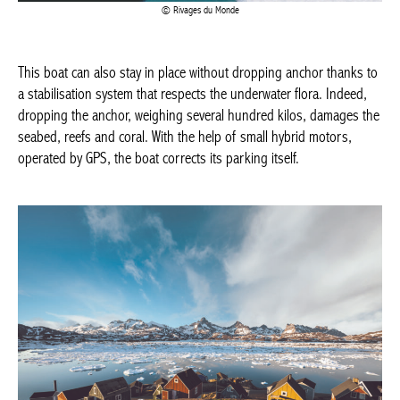
This boat can also stay in place without dropping anchor thanks
to a stabilisation system that respects the underwater flora.
Indeed, dropping the anchor, weighing several hundred kilos,
damages the seabed, reefs and coral. With the help of small
hybrid motors, operated by GPS, the boat corrects its parking
itself.