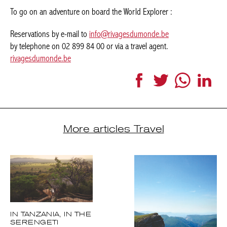
by telephone on 02 899 84 00 or via a travel agent.
rivagesdumonde.be
Facebook
Twitter
WhatsApp
LinkedI
More articles Travel
IN TANZANIA, IN
THE SERENGETI
NATIONAL PARK.
LA PENSÉE