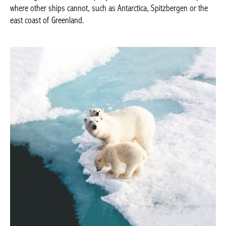
Spitzbergen or the east coast of Greenland.
Rivages du Monde