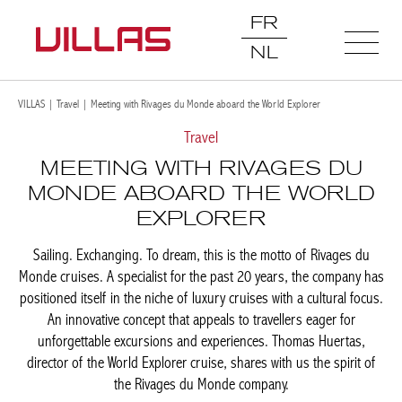
FR
NL
VILLAS
|
Travel
|
Meeting with Rivages du Monde aboard the World Explorer
Travel
MEETING WITH RIVAGES DU
MONDE ABOARD THE WORLD
EXPLORER
Sailing. Exchanging. To dream, this is the motto of Rivages du
Monde cruises. A specialist for the past 20 years, the company
has positioned itself in the niche of luxury cruises with a cultural
focus. An innovative concept that appeals to travellers eager for
unforgettable excursions and experiences. Thomas Huertas,
director of the World Explorer cruise, shares with us the spirit of
the Rivages du Monde company.