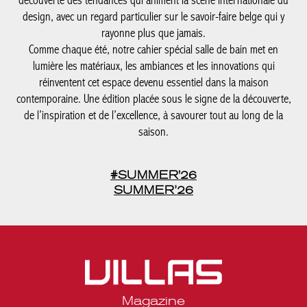
contemporaine. Une édition placée sous le signe de la
découverte, de l’inspiration et de l’excellence, à savourer tout au
long de la saison.
#SUMMER'26
SUMMER’26
Magazine
Legal notices
Privacy statement
Media kit Belgique