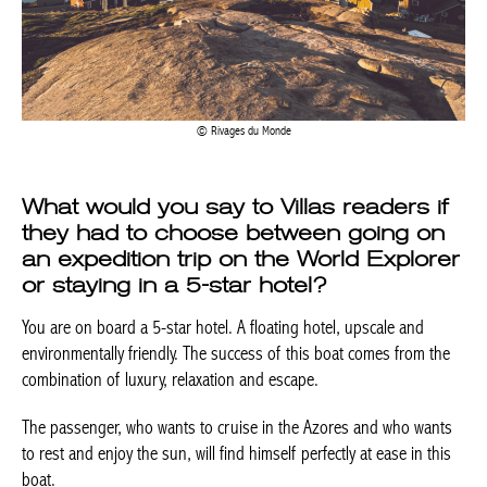
Rivages du Monde
What would you say to Villas readers if
they had to choose between going on
an expedition trip on the World
Explorer or staying in a 5-star hotel?
You are on board a 5-star hotel. A floating hotel, upscale and
environmentally friendly. The success of this boat comes from
the combination of luxury, relaxation and escape.
The passenger, who wants to cruise in the Azores and who
wants to rest and enjoy the sun, will find himself perfectly at ease
in this boat.