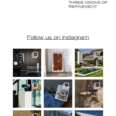
Follow us on Instagram