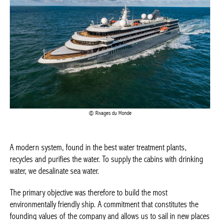
Rivages du Monde
A modern system, found in the best water treatment plants,
recycles and purifies the water. To supply the cabins with
drinking water, we desalinate sea water.
The primary objective was therefore to build the most
environmentally friendly ship. A commitment that constitutes the
founding values of the company and allows us to sail in new
places where other ships cannot, such as Antarctica,