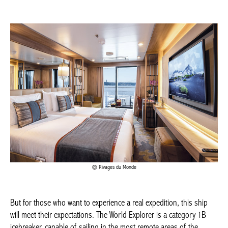
Actuellement en librairie
Rivages du Monde
Current edition
But for those who want to experience a real expedition, this ship
will meet their expectations. The World Explorer is a category 1B
icebreaker, capable of sailing in the most remote areas of the
BELGIQUE – BELGIUM
world. Although it is possible to leave on board a zodiac, which