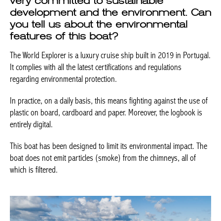
development and the environment.
Can you tell us about the
environmental features of this boat?
The World Explorer is a luxury cruise ship built in 2019 in
Portugal. It complies with all the latest certifications and
regulations regarding environmental protection.
In practice, on a daily basis, this means fighting against the use
of plastic on board, cardboard and paper. Moreover, the logbook
is entirely digital.
This boat has been designed to limit its environmental impact.
The boat does not emit particles (smoke) from the chimneys, all
of which is filtered.