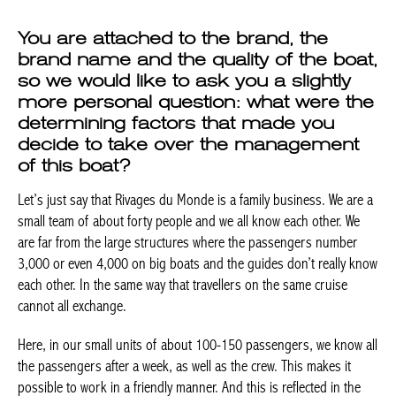
brand name and the quality of the
boat, so we would like to ask you a
slightly more personal question: what
were the determining factors that
made you decide to take over the
management of this boat?
Let’s just say that Rivages du Monde is a family business. We are
a small team of about forty people and we all know each other.
We are far from the large structures where the passengers
number 3,000 or even 4,000 on big boats and the guides don’t
really know each other. In the same way that travellers on the
same cruise cannot all exchange.
Here, in our small units of about 100-150 passengers, we know
all the passengers after a week, as well as the crew. This makes
it possible to work in a friendly manner. And this is reflected in
the passengers.