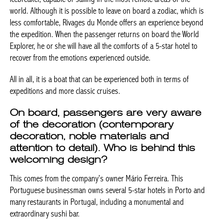
is less comfortable, Rivages du Monde offers an experience
beyond the expedition. When the passenger returns on board
the World Explorer, he or she will have all the comforts of a 5-
star hotel to recover from the emotions experienced outside.
All in all, it is a boat that can be experienced both in terms of
expeditions and more classic cruises.
On board, passengers are very aware
of the decoration (contemporary
decoration, noble materials and
attention to detail). Who is behind this
welcoming design?
This comes from the company’s owner Mário Ferreira. This
Portuguese businessman owns several 5-star hotels in Porto
and many restaurants in Portugal, including a monumental and
extraordinary sushi bar.