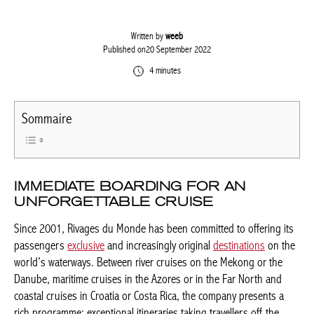
Written by
weeb
Published on20 September 2022
4 minutes
Sommaire
IMMEDIATE BOARDING FOR AN
UNFORGETTABLE CRUISE
Since 2001, Rivages du Monde has been committed to offering
its passengers
exclusive
and increasingly original
destinations
on the world’s waterways. Between river cruises on the Mekong
or the Danube, maritime cruises in the Azores or in the Far
North and coastal cruises in Croatia or Costa Rica, the company
presents a rich programme: exceptional itineraries taking