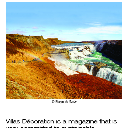
Rivages du Monde
Villas Décoration is a magazine that is
very committed to sustainable