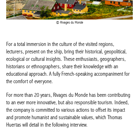
Rivages du Monde
For a total immersion in the culture of the visited regions,
lecturers, present on the ship, bring their historical, geopolitical,
ecological or cultural insights. These enthusiasts, geographers,
historians or ethnographers, share their knowledge with an
educational approach. A fully French-speaking accompaniment
for the comfort of everyone.
For more than 20 years, Rivages du Monde has been
contributing to an ever more innovative, but also responsible
tourism. Indeed, the company is committed to various actions to
offset its impact and promote humanist and sustainable values,
which Thomas Huertas will detail in the following interview.