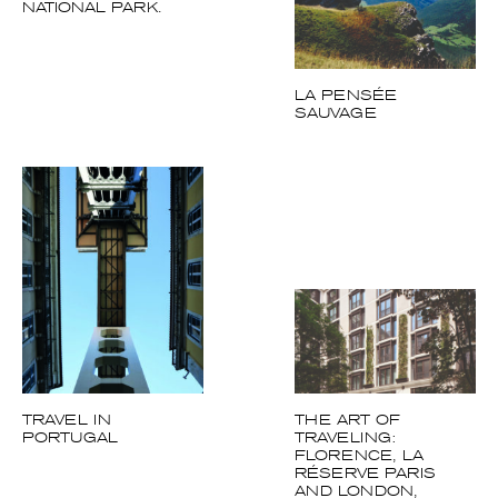
SAUVAGE
TRAVEL IN
THE ART OF
PORTUGAL
TRAVELING:
FLORENCE, LA
RÉSERVE PARIS
AND LONDON,
THREE VISIONS OF
REFINEMENT