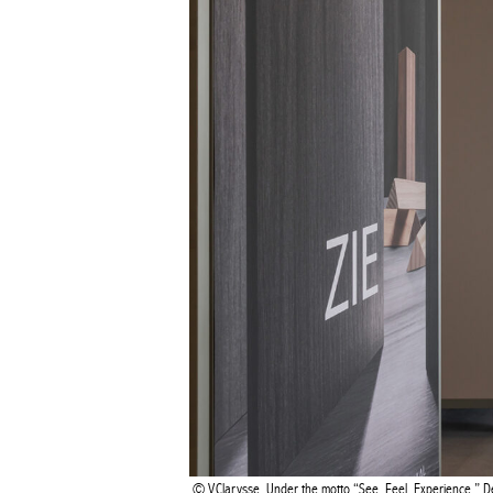
BEL
V.Clarysse, Under the motto “See. Feel. Experience.” 