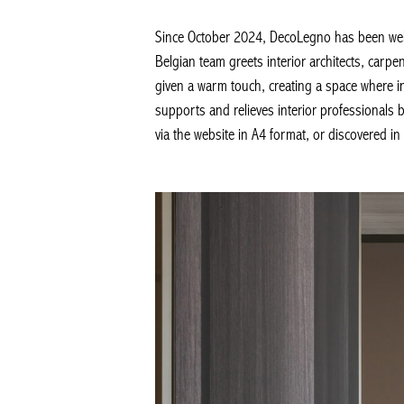
Since October 2024, DecoLegno has been welco
Belgian team greets interior architects, carpe
given a warm touch, creating a space where in
supports and relieves interior professionals by
via the website in A4 format, or discovered in