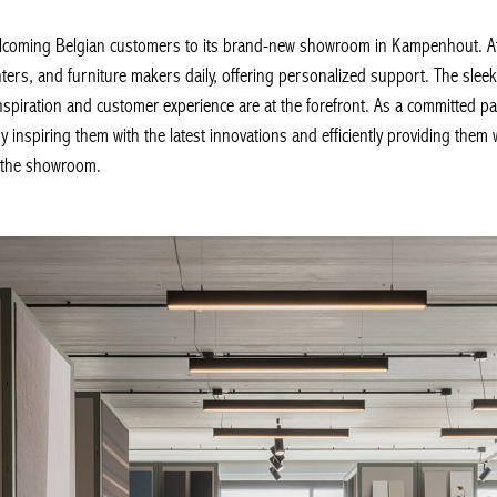
ming Belgian customers to its brand-new showroom in Kampenhout. At thi
nters, and furniture makers daily, offering personalized support. The slee
spiration and customer experience are at the forefront. As a committed pa
 inspiring them with the latest innovations and efficiently providing them 
 the showroom.