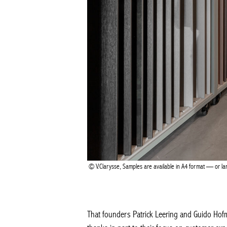
V.Clarysse, Samples are available in A4 format — or large
That founders Patrick Leering and Guido Hofman