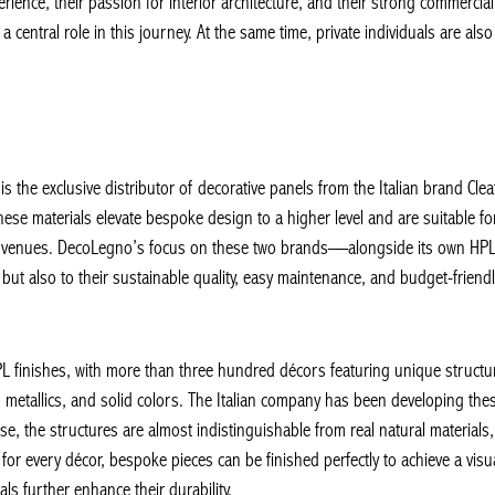
ience, their passion for interior architecture, and their strong commercial 
a central role in this journey. At the same time, private individuals are al
 the exclusive distributor of decorative panels from the Italian brand Cleaf
 materials elevate bespoke design to a higher level and are suitable for b
ity venues. DecoLegno’s focus on these two brands—alongside its own HPL S
but also to their sustainable quality, easy maintenance, and budget-friendly c
 finishes, with more than three hundred décors featuring unique structure
metallics, and solid colors. The Italian company has been developing thes
ise, the structures are almost indistinguishable from real natural materials, 
or every décor, bespoke pieces can be finished perfectly to achieve a visua
 further enhance their durability.