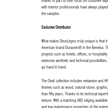
thanks in part to their focus on customer exper
with interior professionals have always played 
the samples.
Exclusive Distributor
What makes DecoLegno truly unique is that it is
American brand Durasein® in the Benelux. These
projects such as hotels, offices, or hospital
extensive aesthetic and technical possibilities, 
go hand in hand.
The Cleaf collection includes melamine and HPL
themes such as wood, natural stone, graphic, 
than fifty years. Thanks to its technical expert
texture. With a matching ABS edging available f
and low-maintenance properties of the materials