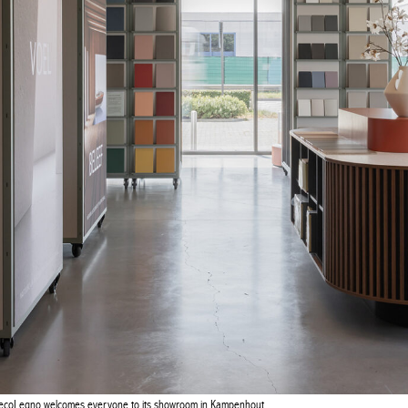
Actuellement en librairie
Current edition
GIQUE – BELGIUM
PORTUGAL
DecoLegno welcomes everyone to its showroom in Kampenhout.