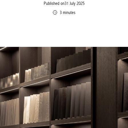
Published on31 July 2025
3 minutes