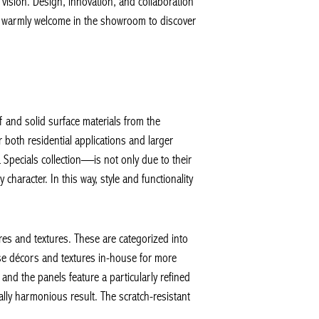
vision. Design, innovation, and collaboration
so warmly welcome in the showroom to discover
 and solid surface materials from the
oth residential applications and larger
pecials collection—is not only due to their
haracter. In this way, style and functionality
s and textures. These are categorized into
e décors and textures in-house for more
and the panels feature a particularly refined
lly harmonious result. The scratch-resistant