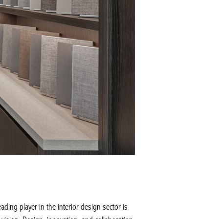
ng player in the interior design sector is