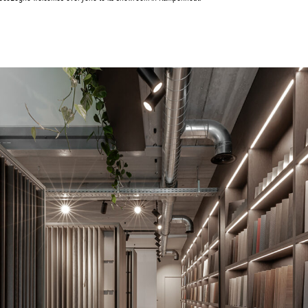
Achetez le magazine
Achetez le magazine
Buy the magazine
Buy the magazine