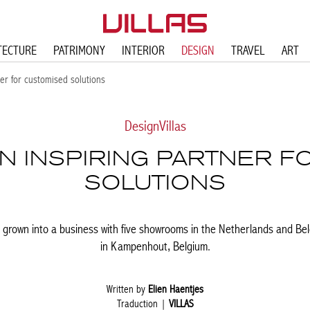
TECTURE
PATRIMONY
INTERIOR
DESIGN
TRAVEL
ART
r for customised solutions
Design
Villas
 INSPIRING PARTNER F
SOLUTIONS
grown into a business with five showrooms in the Netherlands and Bel
in Kampenhout, Belgium.
Written by
Elien Haentjes
Traduction |
VILLAS