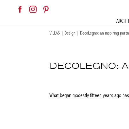
ARCHI
VILLAS
|
Design
|
DecoLegno: an inspiring partne
DECOLEGNO: AN
What began modestly fifteen years ago has 