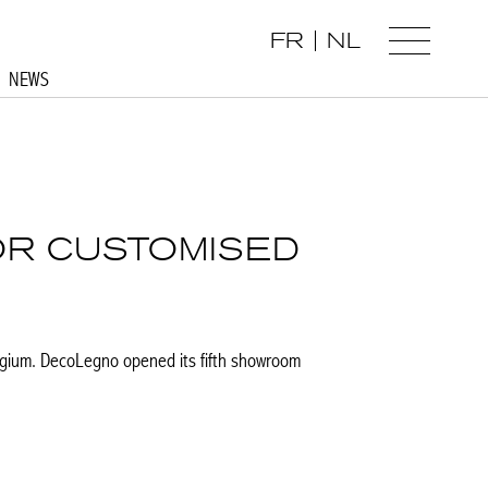
FR
NL
NEWS
OR CUSTOMISED
gium. DecoLegno opened its fifth showroom