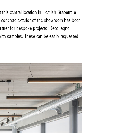
s central location in Flemish Brabant, a
k concrete exterior of the showroom has been
rtner for bespoke projects, DecoLegno
with samples. These can be easily requested