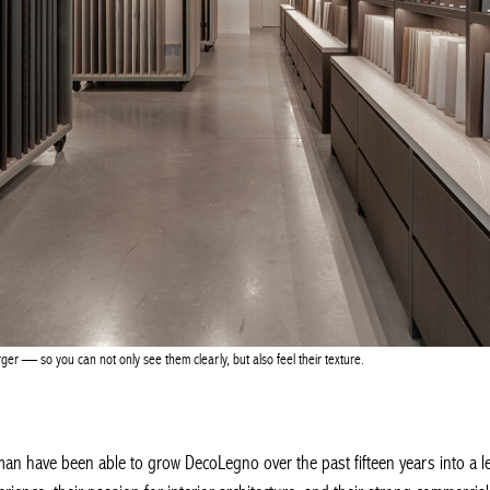
r — so you can not only see them clearly, but also feel their texture.
 have been able to grow DecoLegno over the past fifteen years into a leadi