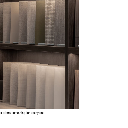
o offers something for everyone