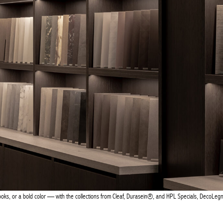
looks, or a bold color — with the collections from Cleaf, Durasein®, and HPL Specials, DecoLegn