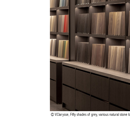
V.Clarysse, Fifty shades of grey, various natural stone 