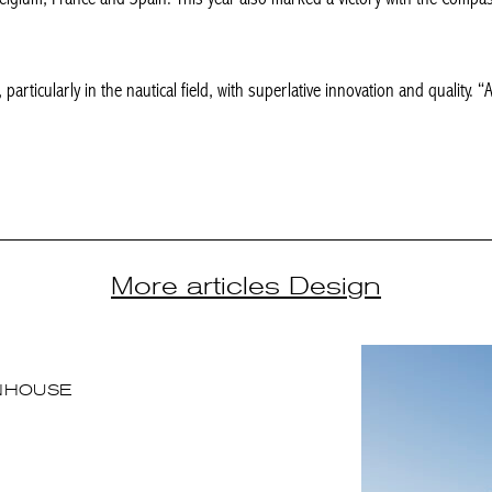
particularly in the nautical field, with superlative innovation and quality. “
More articles Design
NHOUSE