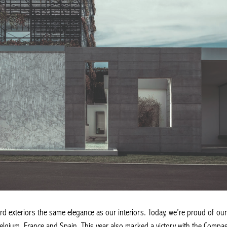
d exteriors the same elegance as our interiors. Today, we’re proud of our 
lgium, France and Spain. This year also marked a victory with the Comp