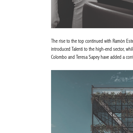
The rise to the top continued with Ramòn Estev
introduced Talenti to the high-end sector, whi
Colombo and Teresa Sapey have added a cont