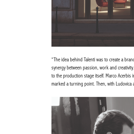
“The idea behind Talenti was to create a bran
synergy between passion, work and creativity. 
to the production stage itself. Marco Acerbis 
marked a turning point. Then, with Ludovica an