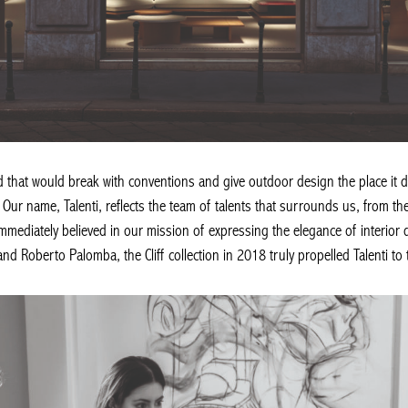
d that would break with conventions and give outdoor design the place it 
Our name, Talenti, reflects the team of talents that surrounds us, from the
immediately believed in our mission of expressing the elegance of interior d
d Roberto Palomba, the Cliff collection in 2018 truly propelled Talenti to 