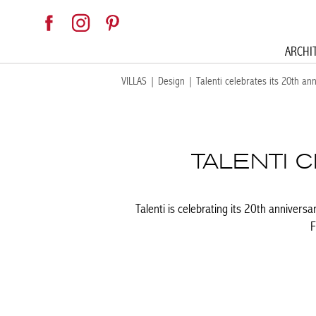
ARCHI
VILLAS
|
Design
|
Talenti celebrates its 20th an
TALENTI 
Talenti is celebrating its 20th anniversa
F