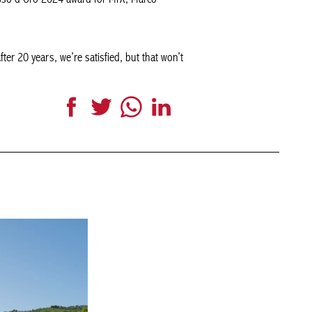
After 20 years, we’re satisfied, but that won’t
Facebook
Twitter
WhatsApp
LinkedIn