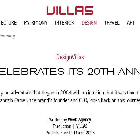
TECTURE
PATRIMONY
INTERIOR
DESIGN
TRAVEL
ART
niversary
Design
Villas
CELEBRATES ITS 20TH AN
ry, an adventure that began in 2004 with an intuition that it was time t
abrizio Cameli, the brand's founder and CEO, looks back on this journe
Written by
Weeb Agency
Traduction |
VILLAS
Published on11 March 2025