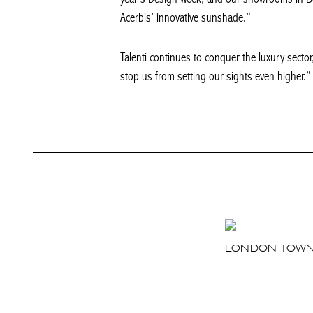
Acerbis’ innovative sunshade.”
Talenti continues to conquer the luxury sector, 
stop us from setting our sights even higher.”
LONDON TOW