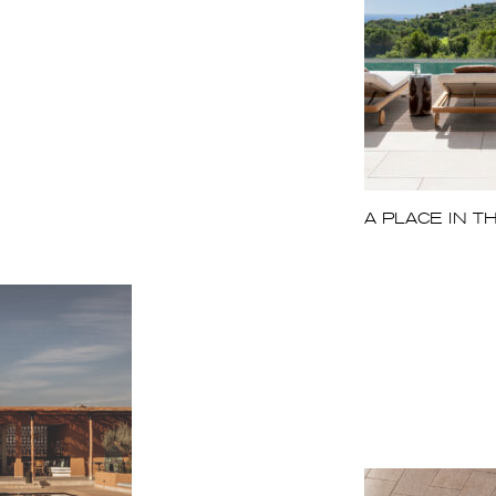
A PLACE IN T