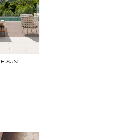
HE SUN