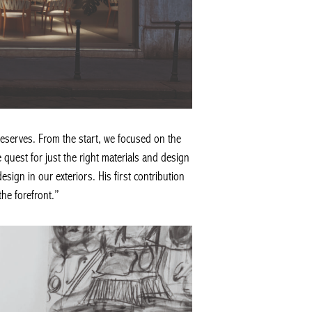
deserves. From the start, we focused on the
 quest for just the right materials and design
esign in our exteriors. His first contribution
the forefront.”