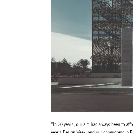
“In 20 years, our aim has always been to affor
year’s Design Week, and our showrooms in Be