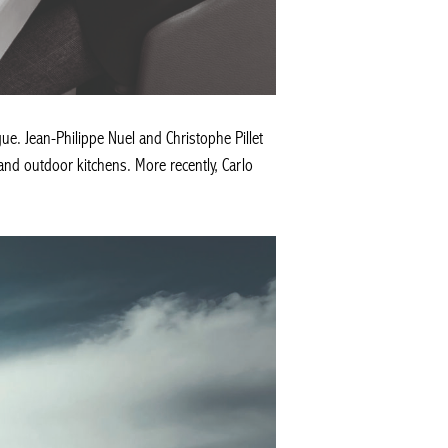
ue. Jean-Philippe Nuel and Christophe Pillet
 and outdoor kitchens. More recently, Carlo