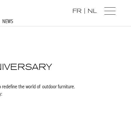
FR
NL
NEWS
NIVERSARY
o redefine the world of outdoor furniture.
y: