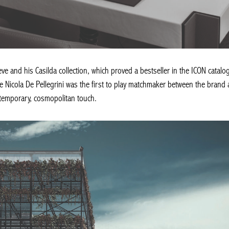
e and his Casilda collection, which proved a bestseller in the ICON catalog
le Nicola De Pellegrini was the first to play matchmaker between the brand
emporary, cosmopolitan touch.