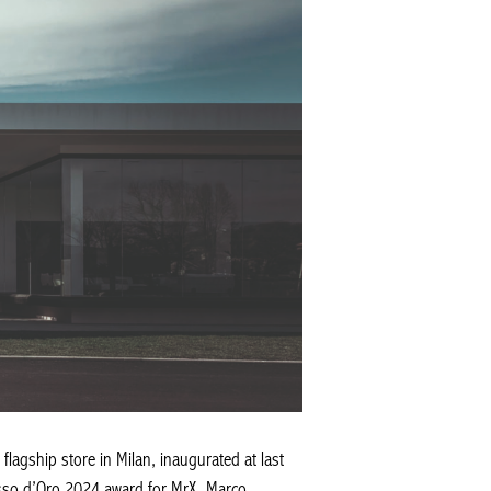
flagship store in Milan, inaugurated at last
asso d’Oro 2024 award for MrX, Marco