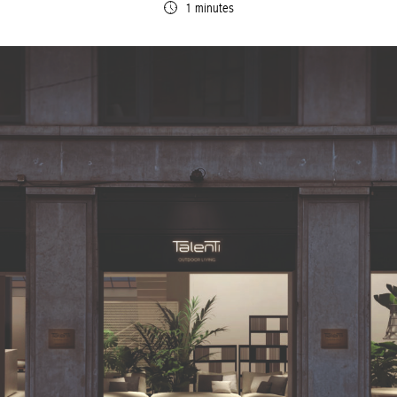
1 minutes