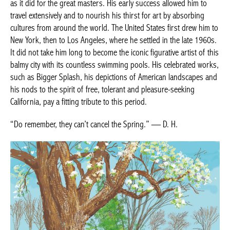
as it did for the great masters. His early success allowed him to
travel extensively and to nourish his thirst for art by absorbing
cultures from around the world. The United States first drew him to
New York, then to Los Angeles, where he settled in the late 1960s.
It did not take him long to become the iconic figurative artist of this
balmy city with its countless swimming pools. His celebrated works,
such as Bigger Splash, his depictions of American landscapes and
his nods to the spirit of free, tolerant and pleasure-seeking
California, pay a fitting tribute to this period.
“Do remember, they can’t cancel the Spring.” — D. H.