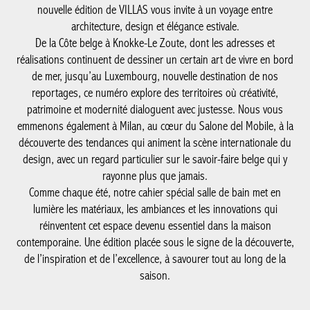
nouvelle édition de VILLAS vous invite à un voyage entre
architecture, design et élégance estivale.
De la Côte belge à Knokke-Le Zoute, dont les adresses et
réalisations continuent de dessiner un certain art de vivre en bord
de mer, jusqu’au Luxembourg, nouvelle destination de nos
reportages, ce numéro explore des territoires où créativité,
patrimoine et modernité dialoguent avec justesse. Nous vous
emmenons également à Milan, au cœur du Salone del Mobile, à la
découverte des tendances qui animent la scène internationale du
design, avec un regard particulier sur le savoir-faire belge qui y
rayonne plus que jamais.
Comme chaque été, notre cahier spécial salle de bain met en
lumière les matériaux, les ambiances et les innovations qui
réinventent cet espace devenu essentiel dans la maison
contemporaine. Une édition placée sous le signe de la découverte,
de l’inspiration et de l’excellence, à savourer tout au long de la
saison.