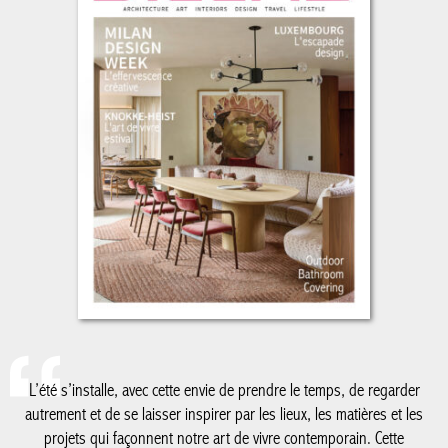
L’été s’installe, avec cette envie de prendre le temps, de regarder
autrement et de se laisser inspirer par les lieux, les matières et les
projets qui façonnent notre art de vivre contemporain. Cette