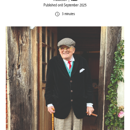
Published on8 September 2025
3 minutes