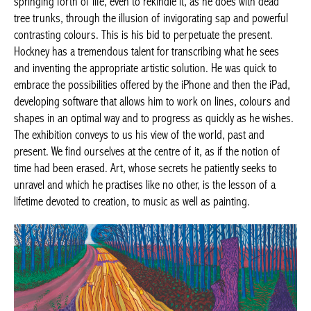
springing forth of life, even to rekindle it, as he does with dead
tree trunks, through the illusion of invigorating sap and powerful
contrasting colours. This is his bid to perpetuate the present.
Hockney has a tremendous talent for transcribing what he sees
and inventing the appropriate artistic solution. He was quick to
embrace the possibilities offered by the iPhone and then the iPad,
developing software that allows him to work on lines, colours and
shapes in an optimal way and to progress as quickly as he wishes.
The exhibition conveys to us his view of the world, past and
present. We find ourselves at the centre of it, as if the notion of
time had been erased. Art, whose secrets he patiently seeks to
unravel and which he practises like no other, is the lesson of a
lifetime devoted to creation, to music as well as painting.