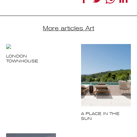
More articles Art
LONDON
TOWNHOUSE
A PLACE IN THE
SUN