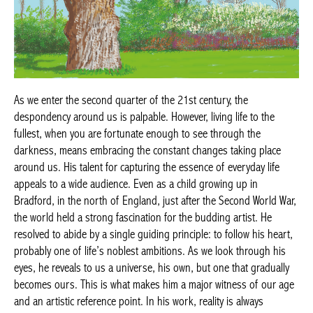
As we enter the second quarter of the 21st century, the
despondency around us is palpable. However, living life to the
fullest, when you are fortunate enough to see through the
darkness, means embracing the constant changes taking place
around us. His talent for capturing the essence of everyday life
appeals to a wide audience. Even as a child growing up in
Bradford, in the north of England, just after the Second World War,
the world held a strong fascination for the budding artist. He
resolved to abide by a single guiding principle: to follow his heart,
probably one of life’s noblest ambitions. As we look through his
eyes, he reveals to us a universe, his own, but one that gradually
becomes ours. This is what makes him a major witness of our age
and an artistic reference point. In his work, reality is always