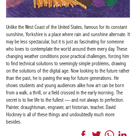
Unlike the West Coast of the United States, famous for its constant
sunshine, Yorkshire is a place where rain and sunshine alternate. It
may be less spectacular, but it is just as fascinating for someone
who loves to contemplate the world around them every day. These
changing weather conditions pose practical challenges, forcing him
to find technical solutions to seemingly simple problems, drawing
on the solutions of the digital age. Now looking to the future rather
than the past, he is paving the way for future generations. He
shows students and young audiences alike how art can be born
from a walk, a thrill, or a field crossed in the early morning. The
secret is to live life to the fullest — and not always to perfection.
Painter, draughtsman, engraver, art historian, teacher, David
Hockney is all of these things and undoubtedly much more
besides.
Facebook
Twitter
WhatsApp
Link