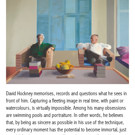
David Hockney memorises, records and questions what he sees in
front of him. Capturing a fleeting image in real time, with paint or
watercolours, is virtually impossible. Among his many obsessions
are swimming pools and portraiture. In other words, he believes
that, by being as sincere as possible in his use of the technique,
every ordinary moment has the potential to become immortal, just