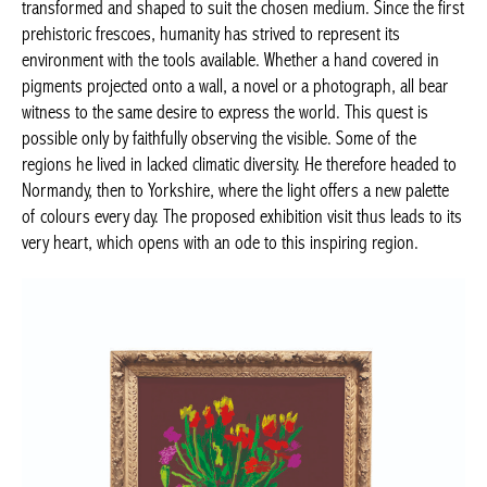
transformed and shaped to suit the chosen medium. Since the first
prehistoric frescoes, humanity has strived to represent its
environment with the tools available. Whether a hand covered in
pigments projected onto a wall, a novel or a photograph, all bear
witness to the same desire to express the world. This quest is
possible only by faithfully observing the visible. Some of the
regions he lived in lacked climatic diversity. He therefore headed to
Normandy, then to Yorkshire, where the light offers a new palette
of colours every day. The proposed exhibition visit thus leads to its
very heart, which opens with an ode to this inspiring region.