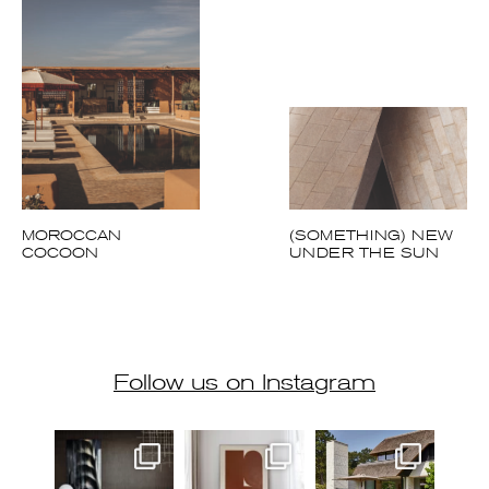
MOROCCAN
(SOMETHING) NEW
COCOON
UNDER THE SUN
Follow us on Instagram