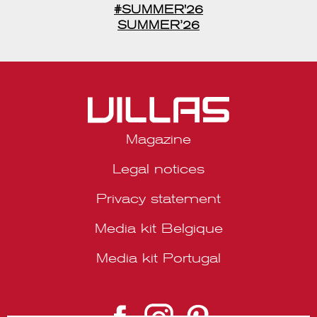
#SUMMER'26
SUMMER’26
Magazine
Legal notices
Privacy statement
Media kit Belgique
Media kit Portugal