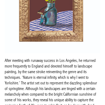
After meeting with runaway success in Los Angeles, he returned
more frequently to England and devoted himself to landscape
painting, by the same stroke reinventing the genre and its
techniques. ‘Nature is eternal infinity, which is why I went to
Yorkshire.’ The artist set out to represent the dazzling splendour
of springtime. Although his landscapes are tinged with a certain
melancholy when compared to the bright Californian sunshine of
some of his works, they reveal his unique ability to capture the