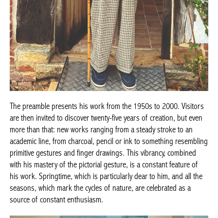
The preamble presents his work from the 1950s to 2000. Visitors
are then invited to discover twenty-five years of creation, but even
more than that: new works ranging from a steady stroke to an
academic line, from charcoal, pencil or ink to something resembling
primitive gestures and finger drawings. This vibrancy, combined
with his mastery of the pictorial gesture, is a constant feature of
his work. Springtime, which is particularly dear to him, and all the
seasons, which mark the cycles of nature, are celebrated as a
source of constant enthusiasm.