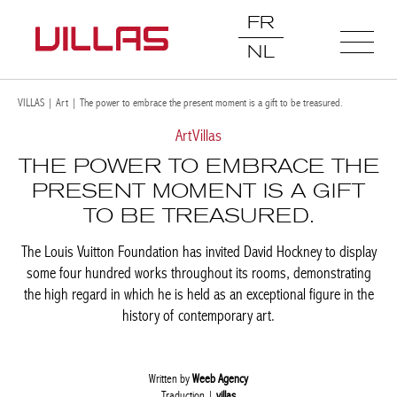
FR
NL
VILLAS
|
Art
|
The power to embrace the present moment is a gift to be treasured.
Art
Villas
THE POWER TO EMBRACE THE
PRESENT MOMENT IS A GIFT
TO BE TREASURED.
The Louis Vuitton Foundation has invited David Hockney to display
some four hundred works throughout its rooms, demonstrating
the high regard in which he is held as an exceptional figure in the
history of contemporary art.
Written by
Weeb Agency
Traduction |
villas