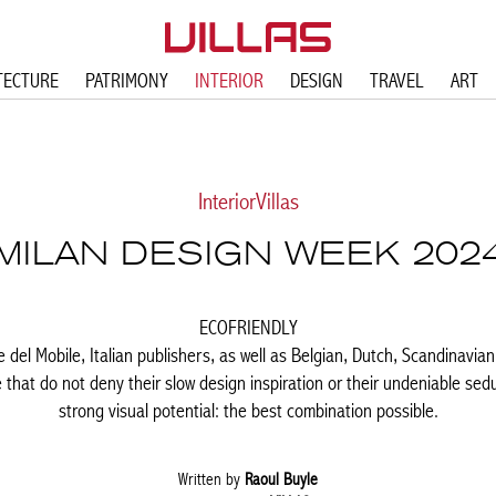
TECTURE
PATRIMONY
INTERIOR
DESIGN
TRAVEL
ART
Interior
Villas
MILAN DESIGN WEEK 202
ECOFRIENDLY
ne del Mobile, Italian publishers, as well as Belgian, Dutch, Scandinav
e that do not deny their slow design inspiration or their undeniable sed
strong visual potential: the best combination possible.
Written by
Raoul Buyle