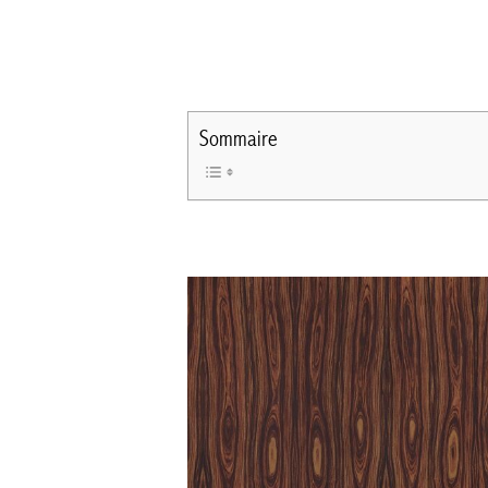
Sommaire