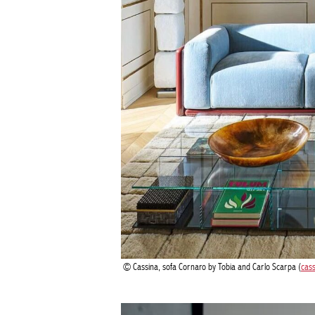
Cassina, sofa Cornaro by Tobia and Carlo Scarpa (
cas