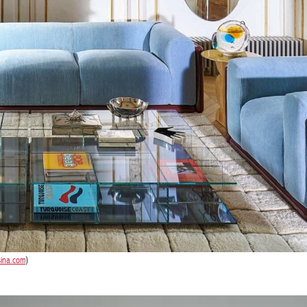
sina.com
)