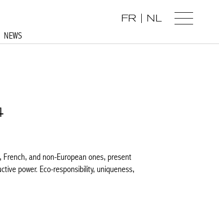
FR
NL
NEWS
4
ian, French, and non-European ones, present
uctive power. Eco-responsibility, uniqueness,