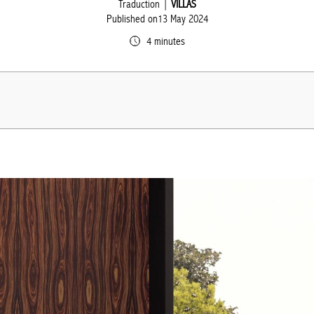
Traduction |
VILLAS
Published on13 May 2024
4 minutes