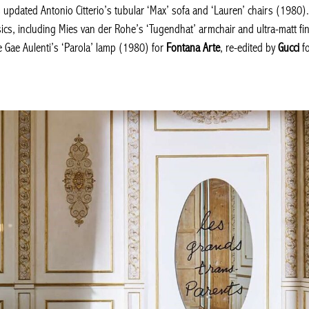
s updated Antonio Citterio’s tubular ‘Max’ sofa and ‘Lauren’ chairs (1980)
sics, including Mies van der Rohe’s ‘Tugendhat’ armchair and ultra-matt fin
ve Gae Aulenti’s ‘Parola’ lamp (1980) for
Fontana Arte
, re-edited by
Gucci
fo