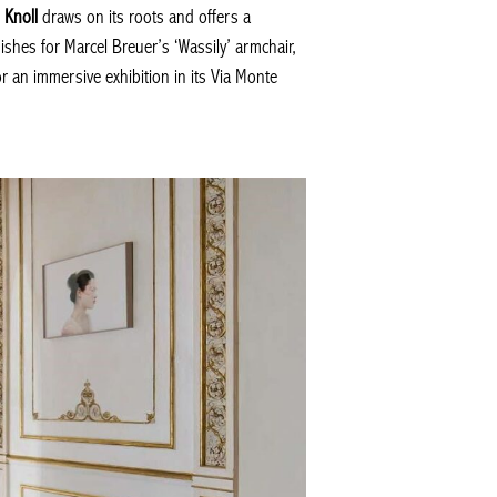
.
Knoll
draws on its roots and offers a
ishes for Marcel Breuer’s ‘Wassily’ armchair,
r an immersive exhibition in its Via Monte