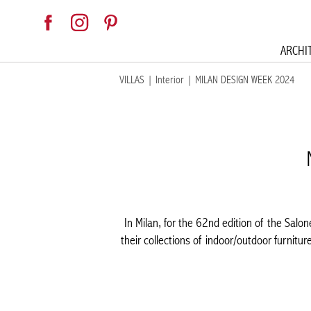
ARCHI
VILLAS
|
Interior
|
MILAN DESIGN WEEK 2024
In Milan, for the 62nd edition of the Salo
their collections of indoor/outdoor furnitur