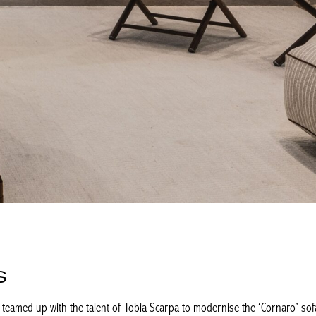
S
s teamed up with the talent of Tobia Scarpa to modernise the ‘Cornaro’ sofa