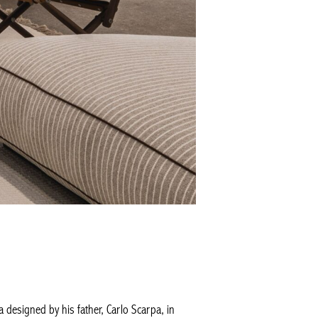
 designed by his father, Carlo Scarpa, in