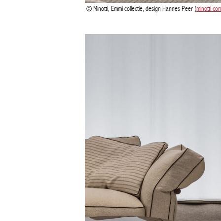
Minotti, Emmi collectie, design Hannes Peer (
minotti.co