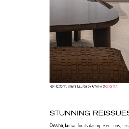
Flexform, chairs Lauren by Antonio (
flexform.it
)
STUNNING REISSUE
Cassina
, known for its daring re-editions, ha