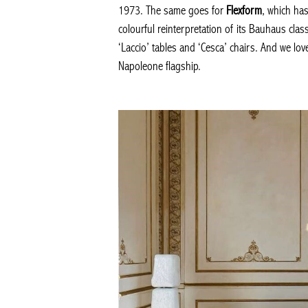
1973. The same goes for
Flexform
, which ha
colourful reinterpretation of its Bauhaus clas
‘Laccio’ tables and ‘Cesca’ chairs. And we lo
Napoleone flagship.