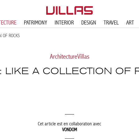
TECTURE
PATRIMONY
INTERIOR
DESIGN
TRAVEL
ART
ON OF ROCKS
Architecture
Villas
: LIKE A COLLECTION OF
Cet article est en collaboration avec
VONDOM