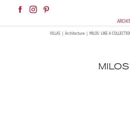
ARCHI
VILLAS
|
Architecture
|
MILOS: LIKE A COLLECTI
MILOS