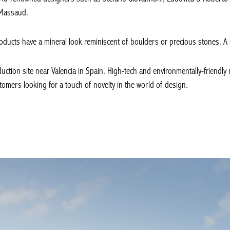
 Massaud.
oducts have a mineral look reminiscent of boulders or precious stones. A sty
ction site near Valencia in Spain. High-tech and environmentally-friendly 
mers looking for a touch of novelty in the world of design.