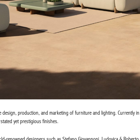
design, production, and marketing of furniture and lighting. Currently in f
tated yet prestigious finishes.
rld-renowned designers such as Stefano Giovannoni, Ludovica & Roberto P