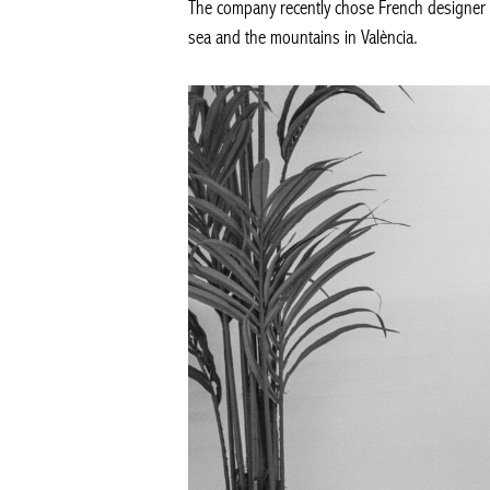
The company recently chose French designer J
sea and the mountains in València.