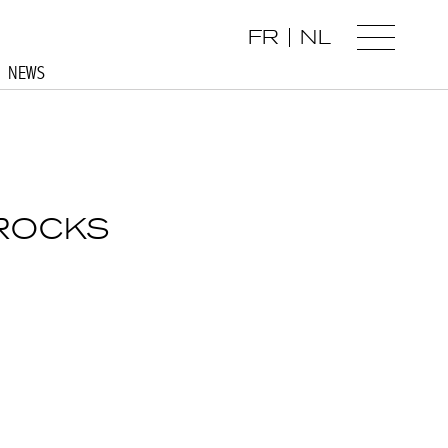
FR
NL
NEWS
 ROCKS