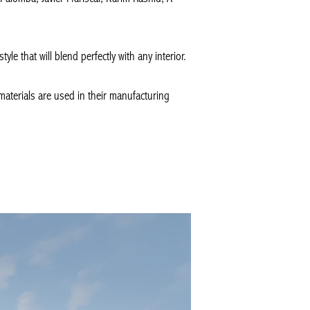
le that will blend perfectly with any interior.
materials are used in their manufacturing