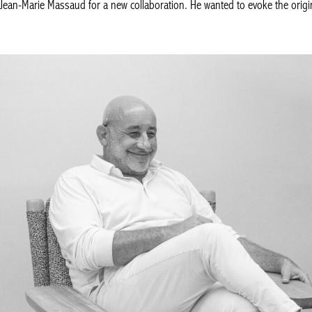
ean-Marie Massaud for a new collaboration. He wanted to evoke the origin