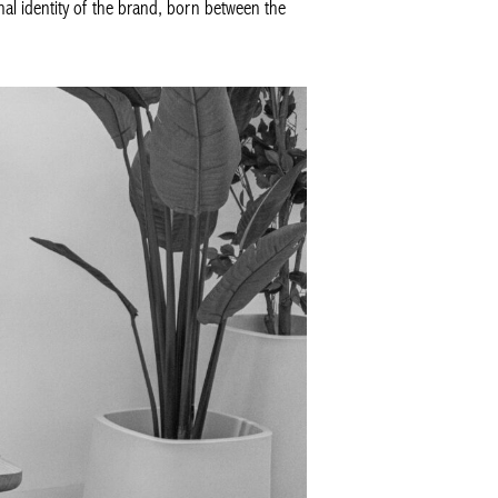
al identity of the brand, born between the