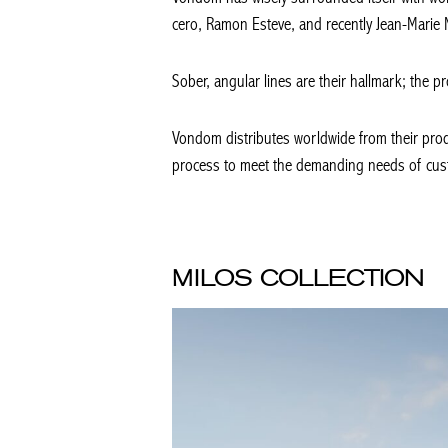
cero, Ramon Esteve, and recently Jean-Marie
Sober, angular lines are their hallmark; the pr
Vondom distributes worldwide from their produ
process to meet the demanding needs of custo
MILOS COLLECTION