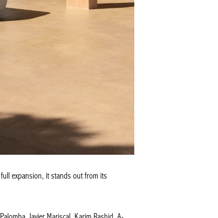
ull expansion, it stands out from its
alomba, Javier Mariscal, Karim Rashid, A-