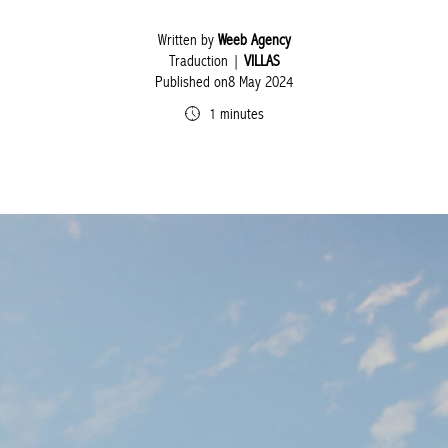
Written by
Weeb Agency
Traduction |
VILLAS
Published on8 May 2024
1 minutes