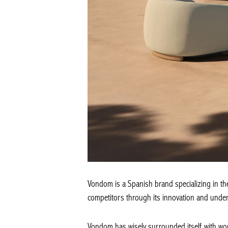
Vondom is a Spanish brand specializing in the 
competitors through its innovation and unders
Vondom has wisely surrounded itself with wo