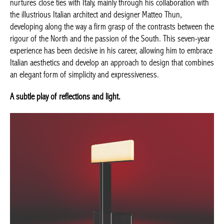
nurtures close ties with Italy, mainly through his collaboration with
the illustrious Italian architect and designer Matteo Thun,
developing along the way a firm grasp of the contrasts between the
rigour of the North and the passion of the South. This seven-year
experience has been decisive in his career, allowing him to embrace
Italian aesthetics and develop an approach to design that combines
an elegant form of simplicity and expressiveness.
A subtle play of reflections and light.