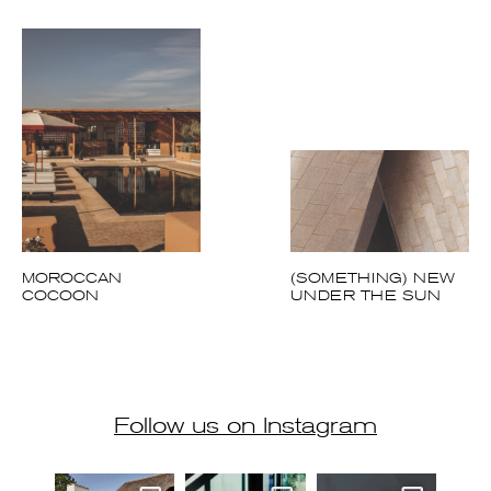
MOROCCAN
(SOMETHING) NEW
COCOON
UNDER THE SUN
Follow us on Instagram