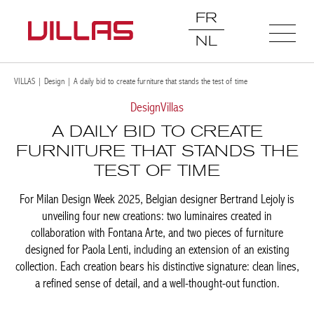
FR
NL
VILLAS
|
Design
|
A daily bid to create furniture that stands the test of time
Design
Villas
A DAILY BID TO CREATE
FURNITURE THAT STANDS THE
TEST OF TIME
For Milan Design Week 2025, Belgian designer Bertrand Lejoly is
unveiling four new creations: two luminaires created in
collaboration with Fontana Arte, and two pieces of furniture
designed for Paola Lenti, including an extension of an existing
collection. Each creation bears his distinctive signature: clean lines,
a refined sense of detail, and a well-thought-out function.