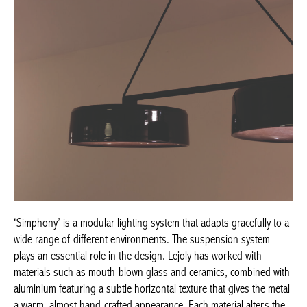
‘Simphony’ is a modular lighting system that adapts gracefully to a
wide range of different environments. The suspension system
plays an essential role in the design. Lejoly has worked with
materials such as mouth-blown glass and ceramics, combined with
aluminium featuring a subtle horizontal texture that gives the metal
a warm, almost hand-crafted appearance. Each material alters the