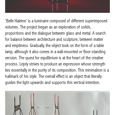
‘Belle Haleine’ is a luminaire composed of different superimposed
volumes. The project began as an exploration of solids,
proportions and the dialogue between glass and metal. A search
for balance between architecture and sculpture, between matter
and emptiness. Gradually, the object took on the form of a table
lamp, although it also comes in a wall-mounted or floor-standing
version. The quest for equilibrium is at the heart of the creative
process. Lejoly strives to produce an expression whose strength
lies essentially in the purity of its composition. This minimalism is a
hallmark of his style. The overall effect is an object that literally
guides the light upwards and supports this vertical intention.