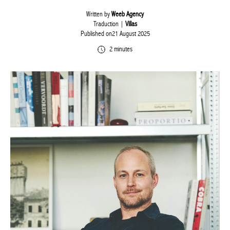
Written by
Weeb Agency
Traduction |
Villas
Published on21 August 2025
2 minutes