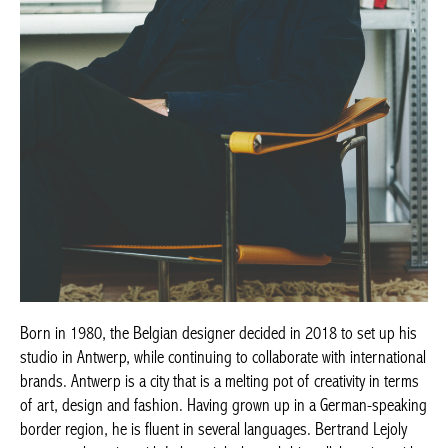
Born in 1980, the Belgian designer decided in 2018 to set up his
studio in Antwerp, while continuing to collaborate with international
brands. Antwerp is a city that is a melting pot of creativity in terms
of art, design and fashion. Having grown up in a German-speaking
border region, he is fluent in several languages. Bertrand Lejoly