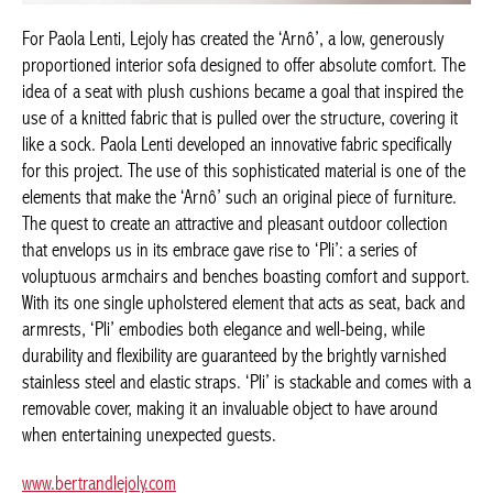
For Paola Lenti, Lejoly has created the ‘Arnô’, a low, generously
proportioned interior sofa designed to offer absolute comfort. The
idea of a seat with plush cushions became a goal that inspired the
use of a knitted fabric that is pulled over the structure, covering it
like a sock. Paola Lenti developed an innovative fabric specifically
for this project. The use of this sophisticated material is one of the
elements that make the ‘Arnô’ such an original piece of furniture.
The quest to create an attractive and pleasant outdoor collection
that envelops us in its embrace gave rise to ‘Pli’: a series of
voluptuous armchairs and benches boasting comfort and support.
With its one single upholstered element that acts as seat, back and
armrests, ‘Pli’ embodies both elegance and well-being, while
durability and flexibility are guaranteed by the brightly varnished
stainless steel and elastic straps. ‘Pli’ is stackable and comes with a
removable cover, making it an invaluable object to have around
when entertaining unexpected guests.
www.bertrandlejoly.com