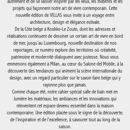
autrement et de se laisser inspirer par les lieux, les matières et les
projets qui façonnent notre art de vivre contemporain. Cette
nouvelle édition de VILLAS vous invite à un voyage entre
architecture, design et élégance estivale.
De la Côte belge à Knokke-Le Zoute, dont les adresses et
réalisations continuent de dessiner un certain art de vivre en bord
de mer, jusqu’au Luxembourg, nouvelle destination de nos
reportages, ce numéro explore des territoires où créativité,
patrimoine et modernité dialoguent avec justesse. Nous vous
emmenons également à Milan, au cœur du Salone del Mobile, à la
découverte des tendances qui animent la scène internationale du
design, avec un regard particulier sur le savoir-faire belge qui y
rayonne plus que jamais.
Comme chaque été, notre cahier spécial salle de bain met en
lumière les matériaux, les ambiances et les innovations qui
réinventent cet espace devenu essentiel dans la maison
contemporaine. Une édition placée sous le signe de la découverte,
de l’inspiration et de l’excellence, à savourer tout au long de la
saison.