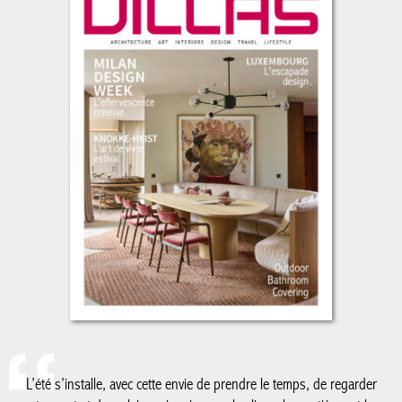
L’été s’installe, avec cette envie de prendre le temps, de regarder