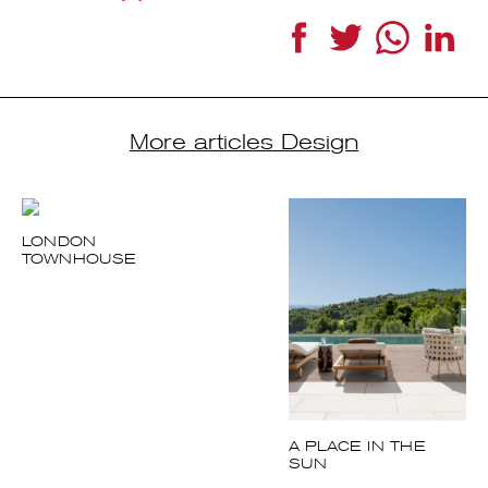
Facebook
Twitter
WhatsApp
Link
More articles Design
LONDON
TOWNHOUSE
A PLACE IN THE
SUN