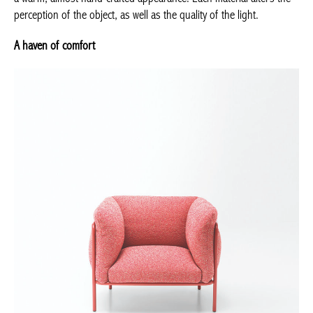
perception of the object, as well as the quality of the light.
A haven of comfort