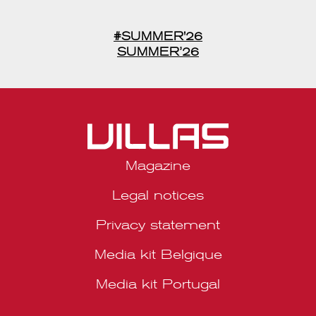
#SUMMER'26
SUMMER’26
Magazine
Legal notices
Privacy statement
Media kit Belgique
Media kit Portugal