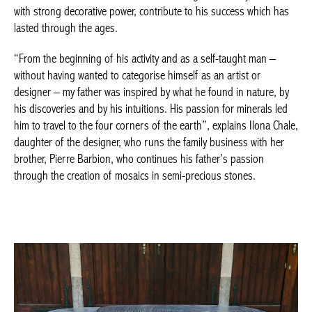
“From the beginning of his activity and as a self-taught man –
without having wanted to categorise himself as an artist or
designer – my father was inspired by what he found in nature,
by his discoveries and by his intuitions. His passion for minerals
led him to travel to the four corners of the earth”, explains Ilona
Chale, daughter of the designer, who runs the family business
with her brother, Pierre Barbion, who continues his father’s
passion through the creation of mosaics in semi-precious
stones.