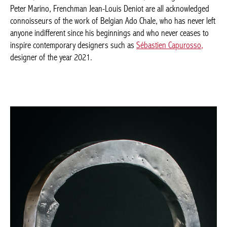
American Peter Marino, Frenchman Jean-Louis Deniot are all
acknowledged connoisseurs of the work of Belgian Ado Chale,
who has never left anyone indifferent since his beginnings and
who never ceases to inspire contemporary designers such as
Sébastien Capurosso,
designer of the year 2021.