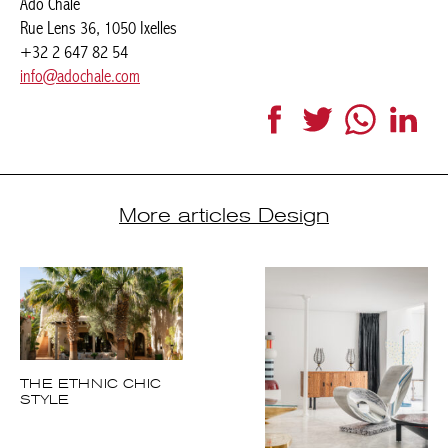
+32 2 647 82 54
info@adochale.com
Facebook
Twitter
WhatsApp
LinkedI
More articles Design
THE ETHNIC CHIC
STYLE
PARIS