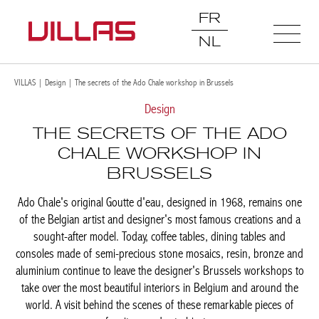
FR
NL
VILLAS
|
Design
|
The secrets of the Ado Chale workshop in Brussels
Design
THE SECRETS OF THE ADO
CHALE WORKSHOP IN
BRUSSELS
Ado Chale's original Goutte d'eau, designed in 1968, remains
one of the Belgian artist and designer's most famous creations
and a sought-after model. Today, coffee tables, dining tables and
consoles made of semi-precious stone mosaics, resin, bronze
and aluminium continue to leave the designer's Brussels
workshops to take over the most beautiful interiors in Belgium
and around the world. A visit behind the scenes of these