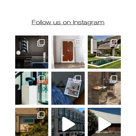
Follow us on Instagram