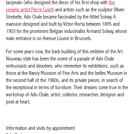
Olivier Strebelle, Ado Chale became fascinated by the Hôtel
Solvay. A mansion designed and built by Victor Horta between
1895 and 1903 for the prominent Belgian industrialist Armand
Solvay, whose main entrance is on Avenue Louise in Brussels.
For some years now, the back building of this emblem of the Art
Nouveau style has been the scene of a parade of Ado Chale
enthusiasts and devotees, who remember its exhibitions, such
as those at the Nancy Museum of Fine Arts and the Ixelles
Museum in the second half of the 1980s, and its private pieces,
in search of the exceptional in terms of furniture. Their dreams
come true in the workshop of Ado Chale, artist, collector,
researcher, designer and poet at heart.
Information and visits by appointment
Ado Chale
Rue Lens 36, 1050 Ixelles