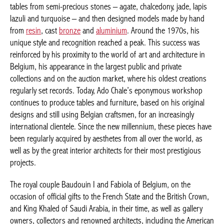
tables from semi-precious stones – agate, chalcedony, jade,
lapis lazuli and turquoise – and then designed models made by
hand from
resin
, cast
bronze
and
aluminium
. Around the 1970s,
his unique style and recognition reached a peak. This success
was reinforced by his proximity to the world of art and
architecture in Belgium, his appearance in the largest public and
private collections and on the auction market, where his oldest
creations regularly set records. Today, Ado Chale’s eponymous
workshop continues to produce tables and furniture, based on
his original designs and still using Belgian craftsmen, for an
increasingly international clientele. Since the new millennium,
these pieces have been regularly acquired by aesthetes from all
over the world, as well as by the great interior architects for their
most prestigious projects.
The royal couple Baudouin I and Fabiola of Belgium, on the
occasion of official gifts to the French State and the British
Crown, and King Khaled of Saudi Arabia, in their time, as well as
gallery owners, collectors and renowned architects, including the