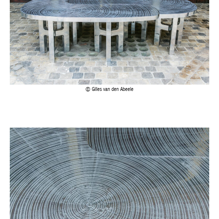
Gilles van den Abeele
Gilles van den Abeele