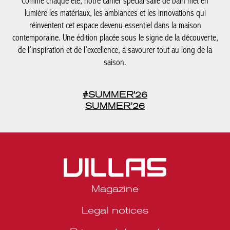
réinventent cet espace devenu essentiel dans la maison
contemporaine. Une édition placée sous le signe de la
découverte, de l’inspiration et de l’excellence, à savourer tout au
long de la saison.
#SUMMER'26
SUMMER’26
Magazine
Legal notices
Privacy statement