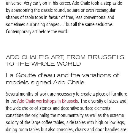
rectangular shapes of table tops in favour of free, less
conventional and sometimes surprising shapes… but all the
same seductive. Contemporary art before the word.
ADO CHALE’S ART, FROM
BRUSSELS TO THE WHOLE WORLD
Achetez le magazine
Buy the magazine
La Goutte d’eau and the variations of
models signed Ado Chale
PORTUGAL
Several months of work are necessary to create a piece of
furniture in the
Ado Chale workshops in Brussels
. The diversity
of sizes and the wide choice of stones and decorative surface
elements constitute the originality, the monumentality as well as
the extreme solidity of the large coffee tables, side tables with
high or low legs, dining room tables but also consoles, chairs
and door handles are offered to the customers.