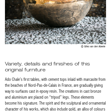
Gilles van den Abeele
Variety, details and finishes of this
original furniture
Ado Chale’s first tables, with cement tops inlaid with marcasite
from the beaches of Nord-Pas-de-Calais in France, are gradually
giving way to surfaces cast in epoxy resin. The creations in cast
bronze and aluminium are placed on “tripod” legs. These
elements become his signature. The spirit and the sculptural and
ornamental character of his works, which also include gold, an
alloy of colours with strong decorative power, contribute to his
success which has lasted through the ages.