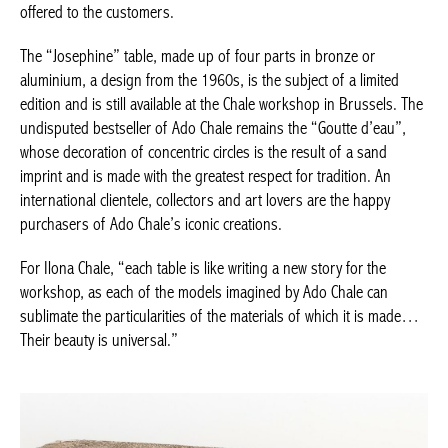
The “Josephine” table, made up of four parts in bronze or
aluminium, a design from the 1960s, is the subject of a limited
edition and is still available at the Chale workshop in Brussels.
The undisputed bestseller of Ado Chale remains the “Goutte
d’eau”, whose decoration of concentric circles is the result of a
sand imprint and is made with the greatest respect for tradition.
An international clientele, collectors and art lovers are the happy
purchasers of Ado Chale’s iconic creations.
Achetez le magazine
Buy the magazine
For Ilona Chale, “each table is like writing a new story for the
workshop, as each of the models imagined by Ado Chale can
sublimate the particularities of the materials of which it is
made… Their beauty is universal.”