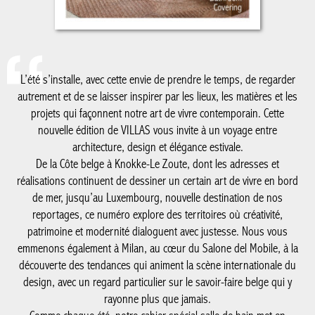
L’été s’installe, avec cette envie de prendre le temps, de regarder
autrement et de se laisser inspirer par les lieux, les matières et
les projets qui façonnent notre art de vivre contemporain. Cette
nouvelle édition de VILLAS vous invite à un voyage entre
architecture, design et élégance estivale.
De la Côte belge à Knokke-Le Zoute, dont les adresses et
réalisations continuent de dessiner un certain art de vivre en
bord de mer, jusqu’au Luxembourg, nouvelle destination de nos
reportages, ce numéro explore des territoires où créativité,
patrimoine et modernité dialoguent avec justesse. Nous vous
emmenons également à Milan, au cœur du Salone del Mobile, à
la découverte des tendances qui animent la scène internationale
du design, avec un regard particulier sur le savoir-faire belge qui
y rayonne plus que jamais.
Comme chaque été, notre cahier spécial salle de bain met en
lumière les matériaux, les ambiances et les innovations qui