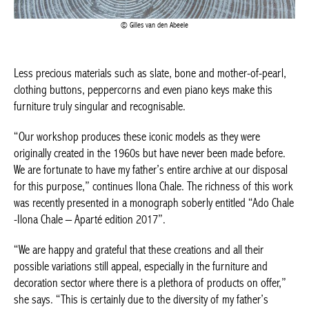
Less precious materials such as slate, bone and mother-of-
pearl, clothing buttons, peppercorns and even piano keys make
this furniture truly singular and recognisable.
BELGIQUE – BELGIUM
“Our workshop produces these iconic models as they were
originally created in the 1960s but have never been made
before. We are fortunate to have my father’s entire archive at our
disposal for this purpose,” continues Ilona Chale. The richness
of this work was recently presented in a monograph soberly
entitled “Ado Chale -Ilona Chale – Aparté edition 2017”.
“We are happy and grateful that these creations and all their
possible variations still appeal, especially in the furniture and
decoration sector where there is a plethora of products on
offer,” she says. “This is certainly due to the diversity of my
father’s universe. Very early on in his career, Ado Chale took a
step aside by abandoning the classic round, square or even