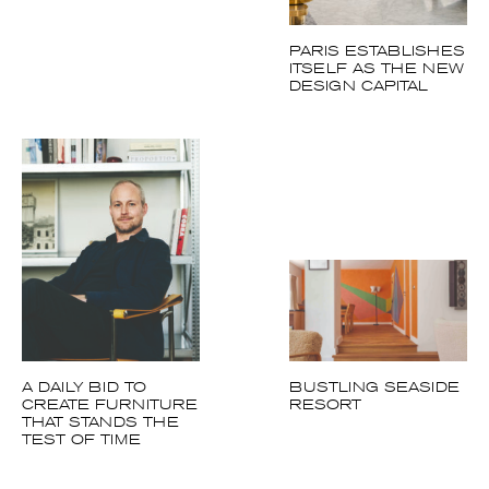
ESTABLISHES
ITSELF AS THE
NEW DESIGN
CAPITAL
A DAILY BID TO
BUSTLING SEASIDE
CREATE
RESORT
FURNITURE THAT
STANDS THE TEST
OF TIME