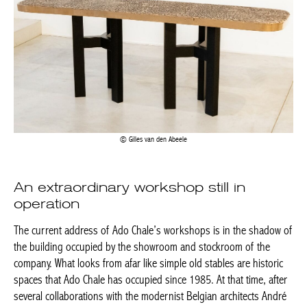
Gilles van den Abeele
An extraordinary workshop still in
operation
The current address of Ado Chale’s workshops is in the shadow
of the building occupied by the showroom and stockroom of the
company. What looks from afar like simple old stables are historic
spaces that Ado Chale has occupied since 1985. At that time,
after several collaborations with the modernist Belgian architects
André Jacqmain (who designed the decor of his first shop with
the ceramic artist Pierre Culot
) and artists such as the sculptor