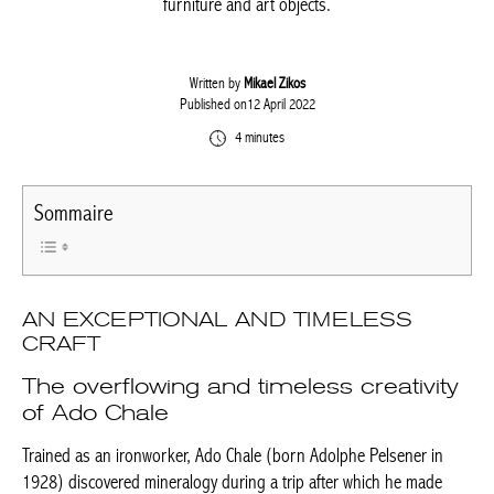
remarkable pieces of furniture and art objects.
Written by
Mikael Zikos
Published on12 April 2022
4 minutes
Sommaire
AN EXCEPTIONAL AND TIMELESS
CRAFT
The overflowing and timeless
creativity of Ado Chale
Trained as an ironworker, Ado Chale (born Adolphe Pelsener in
1928) discovered mineralogy during a trip after which he made