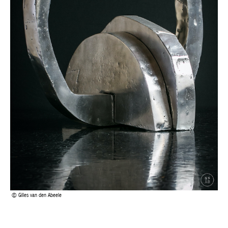
Gilles van den Abeele